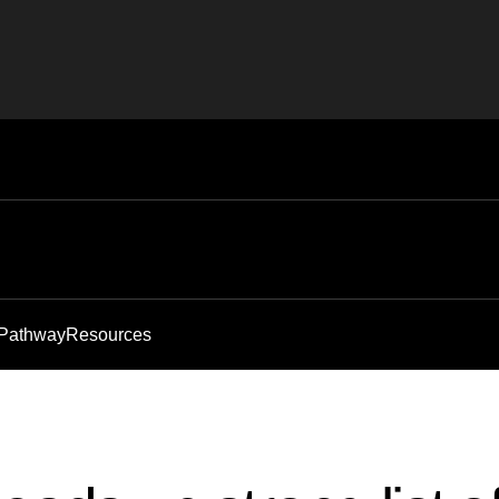
 Pathway
Resources