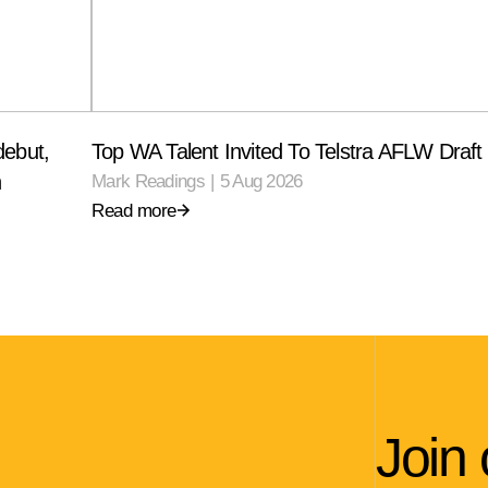
debut,
Top WA Talent Invited To Telstra AFLW Draf
n
Mark Readings
|
5 Aug 2026
Read more
Join 