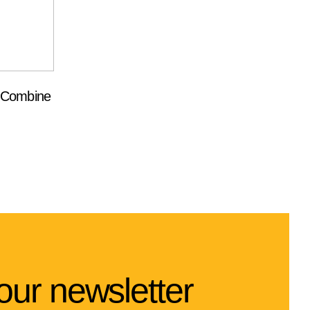
t Combine
our newsletter