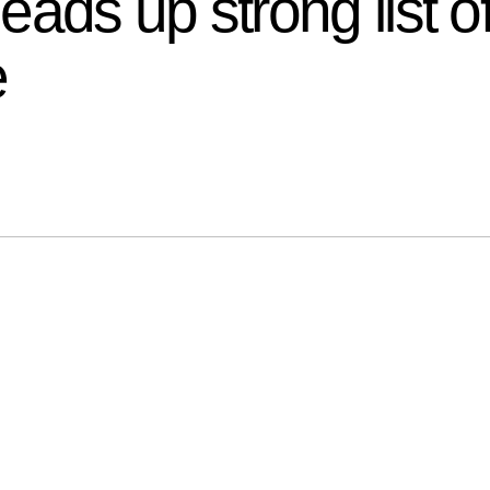
ads up strong list of
e