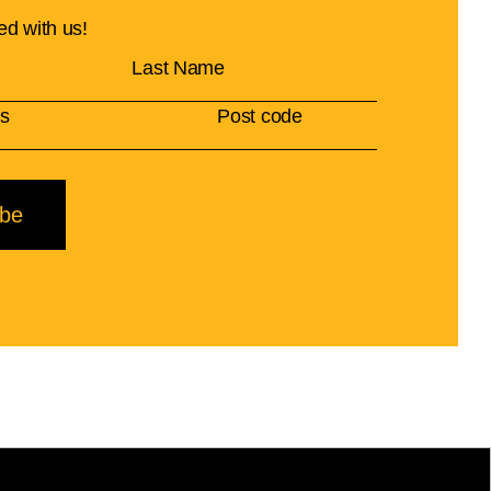
ed with us!