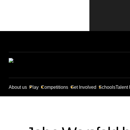
About us
Play
Competitions
Get Involved
Schools
Talent