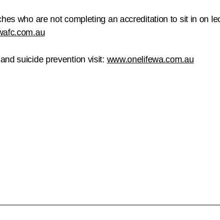
hes who are not completing an accreditation to sit in on le
wafc.com.au
nd suicide prevention visit:
www.onelifewa.com.au