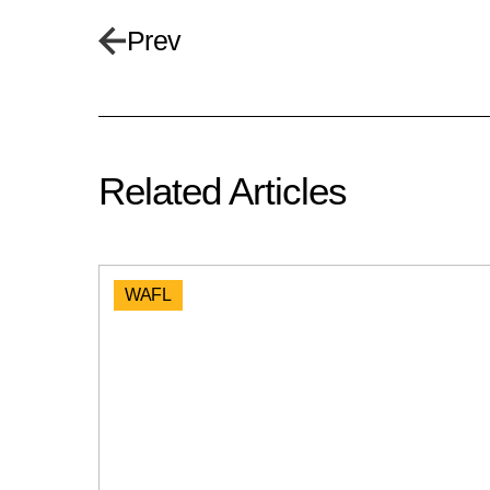
Prev
Related Articles
WAFL