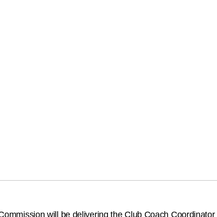
ll Commission will be delivering the Club Coach Coordinato