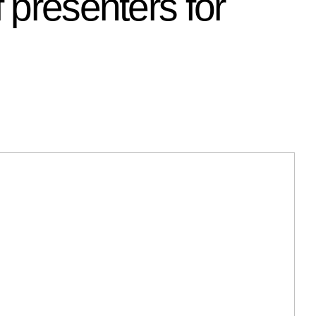
 presenters for