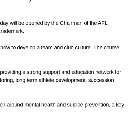
day will be opened by the Chairman of the AFL
trademark.
 how to develop a team and club culture. The course
roviding a strong support and education network for
toring, long term athlete development, succession
ion around mental health and suicide prevention, a key