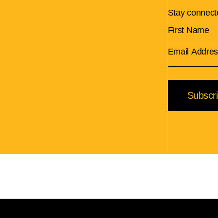
Stay connect