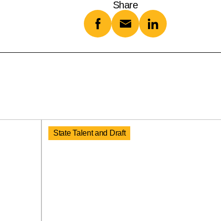
Share
State Talent and Draft