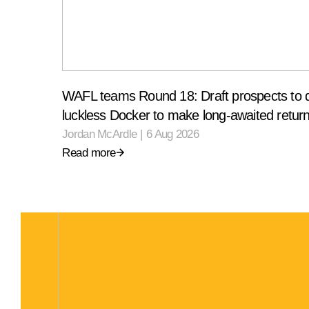
WAFL teams Round 18: Draft prospects to 
luckless Docker to make long-awaited retur
Jordan McArdle
|
6 Aug 2026
Read more