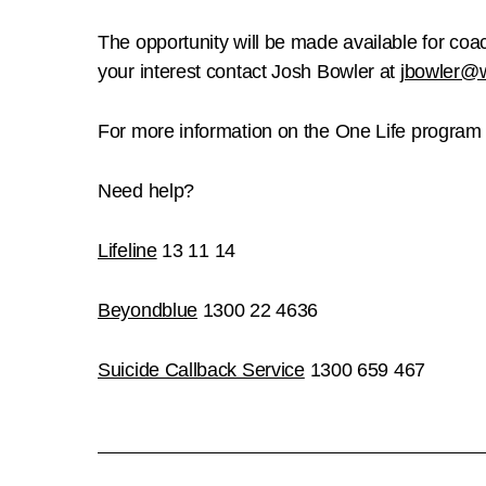
The opportunity will be made available for coac
your interest contact Josh Bowler at
jbowler@
For more information on the One Life program a
Need help?
Lifeline
13 11 14
Beyondblue
1300 22 4636
Suicide Callback Service
1300 659 467