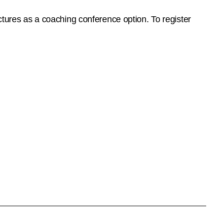
ctures as a coaching conference option. To register