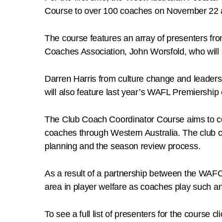
Course to over 100 coaches on November 22 
The course features an array of presenters f
Coaches Association, John Worsfold, who will
Darren Harris from culture change and leaders
will also feature last year’s WAFL Premiership
The Club Coach Coordinator Course aims to co
coaches through Western Australia. The club c
planning and the season review process.
As a result of a partnership between the WAFC 
area in player welfare as coaches play such an in
To see a full list of presenters for the course cl