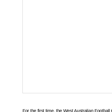
For the first time, the West Australian Footba