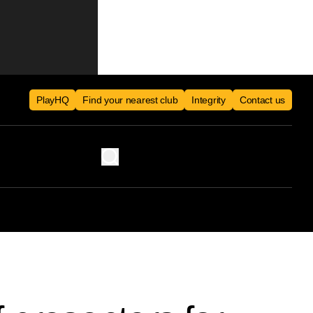
PlayHQ
Find your nearest club
Integrity
Contact us