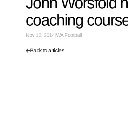
John Worsfold he
coaching cours
Nov 12, 2014
|
WA Football
Back to articles