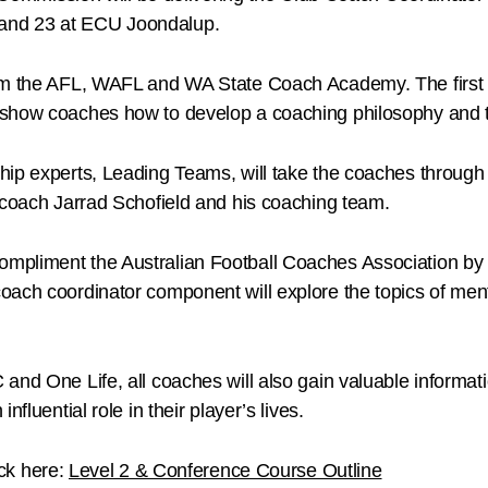
and 23 at ECU Joondalup.
rom the AFL, WAFL and WA State Coach Academy. The first 
 show coaches how to develop a coaching philosophy and 
hip experts, Leading Teams, will take the coaches through
 coach Jarrad Schofield and his coaching team.
mpliment the Australian Football Coaches Association by p
oach coordinator component will explore the topics of men
and One Life, all coaches will also gain valuable informat
fluential role in their player’s lives.
ick here:
Level 2 & Conference Course Outline