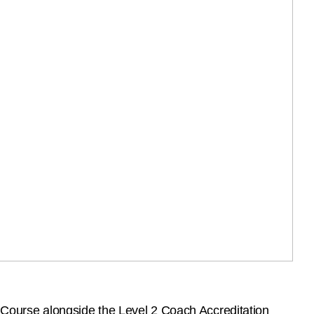
r Course alongside the Level 2 Coach Accreditation