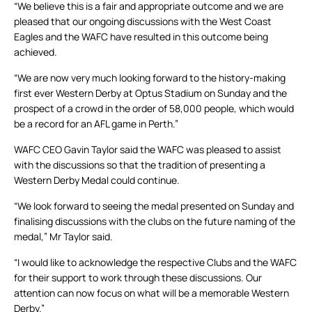
“We believe this is a fair and appropriate outcome and we are
pleased that our ongoing discussions with the West Coast
Eagles and the WAFC have resulted in this outcome being
achieved.
“We are now very much looking forward to the history-making
first ever Western Derby at Optus Stadium on Sunday and the
prospect of a crowd in the order of 58,000 people, which would
be a record for an AFL game in Perth.”
WAFC CEO Gavin Taylor said the WAFC was pleased to assist
with the discussions so that the tradition of presenting a
Western Derby Medal could continue.
“We look forward to seeing the medal presented on Sunday and
finalising discussions with the clubs on the future naming of the
medal,” Mr Taylor said.
“I would like to acknowledge the respective Clubs and the WAFC
for their support to work through these discussions. Our
attention can now focus on what will be a memorable Western
Derby.”