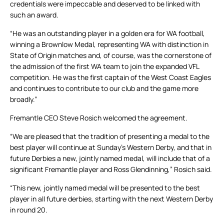
credentials were impeccable and deserved to be linked with
such an award.
“He was an outstanding player in a golden era for WA football,
winning a Brownlow Medal, representing WA with distinction in
State of Origin matches and, of course, was the cornerstone of
the admission of the first WA team to join the expanded VFL
competition. He was the first captain of the West Coast Eagles
and continues to contribute to our club and the game more
broadly.”
Fremantle CEO Steve Rosich welcomed the agreement.
“We are pleased that the tradition of presenting a medal to the
best player will continue at Sunday’s Western Derby, and that in
future Derbies a new, jointly named medal, will include that of a
significant Fremantle player and Ross Glendinning,” Rosich said.
“This new, jointly named medal will be presented to the best
player in all future derbies, starting with the next Western Derby
in round 20.