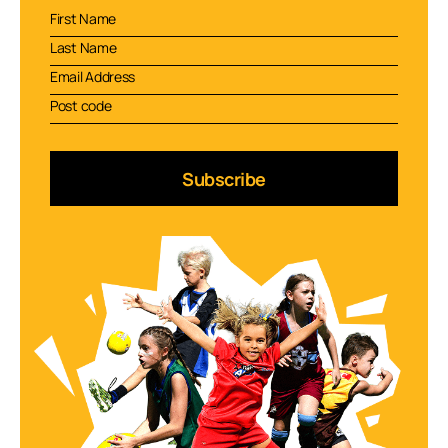
Subscribe