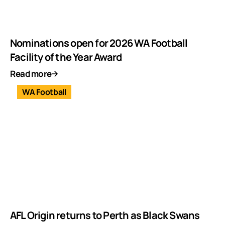
Nominations open for 2026 WA Football
Facility of the Year Award
Read more
WA Football
AFL Origin returns to Perth as Black Swans