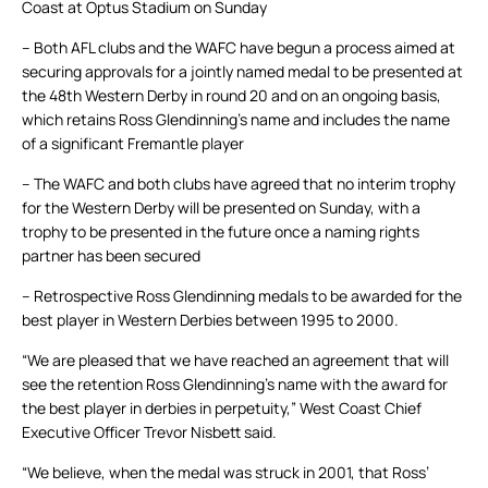
Coast at Optus Stadium on Sunday
– Both AFL clubs and the WAFC have begun a process aimed at
securing approvals for a jointly named medal to be presented at
the 48th Western Derby in round 20 and on an ongoing basis,
which retains Ross Glendinning’s name and includes the name
of a significant Fremantle player
– The WAFC and both clubs have agreed that no interim trophy
for the Western Derby will be presented on Sunday, with a
trophy to be presented in the future once a naming rights
partner has been secured
– Retrospective Ross Glendinning medals to be awarded for the
best player in Western Derbies between 1995 to 2000.
“We are pleased that we have reached an agreement that will
see the retention Ross Glendinning’s name with the award for
the best player in derbies in perpetuity,” West Coast Chief
Executive Officer Trevor Nisbett said.
“We believe, when the medal was struck in 2001, that Ross’