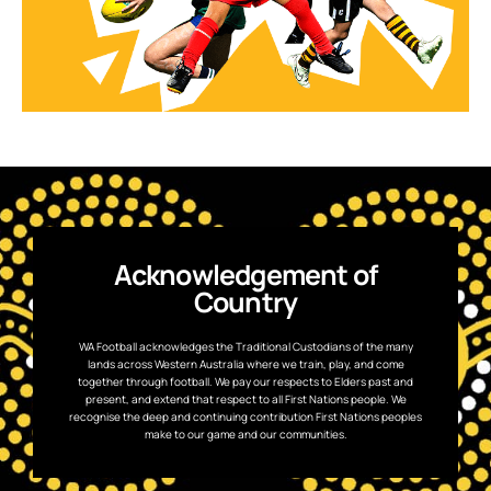
Acknowledgement of
Country
WA Football acknowledges the Traditional Custodians of the many
lands across Western Australia where we train, play, and come
together through football. We pay our respects to Elders past and
present, and extend that respect to all First Nations people. We
recognise the deep and continuing contribution First Nations peoples
make to our game and our communities.