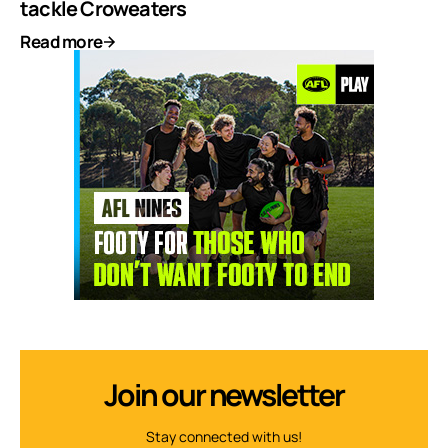
tackle Croweaters
Read more
Join our newsletter
Stay connected with us!