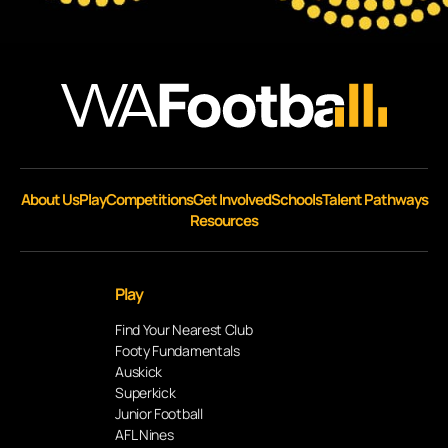
About Us
Play
Competitions
Get Involved
Schools
Talent Pathways
Resources
Play
Find Your Nearest Club
Footy Fundamentals
Auskick
Superkick
Junior Football
AFL Nines