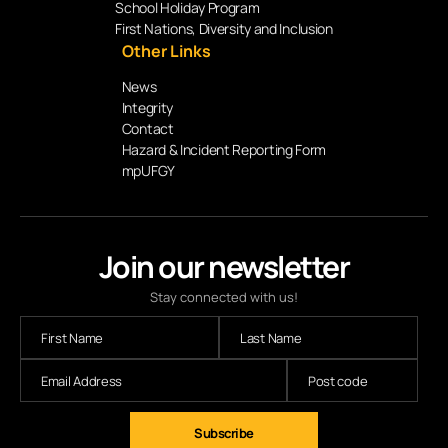
School Holiday Program
First Nations, Diversity and Inclusion
Other Links
News
Integrity
Contact
Hazard & Incident Reporting Form
mpUFGY
Join our newsletter
Stay connected with us!
Subscribe