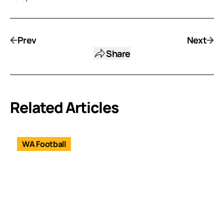
Prev
Next
Share
Related Articles
WA Football