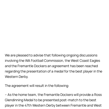
We are pleased to advise that following ongoing discussions
involving the WA Football Commission, the West Coast Eagles
and the Fremantle Dockers an agreement has been reached
regarding the presentation of a medal for the best player in the
Western Derby.
The agreement will result in the following:
– As the home team, the Fremantle Dockers will provide a Ross
Glendinning Medal to be presented post-match to the best
player in the 47th Western Derby between Fremantle and West