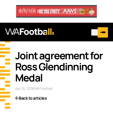
Joint agreement for
Ross Glendinning
Medal
Apr 26, 2018
|
WA Football
Back to articles