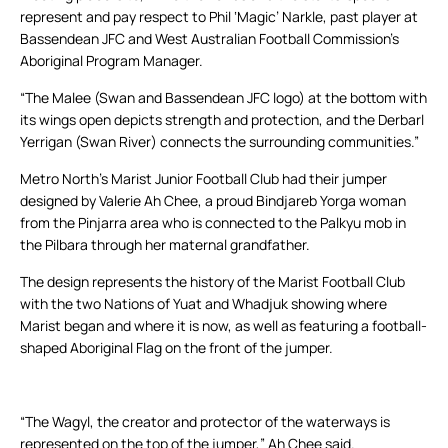
represent and pay respect to Phil ‘Magic’ Narkle, past player at
Bassendean JFC and West Australian Football Commission’s
Aboriginal Program Manager.
“The Malee (Swan and Bassendean JFC logo) at the bottom with
its wings open depicts strength and protection, and the Derbarl
Yerrigan (Swan River) connects the surrounding communities.”
Metro North’s Marist Junior Football Club had their jumper
designed by Valerie Ah Chee, a proud Bindjareb Yorga woman
from the Pinjarra area who is connected to the Palkyu mob in
the Pilbara through her maternal grandfather.
The design represents the history of the Marist Football Club
with the two Nations of Yuat and Whadjuk showing where
Marist began and where it is now, as well as featuring a football-
shaped Aboriginal Flag on the front of the jumper.
“The Wagyl, the creator and protector of the waterways is
represented on the top of the jumper,” Ah Chee said.