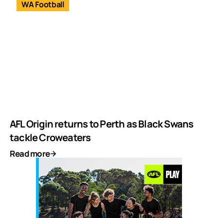
WA Football
AFL Origin returns to Perth as Black Swans
tackle Croweaters
Read more