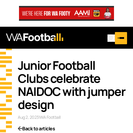
Junior Football
Clubs celebrate
NAIDOC with jumper
design
Aug 2, 2023
|
WA Football
Back to articles