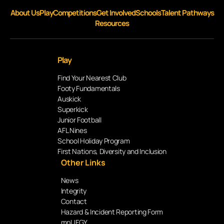
About Us
Play
Competitions
Get Involved
Schools
Talent Pathways
Resources
Play
Find Your Nearest Club
Footy Fundamentals
Auskick
Superkick
Junior Football
AFL Nines
School Holiday Program
First Nations, Diversity and Inclusion
Other Links
News
Integrity
Contact
Hazard & Incident Reporting Form
mpUFGY