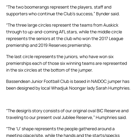
“The two boomerangs represent the players, staff and
supporters who continue the Club’s success,” Bynder said.
“The three large circles represent the teams from Auskick
through to up-and-coming AFL stars, while the middle circle
represents the seniors at the club who won the 2017 League
premiership and 2019 Reserves premiership.
The last circle represents the juniors, who have won six
premierships each of those six winning teams are represented
in the six circles at the bottom of the jumper.
Bassendean Junior Football Club is based in NAIDOC jumper has
been designed by local Whadjuk Noongar lady Sarah Humphries.
“The design’s story consists of our original oval BIC Reserve and
traveling to our present oval Jubilee Reserve,” Humphries said.
“The ‘U’ shape represents the people gathered around a
meeting place/site, while the hands and the starts/specks