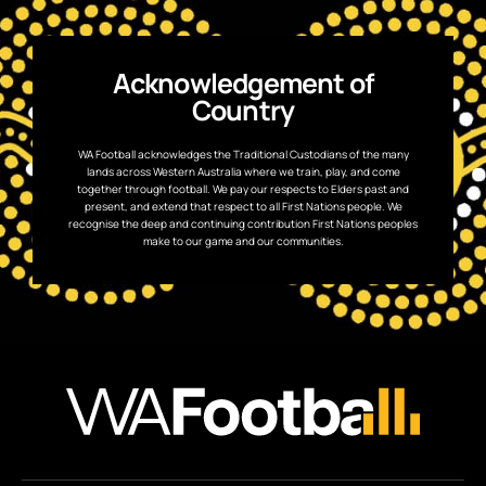
Acknowledgement of
Country
WA Football acknowledges the Traditional Custodians of the many
lands across Western Australia where we train, play, and come
together through football. We pay our respects to Elders past and
present, and extend that respect to all First Nations people. We
recognise the deep and continuing contribution First Nations peoples
make to our game and our communities.