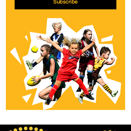
Subscribe