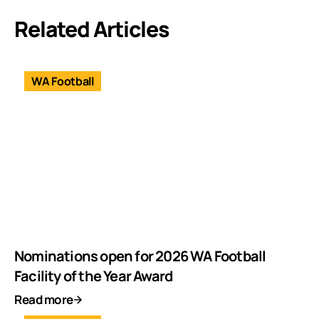
Related Articles
WA Football
Nominations open for 2026 WA Football
Facility of the Year Award
Read more