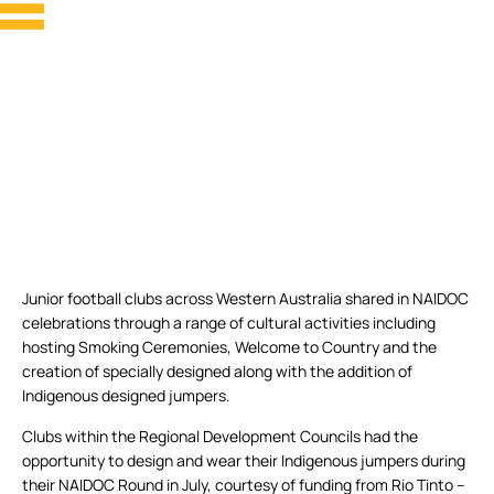
Junior football clubs across Western Australia shared in NAIDOC
celebrations through a range of cultural activities including
hosting Smoking Ceremonies, Welcome to Country and the
creation of specially designed along with the addition of
Indigenous designed jumpers.
Clubs within the Regional Development Councils had the
opportunity to design and wear their Indigenous jumpers during
their NAIDOC Round in July, courtesy of funding from Rio Tinto –