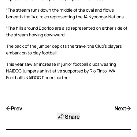
“The stream runs down the middle of the oval and flows
beneath the 14 circles representing the 14 Nyoongar Nations.
“The hills around Boorloo are also represented on either side of
the stream flowing downward.
The back of the jumper depicts the travel the Club’s players
embark on to play football.
This year saw an increase in junior football clubs wearing
NAIDOC jumpers an initiative supported by Rio Tinto, WA
Football’s NAIDOC Round partner.
Prev
Next
Share