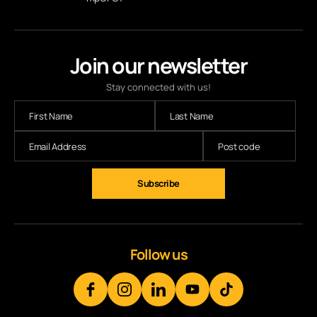
Join our newsletter
Stay connected with us!
Subscribe
Follow us