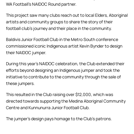
WA Football’s NAIDOC Round partner.
This project saw many clubs reach out to local Elders, Aboriginal
artists and community groups to share the story of their
football club’s journey and their place in the community.
Baldivis Junior Football Club in the Metro South conference
commissioned iconic Indigenous artist Kevin Bynder to design
their NAIDOC jumper.
During this year’s NAIDOC celebration, the Club extended their
efforts beyond designing an Indigenous jumper and took the
initiative to contribute to the community through the sale of
these jumpers.
This resulted in the Club raising over $12,000, which was
directed towards supporting the Medina Aboriginal Community
Centre and Kunnunurra Junior Football Club.
The jumper’s design pays homage to the Club’s patrons.