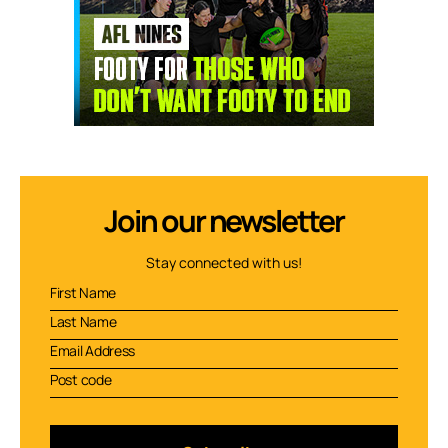
Join our newsletter
Stay connected with us!