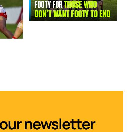
 our newsletter