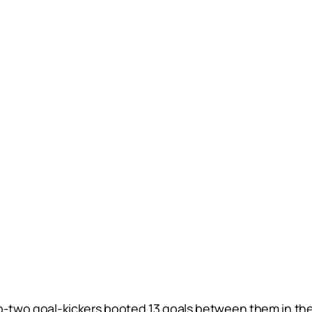
p-two goal-kickers booted 13 goals between them in the fi