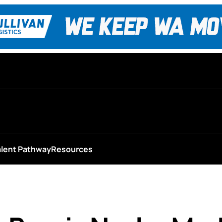
alent Pathway
Resources