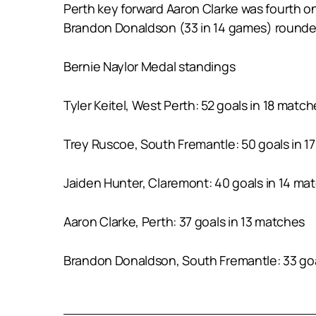
Perth key forward Aaron Clarke was fourth on
Brandon Donaldson (33 in 14 games) rounded o
Bernie Naylor Medal standings
Tyler Keitel, West Perth: 52 goals in 18 matc
Trey Ruscoe, South Fremantle: 50 goals in 1
Jaiden Hunter, Claremont: 40 goals in 14 ma
Aaron Clarke, Perth: 37 goals in 13 matches
Brandon Donaldson, South Fremantle: 33 goa