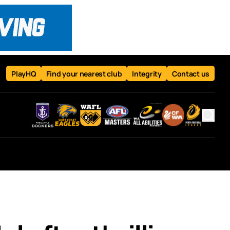
PlayHQ
Find your nearest club
Integrity
Contact us