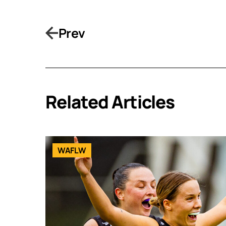
Prev
Related Articles
WAFLW