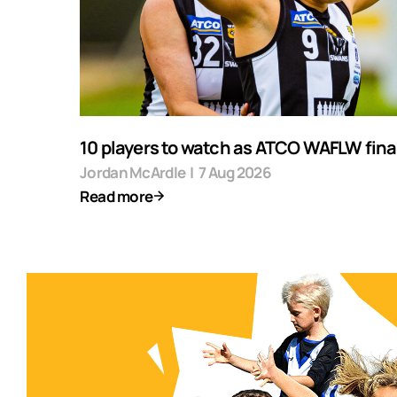
10 players to watch as ATCO WAFLW final
Jordan McArdle
|
7 Aug 2026
Read more