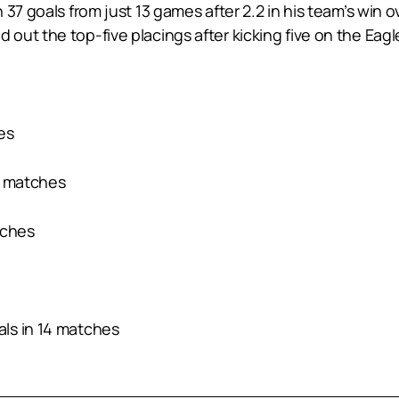
 37 goals from just 13 games after 2.2 in his team’s win
ut the top-five placings after kicking five on the Eagl
hes
7 matches
tches
ls in 14 matches