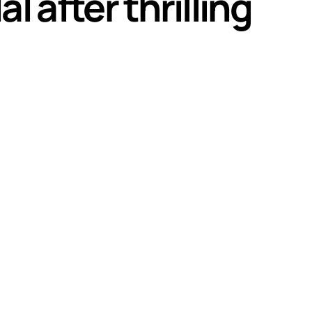
l after thrilling