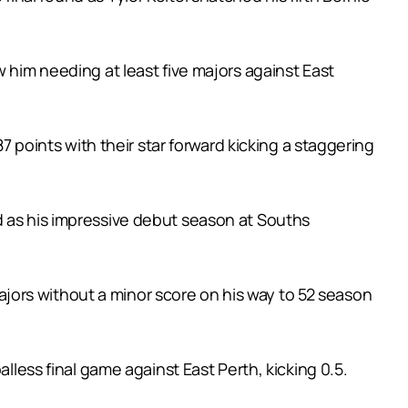
 him needing at least five majors against East
oints with their star forward kicking a staggering
d as his impressive debut season at Souths
 majors without a minor score on his way to 52 season
lless final game against East Perth, kicking 0.5.