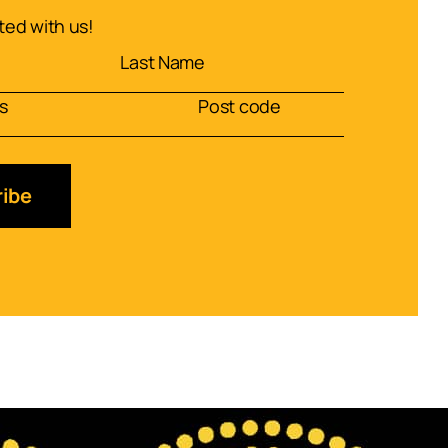
ed with us!