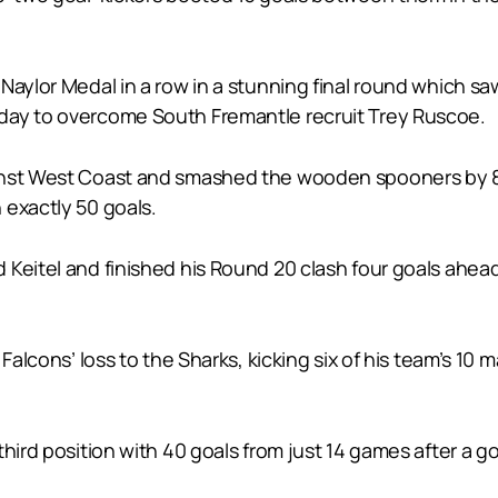
Naylor Medal in a row in a stunning final round which saw
day to overcome South Fremantle recruit Trey Ruscoe.
nst West Coast and smashed the wooden spooners by 87 p
 exactly 50 goals.
 Keitel and finished his Round 20 clash four goals ahea
 Falcons’ loss to the Sharks, kicking six of his team’s 10
hird position with 40 goals from just 14 games after a goa