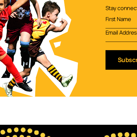
Stay connect