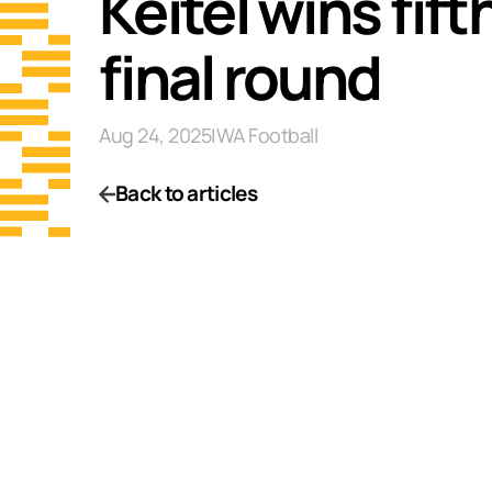
Keitel wins fift
final round
Aug 24, 2025
|
WA Football
Back to articles