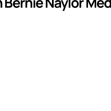
h Bernie Naylor Meda