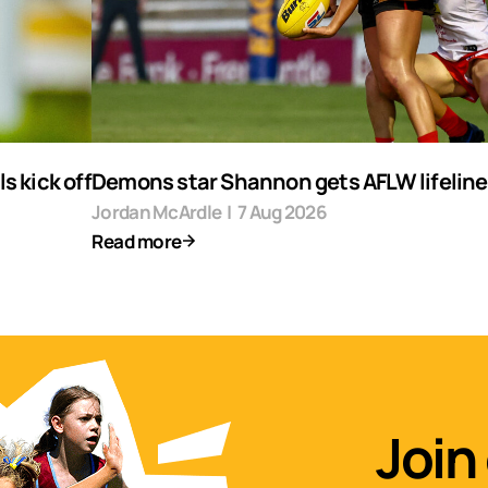
s kick off
Demons star Shannon gets AFLW lifeline
Jordan McArdle
|
7 Aug 2026
Read more
Join