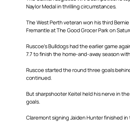
Naylor Medal in thrilling circumstances.
The West Perth veteran won his third Bernie 
Fremantle at The Good Grocer Park on Satur
Ruscoe’s Bulldogs had the earlier game agai
7.7 to finish the home-and-away season with
Ruscoe started the round three goals behind
continued.
But sharpshooter Keitel held his nerve in the
goals.
Claremont signing Jaiden Hunter finished in t