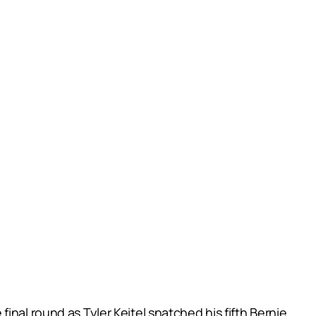
nal round as Tyler Keitel snatched his fifth Bernie