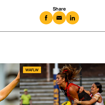
Share
WAFLW