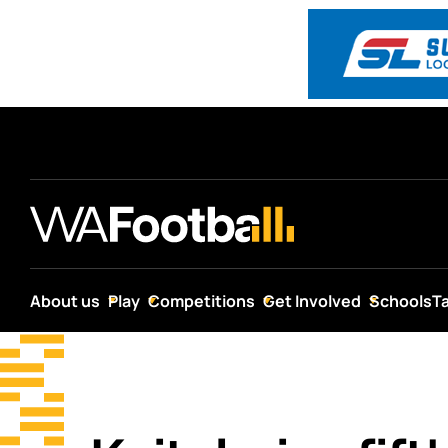
About us
Play
Competitions
Get Involved
Schools
T