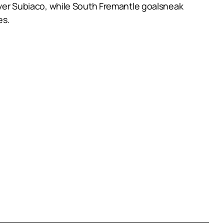
 over Subiaco, while South Fremantle goalsneak
es.