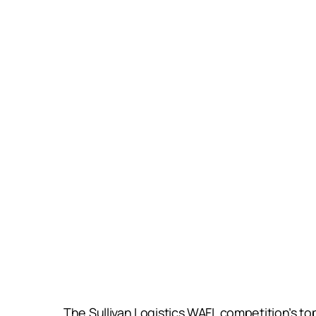
The Sullivan Logistics WAFL competition’s to