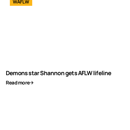
WAFLW
Demons star Shannon gets AFLW lifeline
Read more