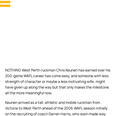
NOTHING West Perth ruckman Chris Keunen has earned over his
200-game WAFL career has come easy, and someone with less
strength of character or maybe a less motivating wife, might
have given up along the way but that only makes the milestone
all the more meaningful now.
Keunen arrived as a tall, athletic and mobile ruckman from
Victoria to West Perth ahead of the 2006 WAFL season initially
on the recruiting of coach Darren Harris, who soon made way