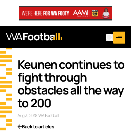
Keunen continues to
fight through
obstacles all the way
to 200
Aug 3, 2018
|
WA Football
Back to articles