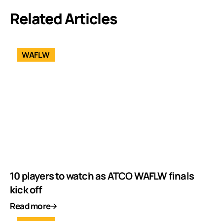
Related Articles
WAFLW
10 players to watch as ATCO WAFLW finals
kick off
Read more