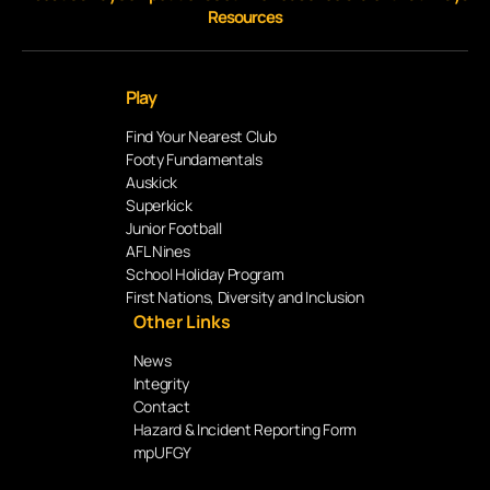
Resources
Play
Find Your Nearest Club
Footy Fundamentals
Auskick
Superkick
Junior Football
AFL Nines
School Holiday Program
First Nations, Diversity and Inclusion
Other Links
News
Integrity
Contact
Hazard & Incident Reporting Form
mpUFGY