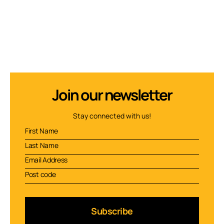
Join our newsletter
Stay connected with us!