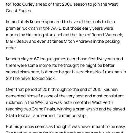
for Todd Curley ahead of that 2006 season to join the West
Coast Eagles.
Immediately Keunen appeared to have all the tools to be a
premier ruckman in the WAFL, but those early years were
marred by him being stuck behind the likes of Robert Warnock,
Mark Seaby and even at times Mitch Andrews in the pecking
order.
Keunen played 67 league games over those first five years and
there were some moments he thought he might be better
served elsewhere, but once he got his crack as No. 1 ruckman in
2011 he never looked back.
Over that period of 2011 through to the end of 2015, Keunen
cemented himself as one of the very best and most consistent
ruckmen in the WAFL and was instrumental in West Perth
reaching two Grand Finals, winning a premiership and he played
State football and earned life membership.
But his journey seems as though it was never meant to be easy.
The past two years for Keunen have been marred by injury and