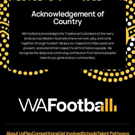
Acknowledgement of
Country
WA Football acknowledges the Traditional Custodians of the many
lands across Western Australia where we train, play, and come
together through football. We pay our respects to Elders past and
present, and extend that respect to all First Nations people. We
recognise the deep and continuing contribution First Nations peoples
make to our game and our communities.
About Us
Play
Competitions
Get Involved
Schools
Talent Pathways