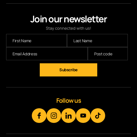
Join our newsletter
Stay connected with us!
Follow us