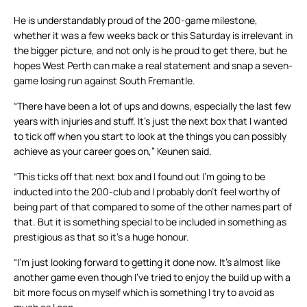
He is understandably proud of the 200-game milestone,
whether it was a few weeks back or this Saturday is irrelevant in
the bigger picture, and not only is he proud to get there, but he
hopes West Perth can make a real statement and snap a seven-
game losing run against South Fremantle.
“There have been a lot of ups and downs, especially the last few
years with injuries and stuff. It’s just the next box that I wanted
to tick off when you start to look at the things you can possibly
achieve as your career goes on,” Keunen said.
“This ticks off that next box and I found out I’m going to be
inducted into the 200-club and I probably don’t feel worthy of
being part of that compared to some of the other names part of
that. But it is something special to be included in something as
prestigious as that so it’s a huge honour.
“I’m just looking forward to getting it done now. It’s almost like
another game even though I’ve tried to enjoy the build up with a
bit more focus on myself which is something I try to avoid as