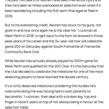
then he’s been at times overlooked at selection even when it’s
been bewildering including the first semi-final against Peel in
2016.
But to his everlasting credit, Keunen has stuck to his guns, not
given in and now once again he is the clear No. 1 ruckman at
West Perth in 2018, is right back to the form he showed in those
peak years of his career and the 34-year-old now will celebrate
game 200 on Saturday against South Fremantle at Fremantle
Community Bank Oval.
While Keunen has actually already played his 200th game for
West Perth and qualified for the 200 Club, it’s this Saturday that
the club decided to celebrate the milestone for one of the more
deserving players to have reached the double century.
It’s a richly deserved milestone considering the hurdles he’s
overcome along the way having had to wait patiently to
becomeNo. 1 ruckman, then deal with a broken leg, toe and
finger in recent years on top of not always being in favour at the
selection table.