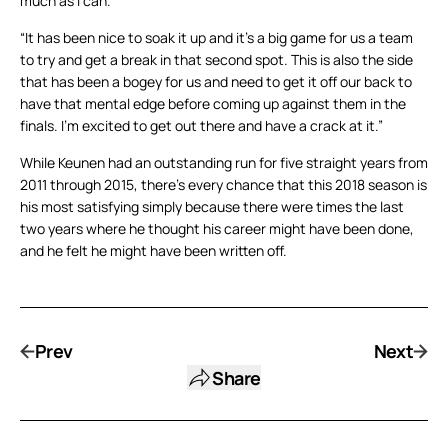
much as I can.
“It has been nice to soak it up and it’s a big game for us a team
to try and get a break in that second spot. This is also the side
that has been a bogey for us and need to get it off our back to
have that mental edge before coming up against them in the
finals. I’m excited to get out there and have a crack at it.”
While Keunen had an outstanding run for five straight years from
2011 through 2015, there’s every chance that this 2018 season is
his most satisfying simply because there were times the last
two years where he thought his career might have been done,
and he felt he might have been written off.
Prev
Next
Share