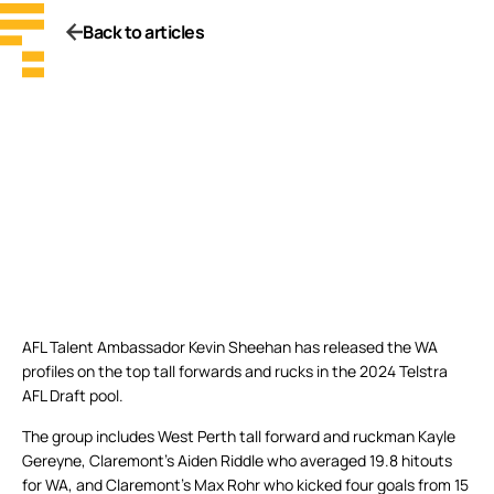
Back to articles
AFL Talent Ambassador Kevin Sheehan has released the WA
profiles on the top tall forwards and rucks in the 2024 Telstra
AFL Draft pool.
The group includes West Perth tall forward and ruckman Kayle
Gereyne, Claremont’s Aiden Riddle who averaged 19.8 hitouts
for WA, and Claremont’s Max Rohr who kicked four goals from 15