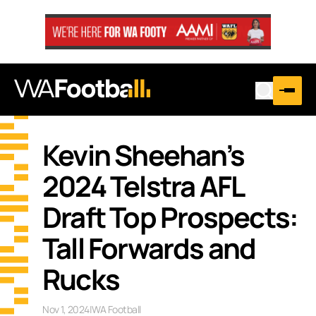
Kevin Sheehan’s
2024 Telstra AFL
Draft Top Prospects:
Tall Forwards and
Rucks
Nov 1, 2024
|
WA Football