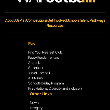
About Us
Play
Competitions
Get Involved
Schools
Talent Pathways
Resources
Play
Find Your Nearest Club
Footy Fundamentals
Auskick
Superkick
Junior Football
AFL Nines
School Holiday Program
First Nations, Diversity and Inclusion
Other Links
News
Integrity