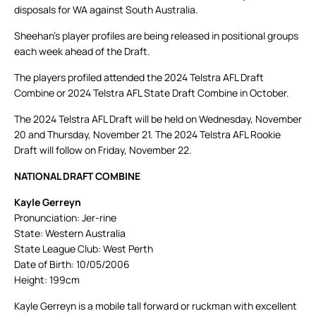
disposals for WA against South Australia.
Sheehan’s player profiles are being released in positional groups
each week ahead of the Draft.
The players profiled attended the 2024 Telstra AFL Draft
Combine or 2024 Telstra AFL State Draft Combine in October.
The 2024 Telstra AFL Draft will be held on Wednesday, November
20 and Thursday, November 21. The 2024 Telstra AFL Rookie
Draft will follow on Friday, November 22.
NATIONAL DRAFT COMBINE
Kayle Gerreyn
Pronunciation: Jer-rine
State: Western Australia
State League Club: West Perth
Date of Birth: 10/05/2006
Height: 199cm
Kayle Gerreyn is a mobile tall forward or ruckman with excellent