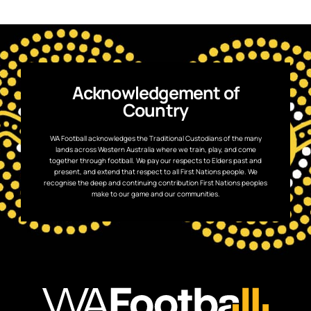
Acknowledgement of
Country
WA Football acknowledges the Traditional Custodians of the many
lands across Western Australia where we train, play, and come
together through football. We pay our respects to Elders past and
present, and extend that respect to all First Nations people. We
recognise the deep and continuing contribution First Nations peoples
make to our game and our communities.