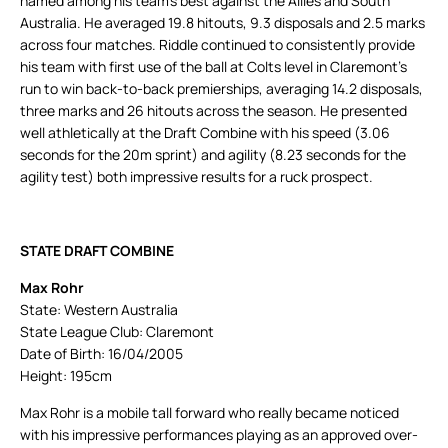
named among his team’s best against the Allies and South
Australia. He averaged 19.8 hitouts, 9.3 disposals and 2.5 marks
across four matches. Riddle continued to consistently provide
his team with first use of the ball at Colts level in Claremont’s
run to win back-to-back premierships, averaging 14.2 disposals,
three marks and 26 hitouts across the season. He presented
well athletically at the Draft Combine with his speed (3.06
seconds for the 20m sprint) and agility (8.23 seconds for the
agility test) both impressive results for a ruck prospect.
STATE DRAFT COMBINE
Max Rohr
State: Western Australia
State League Club: Claremont
Date of Birth: 16/04/2005
Height: 195cm
Max Rohr is a mobile tall forward who really became noticed
with his impressive performances playing as an approved over-