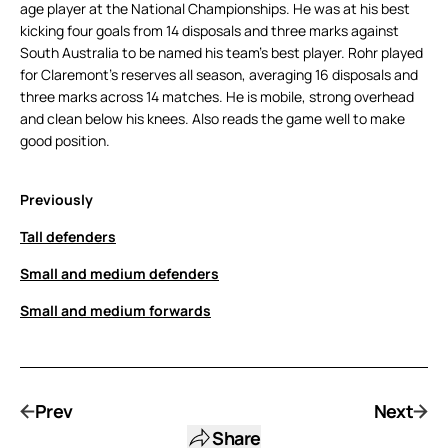
age player at the National Championships. He was at his best
kicking four goals from 14 disposals and three marks against
South Australia to be named his team’s best player. Rohr played
for Claremont’s reserves all season, averaging 16 disposals and
three marks across 14 matches. He is mobile, strong overhead
and clean below his knees. Also reads the game well to make
good position.
Previously
Tall defenders
Small and medium defenders
Small and medium forwards
Prev
Next
Share