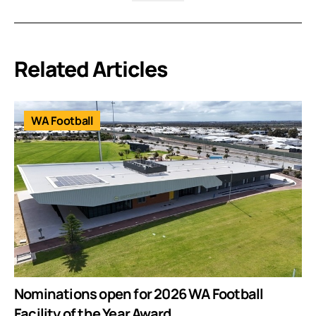
Related Articles
WA Football
Nominations open for 2026 WA Football
Facility of the Year Award