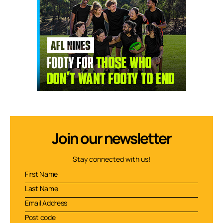
Join our newsletter
Stay connected with us!