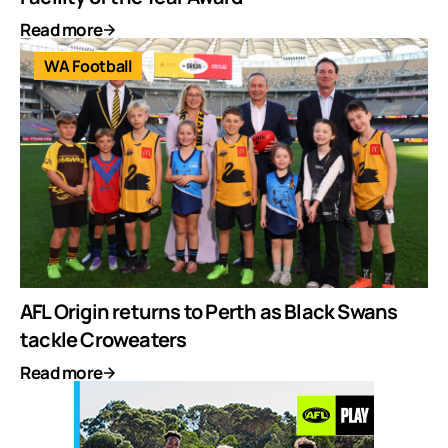
Read more
WA Football
AFL Origin returns to Perth as Black Swans
tackle Croweaters
Read more