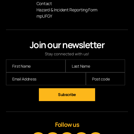
Contact
Hazard & Incident Reporting Form
mpUFGY
Join our newsletter
Stay connected with us!
Subscribe
Follow us