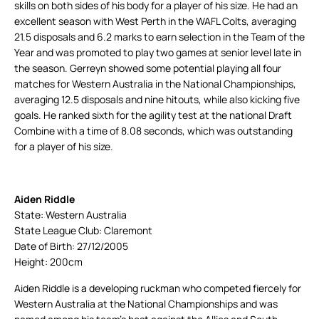
skills on both sides of his body for a player of his size. He had an
excellent season with West Perth in the WAFL Colts, averaging
21.5 disposals and 6.2 marks to earn selection in the Team of the
Year and was promoted to play two games at senior level late in
the season. Gerreyn showed some potential playing all four
matches for Western Australia in the National Championships,
averaging 12.5 disposals and nine hitouts, while also kicking five
goals. He ranked sixth for the agility test at the national Draft
Combine with a time of 8.08 seconds, which was outstanding
for a player of his size.
Aiden Riddle
State: Western Australia
State League Club: Claremont
Date of Birth: 27/12/2005
Height: 200cm
Aiden Riddle is a developing ruckman who competed fiercely for
Western Australia at the National Championships and was