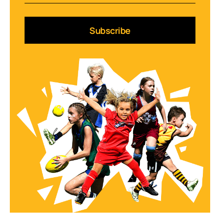
Subscribe