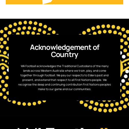
Acknowledgement of
Country
WA Football acknowledges the Traditional Custodians of the many
lands across Western Australia where we train, play, and come
together through football. We pay our respects to Elders past and
present, and extend that respect to all First Nations people. We
recognise the deep and continuing contribution First Nations peoples
make to our game and our communities.