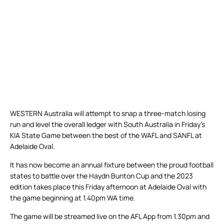
WESTERN Australia will attempt to snap a three-match losing
run and level the overall ledger with South Australia in Friday’s
KIA State Game between the best of the WAFL and SANFL at
Adelaide Oval.
It has now become an annual fixture between the proud football
states to battle over the Haydn Bunton Cup and the 2023
edition takes place this Friday afternoon at Adelaide Oval with
the game beginning at 1.40pm WA time.
The game will be streamed live on the AFL App from 1.30pm and