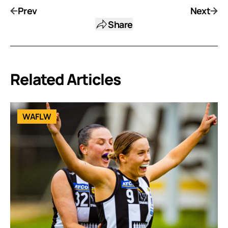
Prev
Next
Share
Related Articles
WAFLW