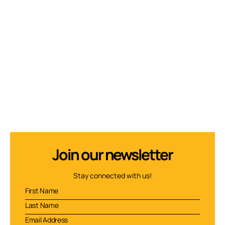
Join our newsletter
Stay connected with us!