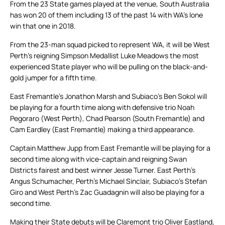
From the 23 State games played at the venue, South Australia
has won 20 of them including 13 of the past 14 with WA’s lone
win that one in 2018.
From the 23-man squad picked to represent WA, it will be West
Perth’s reigning Simpson Medallist Luke Meadows the most
experienced State player who will be pulling on the black-and-
gold jumper for a fifth time.
East Fremantle’s Jonathon Marsh and Subiaco’s Ben Sokol will
be playing for a fourth time along with defensive trio Noah
Pegoraro (West Perth), Chad Pearson (South Fremantle) and
Cam Eardley (East Fremantle) making a third appearance.
Captain Matthew Jupp from East Fremantle will be playing for a
second time along with vice-captain and reigning Swan
Districts fairest and best winner Jesse Turner. East Perth’s
Angus Schumacher, Perth’s Michael Sinclair, Subiaco’s Stefan
Giro and West Perth’s Zac Guadagnin will also be playing for a
second time.
Making their State debuts will be Claremont trio Oliver Eastland,