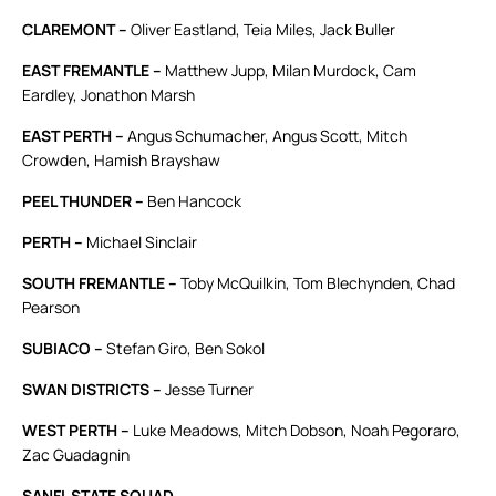
CLAREMONT –
Oliver Eastland, Teia Miles, Jack Buller
EAST FREMANTLE –
Matthew Jupp, Milan Murdock, Cam
Eardley, Jonathon Marsh
EAST PERTH –
Angus Schumacher, Angus Scott, Mitch
Crowden, Hamish Brayshaw
PEEL THUNDER –
Ben Hancock
PERTH –
Michael Sinclair
SOUTH FREMANTLE –
Toby McQuilkin, Tom Blechynden, Chad
Pearson
SUBIACO –
Stefan Giro, Ben Sokol
SWAN DISTRICTS –
Jesse Turner
WEST PERTH –
Luke Meadows, Mitch Dobson, Noah Pegoraro,
Zac Guadagnin
SANFL STATE SQUAD