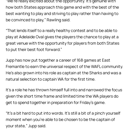
“We’re really excited about the opportunity. It’s genuine with
how both States approach this game and with the best of the
best wanting to play and striving to play rather than having to
be convinced to play,” Rawling said.
“That lends itself to a really healthy contest and to be able to
play at Adelaide Oval gives the players the chance to play at a
great venue with the opportunity for players from both States
to put their best foot forward.”
Jupp has now put together a career of 168 games at East
Fremantle to earn the universal respect of the WAFL community.
He’s also grown into his role as captain at the Sharks and was a
natural selection to captain WA for the first time.
It’s a role he has thrown himself full into and narrowed the focus
given the short time frame and limited time the WA players do
get to spend together in preparation for Friday’s game.
“It’s a bit hard to put into words. It’s still a bit of a pinch yourself
moment when you’re able to be chosen to be the captain of
your state,” Jupp said.