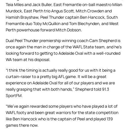
Teia Miles and Jack Buller, East Fremantle on-ball maestro Milan
Murdock, East Perth trio Angus Scott, Mitch Crowden and
Hamish Brayshaw, Peel Thunder captain Ben Hancock, South
Fremantle duo Toby McQuilkin and Tom Blechynden, and West
Perth powerhouse forward Mitch Dobson.
Dual Peel Thunder premiership winning coach Cam Shepherd is
once again the man in charge of the WAFL State team, and he’s
looking forward to getting to Adelaide Oval with a well-rounded
WA team at his disposal.
“I think the timing is actually really good for us with it being a
curtain-raiser to a pretty big AFL game. It will be a great
experience on Adelaide Oval for all of our players and we are
really grasping that with both hands,” Shepherd told 91.3
SportFM.
“We’ve again rewarded some players who have played a lot of
WAFL footy and been great warriors for the state competition
like Ben Hancock who is the captain of Peel and played 139
games there now.