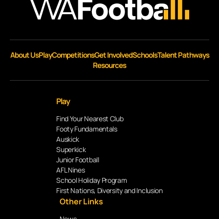
About Us
Play
Competitions
Get Involved
Schools
Talent Pathways
Resources
Play
Find Your Nearest Club
Footy Fundamentals
Auskick
Superkick
Junior Football
AFL Nines
School Holiday Program
First Nations, Diversity and Inclusion
Other Links
News