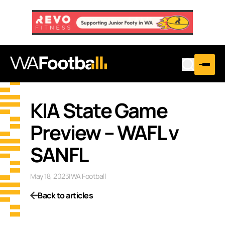
KIA State Game
Preview – WAFL v
SANFL
May 18, 2023
|
WA Football
Back to articles