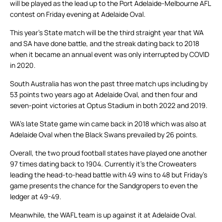
will be played as the lead up to the Port Adelaide-Melbourne AFL
contest on Friday evening at Adelaide Oval.
This year’s State match will be the third straight year that WA
and SA have done battle, and the streak dating back to 2018
when it became an annual event was only interrupted by COVID
in 2020.
South Australia has won the past three match ups including by
53 points two years ago at Adelaide Oval, and then four and
seven-point victories at Optus Stadium in both 2022 and 2019.
WA’s late State game win came back in 2018 which was also at
Adelaide Oval when the Black Swans prevailed by 26 points.
Overall, the two proud football states have played one another
97 times dating back to 1904. Currently it’s the Croweaters
leading the head-to-head battle with 49 wins to 48 but Friday’s
game presents the chance for the Sandgropers to even the
ledger at 49-49.
Meanwhile, the WAFL team is up against it at Adelaide Oval.