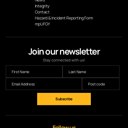
Integrity
Contact
Hazard & Incident Reporting Form
mpUFGY
Join our newsletter
Stay connected with us!
Follow us