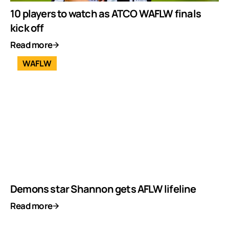
10 players to watch as ATCO WAFLW finals
kick off
Read more
WAFLW
Demons star Shannon gets AFLW lifeline
Read more