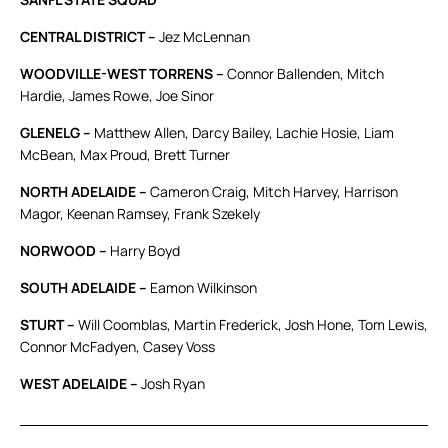
CENTRAL DISTRICT –
Jez McLennan
WOODVILLE-WEST TORRENS –
Connor Ballenden, Mitch
Hardie, James Rowe, Joe Sinor
GLENELG –
Matthew Allen, Darcy Bailey, Lachie Hosie, Liam
McBean, Max Proud, Brett Turner
NORTH ADELAIDE –
Cameron Craig, Mitch Harvey, Harrison
Magor, Keenan Ramsey, Frank Szekely
NORWOOD –
Harry Boyd
SOUTH ADELAIDE –
Eamon Wilkinson
STURT –
Will Coomblas, Martin Frederick, Josh Hone, Tom Lewis,
Connor McFadyen, Casey Voss
WEST ADELAIDE –
Josh Ryan