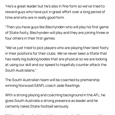
“He’s a great leader but he’s also in fine form so we’ve tried to
reward guys who have put in great effort over a long period of
time and who are in really good form.
“Then you have guys like Blechynden who will play his first game
of State footy, Blechynden will play and they are joining three or
four others in their first games.
“We’ve just tried to pick players who are playing their best footy
in their positions for their clubs. We’ve never been a State that
has really big bulking bodies that are physical so we are looking
at using our skill and our speed to hopefully counter attack the
South Australians.”
The South Australian team will be coached by premiership
winning Norwood SANFL coach Jade Rawlings.
With a strong playing and coaching background in the AFL, he
gives South Australia a strong presence as leader and he
certainly takes State football seriously.