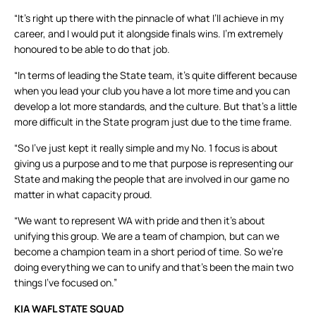
“It’s right up there with the pinnacle of what I’ll achieve in my
career, and I would put it alongside finals wins. I’m extremely
honoured to be able to do that job.
“In terms of leading the State team, it’s quite different because
when you lead your club you have a lot more time and you can
develop a lot more standards, and the culture. But that’s a little
more difficult in the State program just due to the time frame.
“So I’ve just kept it really simple and my No. 1 focus is about
giving us a purpose and to me that purpose is representing our
State and making the people that are involved in our game no
matter in what capacity proud.
“We want to represent WA with pride and then it’s about
unifying this group. We are a team of champion, but can we
become a champion team in a short period of time. So we’re
doing everything we can to unify and that’s been the main two
things I’ve focused on.”
KIA WAFL STATE SQUAD