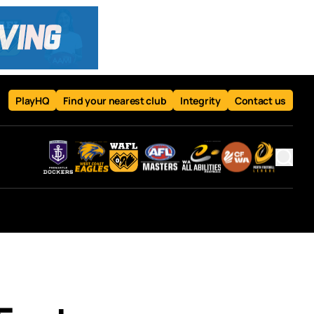
PlayHQ
Find your nearest club
Integrity
Contact us