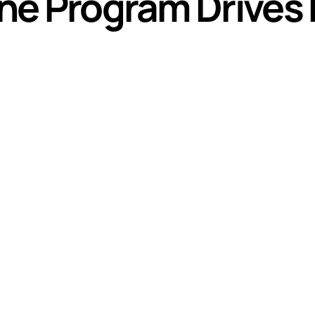
line Program Drives