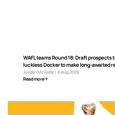
WAFL teams Round 18: Draft prospects t
luckless Docker to make long-awaited r
Jordan McArdle
|
6 Aug 2026
Read more