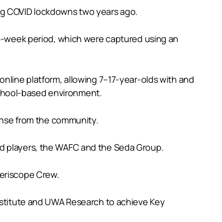
ing COVID lockdowns two years ago.
 15-week period, which were captured using an
online platform, allowing 7–17-year-olds with and
a school-based environment.
ponse from the community.
nd players, the WAFC and the Seda Group.
Periscope Crew.
Institute and UWA Research to achieve Key