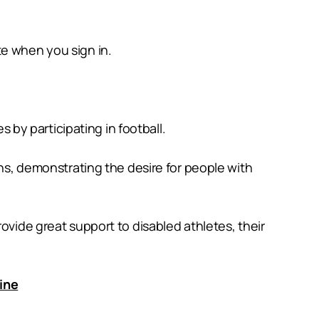
te when you sign in.
s by participating in football.
ons, demonstrating the desire for people with
ovide great support to disabled athletes, their
line