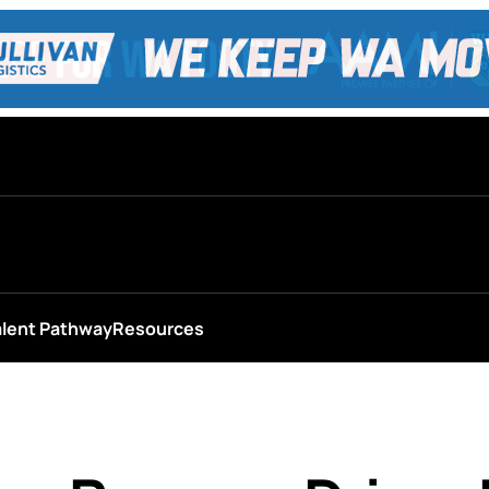
alent Pathway
Resources