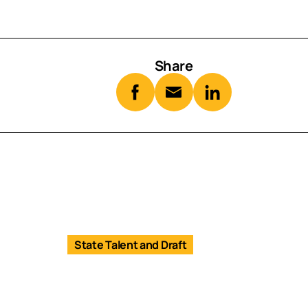
Share
State Talent and Draft