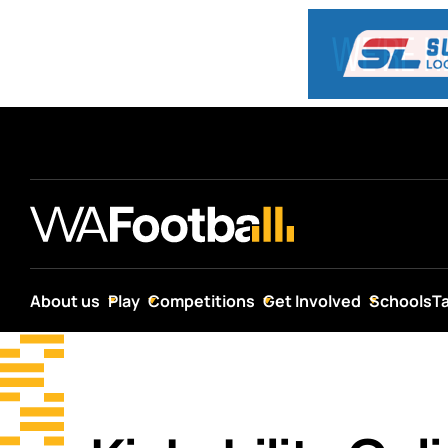
About us
Play
Competitions
Get Involved
Schools
T