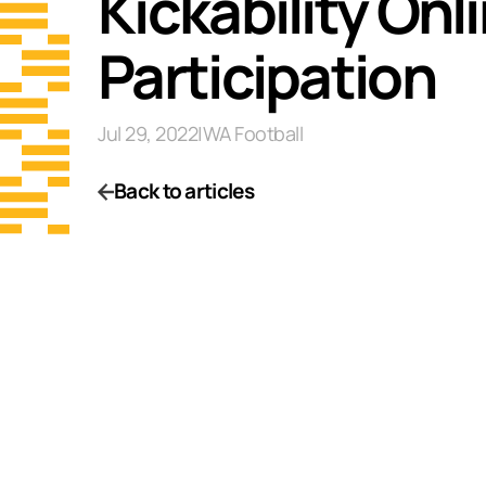
Kickability On
Participation
Jul 29, 2022
|
WA Football
Back to articles