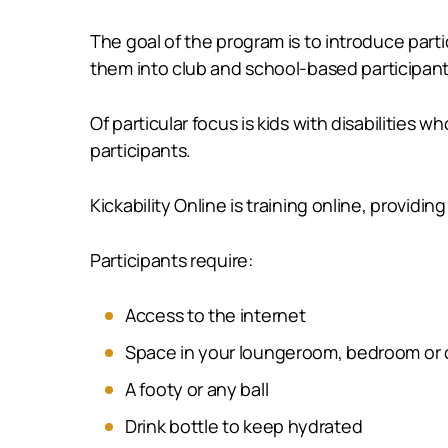
The goal of the program is to introduce parti
them into club and school-based participant
Of particular focus is kids with disabilities
participants.
Kickability Online is training online, providi
Participants require:
Access to the internet
Space in your loungeroom, bedroom or 
A footy or any ball
Drink bottle to keep hydrated