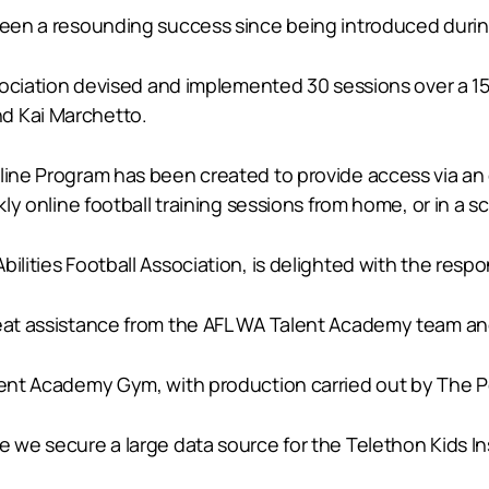
s been a resounding success since being introduced dur
 Association devised and implemented 30 sessions over a
d Kai Marchetto.
line Program has been created to provide access via an 
ekly online football training sessions from home, or in 
bilities Football Association, is delighted with the res
great assistance from the AFL WA Talent Academy team a
alent Academy Gym, with production carried out by The 
re we secure a large data source for the Telethon Kids 