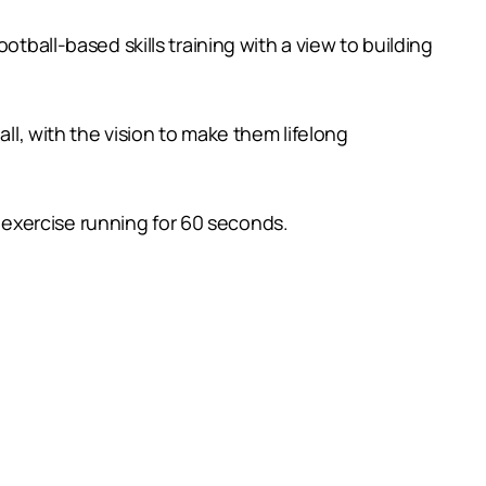
tball-based skills training with a view to building
ll, with the vision to make them lifelong
ch exercise running for 60 seconds.