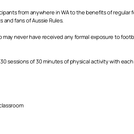
cipants from anywhere in WA to the benefits of regular foo
s and fans of Aussie Rules.
 who may never have received any formal exposure to footba
ng 30 sessions of 30 minutes of physical activity with ea
classroom