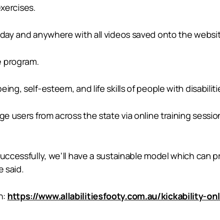
xercises.
y day and anywhere with all videos saved onto the websi
e program.
ng, self-esteem, and life skills of people with disabilitie
ge users from across the state via online training sessi
successfully, we’ll have a sustainable model which can pr
e said.
n:
https://www.allabilitiesfooty.com.au/kickability-on