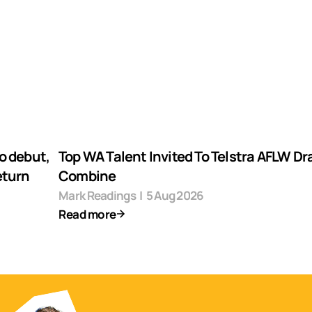
o debut,
Top WA Talent Invited To Telstra AFLW Dr
eturn
Combine
Mark Readings
|
5 Aug 2026
Read more