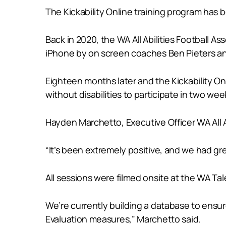
The Kickability Online training program ha
Back in 2020, the WA All Abilities Football
iPhone by on screen coaches Ben Pieters an
Eighteen months later and the Kickability On
without disabilities to participate in two we
Hayden Marchetto, Executive Officer WA All A
“It’s been extremely positive, and we had 
All sessions were filmed onsite at the WA T
We’re currently building a database to ensu
Evaluation measures,” Marchetto said.