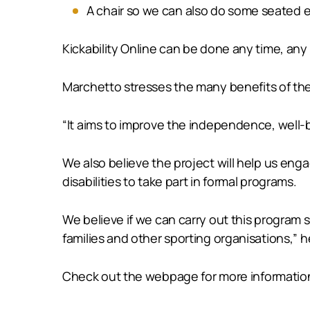
A chair so we can also do some seated e
Kickability Online can be done any time, an
Marchetto stresses the many benefits of th
“It aims to improve the independence, well-bei
We also believe the project will help us enga
disabilities to take part in formal programs.
We believe if we can carry out this program 
families and other sporting organisations,” h
Check out the webpage for more informatio