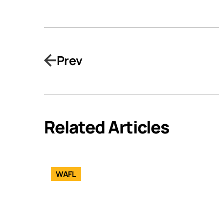
Prev
Related Articles
WAFL