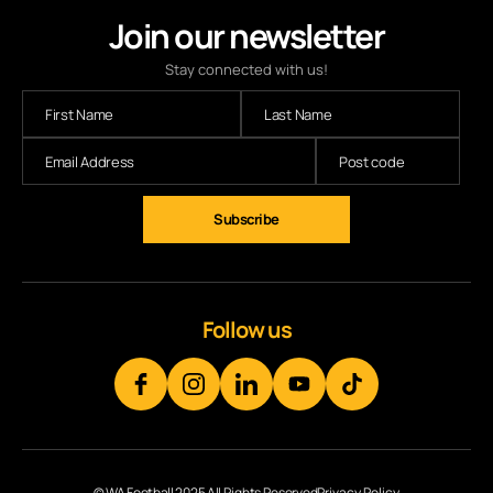
Join our newsletter
Stay connected with us!
Follow us
© WA Football 2025 All Rights Reserved
Privacy Policy