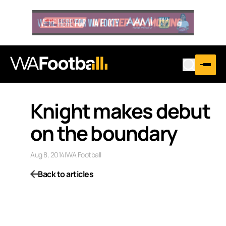
Knight makes debut
on the boundary
Aug 8, 2014
|
WA Football
Back to articles