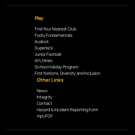
Play
Find Your Nearest Club
Footy Fundamentals
Auskick
Superkick
Junior Football
AFL Nines
School Holiday Program
First Nations, Diversity and Inclusion
Other Links
News
Integrity
Contact
Hazard & Incident Reporting Form
mpUFGY