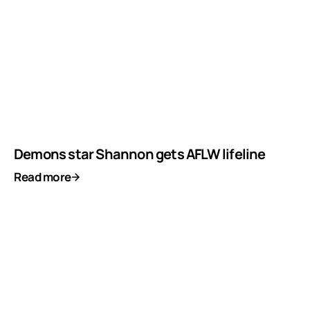
Demons star Shannon gets AFLW lifeline
Read more