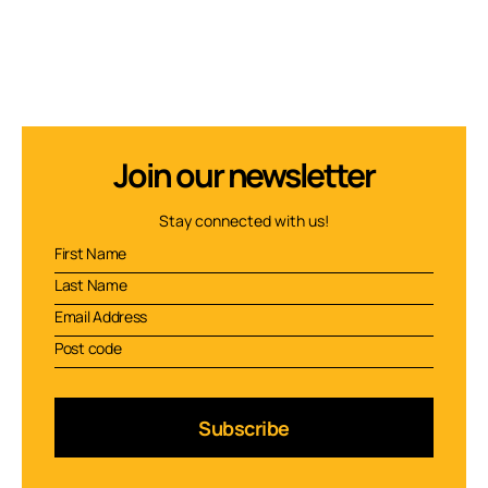
Join our newsletter
Stay connected with us!