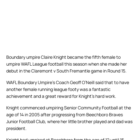
Boundary umpire Claire Knight became the fifth female to
umpire WAFL League football this season when she made her
debut in the Claremont v South Fremantle game in Round 15.
WAFL Boundary Umpire’s Coach Geoff O’Neill said that to have
another female running league footy was a fantastic
achievement and a great reward for Knight’s hard work.
Knight commenced umpiring Senior Community Football at the
age of 14 in 2005 after progressing from Beechboro Braves
Junior Football Club, where her little brother played and dad was
president.
Knight had umpired at Beechboro from the age of 12 until 15