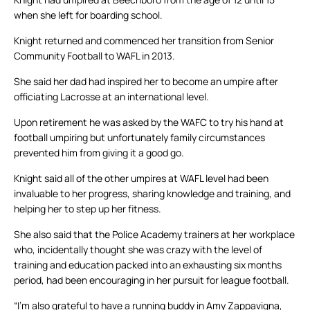
when she left for boarding school.
Knight returned and commenced her transition from Senior
Community Football to WAFL in 2013.
She said her dad had inspired her to become an umpire after
officiating Lacrosse at an international level.
Upon retirement he was asked by the WAFC to try his hand at
football umpiring but unfortunately family circumstances
prevented him from giving it a good go.
Knight said all of the other umpires at WAFL level had been
invaluable to her progress, sharing knowledge and training, and
helping her to step up her fitness.
She also said that the Police Academy trainers at her workplace
who, incidentally thought she was crazy with the level of
training and education packed into an exhausting six months
period, had been encouraging in her pursuit for league football.
“I’m also grateful to have a running buddy in Amy Zappavigna,