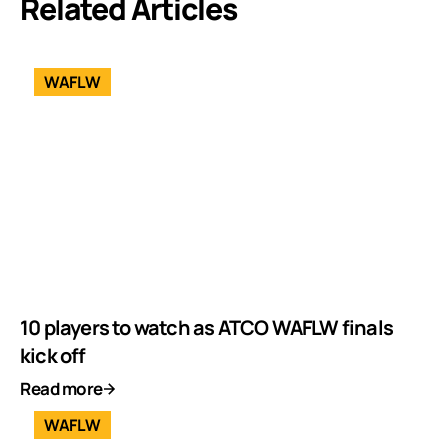
Related Articles
WAFLW
10 players to watch as ATCO WAFLW finals
kick off
Read more
WAFLW