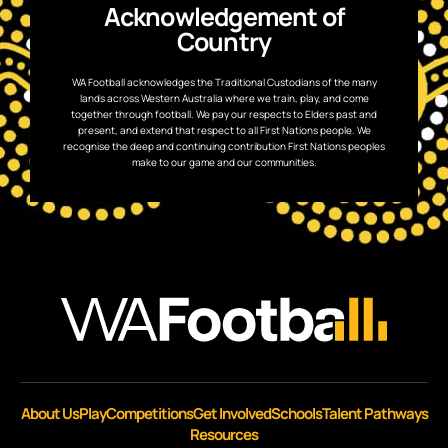
Acknowledgement of
Country
WA Football acknowledges the Traditional Custodians of the many
lands across Western Australia where we train, play, and come
together through football. We pay our respects to Elders past and
present, and extend that respect to all First Nations people. We
recognise the deep and continuing contribution First Nations peoples
make to our game and our communities.
About Us
Play
Competitions
Get Involved
Schools
Talent Pathways
Resources