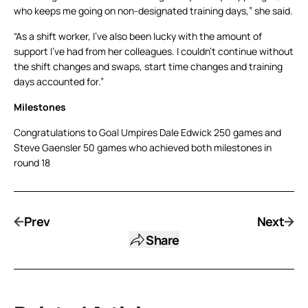
who keeps me going on non-designated training days,” she said.
“As a shift worker, I’ve also been lucky with the amount of
support I’ve had from her colleagues. I couldn’t continue without
the shift changes and swaps, start time changes and training
days accounted for.”
Milestones
Congratulations to Goal Umpires Dale Edwick 250 games and
Steve Gaensler 50 games who achieved both milestones in
round 18
Prev
Next
Share