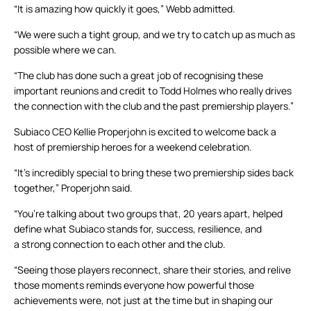
“It is amazing how quickly it goes,” Webb admitted.
“We were such a tight group, and we try to catch up as much as
possible where we can.
“The club has done such a great job of recognising these
important reunions and credit to Todd Holmes who really drives
the connection with the club and the past premiership players.”
Subiaco CEO Kellie Properjohn is excited to welcome back a
host of premiership heroes for a weekend celebration.
“It’s incredibly special to bring these two premiership sides back
together,” Properjohn said.
“You’re talking about two groups that, 20 years apart, helped
define what Subiaco stands for, success, resilience, and
a strong connection to each other and the club.
“Seeing those players reconnect, share their stories, and relive
those moments reminds everyone how powerful those
achievements were, not just at the time but in shaping our