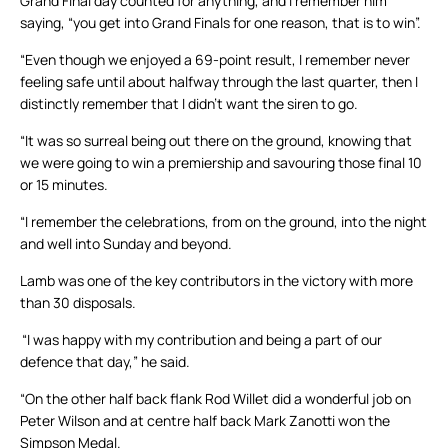
Grand Final day counted for anything, and I remember him
saying, “you get into Grand Finals for one reason, that is to win”.
“Even though we enjoyed a 69-point result, I remember never
feeling safe until about halfway through the last quarter, then I
distinctly remember that I didn’t want the siren to go.
“It was so surreal being out there on the ground, knowing that
we were going to win a premiership and savouring those final 10
or 15 minutes.
“I remember the celebrations, from on the ground, into the night
and well into Sunday and beyond.
Lamb was one of the key contributors in the victory with more
than 30 disposals.
“I was happy with my contribution and being a part of our
defence that day,” he said.
“On the other half back flank Rod Willet did a wonderful job on
Peter Wilson and at centre half back Mark Zanotti won the
Simpson Medal.