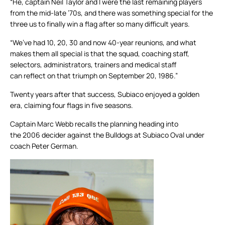
“He, captain Neil Taylor and I were the last remaining players
from the mid-late ’70s, and there was something special for the
three us to finally win a flag after so many difficult years.
“We’ve had 10, 20, 30 and now 40-year reunions, and what
makes them all special is that the squad, coaching staff,
selectors, administrators, trainers and medical staff
can reflect on that triumph on September 20, 1986.”
Twenty years after that success, Subiaco enjoyed a golden
era, claiming four flags in five seasons.
Captain Marc Webb recalls the planning heading into
the 2006 decider against the Bulldogs at Subiaco Oval under
coach Peter German.