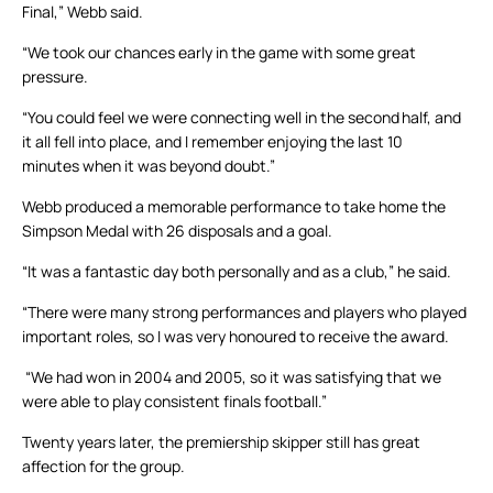
Final,” Webb said.
“We took our chances early in the game with some great
pressure.
“You could feel we were connecting well in the second half, and
it all fell into place, and I remember enjoying the last 10
minutes when it was beyond doubt.”
Webb produced a memorable performance to take home the
Simpson Medal with 26 disposals and a goal.
“It was a fantastic day both personally and as a club,” he said.
“There were many strong performances and players who played
important roles, so I was very honoured to receive the award.
“We had won in 2004 and 2005, so it was satisfying that we
were able to play consistent finals football.”
Twenty years later, the premiership skipper still has great
affection for the group.