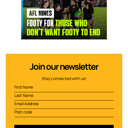
Join our newsletter
Stay connected with us!