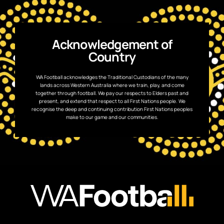
Acknowledgement of
Country
WA Football acknowledges the Traditional Custodians of the many
lands across Western Australia where we train, play, and come
together through football. We pay our respects to Elders past and
present, and extend that respect to all First Nations people. We
recognise the deep and continuing contribution First Nations peoples
make to our game and our communities.