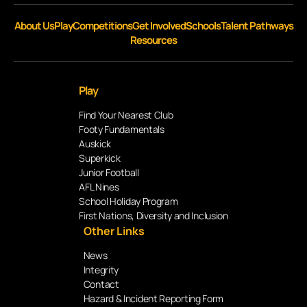
About Us
Play
Competitions
Get Involved
Schools
Talent Pathways
Resources
Play
Find Your Nearest Club
Footy Fundamentals
Auskick
Superkick
Junior Football
AFL Nines
School Holiday Program
First Nations, Diversity and Inclusion
Other Links
News
Integrity
Contact
Hazard & Incident Reporting Form