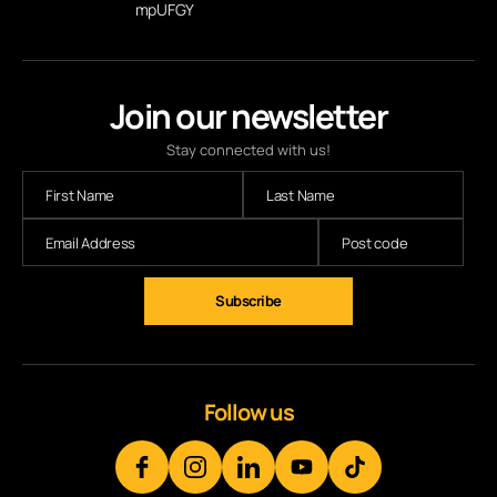
mpUFGY
Join our newsletter
Stay connected with us!
Follow us