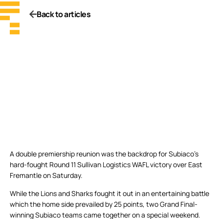
Back to articles
A double premiership reunion was the backdrop for Subiaco’s
hard-fought Round 11 Sullivan Logistics WAFL victory over East
Fremantle on Saturday.
While the Lions and Sharks fought it out in an entertaining battle
which the home side prevailed by 25 points, two Grand Final-
winning Subiaco teams came together on a special weekend.