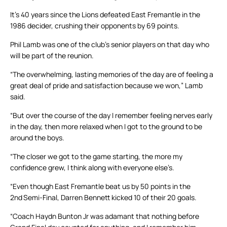
It’s 40 years since the Lions defeated East Fremantle in the
1986 decider, crushing their opponents by 69 points.
Phil Lamb was one of the club’s senior players on that day who
will be part of the reunion.
“The overwhelming, lasting memories of the day are of feeling a
great deal of pride and satisfaction because we won,” Lamb
said.
“But over the course of the day I remember feeling nerves early
in the day, then more relaxed when I got to the ground to be
around the boys.
“The closer we got to the game starting, the more my
confidence grew, I think along with everyone else’s.
“Even though East Fremantle beat us by 50 points in the
2
nd
Semi-Final, Darren Bennett kicked 10 of their 20 goals.
“Coach Haydn Bunton Jr was adamant that nothing before