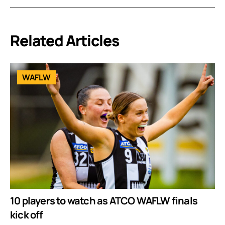
Related Articles
WAFLW
10 players to watch as ATCO WAFLW finals
kick off