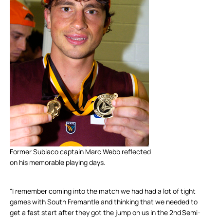
Former Subiaco captain Marc Webb reflected
on his memorable playing days.
“I remember coming into the match we had had a lot of tight
games with South Fremantle and thinking that we needed to
get a fast start after they got the jump on us in the 2
nd
Semi-