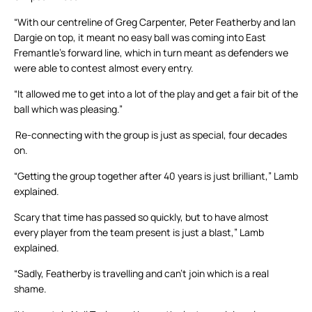
“With our centreline of Greg Carpenter, Peter Featherby and Ian
Dargie on top, it meant no easy ball was coming into East
Fremantle’s forward line, which in turn meant as defenders we
were able to contest almost every entry.
“It allowed me to get into a lot of the play and get a fair bit of the
ball which was pleasing.”
Re-connecting with the group is just as special, four decades
on.
“Getting the group together after 40 years is just brilliant,” Lamb
explained.
Scary that time has passed so quickly, but to have almost
every player from the team present is just a blast,” Lamb
explained.
“Sadly, Featherby is travelling and can’t join which is a real
shame.