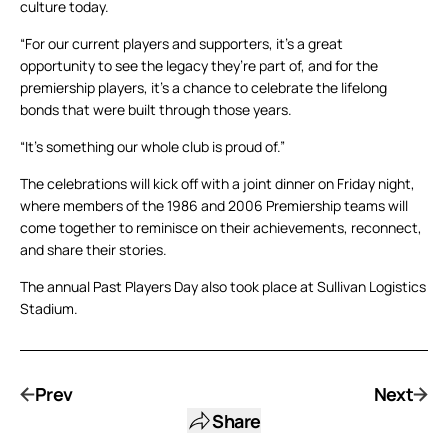
culture today.
“For our current players and supporters, it’s a great
opportunity to see the legacy they’re part of, and for the
premiership players, it’s a chance to celebrate the lifelong
bonds that were built through those years.
“It’s something our whole club is proud of.”
The celebrations will kick off with a joint dinner on Friday night,
where members of the 1986 and 2006 Premiership teams will
come together to reminisce on their achievements, reconnect,
and share their stories.
The annual Past Players Day also took place at Sullivan Logistics
Stadium.
Prev
Next
Share