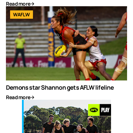
Read more
WAFLW
Demons star Shannon gets AFLW lifeline
Read more