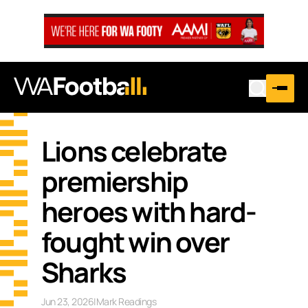
Lions celebrate
premiership
heroes with hard-
fought win over
Sharks
Jun 23, 2026
|
Mark Readings