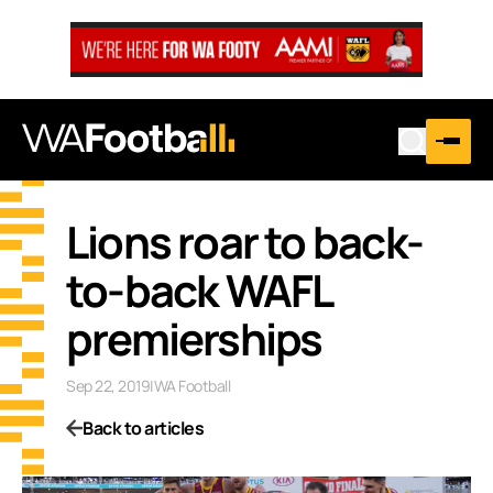
Lions roar to back-
to-back WAFL
premierships
Sep 22, 2019
|
WA Football
Back to articles