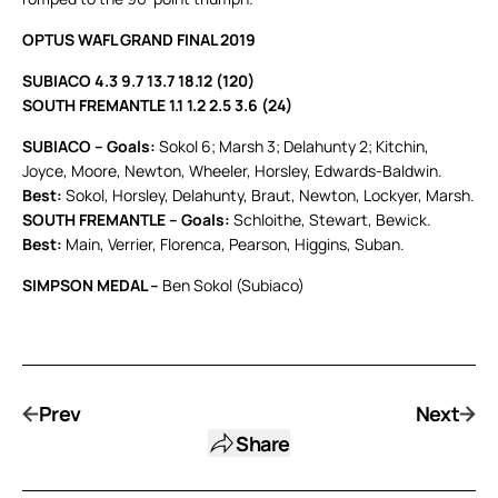
OPTUS WAFL GRAND FINAL 2019
SUBIACO 4.3 9.7 13.7 18.12 (120)
SOUTH FREMANTLE 1.1 1.2 2.5 3.6 (24)
SUBIACO – Goals:
Sokol 6; Marsh 3; Delahunty 2; Kitchin,
Joyce, Moore, Newton, Wheeler, Horsley, Edwards-Baldwin.
Best:
Sokol, Horsley, Delahunty, Braut, Newton, Lockyer, Marsh.
SOUTH FREMANTLE – Goals:
Schloithe, Stewart, Bewick.
Best:
Main, Verrier, Florenca, Pearson, Higgins, Suban.
SIMPSON MEDAL –
Ben Sokol (Subiaco)
Prev
Next
Share