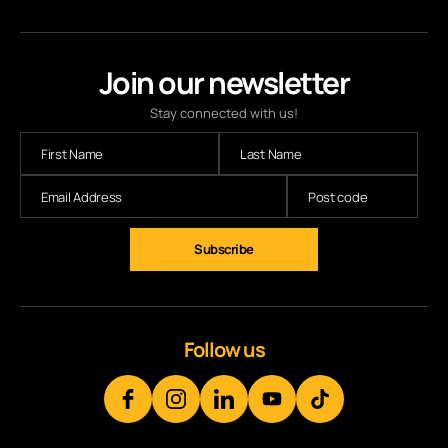
Join our newsletter
Stay connected with us!
Subscribe
Follow us