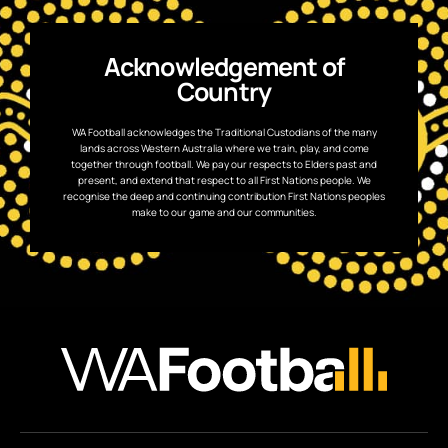
Acknowledgement of
Country
WA Football acknowledges the Traditional Custodians of the many
lands across Western Australia where we train, play, and come
together through football. We pay our respects to Elders past and
present, and extend that respect to all First Nations people. We
recognise the deep and continuing contribution First Nations peoples
make to our game and our communities.