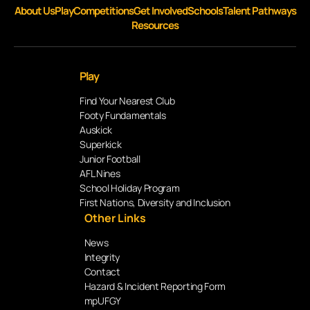
About Us
Play
Competitions
Get Involved
Schools
Talent Pathways
Resources
Play
Find Your Nearest Club
Footy Fundamentals
Auskick
Superkick
Junior Football
AFL Nines
School Holiday Program
First Nations, Diversity and Inclusion
Other Links
News
Integrity
Contact
Hazard & Incident Reporting Form
mpUFGY