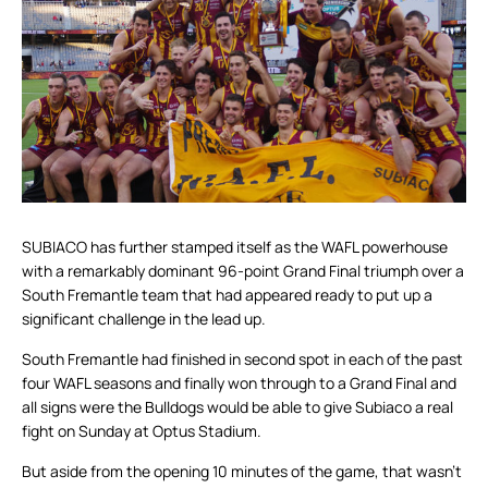
SUBIACO has further stamped itself as the WAFL powerhouse
with a remarkably dominant 96-point Grand Final triumph over a
South Fremantle team that had appeared ready to put up a
significant challenge in the lead up.
South Fremantle had finished in second spot in each of the past
four WAFL seasons and finally won through to a Grand Final and
all signs were the Bulldogs would be able to give Subiaco a real
fight on Sunday at Optus Stadium.
But aside from the opening 10 minutes of the game, that wasn’t