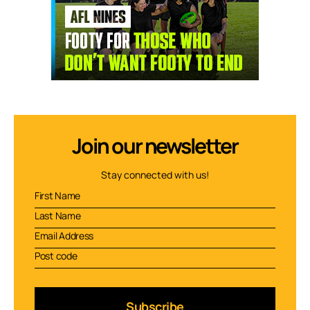
Join our newsletter
Stay connected with us!
Subscribe