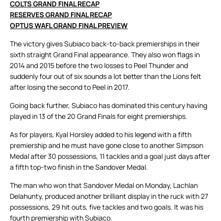
COLTS GRAND FINAL RECAP
RESERVES GRAND FINAL RECAP
OPTUS WAFL GRAND FINAL PREVIEW
The victory gives Subiaco back-to-back premierships in their
sixth straight Grand Final appearance. They also won flags in
2014 and 2015 before the two losses to Peel Thunder and
suddenly four out of six sounds a lot better than the Lions felt
after losing the second to Peel in 2017.
Going back further, Subiaco has dominated this century having
played in 13 of the 20 Grand Finals for eight premierships.
As for players, Kyal Horsley added to his legend with a fifth
premiership and he must have gone close to another Simpson
Medal after 30 possessions, 11 tackles and a goal just days after
a fifth top-two finish in the Sandover Medal.
The man who won that Sandover Medal on Monday, Lachlan
Delahunty, produced another brilliant display in the ruck with 27
possessions, 29 hit outs, five tackles and two goals. It was his
fourth premiership with Subiaco.