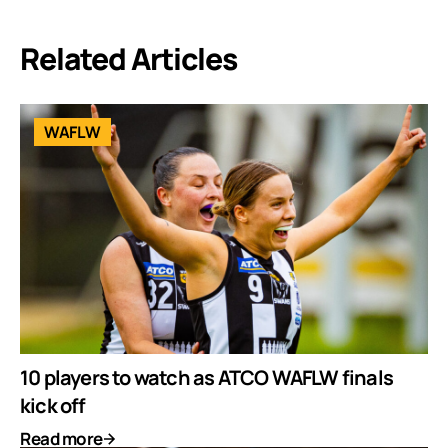
Related Articles
WAFLW
10 players to watch as ATCO WAFLW finals
kick off
Read more