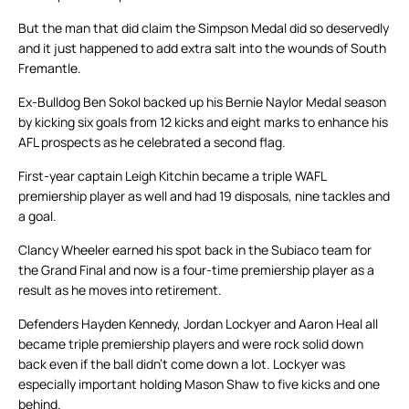
But the man that did claim the Simpson Medal did so deservedly
and it just happened to add extra salt into the wounds of South
Fremantle.
Ex-Bulldog Ben Sokol backed up his Bernie Naylor Medal season
by kicking six goals from 12 kicks and eight marks to enhance his
AFL prospects as he celebrated a second flag.
First-year captain Leigh Kitchin became a triple WAFL
premiership player as well and had 19 disposals, nine tackles and
a goal.
Clancy Wheeler earned his spot back in the Subiaco team for
the Grand Final and now is a four-time premiership player as a
result as he moves into retirement.
Defenders Hayden Kennedy, Jordan Lockyer and Aaron Heal all
became triple premiership players and were rock solid down
back even if the ball didn’t come down a lot. Lockyer was
especially important holding Mason Shaw to five kicks and one
behind.