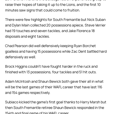
raise their hopes of taking it up to the Lions, and the first 10
minutes saw signs that could come to fruition.
There were few highlights for South Fremantle but Nick Suban
and Dylan Main collected 20 possessions apiece, Steve Verrier
had 19 touches and seven tackles, and Jake Florenca 18
disposals and eight tackles.
Chad Pearson did well defensively keeping Ryan Borchet
goalless and having 15 possessions while Zac Dent battled hard
defensively as well.
Brock Higgins couldn’t have fought harder in the ruck and
finished with 13 possessions, four tackles and 51 hit outs.
Adam McIntosh and Shaun Bewick both gave their all in what
will be the last games of their WAFL career that have last 116
and 154 games respectively.
Subiaco kicked the game’s first goal thanks to Harry Marsh but
then South Fremantle retiree Shaun Bewick responded in the
154th and final game of his WAFL career.