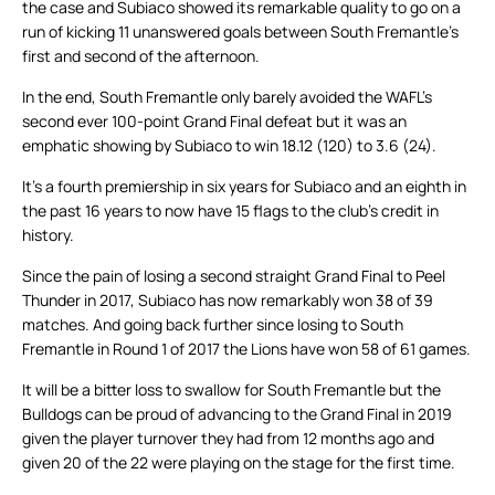
the case and Subiaco showed its remarkable quality to go on a
run of kicking 11 unanswered goals between South Fremantle’s
first and second of the afternoon.
In the end, South Fremantle only barely avoided the WAFL’s
second ever 100-point Grand Final defeat but it was an
emphatic showing by Subiaco to win 18.12 (120) to 3.6 (24).
It’s a fourth premiership in six years for Subiaco and an eighth in
the past 16 years to now have 15 flags to the club’s credit in
history.
Since the pain of losing a second straight Grand Final to Peel
Thunder in 2017, Subiaco has now remarkably won 38 of 39
matches. And going back further since losing to South
Fremantle in Round 1 of 2017 the Lions have won 58 of 61 games.
It will be a bitter loss to swallow for South Fremantle but the
Bulldogs can be proud of advancing to the Grand Final in 2019
given the player turnover they had from 12 months ago and
given 20 of the 22 were playing on the stage for the first time.