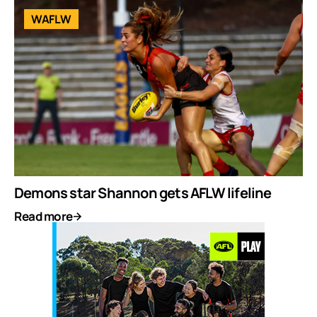
WAFLW
Demons star Shannon gets AFLW lifeline
Read more