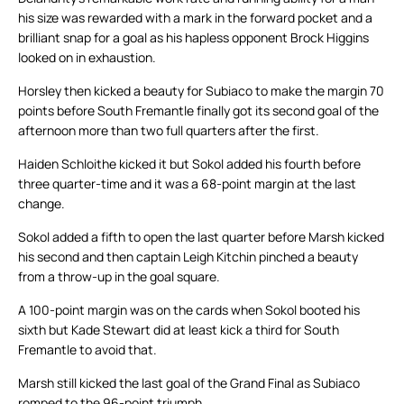
his size was rewarded with a mark in the forward pocket and a
brilliant snap for a goal as his hapless opponent Brock Higgins
looked on in exhaustion.
Horsley then kicked a beauty for Subiaco to make the margin 70
points before South Fremantle finally got its second goal of the
afternoon more than two full quarters after the first.
Haiden Schloithe kicked it but Sokol added his fourth before
three quarter-time and it was a 68-point margin at the last
change.
Sokol added a fifth to open the last quarter before Marsh kicked
his second and then captain Leigh Kitchin pinched a beauty
from a throw-up in the goal square.
A 100-point margin was on the cards when Sokol booted his
sixth but Kade Stewart did at least kick a third for South
Fremantle to avoid that.
Marsh still kicked the last goal of the Grand Final as Subiaco
romped to the 96-point triumph.