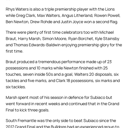
Rhys Waters is also a triple premiership player with the Lions
while Greg Clark, Max Walters, Angus Litherland, Rowen Powell,
Ben Newton, Drew Rohde and Justin Joyce won a second flag.
There were plenty of first time celebrators too with Michael
Braut, Harry Marsh, Simon Moore, Ryan Borchet, Kyle Stainsby
and Thomas Edwards-Baldwin enjoying premiership glory for the
first time.
Braut produced a tremendous performance made up of 23
possessions and 10 marks while Newton finished with 25
touches, seven inside 50s and a goal, Walters 20 disposals, six
tackles and five marks, and Clark 18 possessions, six marks and
six tackles.
Marsh spent most of his season in defence for Subiaco but
went forward in recent weeks and continued that in the Grand
Final to kick three goals.
South Fremantle was the only side to beat Subiaco since the
2017 Grand Final and the Bulldogs had an experienced group to