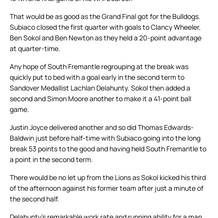
That would be as good as the Grand Final got for the Bulldogs.
Subiaco closed the first quarter with goals to Clancy Wheeler,
Ben Sokol and Ben Newton as they held a 20-point advantage
at quarter-time.
Any hope of South Fremantle regrouping at the break was
quickly put to bed with a goal early in the second term to
Sandover Medallist Lachlan Delahunty. Sokol then added a
second and Simon Moore another to make it a 41-point ball
game.
Justin Joyce delivered another and so did Thomas Edwards-
Baldwin just before half-time with Subiaco going into the long
break 53 points to the good and having held South Fremantle to
a point in the second term.
There would be no let up from the Lions as Sokol kicked his third
of the afternoon against his former team after just a minute of
the second half.
Delahunty’s remarkable work rate and running ability for a man