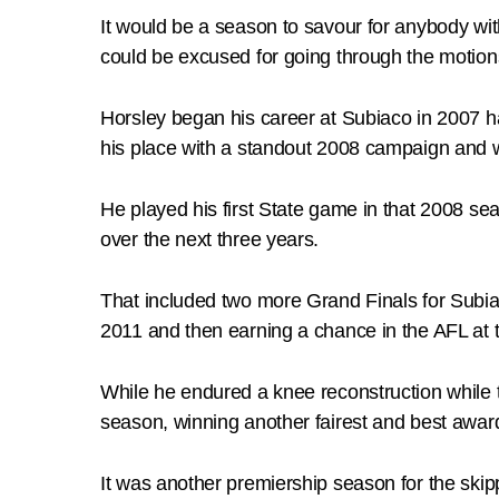
It would be a season to savour for anybody wit
could be excused for going through the motions
Horsley began his career at Subiaco in 2007 h
his place with a standout 2008 campaign and w
He played his first State game in that 2008 s
over the next three years.
That included two more Grand Finals for Subia
2011 and then earning a chance in the AFL at
While he endured a knee reconstruction while 
season, winning another fairest and best award
It was another premiership season for the ski