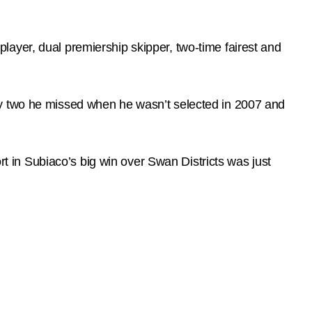
ayer, dual premiership skipper, two-time fairest and
ly two he missed when he wasn’t selected in 2007 and
ort in Subiaco’s big win over Swan Districts was just