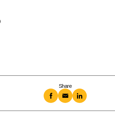
)
Share