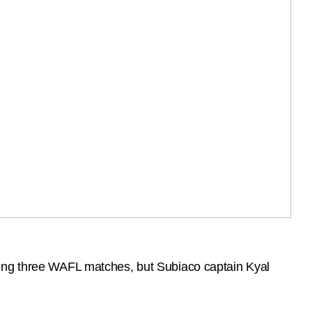
eing three WAFL matches, but Subiaco captain Kyal