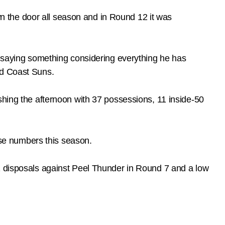
 the door all season and in Round 12 it was
y saying something considering everything he has
ld Coast Suns.
shing the afternoon with 37 possessions, 11 inside-50
hose numbers this season.
41 disposals against Peel Thunder in Round 7 and a low