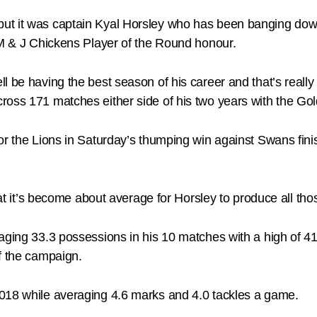
ut it was captain Kyal Horsley who has been banging down
 M & J Chickens Player of the Round honour.
l be having the best season of his career and that’s reall
ross 171 matches either side of his two years with the Go
or the Lions in Saturday’s thumping win against Swans fini
that it’s become about average for Horsley to produce all t
raging 33.3 possessions in his 10 matches with a high of 
f the campaign.
018 while averaging 4.6 marks and 4.0 tackles a game.