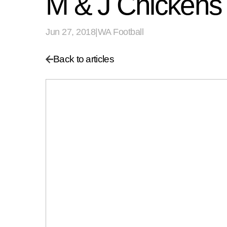
M & J Chickens 
Jun 27, 2018
|
WA Football
Back to articles