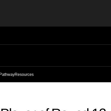
 Pathway
Resources