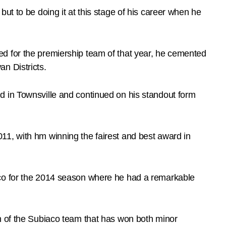
ut to be doing it at this stage of his career when he
d for the premiership team of that year, he cemented
n Districts.
d in Townsville and continued on his standout form
11, with hm winning the fairest and best award in
aco for the 2014 season where he had a remarkable
n of the Subiaco team that has won both minor