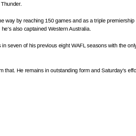
l Thunder.
e way by reaching 150 games and as a triple premiership pl
d he’s also captained Western Australia.
 in seven of his previous eight WAFL seasons with the on
 him that. He remains in outstanding form and Saturday’s eff