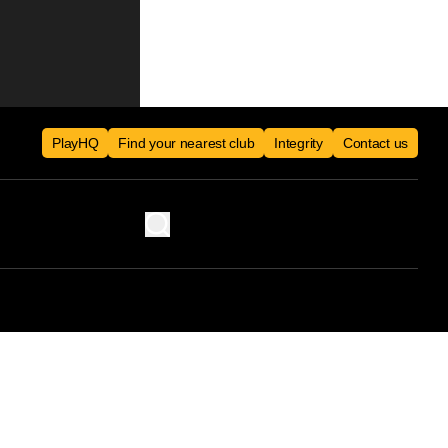
PlayHQ
Find your nearest club
Integrity
Contact us