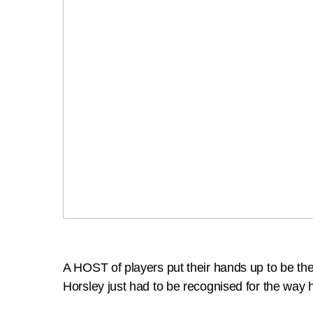
A HOST of players put their hands up to be th
Horsley just had to be recognised for the way