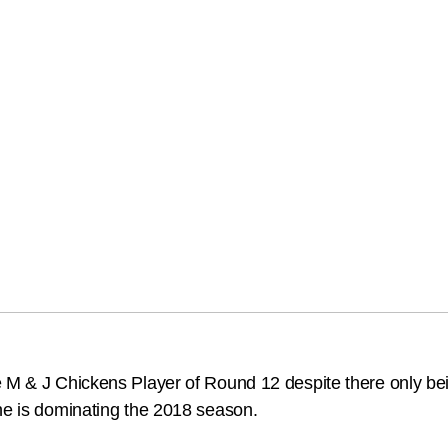
e M & J Chickens Player of Round 12 despite there only b
 he is dominating the 2018 season.