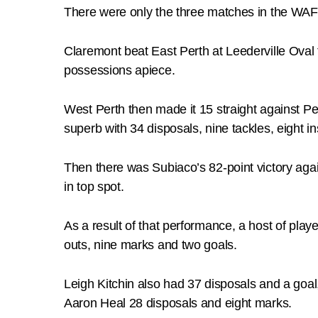
There were only the three matches in the WAF
Claremont beat East Perth at Leederville Oval 
possessions apiece.
West Perth then made it 15 straight against 
superb with 34 disposals, nine tackles, eight 
Then there was Subiaco’s 82-point victory agai
in top spot.
As a result of that performance, a host of pl
outs, nine marks and two goals.
Leigh Kitchin also had 37 disposals and a goa
Aaron Heal 28 disposals and eight marks.