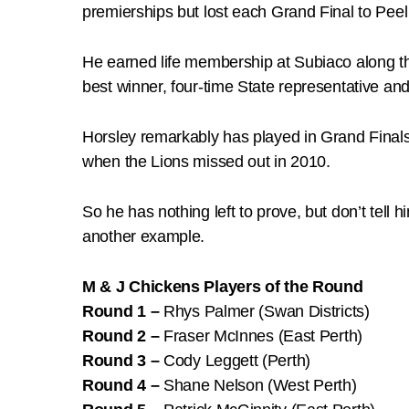
premierships but lost each Grand Final to Pee
He earned life membership at Subiaco along th
best winner, four-time State representative an
Horsley remarkably has played in Grand Finals
when the Lions missed out in 2010.
So he has nothing left to prove, but don’t tell
another example.
M & J Chickens Players of the Round
Round 1 –
Rhys Palmer (Swan Districts)
Round 2 –
Fraser McInnes (East Perth)
Round 3 –
Cody Leggett (Perth)
Round 4 –
Shane Nelson (West Perth)