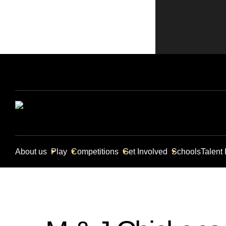
About us
Play
Competitions
Get Involved
Schools
Talent