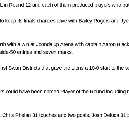
L in Round 12 and each of them produced players who put
to keep its finals chances alive with Bailey Rogers and Jy
Perth with a win at Joondalup Arena with captain Aaron Bl
inside-50 entries and seven marks.
nst Swan Districts that gave the Lions a 10-0 start to th
ayers could have been named Player of the Round includin
l, Chris Phelan 31 touches and two goals, Josh Deluca 31 