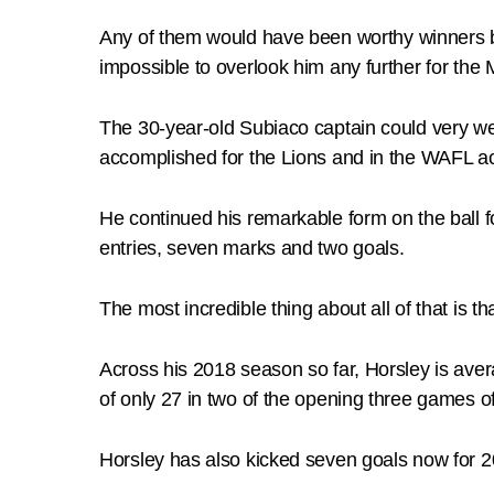
Any of them would have been worthy winners b
impossible to overlook him any further for the
The 30-year-old Subiaco captain could very wel
accomplished for the Lions and in the WAFL ac
He continued his remarkable form on the ball f
entries, seven marks and two goals.
The most incredible thing about all of that is 
Across his 2018 season so far, Horsley is ave
of only 27 in two of the opening three games o
Horsley has also kicked seven goals now for 2