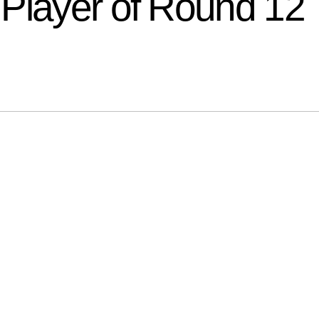
Player of Round 12