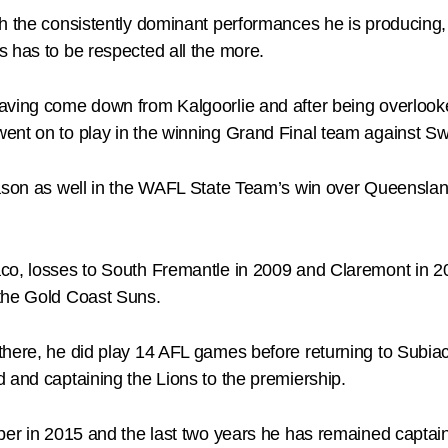
h the consistently dominant performances he is producing, b
 has to be respected all the more.
aving come down from Kalgoorlie and after being overlooke
ent on to play in the winning Grand Final team against Swa
eason as well in the WAFL State Team’s win over Queenslan
co, losses to South Fremantle in 2009 and Claremont in 20
 the Gold Coast Suns.
there, he did play 14 AFL games before returning to Subi
 and captaining the Lions to the premiership.
pper in 2015 and the last two years he has remained captai