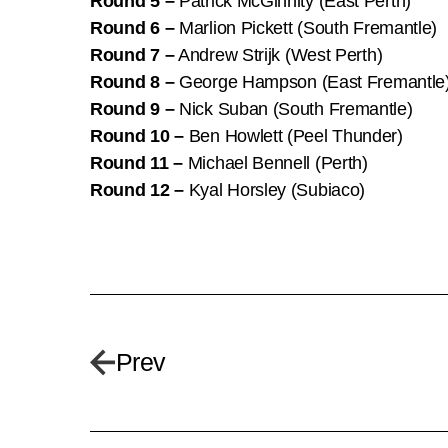
Round 5 –
Patrick McGinnity (East Perth)
Round 6 –
Marlion Pickett (South Fremantle)
Round 7 –
Andrew Strijk (West Perth)
Round 8 –
George Hampson (East Fremantle
Round 9 –
Nick Suban (South Fremantle)
Round 10 –
Ben Howlett (Peel Thunder)
Round 11 –
Michael Bennell (Perth)
Round 12 –
Kyal Horsley (Subiaco)
Prev