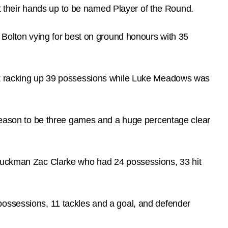
 their hands up to be named Player of the Round.
e Bolton vying for best on ground honours with 35
ack racking up 39 possessions while Luke Meadows was
e season to be three games and a huge percentage clear
g ruckman Zac Clarke who had 24 possessions, 33 hit
possessions, 11 tackles and a goal, and defender