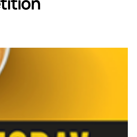
ition