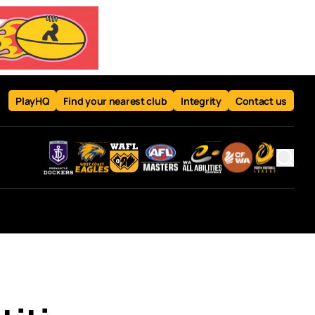
PlayHQ
Find your nearest club
Integrity
Contact us