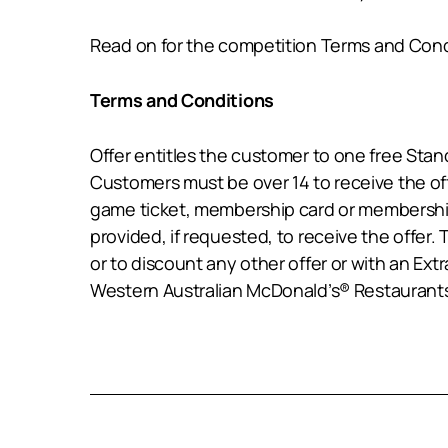
Read on for the competition Terms and Cond
Terms and Conditions
Offer entitles the customer to one free St
Customers must be over 14 to receive the of
game ticket, membership card or membership 
provided, if requested, to receive the offer. 
or to discount any other offer or with an Ext
Western Australian McDonald’s® Restaurants 