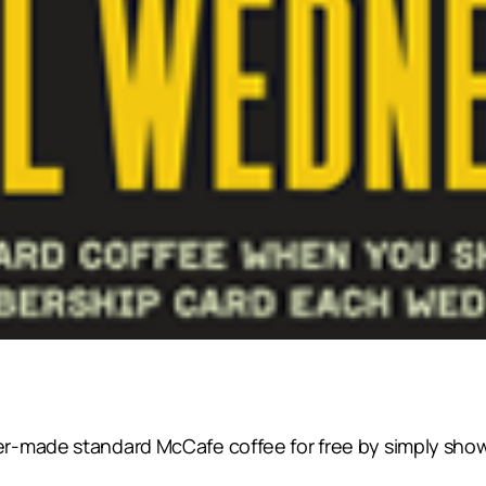
r-made standard McCafe coffee for free by simply sho