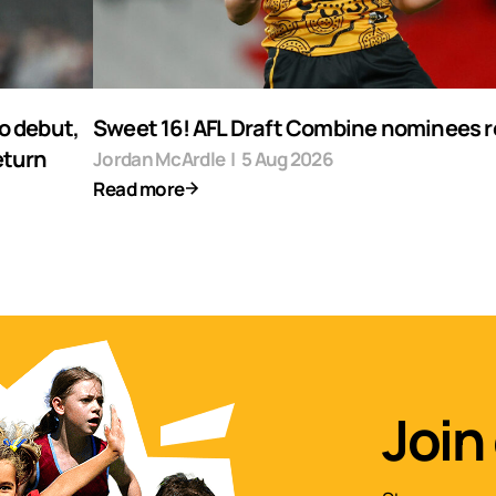
o debut,
Sweet 16! AFL Draft Combine nominees 
eturn
Jordan McArdle
|
5 Aug 2026
Read more
Join