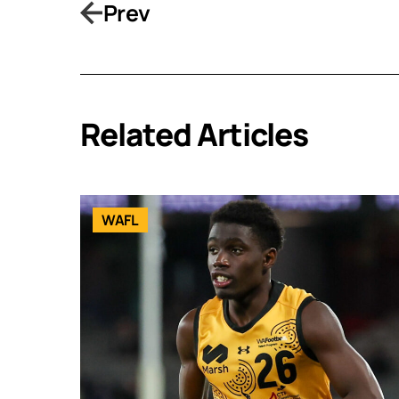
Prev
Related Articles
WAFL