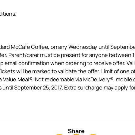
itions.
andard McCafe Coffee, on any Wednesday until Septemb
fer. Parent/carer must be present for anyone between 14
email confirmation when ordering to receive offer. Val
Tickets will be marked to validate the offer. Limit of one
ra Value Meal®. Not redeemable via McDelivery®, mobile or
until September 25, 2017. Extra surcharge may apply for
Share