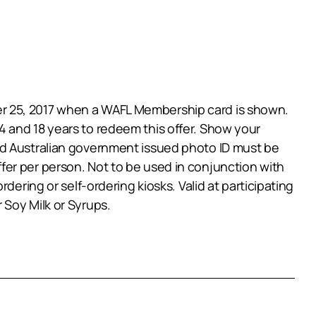
er 25, 2017 when a WAFL Membership card is shown.
 and 18 years to redeem this offer. Show your
id Australian government issued photo ID must be
 offer per person. Not to be used in conjunction with
dering or self-ordering kiosks. Valid at participating
 Soy Milk or Syrups.