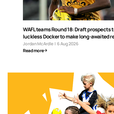
WAFL teams Round 18: Draft prospects t
luckless Docker to make long-awaited r
Jordan McArdle
|
6 Aug 2026
Read more