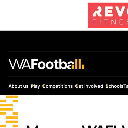
About us
Play
Competitions
Get Involved
Schools
T