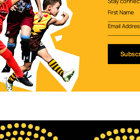
Stay connect