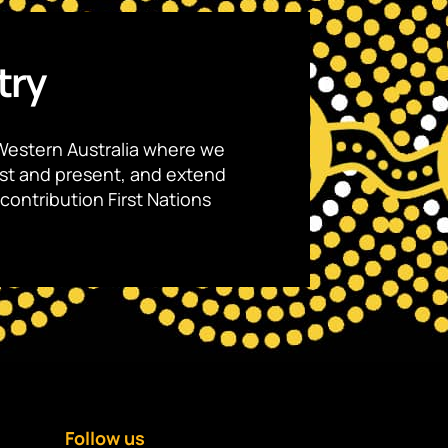
try
Western Australia where we
ast and present, and extend
contribution First Nations
Follow us