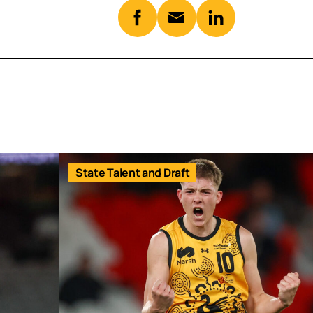
State Talent and Draft