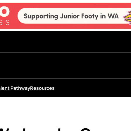
alent Pathway
Resources