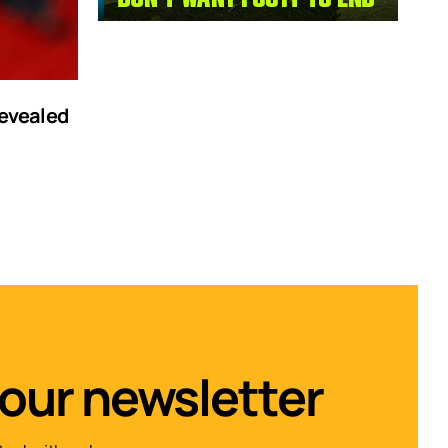
revealed
 our newsletter