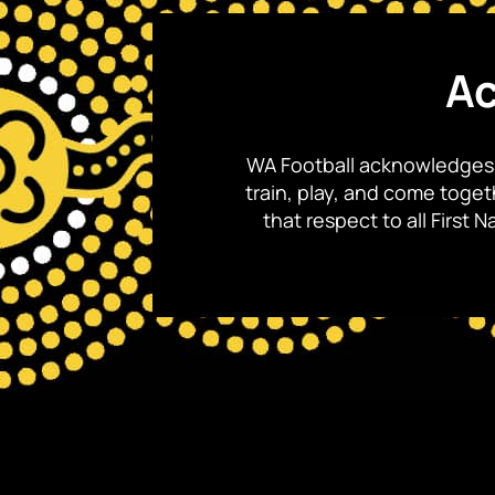
Ac
WA Football acknowledges 
train, play, and come toge
that respect to all First