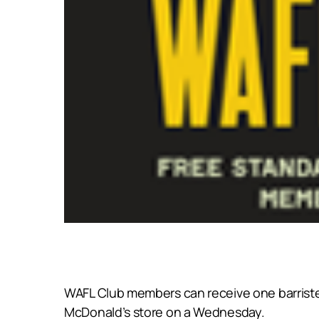
WAFL Club members can receive one barriste
McDonald’s store on a Wednesday.