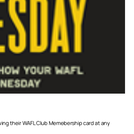
wing their WAFL Club Memebership card at any