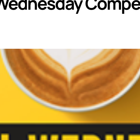
Wednesday Compet