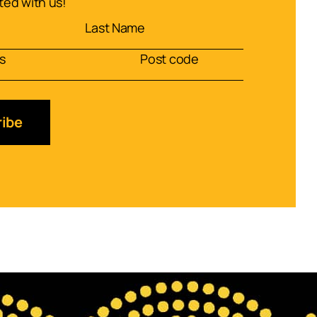
ed with us!