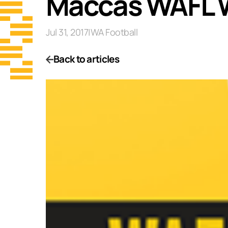
Maccas WAFL 
Jul 31, 2017
|
WA Football
Back to articles