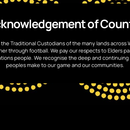
knowledgement of Coun
the Traditional Custodians of the many lands across 
ther through football. We pay our respects to Elders p
 Nations people. We recognise the deep and continuing 
peoples make to our game and our communities.