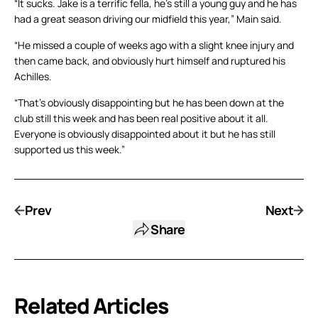
“It sucks. Jake is a terrific fella, he’s still a young guy and he has
had a great season driving our midfield this year,” Main said.
“He missed a couple of weeks ago with a slight knee injury and
then came back, and obviously hurt himself and ruptured his
Achilles.
“That’s obviously disappointing but he has been down at the
club still this week and has been real positive about it all.
Everyone is obviously disappointed about it but he has still
supported us this week.”
Prev
Next
Share
Related Articles