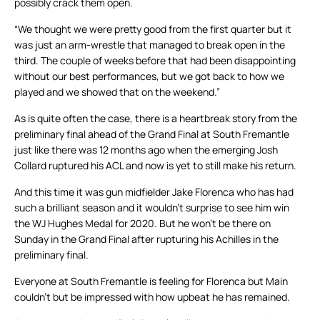
possibly crack them open.
“We thought we were pretty good from the first quarter but it
was just an arm-wrestle that managed to break open in the
third. The couple of weeks before that had been disappointing
without our best performances, but we got back to how we
played and we showed that on the weekend.”
As is quite often the case, there is a heartbreak story from the
preliminary final ahead of the Grand Final at South Fremantle
just like there was 12 months ago when the emerging Josh
Collard ruptured his ACL and now is yet to still make his return.
And this time it was gun midfielder Jake Florenca who has had
such a brilliant season and it wouldn’t surprise to see him win
the WJ Hughes Medal for 2020. But he won’t be there on
Sunday in the Grand Final after rupturing his Achilles in the
preliminary final.
Everyone at South Fremantle is feeling for Florenca but Main
couldn’t but be impressed with how upbeat he has remained.