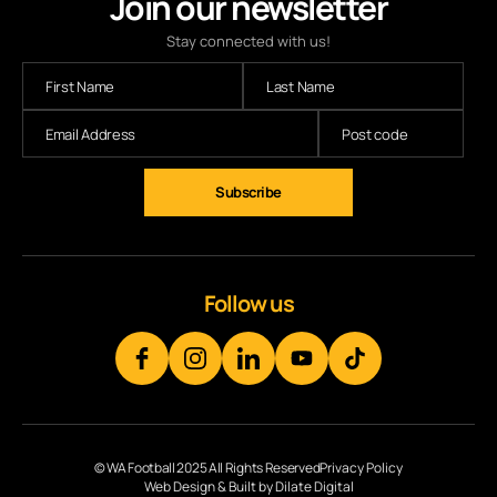
Join our newsletter
Stay connected with us!
Follow us
© WA Football 2025 All Rights Reserved
Privacy Policy
Web Design & Built by Dilate Digital