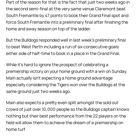
Part of the reason for that is the fact that just two weeks ago in
the second semi-final at the very same venue Claremont beat
South Fremantle by 47 points to book their Grand Final spot and
force South Fremantle into a preliminary final after finishing the
home and away season on top of the ladder.
But the Bulldogs responded well in last week’s preliminary final
to beat West Perth including a run of six consecutive goals
either side of half-time to book in a place in the Grand Final.
While it’s hard to ignore the prospect of celebrating a
premiership victory on your home ground with a win on Sunday,
Main actually isn’t expecting a home ground advantage
especially considering the Tigers won over the Bulldogs at the
same ground just two weeks ago.
Main also expects a pretty even split amongst the sold out
crowd of just over 10,000 people so the Bulldogs captain knows
nothing but their best performance from the 22 players on the
field will allow them to achieve the dream of a premiership on
home turf.