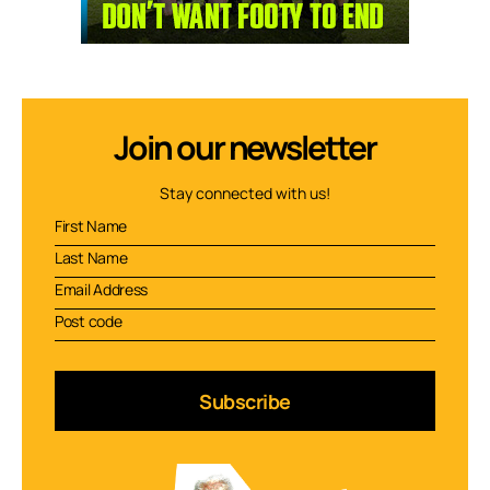
Join our newsletter
Stay connected with us!