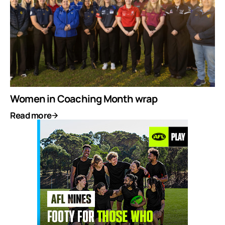
Women in Coaching Month wrap
Read more