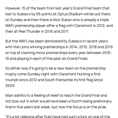
However, 15 of the team from last year’s Grand Final team that
lost to Subiaco by 96 points at Optus Stadium will be out there
on Sunday and then there is Nick Suban who is already a triple
WAFL premiership player after a flag with Claremont in 2012, and
then at Peel Thunder in 2016 and 2017.
But the WAFL has been dominated by Subiaco in recent years
with the Lions winning premierships in 2014, 2015, 2018 and 2019
on top of claiming minor premierships every year between 2015-
19 and playing in each of the past six Grand Finals.
So either way it’s going to be a new team on the premiership
trophy come Sunday night with Claremont hunting a first
triumph since 2012 and South Fremantle its first flag since
2009.
Main admits to a feeling of relief to reach the Grand Final and
not bow out in what would have been a fourth losing preliminary
final in five years last week, but now the focus is on the prize.
“It’s a bit relieving after Subi have had such a lock on one of the