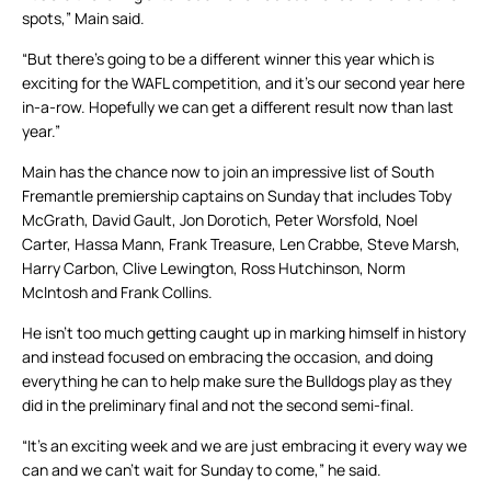
spots,” Main said.
“But there’s going to be a different winner this year which is
exciting for the WAFL competition, and it’s our second year here
in-a-row. Hopefully we can get a different result now than last
year.”
Main has the chance now to join an impressive list of South
Fremantle premiership captains on Sunday that includes Toby
McGrath, David Gault, Jon Dorotich, Peter Worsfold, Noel
Carter, Hassa Mann, Frank Treasure, Len Crabbe, Steve Marsh,
Harry Carbon, Clive Lewington, Ross Hutchinson, Norm
McIntosh and Frank Collins.
He isn’t too much getting caught up in marking himself in history
and instead focused on embracing the occasion, and doing
everything he can to help make sure the Bulldogs play as they
did in the preliminary final and not the second semi-final.
“It’s an exciting week and we are just embracing it every way we
can and we can’t wait for Sunday to come,” he said.