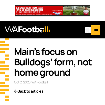
Main’s focus on
Bulldogs’ form, not
home ground
Oct 2, 2020
|
WA Football
Back to articles