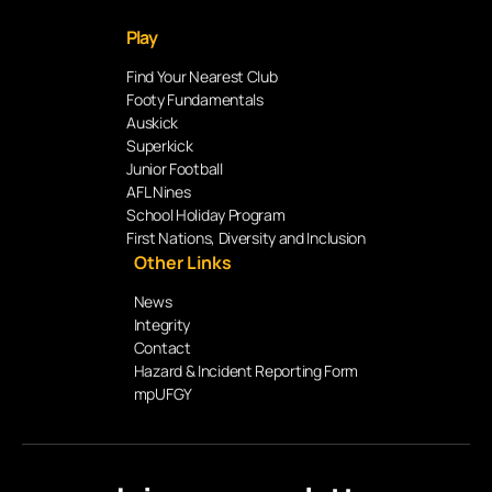
Play
Find Your Nearest Club
Footy Fundamentals
Auskick
Superkick
Junior Football
AFL Nines
School Holiday Program
First Nations, Diversity and Inclusion
Other Links
News
Integrity
Contact
Hazard & Incident Reporting Form
mpUFGY