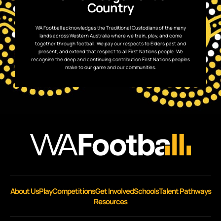
Country
WA Football acknowledges the Traditional Custodians of the many
lands across Western Australia where we train, play, and come
together through football. We pay our respects to Elders past and
present, and extend that respect to all First Nations people. We
recognise the deep and continuing contribution First Nations peoples
make to our game and our communities.
About Us
Play
Competitions
Get Involved
Schools
Talent Pathways
Resources