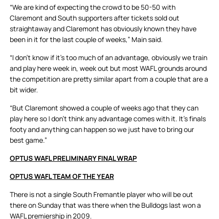
“We are kind of expecting the crowd to be 50-50 with
Claremont and South supporters after tickets sold out
straightaway and Claremont has obviously known they have
been in it for the last couple of weeks,” Main said.
“I don’t know if it’s too much of an advantage, obviously we train
and play here week in, week out but most WAFL grounds around
the competition are pretty similar apart from a couple that are a
bit wider.
“But Claremont showed a couple of weeks ago that they can
play here so I don’t think any advantage comes with it. It’s finals
footy and anything can happen so we just have to bring our
best game.”
OPTUS WAFL PRELIMINARY FINAL WRAP
OPTUS WAFL TEAM OF THE YEAR
There is not a single South Fremantle player who will be out
there on Sunday that was there when the Bulldogs last won a
WAFL premiership in 2009.