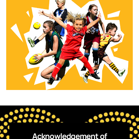
Acknowledgement of