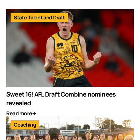
State Talent and Draft
Sweet 16! AFL Draft Combine nominees
revealed
Read more
Coaching