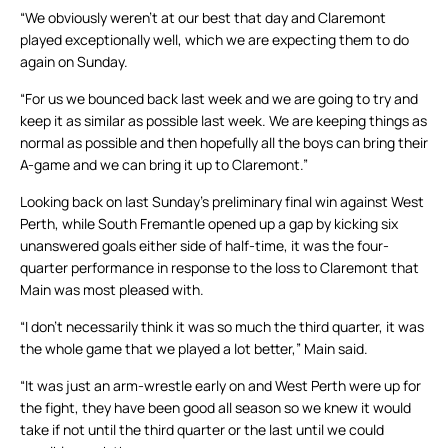
“We obviously weren’t at our best that day and Claremont
played exceptionally well, which we are expecting them to do
again on Sunday.
“For us we bounced back last week and we are going to try and
keep it as similar as possible last week. We are keeping things as
normal as possible and then hopefully all the boys can bring their
A-game and we can bring it up to Claremont.”
Looking back on last Sunday’s preliminary final win against West
Perth, while South Fremantle opened up a gap by kicking six
unanswered goals either side of half-time, it was the four-
quarter performance in response to the loss to Claremont that
Main was most pleased with.
“I don’t necessarily think it was so much the third quarter, it was
the whole game that we played a lot better,” Main said.
“It was just an arm-wrestle early on and West Perth were up for
the fight, they have been good all season so we knew it would
take if not until the third quarter or the last until we could