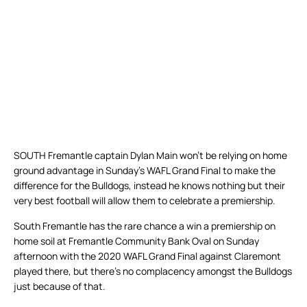
SOUTH Fremantle captain Dylan Main won’t be relying on home
ground advantage in Sunday’s WAFL Grand Final to make the
difference for the Bulldogs, instead he knows nothing but their
very best football will allow them to celebrate a premiership.
South Fremantle has the rare chance a win a premiership on
home soil at Fremantle Community Bank Oval on Sunday
afternoon with the 2020 WAFL Grand Final against Claremont
played there, but there’s no complacency amongst the Bulldogs
just because of that.