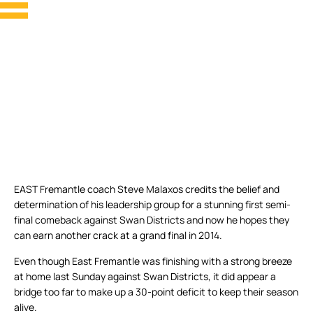
EAST Fremantle coach Steve Malaxos credits the belief and
determination of his leadership group for a stunning first semi-
final comeback against Swan Districts and now he hopes they
can earn another crack at a grand final in 2014.
Even though East Fremantle was finishing with a strong breeze
at home last Sunday against Swan Districts, it did appear a
bridge too far to make up a 30-point deficit to keep their season
alive.