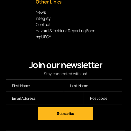
Other Links
News
Integrity
Contact
Hazard & Incident Reporting Form
mpUFGY
Join our newsletter
Stay connected with us!