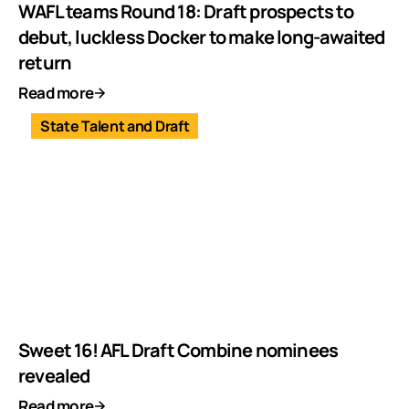
WAFL teams Round 18: Draft prospects to
debut, luckless Docker to make long-awaited
return
Read more
State Talent and Draft
Sweet 16! AFL Draft Combine nominees
revealed
Read more