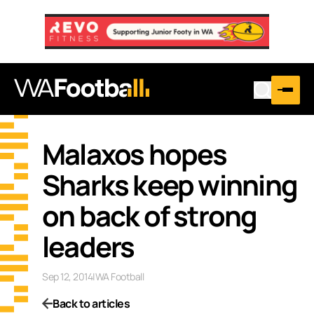
Malaxos hopes
Sharks keep winning
on back of strong
leaders
Sep 12, 2014
|
WA Football
Back to articles