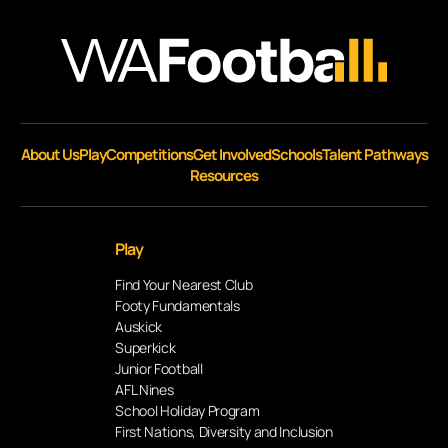
About Us
Play
Competitions
Get Involved
Schools
Talent Pathways
Resources
Play
Find Your Nearest Club
Footy Fundamentals
Auskick
Superkick
Junior Football
AFL Nines
School Holiday Program
First Nations, Diversity and Inclusion