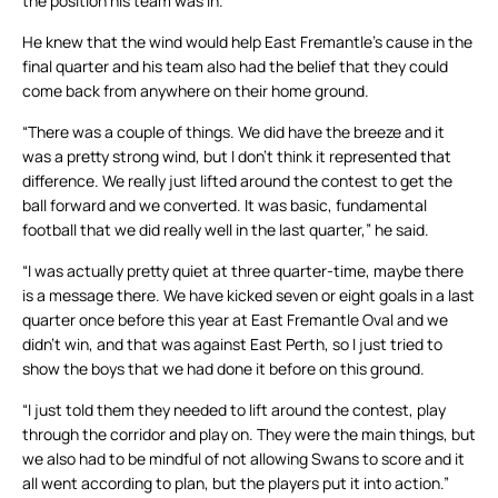
the position his team was in.
He knew that the wind would help East Fremantle’s cause in the
final quarter and his team also had the belief that they could
come back from anywhere on their home ground.
“There was a couple of things. We did have the breeze and it
was a pretty strong wind, but I don’t think it represented that
difference. We really just lifted around the contest to get the
ball forward and we converted. It was basic, fundamental
football that we did really well in the last quarter,” he said.
“I was actually pretty quiet at three quarter-time, maybe there
is a message there. We have kicked seven or eight goals in a last
quarter once before this year at East Fremantle Oval and we
didn’t win, and that was against East Perth, so I just tried to
show the boys that we had done it before on this ground.
“I just told them they needed to lift around the contest, play
through the corridor and play on. They were the main things, but
we also had to be mindful of not allowing Swans to score and it
all went according to plan, but the players put it into action.”