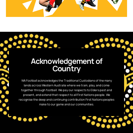
Acknowledgement of
Country
WA Football acknowledges the Traditional Custodians of the many
lands across Western Australia where we train, play, and come
together through football. We pay our respects to Elders past and
present, and extend that respect to all First Nations people. We
recognise the deep and continuing contribution First Nations peoples
make to our game and our communities.