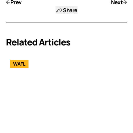
Prev
Next
Share
Related Articles
WAFL