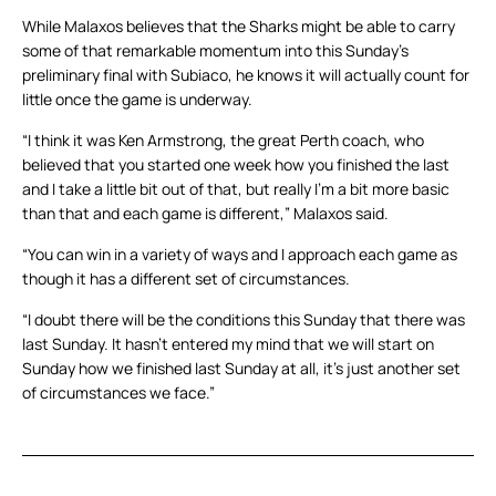
While Malaxos believes that the Sharks might be able to carry
some of that remarkable momentum into this Sunday’s
preliminary final with Subiaco, he knows it will actually count for
little once the game is underway.
“I think it was Ken Armstrong, the great Perth coach, who
believed that you started one week how you finished the last
and I take a little bit out of that, but really I’m a bit more basic
than that and each game is different,” Malaxos said.
“You can win in a variety of ways and I approach each game as
though it has a different set of circumstances.
“I doubt there will be the conditions this Sunday that there was
last Sunday. It hasn’t entered my mind that we will start on
Sunday how we finished last Sunday at all, it’s just another set
of circumstances we face.”