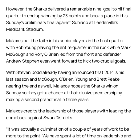
However, the Sharks delivered a remarkable nine-goal to nil final
quarter to end up winning by 23 points and book a place in this
Sunday’s preliminary final against Subiaco at Leederville’s
Medibank Stadium.
Malaxos put the faith in his senior players in the final quarter
with Rob Young playing the entire quarter in the ruck while Mark
McGough and Rory O’Brien led from the front and defender
Andrew Stephen even went forward to kick two crucial goals.
With Steven Dodd already having announced that 2014 is his
last season and McGough, O’Brien, Young and Brett Peake
nearing the end as well, Malaxos hopes the Sharks win on
Sunday so they get a chance at that elusive premiership by
making a second grand final in three years.
Malaxos credits the leadership of those players with leading the
comeback against Swan Districts.
“It was actually a culmination of a couple of years of work to be
more to the point. We have spent a lot of time on leadership and