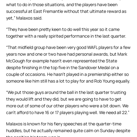
what to do in those situations, and the players have been
successful at East Fremantle without that ultimate reward as
yet,” Malaxos said.
“They have been pretty keen to do well this year so it came
together with a really spirited performance in the last quarter.
“That midfield group have been very good WAFL players for a few
years now and one or two have had personal awards, but Mark
McGough for example hasn’t even represented the State
despite finishing in the top five in the Sandover Medal on a
couple of occasions. He hasn’t played in a premiership either so
someone like him still has a lot to play for and Rob Young equally.
“We put those guys around the ball in the last quarter trusting
they would lift and they did, but we are going to have to get
more out of some of our other players who were a bit down. We
can’t afford to have 16 or 17 players playing well. We need all 22.”
Malaxos is known for his fiery speeches at the quarter-time
huddles, but he actually remained quite calm on Sunday despite