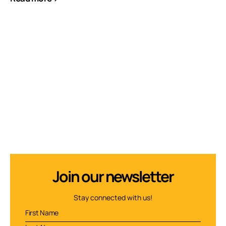
Join our newsletter
Stay connected with us!