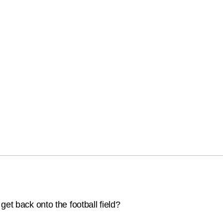
et back onto the football field?