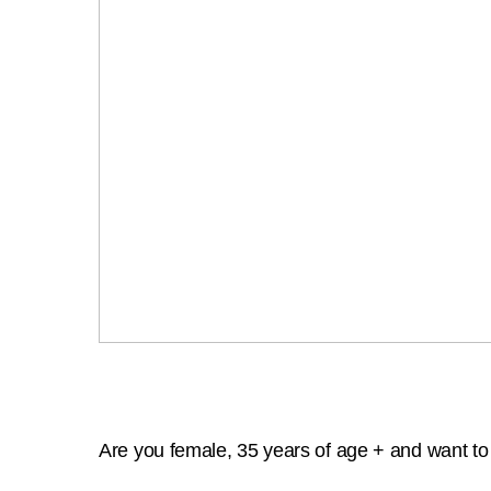
Are you female, 35 years of age + and want to g