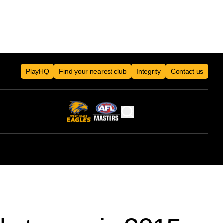
PlayHQ
Find your nearest club
Integrity
Contact us