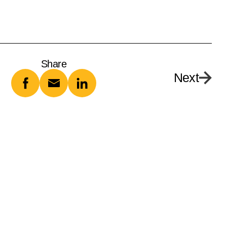
Share
Next