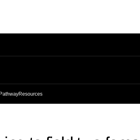
 Pathway
Resources