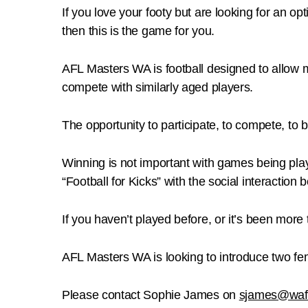
If you love your footy but are looking for an 
then this is the game for you.
AFL Masters WA is football designed to allow m
compete with similarly aged players.
The opportunity to participate, to compete, to b
Winning is not important with games being playe
“Football for Kicks” with the social interactio
If you haven’t played before, or it’s been more
AFL Masters WA is looking to introduce two fe
Please contact Sophie James on
sjames@waf