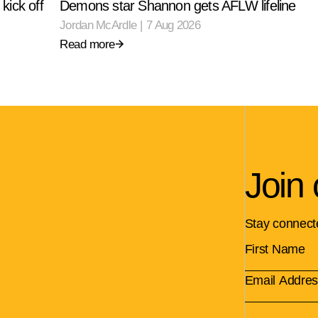
kick off
Demons star Shannon gets AFLW lifeline
Jordan McArdle
|
7 Aug 2026
Read more
Join 
Stay connect