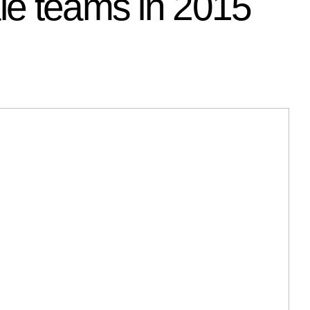
ale teams in 2015