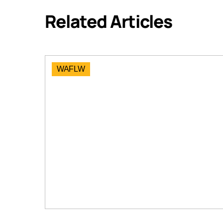
Related Articles
WAFLW