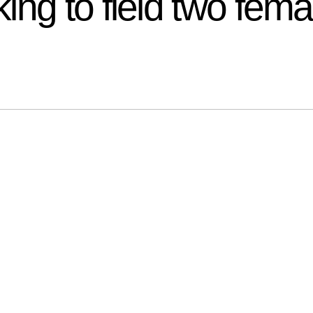
ing to field two fem