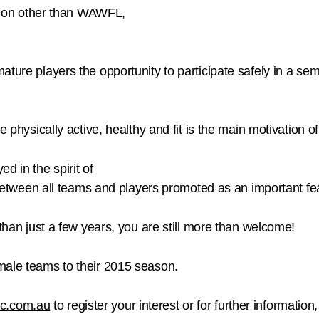
option other than WAWFL,
ature players the opportunity to participate safely in a se
e physically active, healthy and fit is the main motivation of
d in the spirit of
n between all teams and players promoted as an important fea
 than just a few years, you are still more than welcome!
male teams to their 2015 season.
c.com.au
to register your interest or for further informati