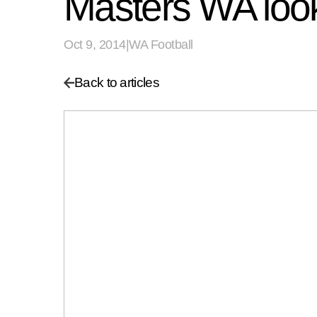
Masters WA look
Oct 9, 2014
|
WA Football
Back to articles