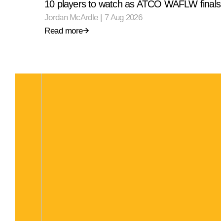
10 players to watch as ATCO WAFLW finals 
Jordan McArdle
|
7 Aug 2026
Read more