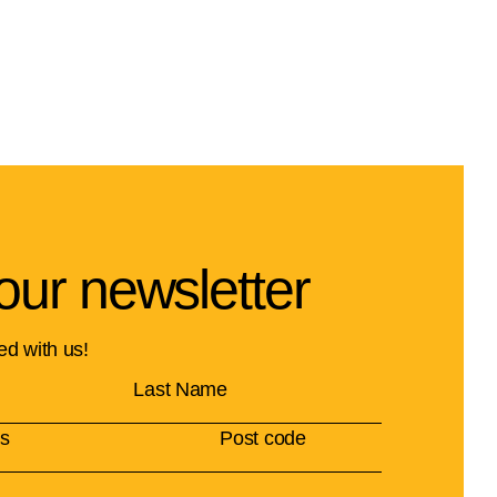
our newsletter
ed with us!