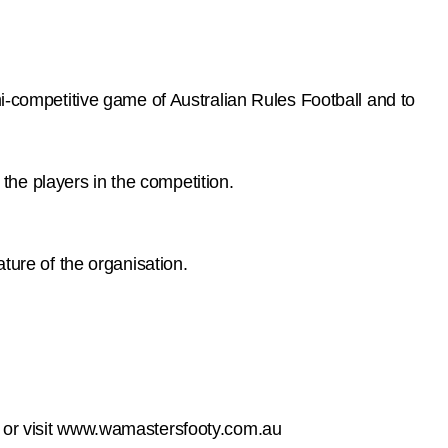
mi-competitive game of Australian Rules Football and to
 the players in the competition.
ture of the organisation.
on, or visit www.wamastersfooty.com.au