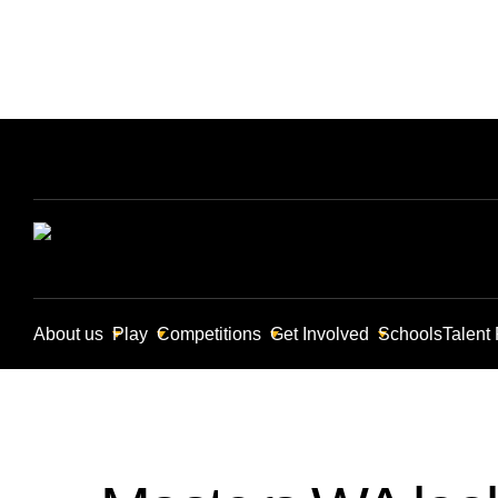
About us
Play
Competitions
Get Involved
Schools
Talent