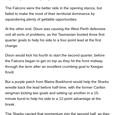
The Falcons were the better side in the opening stanza, but
failed to make the most of their territorial dominance by
squandering plenty of gettable opportunities.
At the other end, Dixon was causing the West Perth defensive
unit all sorts of problems, as the Tasmanian booted three first
quarter goals to help his side to a four-point lead at the first
change.
Dixon would kick his fourth to start the second quarter, before
the Falcons began to get on top as they hit the front midway
through the term after an excellent crumbing goal to Keegan
Knott.
But a purple patch from Blaine Boekhorst would help the Sharks
wrestle back the lead before half-time, with the former Carlton
wingman kicking two goals and setting up another in a 15-
minute burst to help his side to a 12-point advantage at the
break.
The Sharks carried that momentum into the second half, as they