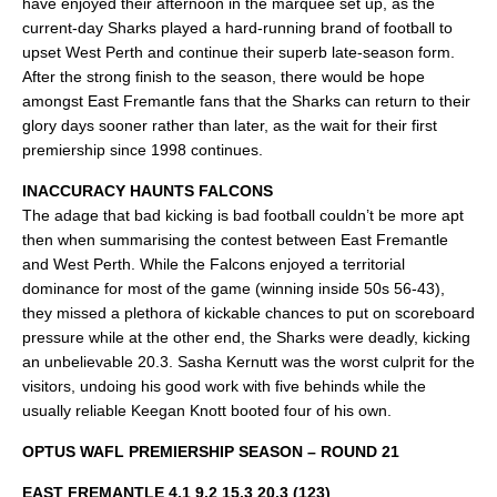
have enjoyed their afternoon in the marquee set up, as the
current-day Sharks played a hard-running brand of football to
upset West Perth and continue their superb late-season form.
After the strong finish to the season, there would be hope
amongst East Fremantle fans that the Sharks can return to their
glory days sooner rather than later, as the wait for their first
premiership since 1998 continues.
INACCURACY HAUNTS FALCONS
The adage that bad kicking is bad football couldn’t be more apt
then when summarising the contest between East Fremantle
and West Perth. While the Falcons enjoyed a territorial
dominance for most of the game (winning inside 50s 56-43),
they missed a plethora of kickable chances to put on scoreboard
pressure while at the other end, the Sharks were deadly, kicking
an unbelievable 20.3. Sasha Kernutt was the worst culprit for the
visitors, undoing his good work with five behinds while the
usually reliable Keegan Knott booted four of his own.
OPTUS WAFL PREMIERSHIP SEASON – ROUND 21
EAST FREMANTLE 4.1 9.2 15.3 20.3 (123)