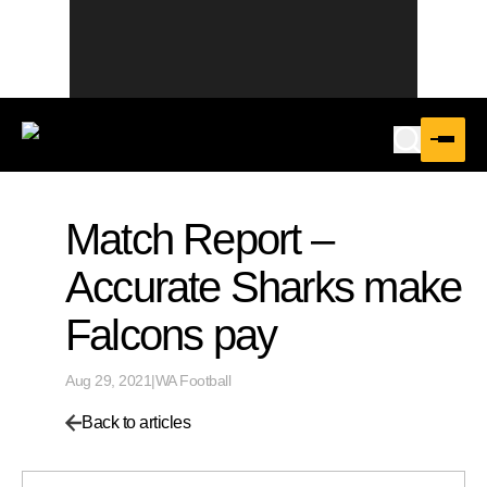
Match Report –
Accurate Sharks make
Falcons pay
Aug 29, 2021
|
WA Football
Back to articles