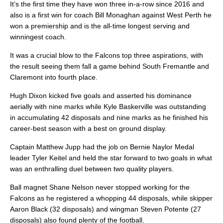
It’s the first time they have won three in-a-row since 2016 and
also is a first win for coach Bill Monaghan against West Perth he
won a premiership and is the all-time longest serving and
winningest coach.
It was a crucial blow to the Falcons top three aspirations, with
the result seeing them fall a game behind South Fremantle and
Claremont into fourth place.
Hugh Dixon kicked five goals and asserted his dominance
aerially with nine marks while Kyle Baskerville was outstanding
in accumulating 42 disposals and nine marks as he finished his
career-best season with a best on ground display.
Captain Matthew Jupp had the job on Bernie Naylor Medal
leader Tyler Keitel and held the star forward to two goals in what
was an enthralling duel between two quality players.
Ball magnet Shane Nelson never stopped working for the
Falcons as he registered a whopping 44 disposals, while skipper
Aaron Black (32 disposals) and wingman Steven Potente (27
disposals) also found plenty of the football.