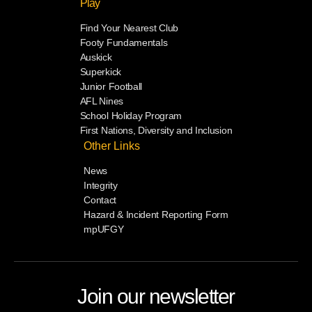
Play
Find Your Nearest Club
Footy Fundamentals
Auskick
Superkick
Junior Football
AFL Nines
School Holiday Program
First Nations, Diversity and Inclusion
Other Links
News
Integrity
Contact
Hazard & Incident Reporting Form
mpUFGY
Join our newsletter