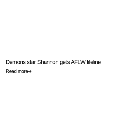
Demons star Shannon gets AFLW lifeline
Read more