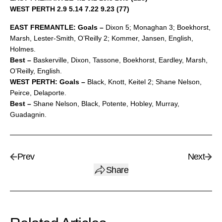
WEST PERTH 2.9 5.14 7.22 9.23 (77)
EAST FREMANTLE: Goals –
Dixon 5; Monaghan 3; Boekhorst,
Marsh, Lester-Smith, O’Reilly 2; Kommer, Jansen, English,
Holmes.
Best –
Baskerville, Dixon, Tassone, Boekhorst, Eardley, Marsh,
O’Reilly, English.
WEST PERTH: Goals –
Black, Knott, Keitel 2; Shane Nelson,
Peirce, Delaporte.
Best –
Shane Nelson, Black, Potente, Hobley, Murray,
Guadagnin.
Prev
Next
Share