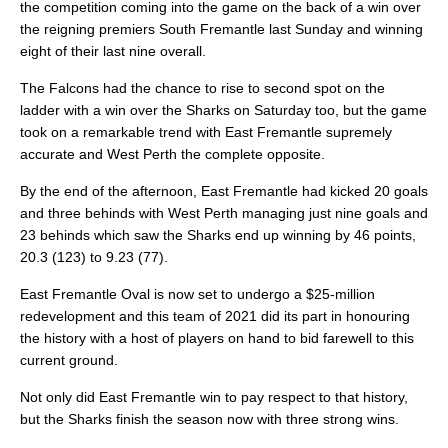
the competition coming into the game on the back of a win over
the reigning premiers South Fremantle last Sunday and winning
eight of their last nine overall.
The Falcons had the chance to rise to second spot on the
ladder with a win over the Sharks on Saturday too, but the game
took on a remarkable trend with East Fremantle supremely
accurate and West Perth the complete opposite.
By the end of the afternoon, East Fremantle had kicked 20 goals
and three behinds with West Perth managing just nine goals and
23 behinds which saw the Sharks end up winning by 46 points,
20.3 (123) to 9.23 (77).
East Fremantle Oval is now set to undergo a $25-million
redevelopment and this team of 2021 did its part in honouring
the history with a host of players on hand to bid farewell to this
current ground.
Not only did East Fremantle win to pay respect to that history,
but the Sharks finish the season now with three strong wins.