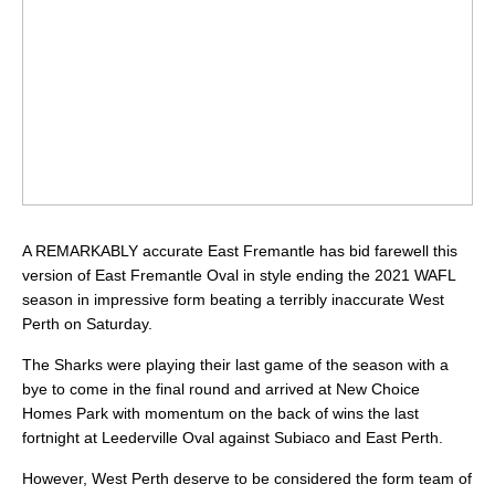
A REMARKABLY accurate East Fremantle has bid farewell this
version of East Fremantle Oval in style ending the 2021 WAFL
season in impressive form beating a terribly inaccurate West
Perth on Saturday.
The Sharks were playing their last game of the season with a
bye to come in the final round and arrived at New Choice
Homes Park with momentum on the back of wins the last
fortnight at Leederville Oval against Subiaco and East Perth.
However, West Perth deserve to be considered the form team of