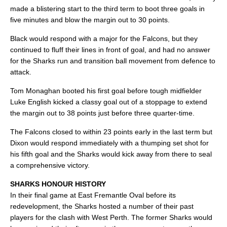
made a blistering start to the third term to boot three goals in
five minutes and blow the margin out to 30 points.
Black would respond with a major for the Falcons, but they
continued to fluff their lines in front of goal, and had no answer
for the Sharks run and transition ball movement from defence to
attack.
Tom Monaghan booted his first goal before tough midfielder
Luke English kicked a classy goal out of a stoppage to extend
the margin out to 38 points just before three quarter-time.
The Falcons closed to within 23 points early in the last term but
Dixon would respond immediately with a thumping set shot for
his fifth goal and the Sharks would kick away from there to seal
a comprehensive victory.
SHARKS HONOUR HISTORY
In their final game at East Fremantle Oval before its
redevelopment, the Sharks hosted a number of their past
players for the clash with West Perth. The former Sharks would