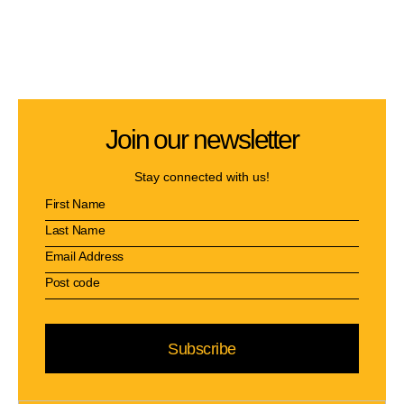
Join our newsletter
Stay connected with us!
Subscribe