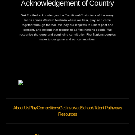
Acknowledgement of Country
WA Football acknowledges the Traditional Custodians of the many
lands across Western Australia where we train, play, and come
together through football. We pay our respects to Elders past and
present, and extend that respect to all First Nations people. We
recognise the deep and continuing contribution First Nations peoples
make to our game and our communities.
About Us
Play
Competitions
Get Involved
Schools
Talent Pathways
Resources