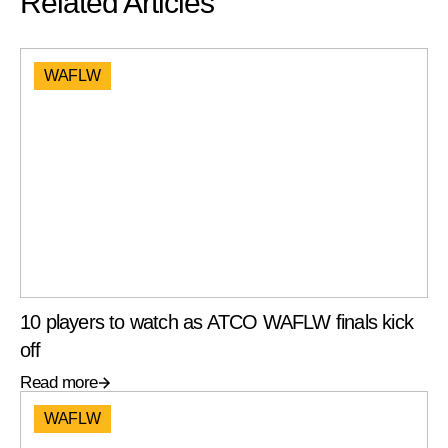
Related Articles
WAFLW
10 players to watch as ATCO WAFLW finals kick
off
Read more
WAFLW