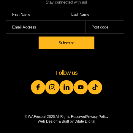
Stay connected with us!
Subscribe
Follow us
© WA Football 2025 All Rights Reserved
Privacy Policy
Web Design & Built by Dilate Digital