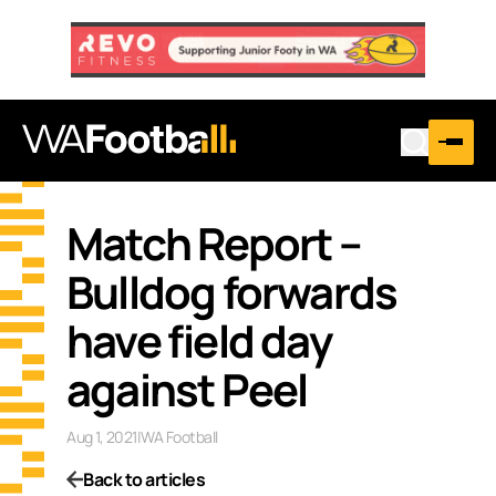
Match Report –
Bulldog forwards
have field day
against Peel
Aug 1, 2021
|
WA Football
Back to articles