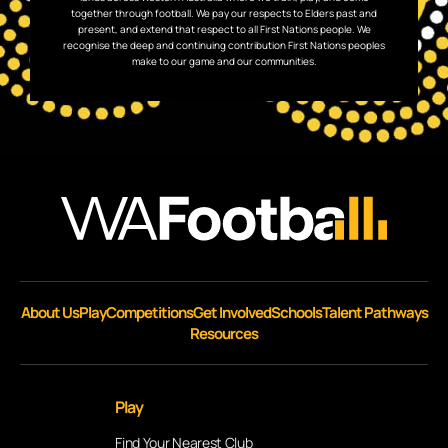
together through football. We pay our respects to Elders past and
present, and extend that respect to all First Nations people. We
recognise the deep and continuing contribution First Nations peoples
make to our game and our communities.
About Us
Play
Competitions
Get Involved
Schools
Talent Pathways
Resources
Play
Find Your Nearest Club