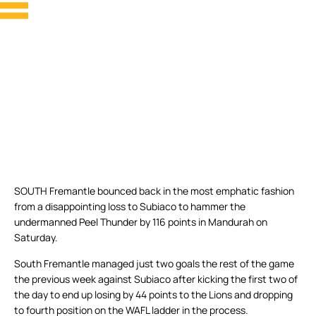
SOUTH Fremantle bounced back in the most emphatic fashion
from a disappointing loss to Subiaco to hammer the
undermanned Peel Thunder by 116 points in Mandurah on
Saturday.
South Fremantle managed just two goals the rest of the game
the previous week against Subiaco after kicking the first two of
the day to end up losing by 44 points to the Lions and dropping
to fourth position on the WAFL ladder in the process.