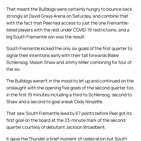
That meant the Bulldogs were certainly hungry to bounce back
strongly at David Grays Arena on Saturday, and combine that
with the fact that Peel had access to just the one Fremantle-
listed players with the rest under COVID-19 restrictions, and a
big South Fremantle win was the result.
South Fremantle kicked the only six goals of the first quarter to
signal their intentions early with their tall forwards Blake
Schlensog, Mason Shaw and Jimmy Miller combining for four of
the six.
The Bulldogs weren’t in the mood to let up and continued on the
onslaught with the opening five goals of the second quarter too
in the first 19 minutes including a third to Schlensog, second to
Shaw and a second to goal sneak Cody Ninyette.
That saw South Fremantle lead by 67 points before Peel got its
first goal on the board at the 23-minute mark of the second
quarter courtesy of debutant Jackson Broadbent.
It gave the Thunder a brief moment of celebration but South