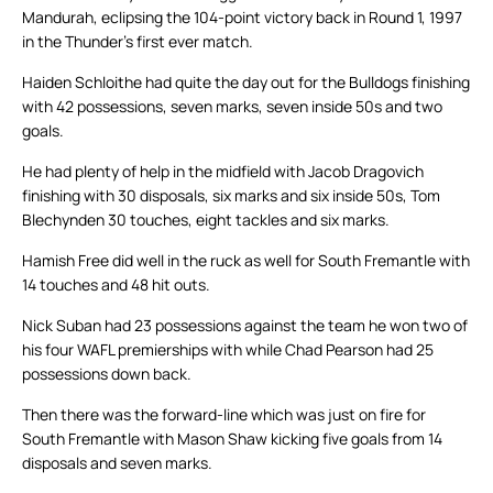
Mandurah, eclipsing the 104-point victory back in Round 1, 1997
in the Thunder’s first ever match.
Haiden Schloithe had quite the day out for the Bulldogs finishing
with 42 possessions, seven marks, seven inside 50s and two
goals.
He had plenty of help in the midfield with Jacob Dragovich
finishing with 30 disposals, six marks and six inside 50s, Tom
Blechynden 30 touches, eight tackles and six marks.
Hamish Free did well in the ruck as well for South Fremantle with
14 touches and 48 hit outs.
Nick Suban had 23 possessions against the team he won two of
his four WAFL premierships with while Chad Pearson had 25
possessions down back.
Then there was the forward-line which was just on fire for
South Fremantle with Mason Shaw kicking five goals from 14
disposals and seven marks.