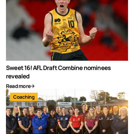
Sweet 16! AFL Draft Combine nominees
revealed
Read more
Coaching