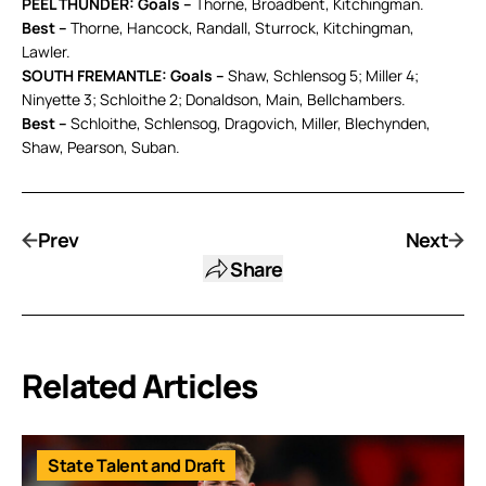
PEEL THUNDER: Goals –
Thorne, Broadbent, Kitchingman.
Best –
Thorne, Hancock, Randall, Sturrock, Kitchingman,
Lawler.
SOUTH FREMANTLE: Goals –
Shaw, Schlensog 5; Miller 4;
Ninyette 3; Schloithe 2; Donaldson, Main, Bellchambers.
Best –
Schloithe, Schlensog, Dragovich, Miller, Blechynden,
Shaw, Pearson, Suban.
Prev
Next
Share
Related Articles
State Talent and Draft