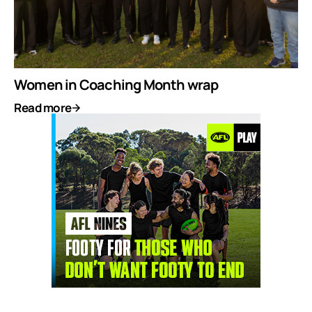
Women in Coaching Month wrap
Read more