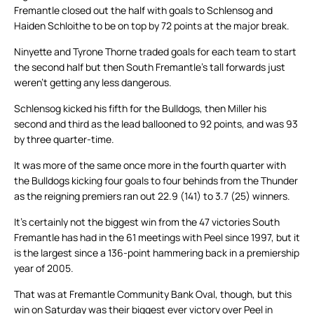
Fremantle closed out the half with goals to Schlensog and
Haiden Schloithe to be on top by 72 points at the major break.
Ninyette and Tyrone Thorne traded goals for each team to start
the second half but then South Fremantle’s tall forwards just
weren’t getting any less dangerous.
Schlensog kicked his fifth for the Bulldogs, then Miller his
second and third as the lead ballooned to 92 points, and was 93
by three quarter-time.
It was more of the same once more in the fourth quarter with
the Bulldogs kicking four goals to four behinds from the Thunder
as the reigning premiers ran out 22.9 (141) to 3.7 (25) winners.
It’s certainly not the biggest win from the 47 victories South
Fremantle has had in the 61 meetings with Peel since 1997, but it
is the largest since a 136-point hammering back in a premiership
year of 2005.
That was at Fremantle Community Bank Oval, though, but this
win on Saturday was their biggest ever victory over Peel in