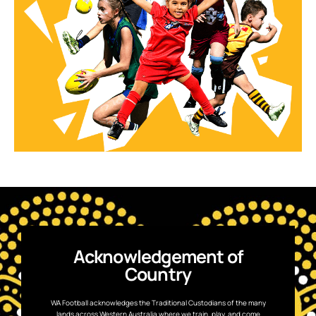
Acknowledgement of
Country
WA Football acknowledges the Traditional Custodians of the many
lands across Western Australia where we train, play, and come