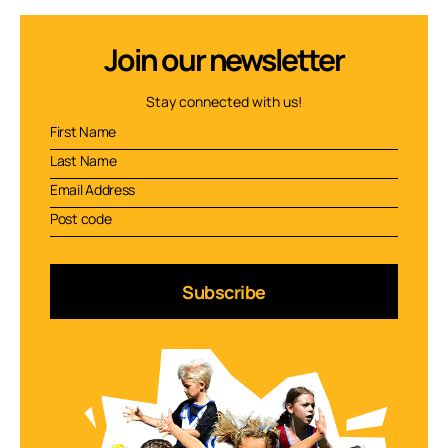
Join our newsletter
Stay connected with us!