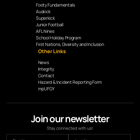
Footy Fundamentals
Auskick
Superkick
Junior Football
AFL Nines
School Holiday Program
First Nations, Diversity and Inclusion
Other Links
News
Integrity
Contact
Hazard & Incident Reporting Form
mpUFGY
Join our newsletter
Stay connected with us!