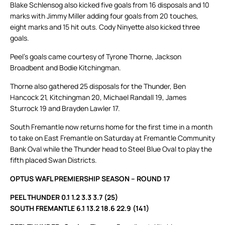
Blake Schlensog also kicked five goals from 16 disposals and 10
marks with Jimmy Miller adding four goals from 20 touches,
eight marks and 15 hit outs. Cody Ninyette also kicked three
goals.
Peel’s goals came courtesy of Tyrone Thorne, Jackson
Broadbent and Bodie Kitchingman.
Thorne also gathered 25 disposals for the Thunder, Ben
Hancock 21, Kitchingman 20, Michael Randall 19, James
Sturrock 19 and Brayden Lawler 17.
South Fremantle now returns home for the first time in a month
to take on East Fremantle on Saturday at Fremantle Community
Bank Oval while the Thunder head to Steel Blue Oval to play the
fifth placed Swan Districts.
OPTUS WAFL PREMIERSHIP SEASON – ROUND 17
PEEL THUNDER 0.1 1.2 3.3 3.7 (25)
SOUTH FREMANTLE 6.1 13.2 18.6 22.9 (141)