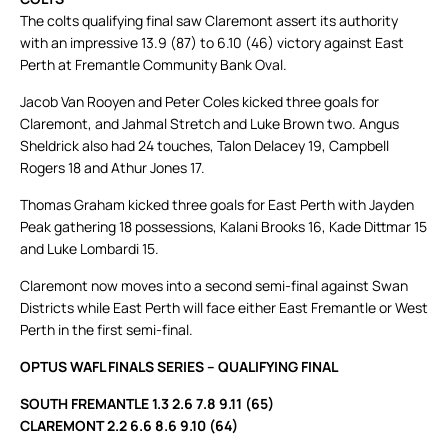
The colts qualifying final saw Claremont assert its authority
with an impressive 13.9 (87) to 6.10 (46) victory against East
Perth at Fremantle Community Bank Oval.
Jacob Van Rooyen and Peter Coles kicked three goals for
Claremont, and Jahmal Stretch and Luke Brown two. Angus
Sheldrick also had 24 touches, Talon Delacey 19, Campbell
Rogers 18 and Athur Jones 17.
Thomas Graham kicked three goals for East Perth with Jayden
Peak gathering 18 possessions, Kalani Brooks 16, Kade Dittmar 15
and Luke Lombardi 15.
Claremont now moves into a second semi-final against Swan
Districts while East Perth will face either East Fremantle or West
Perth in the first semi-final.
OPTUS WAFL FINALS SERIES – QUALIFYING FINAL
SOUTH FREMANTLE 1.3 2.6 7.8 9.11 (65)
CLAREMONT 2.2 6.6 8.6 9.10 (64)