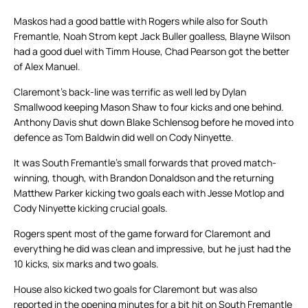
Maskos had a good battle with Rogers while also for South
Fremantle, Noah Strom kept Jack Buller goalless, Blayne Wilson
had a good duel with Timm House, Chad Pearson got the better
of Alex Manuel.
Claremont’s back-line was terrific as well led by Dylan
Smallwood keeping Mason Shaw to four kicks and one behind.
Anthony Davis shut down Blake Schlensog before he moved into
defence as Tom Baldwin did well on Cody Ninyette.
It was South Fremantle’s small forwards that proved match-
winning, though, with Brandon Donaldson and the returning
Matthew Parker kicking two goals each with Jesse Motlop and
Cody Ninyette kicking crucial goals.
Rogers spent most of the game forward for Claremont and
everything he did was clean and impressive, but he just had the
10 kicks, six marks and two goals.
House also kicked two goals for Claremont but was also
reported in the opening minutes for a bit hit on South Fremantle