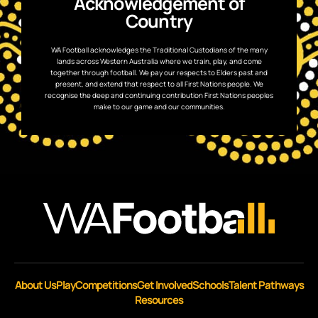
Acknowledgement of
Country
WA Football acknowledges the Traditional Custodians of the many
lands across Western Australia where we train, play, and come
together through football. We pay our respects to Elders past and
present, and extend that respect to all First Nations people. We
recognise the deep and continuing contribution First Nations peoples
make to our game and our communities.
About Us
Play
Competitions
Get Involved
Schools
Talent Pathways
Resources