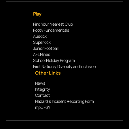
Play
Find Your Nearest Club
Footy Fundamentals
Auskick
Superkick
Junior Football
AFL Nines
School Holiday Program
First Nations, Diversity and Inclusion
Other Links
News
Integrity
Contact
Hazard & Incident Reporting Form
mpUFGY