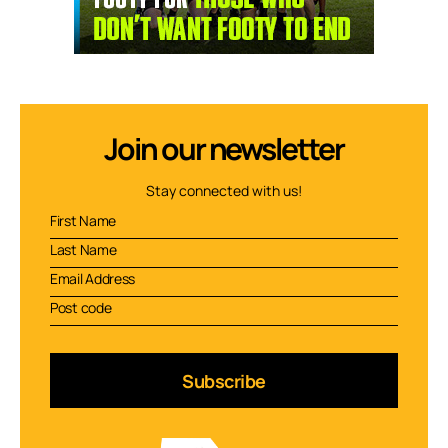
Join our newsletter
Stay connected with us!