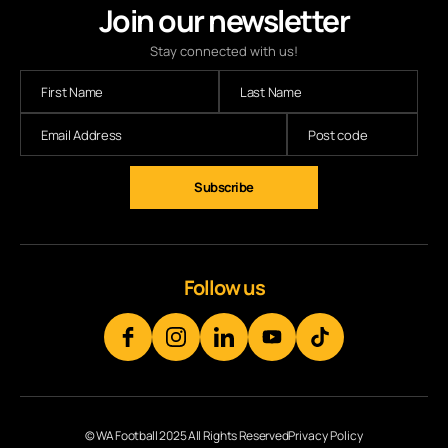
Join our newsletter
Stay connected with us!
Follow us
© WA Football 2025 All Rights Reserved
Privacy Policy