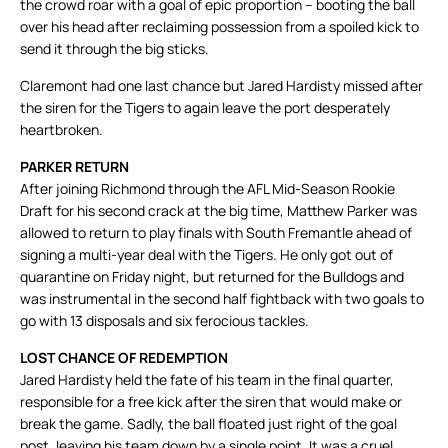
the crowd roar with a goal of epic proportion – booting the ball
over his head after reclaiming possession from a spoiled kick to
send it through the big sticks.
Claremont had one last chance but Jared Hardisty missed after
the siren for the Tigers to again leave the port desperately
heartbroken.
PARKER RETURN
After joining Richmond through the AFL Mid-Season Rookie
Draft for his second crack at the big time, Matthew Parker was
allowed to return to play finals with South Fremantle ahead of
signing a multi-year deal with the Tigers. He only got out of
quarantine on Friday night, but returned for the Bulldogs and
was instrumental in the second half fightback with two goals to
go with 13 disposals and six ferocious tackles.
LOST CHANCE OF REDEMPTION
Jared Hardisty held the fate of his team in the final quarter,
responsible for a free kick after the siren that would make or
break the game. Sadly, the ball floated just right of the goal
post, leaving his team down by a single point. It was a cruel