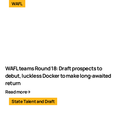
WAFL
WAFL teams Round 18: Draft prospects to
debut, luckless Docker to make long-awaited
return
Read more
State Talent and Draft