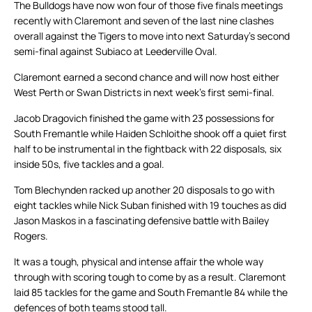
The Bulldogs have now won four of those five finals meetings
recently with Claremont and seven of the last nine clashes
overall against the Tigers to move into next Saturday’s second
semi-final against Subiaco at Leederville Oval.
Claremont earned a second chance and will now host either
West Perth or Swan Districts in next week’s first semi-final.
Jacob Dragovich finished the game with 23 possessions for
South Fremantle while Haiden Schloithe shook off a quiet first
half to be instrumental in the fightback with 22 disposals, six
inside 50s, five tackles and a goal.
Tom Blechynden racked up another 20 disposals to go with
eight tackles while Nick Suban finished with 19 touches as did
Jason Maskos in a fascinating defensive battle with Bailey
Rogers.
It was a tough, physical and intense affair the whole way
through with scoring tough to come by as a result. Claremont
laid 85 tackles for the game and South Fremantle 84 while the
defences of both teams stood tall.