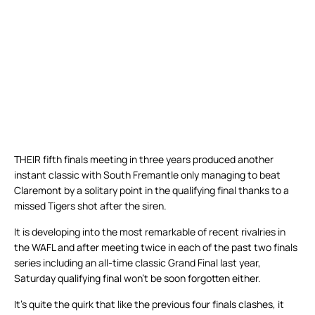
THEIR fifth finals meeting in three years produced another
instant classic with South Fremantle only managing to beat
Claremont by a solitary point in the qualifying final thanks to a
missed Tigers shot after the siren.
It is developing into the most remarkable of recent rivalries in
the WAFL and after meeting twice in each of the past two finals
series including an all-time classic Grand Final last year,
Saturday qualifying final won’t be soon forgotten either.
It’s quite the quirk that like the previous four finals clashes, it