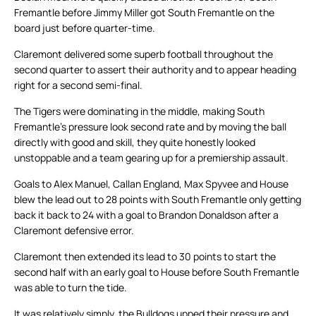
Fremantle before Jimmy Miller got South Fremantle on the
board just before quarter-time.
Claremont delivered some superb football throughout the
second quarter to assert their authority and to appear heading
right for a second semi-final.
The Tigers were dominating in the middle, making South
Fremantle’s pressure look second rate and by moving the ball
directly with good and skill, they quite honestly looked
unstoppable and a team gearing up for a premiership assault.
Goals to Alex Manuel, Callan England, Max Spyvee and House
blew the lead out to 28 points with South Fremantle only getting
back it back to 24 with a goal to Brandon Donaldson after a
Claremont defensive error.
Claremont then extended its lead to 30 points to start the
second half with an early goal to House before South Fremantle
was able to turn the tide.
It was relatively simply, the Bulldogs upped their pressure and