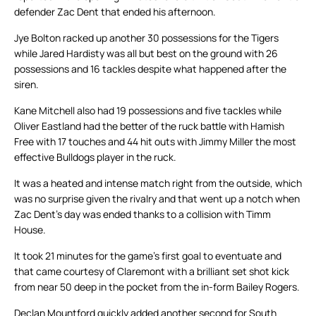
defender Zac Dent that ended his afternoon.
Jye Bolton racked up another 30 possessions for the Tigers
while Jared Hardisty was all but best on the ground with 26
possessions and 16 tackles despite what happened after the
siren.
Kane Mitchell also had 19 possessions and five tackles while
Oliver Eastland had the better of the ruck battle with Hamish
Free with 17 touches and 44 hit outs with Jimmy Miller the most
effective Bulldogs player in the ruck.
It was a heated and intense match right from the outside, which
was no surprise given the rivalry and that went up a notch when
Zac Dent’s day was ended thanks to a collision with Timm
House.
It took 21 minutes for the game’s first goal to eventuate and
that came courtesy of Claremont with a brilliant set shot kick
from near 50 deep in the pocket from the in-form Bailey Rogers.
Declan Mountford quickly added another second for South