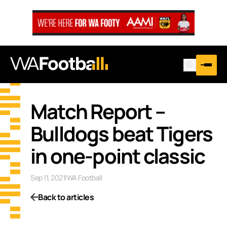
Match Report –
Bulldogs beat Tigers
in one-point classic
Sep 11, 2021
|
WA Football
Back to articles