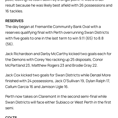
result because he was likely best afield with 26 possessions and
16 tackles.
RESERVES
The day began at Fremantle Community Bank Oval with a
reserves qualifying final with Perth overrunning Swan Districts
with five goals to one in the last term to win 9.11 (65) to 8.8
(56).
Jack Richardson and Darby McCarthy kicked two goals each for
the Demons with Corey Yeo racking up 25 disposals, Conor
McPartland 23, Matthew Rogers 23 and Brodie Gray 22.
Jack Cox kicked two goals for Swan Districts while Denzel More
finished with 24 possessions, Jack O’Sullivan 19, Dylan Ralph 17,
Callum Garcia 16 and Jamison Ugle 16.
Perth now takes on Claremont in the second semi-final while
Swan Districts will face either Subiaco or West Perth in the first
semi.
COLTS