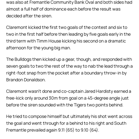
was also at Fremantle Community Bank Oval and both sides had
almost a full half of dominance each before the result was
decided after the siren.
Claremont kicked the first two goals of the contest and six to
two in the first half before then leading by five goals early in the
third term with Timm House kicking his second on a dramatic
afternoon for the young big man.
The Bulldogs then kicked up a gear, though, and responded with
seven goals to two the rest of the way to nab the lead through a
right-foot snap from the pocket after a boundary throw-in by
Brandon Donaldson.
Claremont wasn’t done and co-captain Jared Hardisty earned a
free-kick only around 30m from goal on a 45-degree angle just
before the siren sounded with the Tigers two points behind.
He tried to compose himself but ultimately his shot went across
the goal and went through for a behind to his right and South
Fremantle prevailed again 9.11 (65) to 9.10 (64).