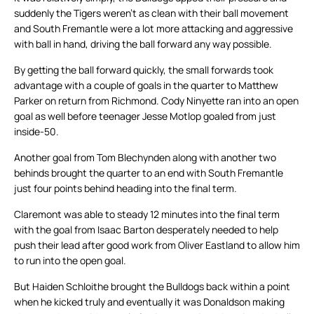
suddenly the Tigers weren’t as clean with their ball movement
and South Fremantle were a lot more attacking and aggressive
with ball in hand, driving the ball forward any way possible.
By getting the ball forward quickly, the small forwards took
advantage with a couple of goals in the quarter to Matthew
Parker on return from Richmond. Cody Ninyette ran into an open
goal as well before teenager Jesse Motlop goaled from just
inside-50.
Another goal from Tom Blechynden along with another two
behinds brought the quarter to an end with South Fremantle
just four points behind heading into the final term.
Claremont was able to steady 12 minutes into the final term
with the goal from Isaac Barton desperately needed to help
push their lead after good work from Oliver Eastland to allow him
to run into the open goal.
But Haiden Schloithe brought the Bulldogs back within a point
when he kicked truly and eventually it was Donaldson making