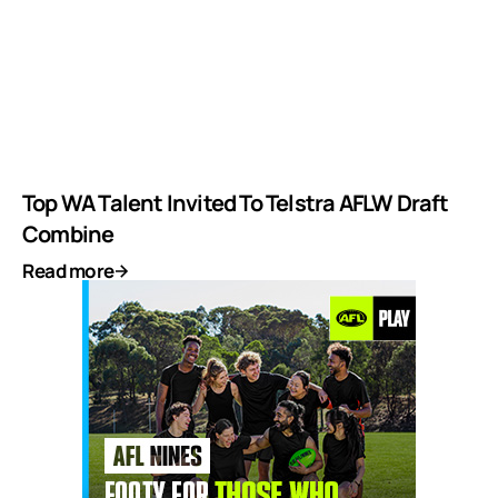
Top WA Talent Invited To Telstra AFLW Draft
Combine
Read more