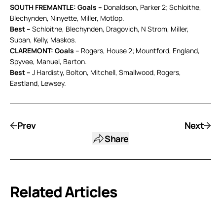
SOUTH FREMANTLE: Goals –
Donaldson, Parker 2; Schloithe,
Blechynden, Ninyette, Miller, Motlop.
Best –
Schloithe, Blechynden, Dragovich, N Strom, Miller,
Suban, Kelly, Maskos.
CLAREMONT: Goals –
Rogers, House 2; Mountford, England,
Spyvee, Manuel, Barton.
Best –
J Hardisty, Bolton, Mitchell, Smallwood, Rogers,
Eastland, Lewsey.
Prev
Next
Share
Related Articles