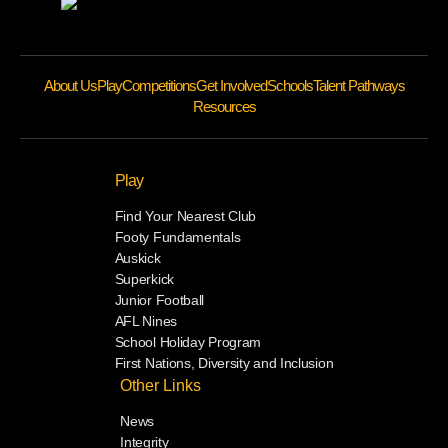
About Us
Play
Competitions
Get Involved
Schools
Talent Pathways
Resources
Play
Find Your Nearest Club
Footy Fundamentals
Auskick
Superkick
Junior Football
AFL Nines
School Holiday Program
First Nations, Diversity and Inclusion
Other Links
News
Integrity