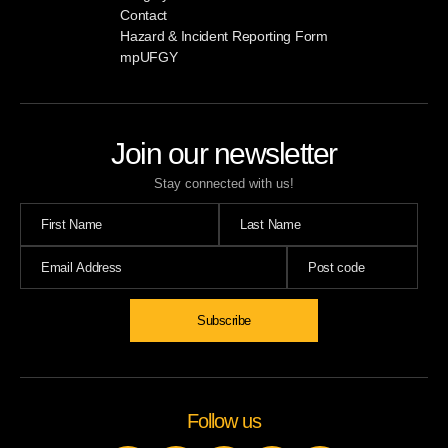
Contact
Hazard & Incident Reporting Form
mpUFGY
Join our newsletter
Stay connected with us!
Follow us