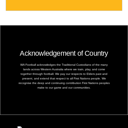
Acknowledgement of Country
WA Football acknowledges the Traditional Custodians of the many
lands across Western Australia where we train, play, and come
together through football. We pay our respects to Elders past and
present, and extend that respect to all First Nations people. We
recognise the deep and continuing contribution First Nations peoples
make to our game and our communities.