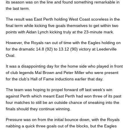
its season was on the line and found something remarkable in
the last term.
The result was East Perth holding West Coast scoreless in the
final term while kicking five goals themselves to get within two
points with Aidan Lynch kicking truly at the 23-minute mark.
However, the Royals ran out of time with the Eagles holding on
for the dramatic 14.8 (92) to 13.12 (90) victory at Leederville
Oval.
It was a disappointing day for the home side who played in front
of club legends Mal Brown and Peter Miller who were present
for the club’s Hall of Fame inductions earlier that day.
The team was hoping to propel forward off last week’s win
against Perth which meant East Perth had won three of its past
four matches to still be an outside chance of sneaking into the
finals should they continue winning.
Pressure was on from the initial bounce down, with the Royals
nabbing a quick three goals out of the blocks, but the Eagles