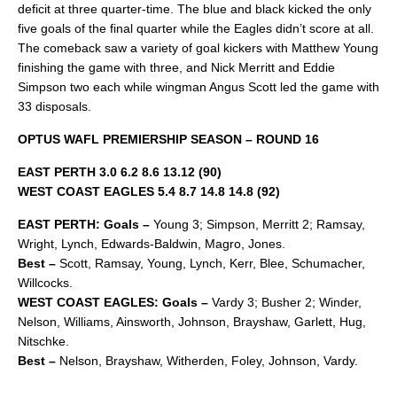
deficit at three quarter-time. The blue and black kicked the only
five goals of the final quarter while the Eagles didn’t score at all.
The comeback saw a variety of goal kickers with Matthew Young
finishing the game with three, and Nick Merritt and Eddie
Simpson two each while wingman Angus Scott led the game with
33 disposals.
OPTUS WAFL PREMIERSHIP SEASON – ROUND 16
EAST PERTH 3.0 6.2 8.6 13.12 (90)
WEST COAST EAGLES 5.4 8.7 14.8 14.8 (92)
EAST PERTH: Goals –
Young 3; Simpson, Merritt 2; Ramsay,
Wright, Lynch, Edwards-Baldwin, Magro, Jones.
Best –
Scott, Ramsay, Young, Lynch, Kerr, Blee, Schumacher,
Willcocks.
WEST COAST EAGLES: Goals –
Vardy 3; Busher 2; Winder,
Nelson, Williams, Ainsworth, Johnson, Brayshaw, Garlett, Hug,
Nitschke.
Best –
Nelson, Brayshaw, Witherden, Foley, Johnson, Vardy.