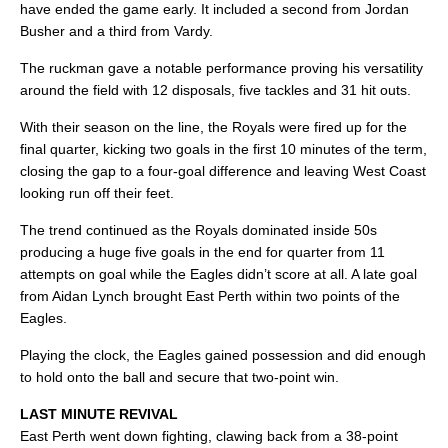
have ended the game early. It included a second from Jordan
Busher and a third from Vardy.
The ruckman gave a notable performance proving his versatility
around the field with 12 disposals, five tackles and 31 hit outs.
With their season on the line, the Royals were fired up for the
final quarter, kicking two goals in the first 10 minutes of the term,
closing the gap to a four-goal difference and leaving West Coast
looking run off their feet.
The trend continued as the Royals dominated inside 50s
producing a huge five goals in the end for quarter from 11
attempts on goal while the Eagles didn’t score at all. A late goal
from Aidan Lynch brought East Perth within two points of the
Eagles.
Playing the clock, the Eagles gained possession and did enough
to hold onto the ball and secure that two-point win.
LAST MINUTE REVIVAL
East Perth went down fighting, clawing back from a 38-point