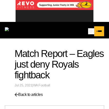
Match Report – Eagles
just deny Royals
fightback
Jul 25, 2021
|
WA Football
Back to articles