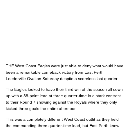
THE West Coast Eagles were just able to deny what would have
been a remarkable comeback victory from East Perth
Leederville Oval on Saturday despite a scoreless last quarter.
The Eagles looked to have their third win of the season all sewn
up with a 38-point lead at three quarter-time in a stark contrast
to their Round 7 showing against the Royals where they only
kicked three goals the entire afternoon.
This was a completely different West Coast outfit as they held
the commanding three quarter-time lead, but East Perth knew