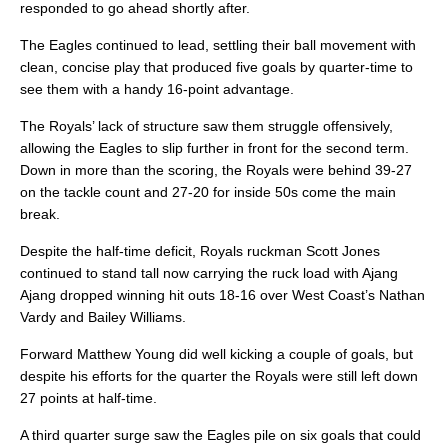
responded to go ahead shortly after.
The Eagles continued to lead, settling their ball movement with
clean, concise play that produced five goals by quarter-time to
see them with a handy 16-point advantage.
The Royals’ lack of structure saw them struggle offensively,
allowing the Eagles to slip further in front for the second term.
Down in more than the scoring, the Royals were behind 39-27
on the tackle count and 27-20 for inside 50s come the main
break.
Despite the half-time deficit, Royals ruckman Scott Jones
continued to stand tall now carrying the ruck load with Ajang
Ajang dropped winning hit outs 18-16 over West Coast’s Nathan
Vardy and Bailey Williams.
Forward Matthew Young did well kicking a couple of goals, but
despite his efforts for the quarter the Royals were still left down
27 points at half-time.
A third quarter surge saw the Eagles pile on six goals that could