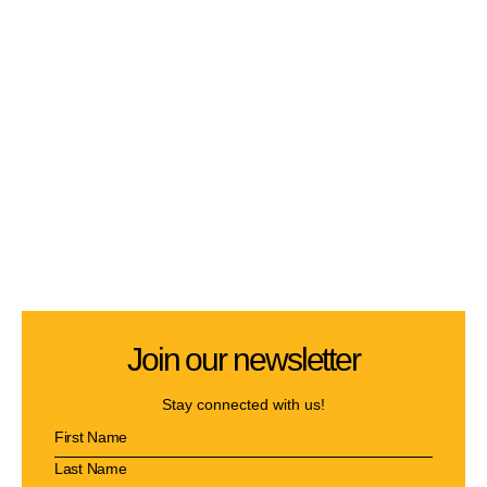
Join our newsletter
Stay connected with us!