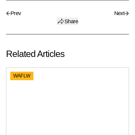
Prev
Next
Share
Related Articles
WAFLW