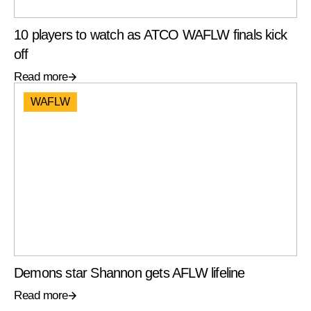
10 players to watch as ATCO WAFLW finals kick
off
Read more
WAFLW
Demons star Shannon gets AFLW lifeline
Read more