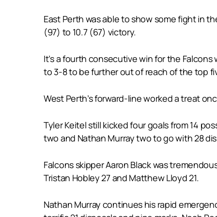
East Perth was able to show some fight in the
(97) to 10.7 (67) victory.
It’s a fourth consecutive win for the Falcons
to 3-8 to be further out of reach of the top fiv
West Perth’s forward-line worked a treat on
Tyler Keitel still kicked four goals from 14
two and Nathan Murray two to go with 28 dis
Falcons skipper Aaron Black was tremendous 
Tristan Hobley 27 and Matthew Lloyd 21.
Nathan Murray continues his rapid emergenc