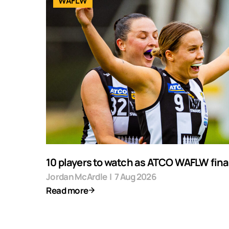
WAFLW
10 players to watch as ATCO WAFLW final
Jordan McArdle
|
7 Aug 2026
Read more