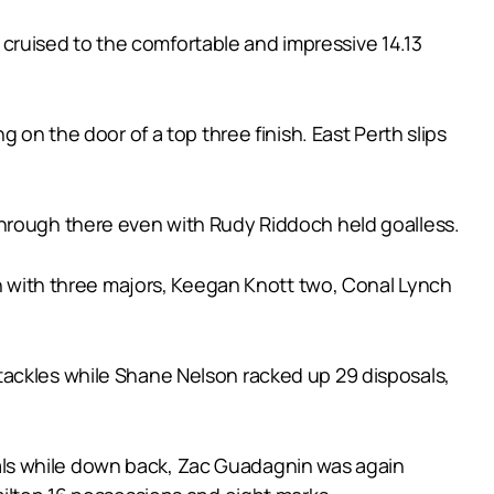
l cruised to the comfortable and impressive 14.13
 on the door of a top three finish. East Perth slips
through there even with Rudy Riddoch held goalless.
in with three majors, Keegan Knott two, Conal Lynch
tackles while Shane Nelson racked up 29 disposals,
als while down back, Zac Guadagnin was again