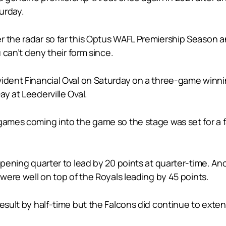
urday.
r the radar so far this Optus WAFL Premiership Season 
u can’t deny their form since.
vident Financial Oval on Saturday on a three-game winni
y at Leederville Oval.
games coming into the game so the stage was set for a fa
opening quarter to lead by 20 points at quarter-time. An
 were well on top of the Royals leading by 45 points.
result by half-time but the Falcons did continue to exten