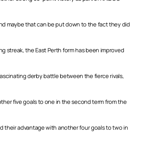
and maybe that can be put down to the fact they did
ng streak, the East Perth form has been improved
scinating derby battle between the fierce rivals,
other five goals to one in the second term from the
d their advantage with another four goals to two in