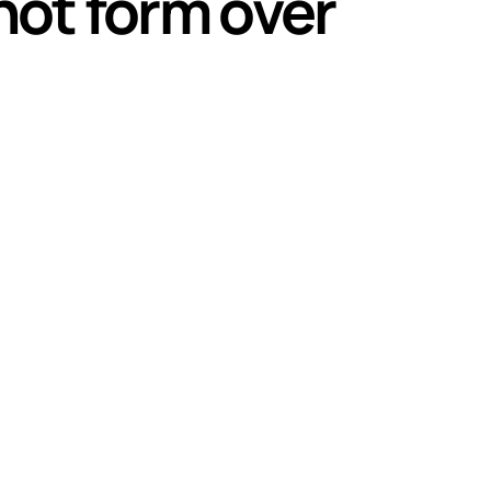
hot form over