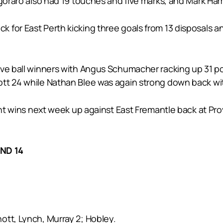
egoraro also had 19 touches and five marks, and Mark Ha
 for East Perth kicking three goals from 13 disposals a
ive ball winners with Angus Schumacher racking up 31 p
tt 24 while Nathan Blee was again strong down back wi
ght wins next week up against East Fremantle back at Prov
ND 14
nott, Lynch, Murray 2; Hobley.