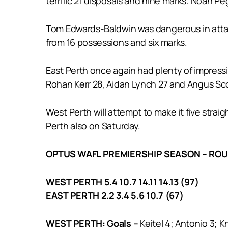
terrific 21 disposals and nine marks. Noah P
Tom Edwards-Baldwin was dangerous in attack
from 16 possessions and six marks.
East Perth once again had plenty of impress
Rohan Kerr 28, Aidan Lynch 27 and Angus Sco
West Perth will attempt to make it five strai
Perth also on Saturday.
OPTUS WAFL PREMIERSHIP SEASON – ROU
WEST PERTH 5.4 10.7 14.11 14.13 (97)
EAST PERTH 2.2 3.4 5.6 10.7 (67)
WEST PERTH: Goals –
Keitel 4; Antonio 3; K