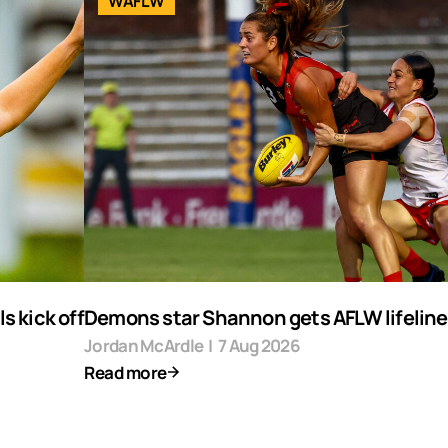
WAFLW
s kick off
Demons star Shannon gets AFLW lifeline
Jordan McArdle
|
7 Aug 2026
Read more