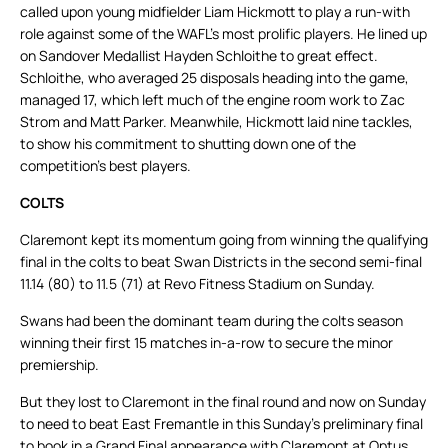
called upon young midfielder Liam Hickmott to play a run-with
role against some of the WAFL’s most prolific players. He lined up
on Sandover Medallist Hayden Schloithe to great effect.
Schloithe, who averaged 25 disposals heading into the game,
managed 17, which left much of the engine room work to Zac
Strom and Matt Parker. Meanwhile, Hickmott laid nine tackles,
to show his commitment to shutting down one of the
competition’s best players.
COLTS
Claremont kept its momentum going from winning the qualifying
final in the colts to beat Swan Districts in the second semi-final
11.14 (80) to 11.5 (71) at Revo Fitness Stadium on Sunday.
Swans had been the dominant team during the colts season
winning their first 15 matches in-a-row to secure the minor
premiership.
But they lost to Claremont in the final round and now on Sunday
to need to beat East Fremantle in this Sunday’s preliminary final
to book in a Grand Final appearance with Claremont at Optus