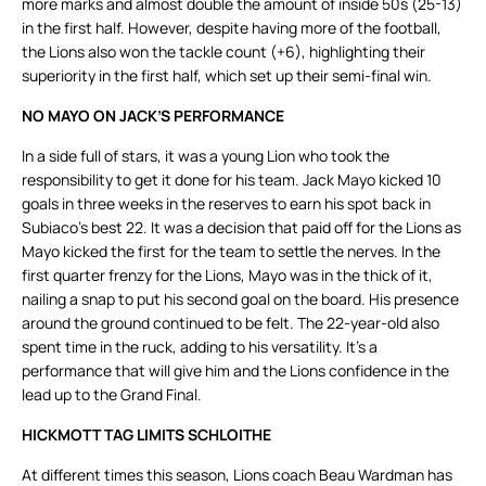
more marks and almost double the amount of inside 50s (25-13)
in the first half. However, despite having more of the football,
the Lions also won the tackle count (+6), highlighting their
superiority in the first half, which set up their semi-final win.
NO MAYO ON JACK’S PERFORMANCE
In a side full of stars, it was a young Lion who took the
responsibility to get it done for his team. Jack Mayo kicked 10
goals in three weeks in the reserves to earn his spot back in
Subiaco’s best 22. It was a decision that paid off for the Lions as
Mayo kicked the first for the team to settle the nerves. In the
first quarter frenzy for the Lions, Mayo was in the thick of it,
nailing a snap to put his second goal on the board. His presence
around the ground continued to be felt. The 22-year-old also
spent time in the ruck, adding to his versatility. It’s a
performance that will give him and the Lions confidence in the
lead up to the Grand Final.
HICKMOTT TAG LIMITS SCHLOITHE
At different times this season, Lions coach Beau Wardman has