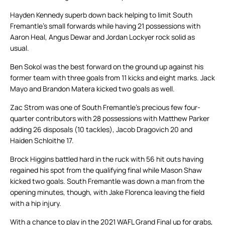
Hayden Kennedy superb down back helping to limit South
Fremantle’s small forwards while having 21 possessions with
Aaron Heal, Angus Dewar and Jordan Lockyer rock solid as
usual.
Ben Sokol was the best forward on the ground up against his
former team with three goals from 11 kicks and eight marks. Jack
Mayo and Brandon Matera kicked two goals as well.
Zac Strom was one of South Fremantle’s precious few four-
quarter contributors with 28 possessions with Matthew Parker
adding 26 disposals (10 tackles), Jacob Dragovich 20 and
Haiden Schloithe 17.
Brock Higgins battled hard in the ruck with 56 hit outs having
regained his spot from the qualifying final while Mason Shaw
kicked two goals. South Fremantle was down a man from the
opening minutes, though, with Jake Florenca leaving the field
with a hip injury.
With a chance to play in the 2021 WAFL Grand Final up for grabs,