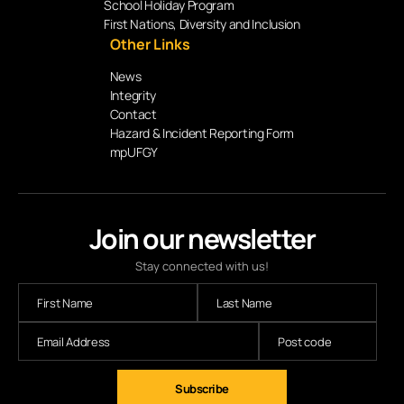
School Holiday Program
First Nations, Diversity and Inclusion
Other Links
News
Integrity
Contact
Hazard & Incident Reporting Form
mpUFGY
Join our newsletter
Stay connected with us!
Subscribe