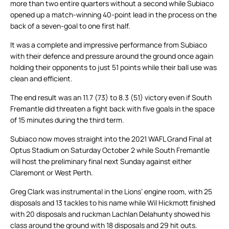
more than two entire quarters without a second while Subiaco
opened up a match-winning 40-point lead in the process on the
back of a seven-goal to one first half.
It was a complete and impressive performance from Subiaco
with their defence and pressure around the ground once again
holding their opponents to just 51 points while their ball use was
clean and efficient.
The end result was an 11.7 (73) to 8.3 (51) victory even if South
Fremantle did threaten a fight back with five goals in the space
of 15 minutes during the third term.
Subiaco now moves straight into the 2021 WAFL Grand Final at
Optus Stadium on Saturday October 2 while South Fremantle
will host the preliminary final next Sunday against either
Claremont or West Perth.
Greg Clark was instrumental in the Lions’ engine room, with 25
disposals and 13 tackles to his name while Wil Hickmott finished
with 20 disposals and ruckman Lachlan Delahunty showed his
class around the ground with 18 disposals and 29 hit outs.