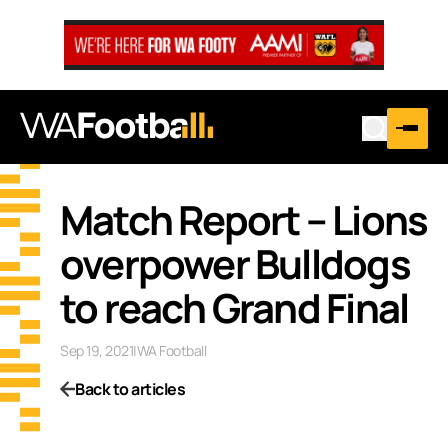
Match Report – Lions
overpower Bulldogs
to reach Grand Final
Sep 19, 2021
|
WA Football
Back to articles