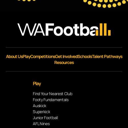
About Us
Play
Competitions
Get Involved
Schools
Talent Pathways
Resources
Play
Find Your Nearest Club
Footy Fundamentals
Auskick
Superkick
Junior Football
AFL Nines