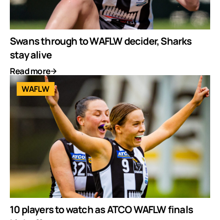
Swans through to WAFLW decider, Sharks
stay alive
Read more
WAFLW
10 players to watch as ATCO WAFLW finals