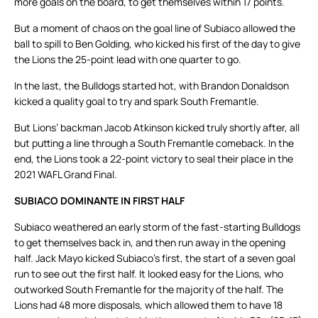
more goals on the board, to get themselves within 17 points.
But a moment of chaos on the goal line of Subiaco allowed the
ball to spill to Ben Golding, who kicked his first of the day to give
the Lions the 25-point lead with one quarter to go.
In the last, the Bulldogs started hot, with Brandon Donaldson
kicked a quality goal to try and spark South Fremantle.
But Lions’ backman Jacob Atkinson kicked truly shortly after, all
but putting a line through a South Fremantle comeback. In the
end, the Lions took a 22-point victory to seal their place in the
2021 WAFL Grand Final.
SUBIACO DOMINANTE IN FIRST HALF
Subiaco weathered an early storm of the fast-starting Bulldogs
to get themselves back in, and then run away in the opening
half. Jack Mayo kicked Subiaco’s first, the start of a seven goal
run to see out the first half. It looked easy for the Lions, who
outworked South Fremantle for the majority of the half. The
Lions had 48 more disposals, which allowed them to have 18