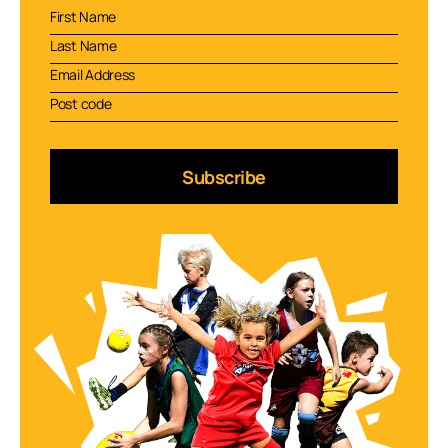
Subscribe