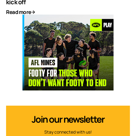
kick off
Read more
Join our newsletter
Stay connected with us!