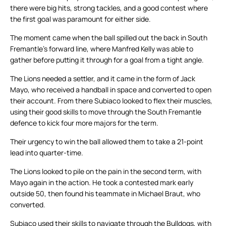
there were big hits, strong tackles, and a good contest where
the first goal was paramount for either side.
The moment came when the ball spilled out the back in South
Fremantle’s forward line, where Manfred Kelly was able to
gather before putting it through for a goal from a tight angle.
The Lions needed a settler, and it came in the form of Jack
Mayo, who received a handball in space and converted to open
their account. From there Subiaco looked to flex their muscles,
using their good skills to move through the South Fremantle
defence to kick four more majors for the term.
Their urgency to win the ball allowed them to take a 21-point
lead into quarter-time.
The Lions looked to pile on the pain in the second term, with
Mayo again in the action. He took a contested mark early
outside 50, then found his teammate in Michael Braut, who
converted.
Subiaco used their skills to navigate through the Bulldogs, with