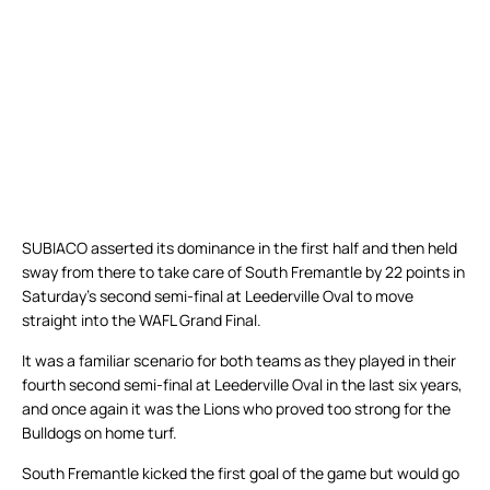
SUBIACO asserted its dominance in the first half and then held
sway from there to take care of South Fremantle by 22 points in
Saturday’s second semi-final at Leederville Oval to move
straight into the WAFL Grand Final.
It was a familiar scenario for both teams as they played in their
fourth second semi-final at Leederville Oval in the last six years,
and once again it was the Lions who proved too strong for the
Bulldogs on home turf.
South Fremantle kicked the first goal of the game but would go