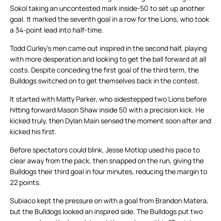
Sokol taking an uncontested mark inside-50 to set up another
goal. It marked the seventh goal in a row for the Lions, who took
a 34-point lead into half-time.
Todd Curley’s men came out inspired in the second half, playing
with more desperation and looking to get the ball forward at all
costs. Despite conceding the first goal of the third term, the
Bulldogs switched on to get themselves back in the contest.
It started with Matty Parker, who sidestepped two Lions before
hitting forward Mason Shaw inside 50 with a precision kick. He
kicked truly, then Dylan Main sensed the moment soon after and
kicked his first.
Before spectators could blink, Jesse Motlop used his pace to
clear away from the pack, then snapped on the run, giving the
Bulldogs their third goal in four minutes, reducing the margin to
22 points.
Subiaco kept the pressure on with a goal from Brandon Matera,
but the Bulldogs looked an inspired side. The Bulldogs put two