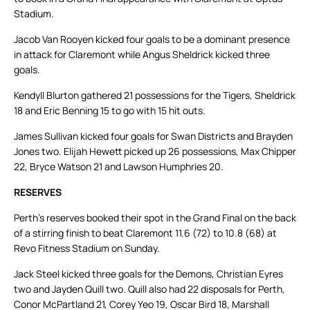
Stadium.
Jacob Van Rooyen kicked four goals to be a dominant presence
in attack for Claremont while Angus Sheldrick kicked three
goals.
Kendyll Blurton gathered 21 possessions for the Tigers, Sheldrick
18 and Eric Benning 15 to go with 15 hit outs.
James Sullivan kicked four goals for Swan Districts and Brayden
Jones two. Elijah Hewett picked up 26 possessions, Max Chipper
22, Bryce Watson 21 and Lawson Humphries 20.
RESERVES
Perth’s reserves booked their spot in the Grand Final on the back
of a stirring finish to beat Claremont 11.6 (72) to 10.8 (68) at
Revo Fitness Stadium on Sunday.
Jack Steel kicked three goals for the Demons, Christian Eyres
two and Jayden Quill two. Quill also had 22 disposals for Perth,
Conor McPartland 21, Corey Yeo 19, Oscar Bird 18, Marshall