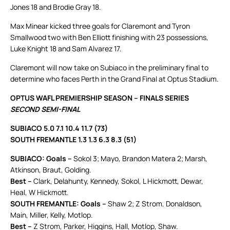
Jones 18 and Brodie Gray 18.
Max Minear kicked three goals for Claremont and Tyron
Smallwood two with Ben Elliott finishing with 23 possessions,
Luke Knight 18 and Sam Alvarez 17.
Claremont will now take on Subiaco in the preliminary final to
determine who faces Perth in the Grand Final at Optus Stadium.
OPTUS WAFL PREMIERSHIP SEASON – FINALS SERIES
SECOND SEMI-FINAL
SUBIACO 5.0 7.1 10.4 11.7 (73)
SOUTH FREMANTLE 1.3 1.3 6.3 8.3 (51)
SUBIACO: Goals –
Sokol 3; Mayo, Brandon Matera 2; Marsh,
Atkinson, Braut, Golding.
Best –
Clark, Delahunty, Kennedy, Sokol, L Hickmott, Dewar,
Heal, W Hickmott.
SOUTH FREMANTLE: Goals –
Shaw 2; Z Strom, Donaldson,
Main, Miller, Kelly, Motlop.
Best –
Z Strom, Parker, Higgins, Hall, Motlop, Shaw.