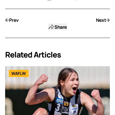
Prev
Next
Share
Related Articles
WAFLW