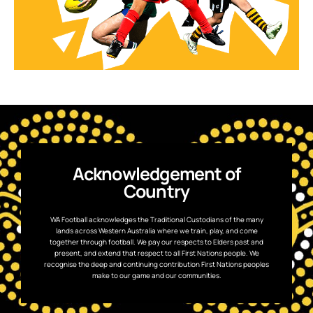
Acknowledgement of
Country
WA Football acknowledges the Traditional Custodians of the many
lands across Western Australia where we train, play, and come
together through football. We pay our respects to Elders past and
present, and extend that respect to all First Nations people. We
recognise the deep and continuing contribution First Nations peoples
make to our game and our communities.