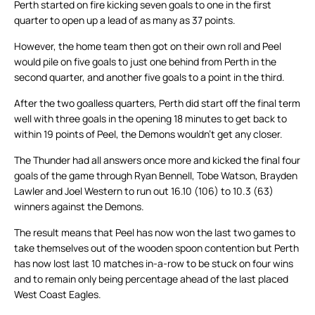
Perth started on fire kicking seven goals to one in the first
quarter to open up a lead of as many as 37 points.
However, the home team then got on their own roll and Peel
would pile on five goals to just one behind from Perth in the
second quarter, and another five goals to a point in the third.
After the two goalless quarters, Perth did start off the final term
well with three goals in the opening 18 minutes to get back to
within 19 points of Peel, the Demons wouldn’t get any closer.
The Thunder had all answers once more and kicked the final four
goals of the game through Ryan Bennell, Tobe Watson, Brayden
Lawler and Joel Western to run out 16.10 (106) to 10.3 (63)
winners against the Demons.
The result means that Peel has now won the last two games to
take themselves out of the wooden spoon contention but Perth
has now lost last 10 matches in-a-row to be stuck on four wins
and to remain only being percentage ahead of the last placed
West Coast Eagles.