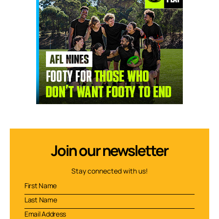
Join our newsletter
Stay connected with us!