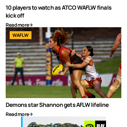
10 players to watch as ATCO WAFLW finals
kick off
Read more
WAFLW
Demons star Shannon gets AFLW lifeline
Read more