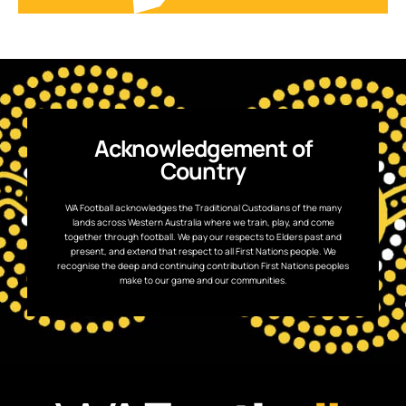
Acknowledgement of
Country
WA Football acknowledges the Traditional Custodians of the many
lands across Western Australia where we train, play, and come
together through football. We pay our respects to Elders past and
present, and extend that respect to all First Nations people. We
recognise the deep and continuing contribution First Nations peoples
make to our game and our communities.