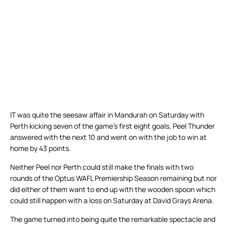
IT was quite the seesaw affair in Mandurah on Saturday with
Perth kicking seven of the game’s first eight goals, Peel Thunder
answered with the next 10 and went on with the job to win at
home by 43 points.
Neither Peel nor Perth could still make the finals with two
rounds of the Optus WAFL Premiership Season remaining but nor
did either of them want to end up with the wooden spoon which
could still happen with a loss on Saturday at David Grays Arena.
The game turned into being quite the remarkable spectacle and