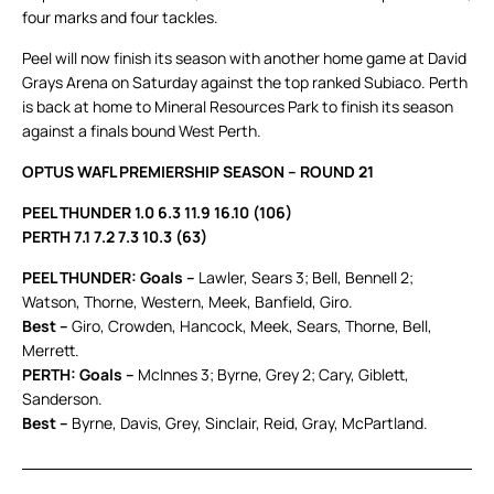
four marks and four tackles.
Peel will now finish its season with another home game at David
Grays Arena on Saturday against the top ranked Subiaco. Perth
is back at home to Mineral Resources Park to finish its season
against a finals bound West Perth.
OPTUS WAFL PREMIERSHIP SEASON – ROUND 21
PEEL THUNDER 1.0 6.3 11.9 16.10 (106)
PERTH 7.1 7.2 7.3 10.3 (63)
PEEL THUNDER: Goals –
Lawler, Sears 3; Bell, Bennell 2;
Watson, Thorne, Western, Meek, Banfield, Giro.
Best –
Giro, Crowden, Hancock, Meek, Sears, Thorne, Bell,
Merrett.
PERTH: Goals –
McInnes 3; Byrne, Grey 2; Cary, Giblett,
Sanderson.
Best –
Byrne, Davis, Grey, Sinclair, Reid, Gray, McPartland.