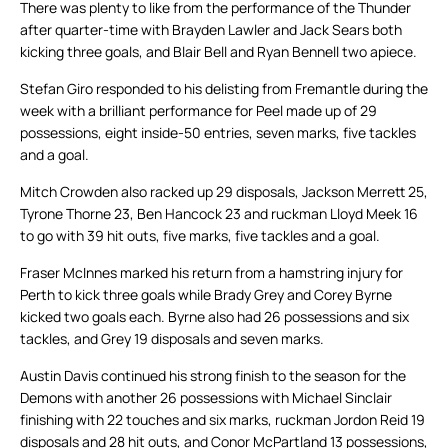
There was plenty to like from the performance of the Thunder
after quarter-time with Brayden Lawler and Jack Sears both
kicking three goals, and Blair Bell and Ryan Bennell two apiece.
Stefan Giro responded to his delisting from Fremantle during the
week with a brilliant performance for Peel made up of 29
possessions, eight inside-50 entries, seven marks, five tackles
and a goal.
Mitch Crowden also racked up 29 disposals, Jackson Merrett 25,
Tyrone Thorne 23, Ben Hancock 23 and ruckman Lloyd Meek 16
to go with 39 hit outs, five marks, five tackles and a goal.
Fraser McInnes marked his return from a hamstring injury for
Perth to kick three goals while Brady Grey and Corey Byrne
kicked two goals each. Byrne also had 26 possessions and six
tackles, and Grey 19 disposals and seven marks.
Austin Davis continued his strong finish to the season for the
Demons with another 26 possessions with Michael Sinclair
finishing with 22 touches and six marks, ruckman Jordon Reid 19
disposals and 28 hit outs, and Conor McPartland 13 possessions,