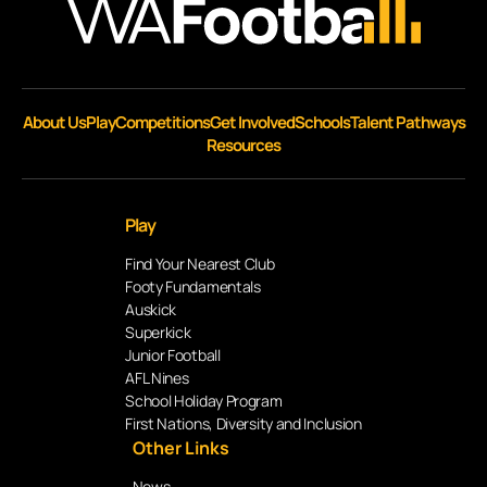
About Us
Play
Competitions
Get Involved
Schools
Talent Pathways
Resources
Play
Find Your Nearest Club
Footy Fundamentals
Auskick
Superkick
Junior Football
AFL Nines
School Holiday Program
First Nations, Diversity and Inclusion
Other Links
News