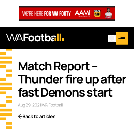
Match Report –
Thunder fire up after
fast Demons start
Aug 29, 2021
|
WA Football
Back to articles