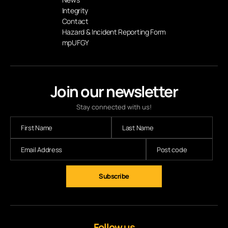
Integrity
Contact
Hazard & Incident Reporting Form
mpUFGY
Join our newsletter
Stay connected with us!
Subscribe
Follow us