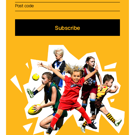
Subscribe