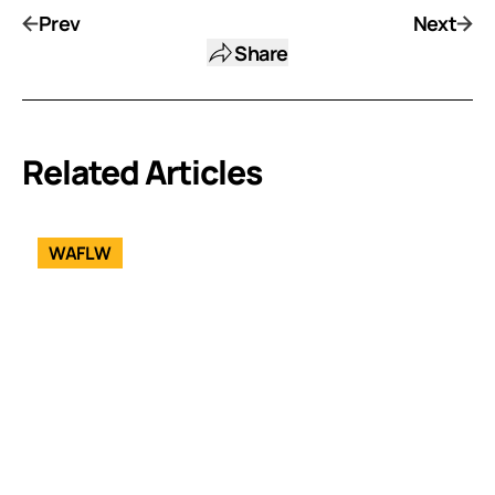
Prev
Next
Share
Related Articles
WAFLW