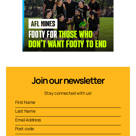
Join our newsletter
Stay connected with us!