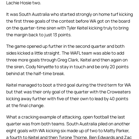
Lachie Hosie two.
It was South Australia who started strongly on home turf kicking
the first three goals of the contest before WA got on the board
on the quarter-time siren with Tyler Keitel kicking truly to bring
the margin back to just 13 points.
The game opened up further in the second quarter and both
sides kicked a little straight. The WAFL team was able to add
three more goals through Greg Clark, Keitel and then again on
the siren, Cody Ninyette to stay in touch and be only 20 points
behind at the half-time break.
Keitel managed to boot a third goal during the third term for WA
but that was their only goal of the quarter with the Croweaters
kicking away further with five of their own to lead by 40 points
at the final change.
What a cracking example of attacking, open football the last
quarter was from both teams. South Australia piled on another
eight goals with WA kicking six made up of two to Matty Parker,
a fourth to Keitel and then Tyrone Thorne, Ben Edwards and Zac