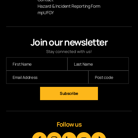
Hazard & Incident Reporting Form
mpUFGY
Join our newsletter
Stay connected with us!
Subscribe
Follow us