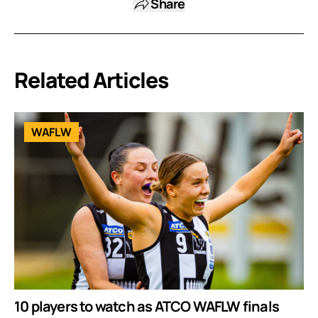
Share
Related Articles
WAFLW
10 players to watch as ATCO WAFLW finals