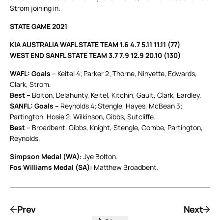
Strom joining in.
STATE GAME 2021
KIA AUSTRALIA WAFL STATE TEAM 1.6 4.7 5.11 11.11 (77)
WEST END SANFL STATE TEAM 3.7 7.9 12.9 20.10 (130)
WAFL: Goals –
Keitel 4; Parker 2; Thorne, Ninyette, Edwards,
Clark, Strom.
Best –
Bolton, Delahunty, Keitel, Kitchin, Gault, Clark, Eardley.
SANFL: Goals –
Reynolds 4; Stengle, Hayes, McBean 3;
Partington, Hosie 2; Wilkinson, Gibbs, Sutcliffe.
Best –
Broadbent, Gibbs, Knight, Stengle, Combe, Partington,
Reynolds.
Simpson Medal (WA):
Jye Bolton.
Fos Williams Medal (SA):
Matthew Broadbent.
Prev
Next