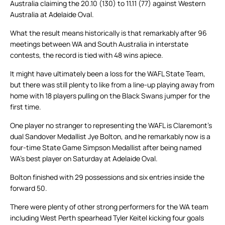
Australia claiming the 20.10 (130) to 11.11 (77) against Western
Australia at Adelaide Oval.
What the result means historically is that remarkably after 96
meetings between WA and South Australia in interstate
contests, the record is tied with 48 wins apiece.
It might have ultimately been a loss for the WAFL State Team,
but there was still plenty to like from a line-up playing away from
home with 18 players pulling on the Black Swans jumper for the
first time.
One player no stranger to representing the WAFL is Claremont’s
dual Sandover Medallist Jye Bolton, and he remarkably now is a
four-time State Game Simpson Medallist after being named
WA’s best player on Saturday at Adelaide Oval.
Bolton finished with 29 possessions and six entries inside the
forward 50.
There were plenty of other strong performers for the WA team
including West Perth spearhead Tyler Keitel kicking four goals