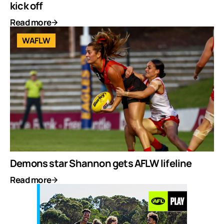
kick off
Read more
WAFLW
Demons star Shannon gets AFLW lifeline
Read more