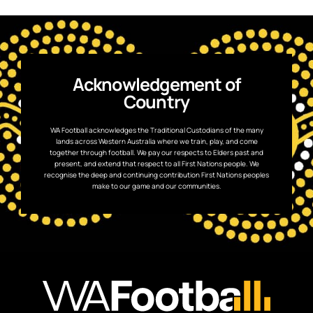
Acknowledgement of
Country
WA Football acknowledges the Traditional Custodians of the many
lands across Western Australia where we train, play, and come
together through football. We pay our respects to Elders past and
present, and extend that respect to all First Nations people. We
recognise the deep and continuing contribution First Nations peoples
make to our game and our communities.