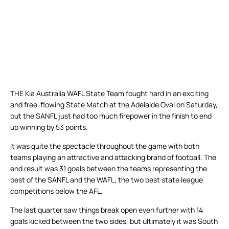
THE Kia Australia WAFL State Team fought hard in an exciting
and free-flowing State Match at the Adelaide Oval on Saturday,
but the SANFL just had too much firepower in the finish to end
up winning by 53 points.
It was quite the spectacle throughout the game with both
teams playing an attractive and attacking brand of football. The
end result was 31 goals between the teams representing the
best of the SANFL and the WAFL, the two best state league
competitions below the AFL.
The last quarter saw things break open even further with 14
goals kicked between the two sides, but ultimately it was South