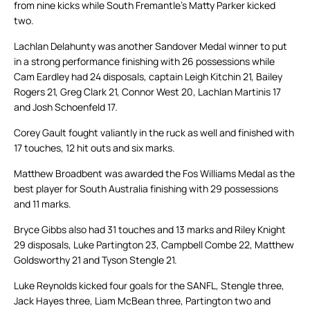
from nine kicks while South Fremantle’s Matty Parker kicked
two.
Lachlan Delahunty was another Sandover Medal winner to put
in a strong performance finishing with 26 possessions while
Cam Eardley had 24 disposals, captain Leigh Kitchin 21, Bailey
Rogers 21, Greg Clark 21, Connor West 20, Lachlan Martinis 17
and Josh Schoenfeld 17.
Corey Gault fought valiantly in the ruck as well and finished with
17 touches, 12 hit outs and six marks.
Matthew Broadbent was awarded the Fos Williams Medal as the
best player for South Australia finishing with 29 possessions
and 11 marks.
Bryce Gibbs also had 31 touches and 13 marks and Riley Knight
29 disposals, Luke Partington 23, Campbell Combe 22, Matthew
Goldsworthy 21 and Tyson Stengle 21.
Luke Reynolds kicked four goals for the SANFL, Stengle three,
Jack Hayes three, Liam McBean three, Partington two and