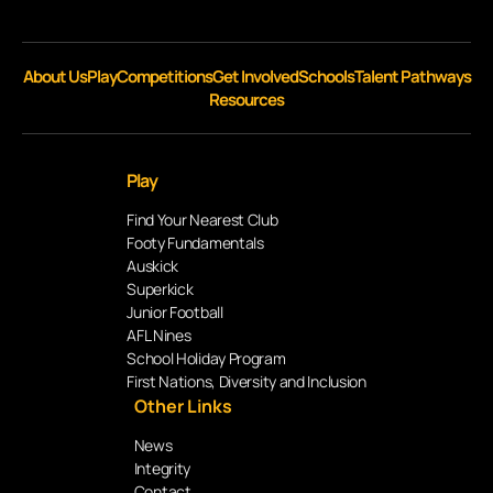
About Us
Play
Competitions
Get Involved
Schools
Talent Pathways
Resources
Play
Find Your Nearest Club
Footy Fundamentals
Auskick
Superkick
Junior Football
AFL Nines
School Holiday Program
First Nations, Diversity and Inclusion
Other Links
News
Integrity
Contact