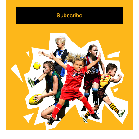
Subscribe