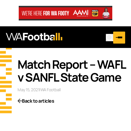
Match Report – WAFL
v SANFL State Game
May 15, 2021
|
WA Football
Back to articles