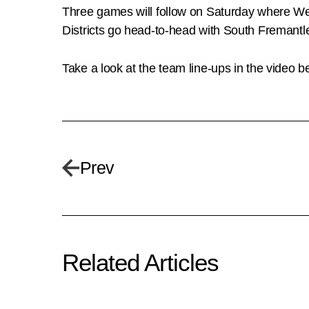
Three games will follow on Saturday where W
Districts go head-to-head with South Fremantle
Take a look at the team line-ups in the video b
Prev
Related Articles