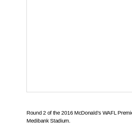
Round 2 of the 2016 McDonald’s WAFL Premiers
Medibank Stadium.