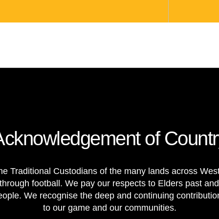
Acknowledgement of Countr
e Traditional Custodians of the many lands across Weste
through football. We pay our respects to Elders past and
 people. We recognise the deep and continuing contributi
to our game and our communities.