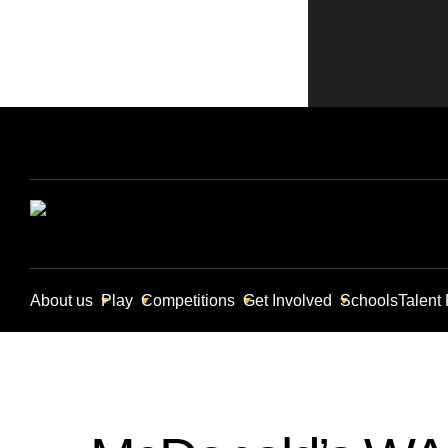
About us
Play
Competitions
Get Involved
Schools
Talent