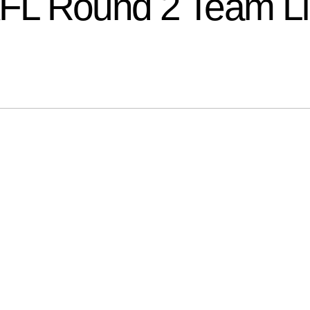
FL Round 2 Team L