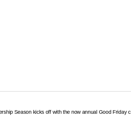
hip Season kicks off with the now annual Good Friday cla