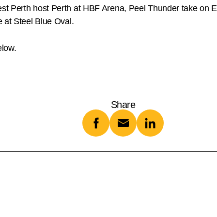
est Perth host Perth at HBF Arena, Peel Thunder take on
 at Steel Blue Oval.
elow.
Share