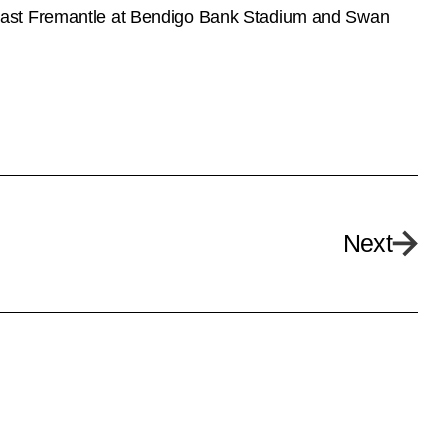
 East Fremantle at Bendigo Bank Stadium and Swan
Next