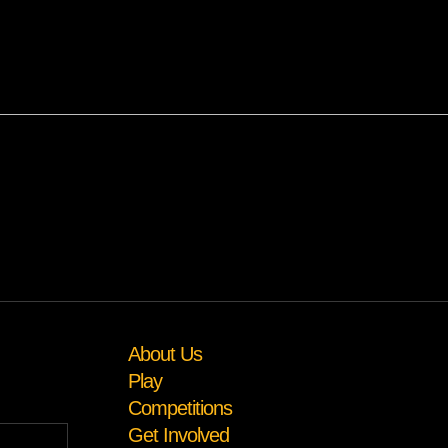
About Us
Play
Competitions
Get Involved