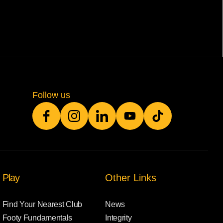
Follow us
Play
Other Links
Find Your Nearest Club
News
Footy Fundamentals
Integrity