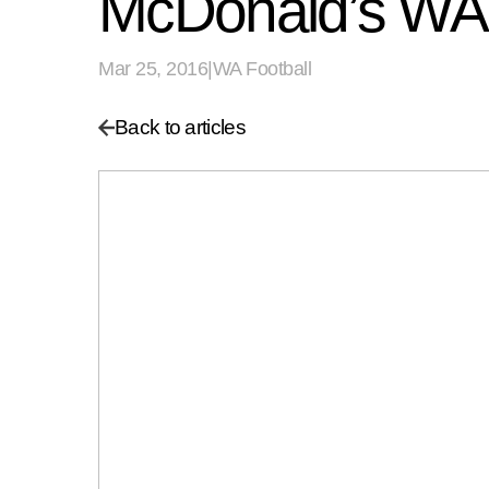
McDonald’s WA
Mar 25, 2016
|
WA Football
Back to articles