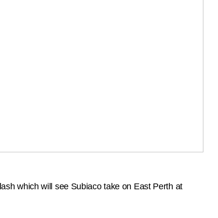
sh which will see Subiaco take on East Perth at