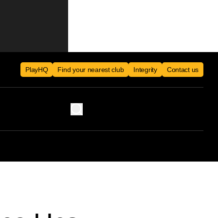
PlayHQ
Find your nearest club
Integrity
Contact us