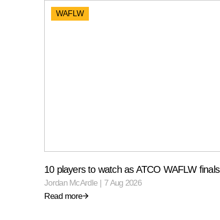
WAFLW
10 players to watch as ATCO WAFLW finals 
Jordan McArdle
|
7 Aug 2026
Read more