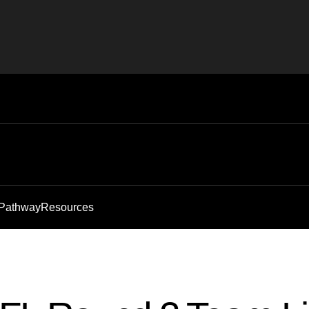
 Pathway
Resources