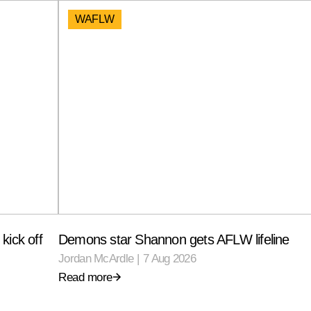
WAFLW
kick off
Demons star Shannon gets AFLW lifeline
Jordan McArdle
|
7 Aug 2026
Read more