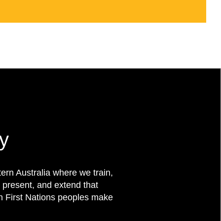
y
rn Australia where we train,
 present, and extend that
on First Nations peoples make