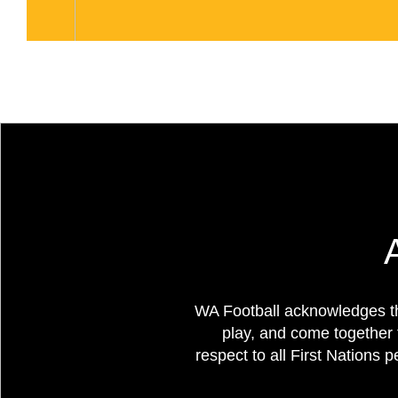
WA Football acknowledges th
play, and come together 
respect to all First Nations