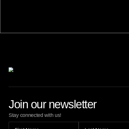
Join our newsletter
Stay connected with us!