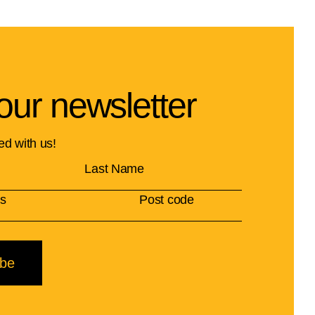
our newsletter
ed with us!