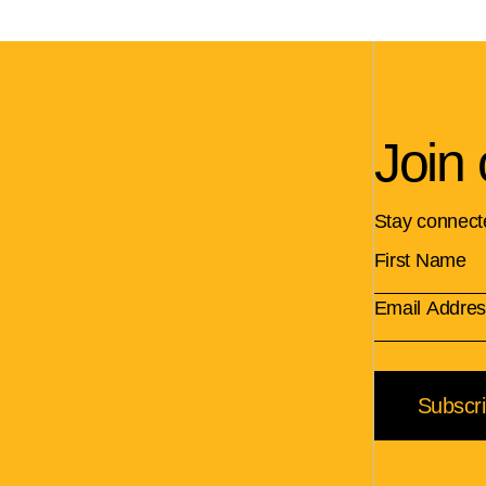
Join 
Stay connect