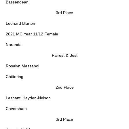
Bassendean
3rd Place
Leonard Blurton
2021 MC Year 11/12 Female
Noranda
Fairest & Best
Rosalyn Massaboi
Chittering
2nd Place
Lashanti Hayden-Nelson
Caversham
3rd Place