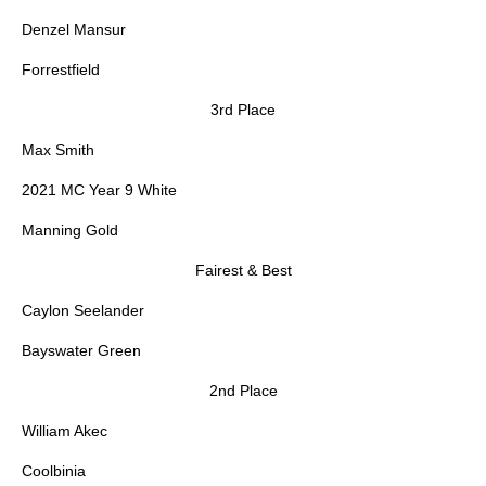
Denzel Mansur
Forrestfield
3rd Place
Max Smith
2021 MC Year 9 White
Manning Gold
Fairest & Best
Caylon Seelander
Bayswater Green
2nd Place
William Akec
Coolbinia