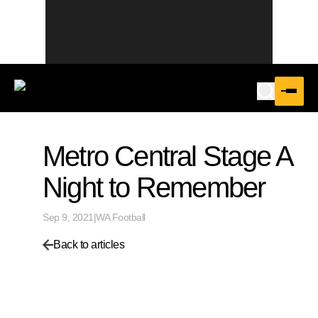
Metro Central Stage A
Night to Remember
Sep 9, 2021
|
WA Football
Back to articles