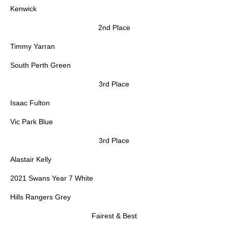
Kenwick
2nd Place
Timmy Yarran
South Perth Green
3rd Place
Isaac Fulton
Vic Park Blue
3rd Place
Alastair Kelly
2021 Swans Year 7 White
Hills Rangers Grey
Fairest & Best