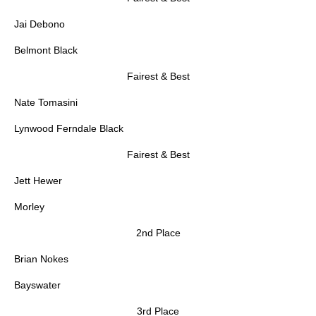
Jai Debono
Belmont Black
Fairest & Best
Nate Tomasini
Lynwood Ferndale Black
Fairest & Best
Jett Hewer
Morley
2nd Place
Brian Nokes
Bayswater
3rd Place