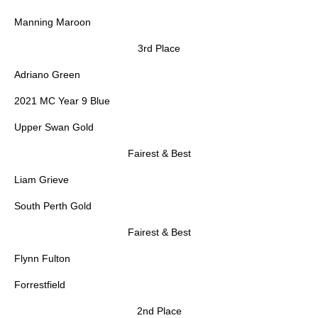
Manning Maroon
3rd Place
Adriano Green
2021 MC Year 9 Blue
Upper Swan Gold
Fairest & Best
Liam Grieve
South Perth Gold
Fairest & Best
Flynn Fulton
Forrestfield
2nd Place