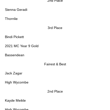
2nd Place
Sienna Geradi
Thornlie
3rd Place
Bindi Pickett
2021 MC Year 9 Gold
Bassendean
Fairest & Best
Jack Zagar
High Wycombe
2nd Place
Kayde Meikle
High Wycombe