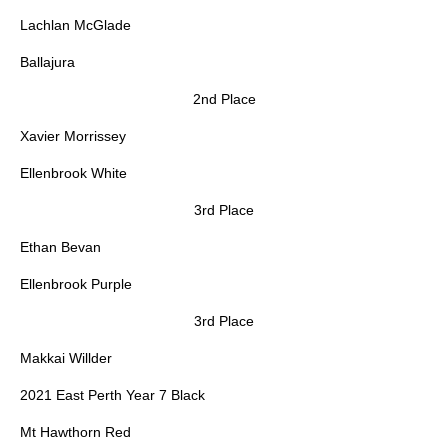
Lachlan McGlade
Ballajura
2nd Place
Xavier Morrissey
Ellenbrook White
3rd Place
Ethan Bevan
Ellenbrook Purple
3rd Place
Makkai Willder
2021 East Perth Year 7 Black
Mt Hawthorn Red