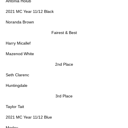
Antonia Holub
2021 MC Year 11/12 Black
Noranda Brown
Fairest & Best
Harry Micallef
Mazenod White
2nd Place
Seth Clarenc
Huntingdale
3rd Place
Taylor Tait
2021 MC Year 11/12 Blue
Morley