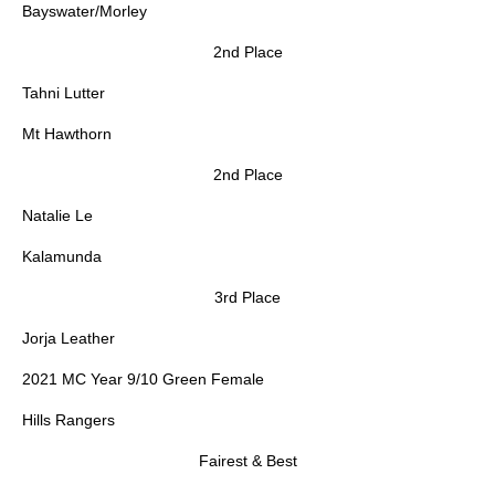
Bayswater/Morley
2nd Place
Tahni Lutter
Mt Hawthorn
2nd Place
Natalie Le
Kalamunda
3rd Place
Jorja Leather
2021 MC Year 9/10 Green Female
Hills Rangers
Fairest & Best