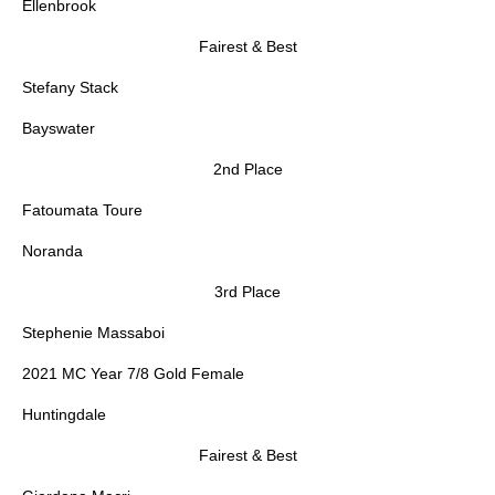
Ellenbrook
Fairest & Best
Stefany Stack
Bayswater
2nd Place
Fatoumata Toure
Noranda
3rd Place
Stephenie Massaboi
2021 MC Year 7/8 Gold Female
Huntingdale
Fairest & Best