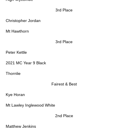
3rd Place
Christopher Jordan
Mt Hawthorn
3rd Place
Peter Kettle
2021 MC Year 9 Black
Thornlie
Fairest & Best
Kye Horan
Mt Lawley Inglewood White
2nd Place
Matthew Jenkins