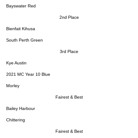
Bayswater Red
2nd Place
Bienfait Kihusa
South Perth Green
3rd Place
Kye Austin
2021 MC Year 10 Blue
Morley
Fairest & Best
Bailey Harbour
Chittering
Fairest & Best