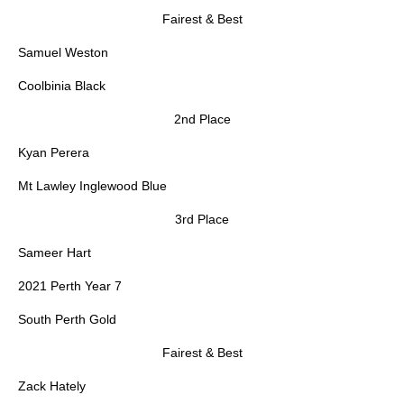
Fairest & Best
Samuel Weston
Coolbinia Black
2nd Place
Kyan Perera
Mt Lawley Inglewood Blue
3rd Place
Sameer Hart
2021 Perth Year 7
South Perth Gold
Fairest & Best
Zack Hately