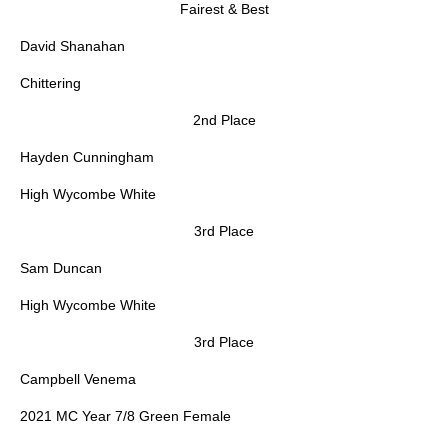
Fairest & Best
David Shanahan
Chittering
2nd Place
Hayden Cunningham
High Wycombe White
3rd Place
Sam Duncan
High Wycombe White
3rd Place
Campbell Venema
2021 MC Year 7/8 Green Female