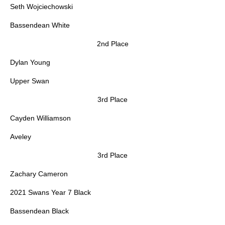
Seth Wojciechowski
Bassendean White
2nd Place
Dylan Young
Upper Swan
3rd Place
Cayden Williamson
Aveley
3rd Place
Zachary Cameron
2021 Swans Year 7 Black
Bassendean Black