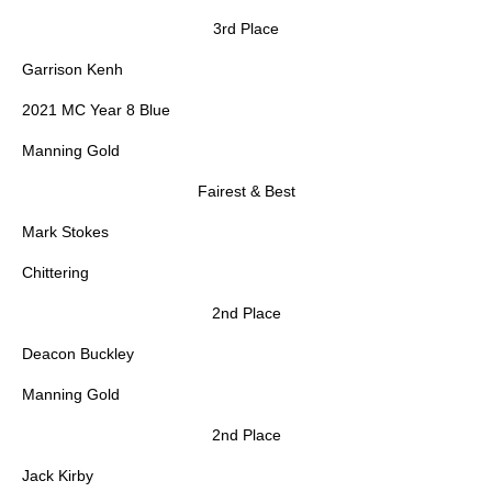
3rd Place
Garrison Kenh
2021 MC Year 8 Blue
Manning Gold
Fairest & Best
Mark Stokes
Chittering
2nd Place
Deacon Buckley
Manning Gold
2nd Place
Jack Kirby