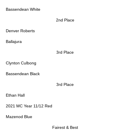
Bassendean White
2nd Place
Denver Roberts
Ballajura
3rd Place
Clynton Culbong
Bassendean Black
3rd Place
Ethan Hall
2021 MC Year 11/12 Red
Mazenod Blue
Fairest & Best