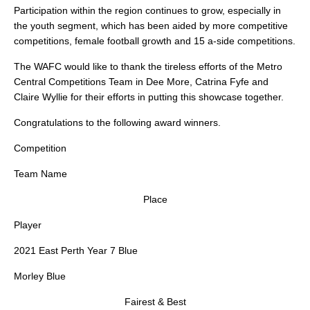
Participation within the region continues to grow, especially in
the youth segment, which has been aided by more competitive
competitions, female football growth and 15 a-side competitions.
The WAFC would like to thank the tireless efforts of the Metro
Central Competitions Team in Dee More, Catrina Fyfe and
Claire Wyllie for their efforts in putting this showcase together.
Congratulations to the following award winners.
Competition
Team Name
Place
Player
2021 East Perth Year 7 Blue
Morley Blue
Fairest & Best