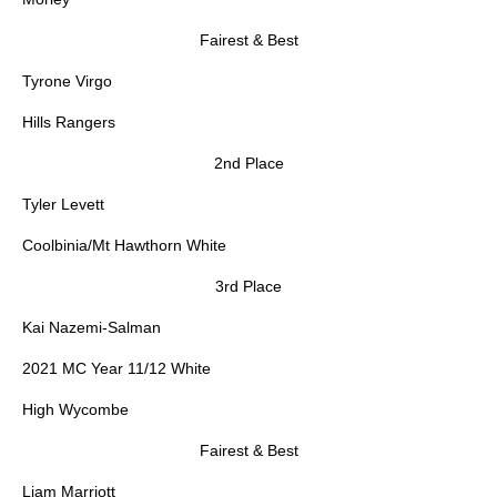
Fairest & Best
Tyrone Virgo
Hills Rangers
2nd Place
Tyler Levett
Coolbinia/Mt Hawthorn White
3rd Place
Kai Nazemi-Salman
2021 MC Year 11/12 White
High Wycombe
Fairest & Best
Liam Marriott