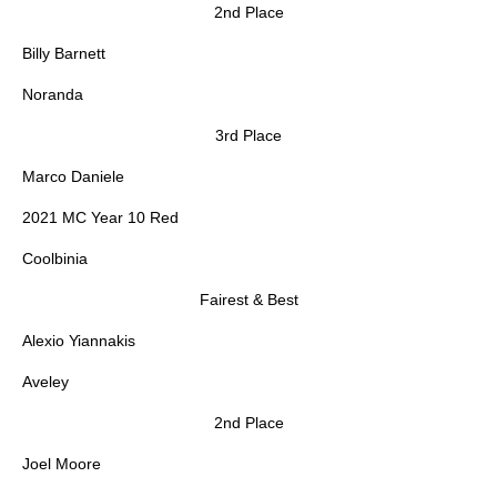
2nd Place
Billy Barnett
Noranda
3rd Place
Marco Daniele
2021 MC Year 10 Red
Coolbinia
Fairest & Best
Alexio Yiannakis
Aveley
2nd Place
Joel Moore