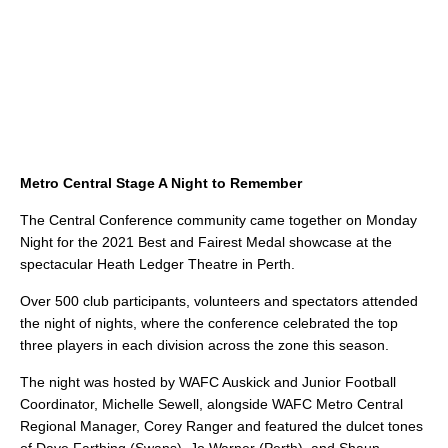
Metro Central Stage A Night to Remember
The Central Conference community came together on Monday
Night for the 2021 Best and Fairest Medal showcase at the
spectacular Heath Ledger Theatre in Perth.
Over 500 club participants, volunteers and spectators attended
the night of nights, where the conference celebrated the top
three players in each division across the zone this season.
The night was hosted by WAFC Auskick and Junior Football
Coordinator, Michelle Sewell, alongside WAFC Metro Central
Regional Manager, Corey Ranger and featured the dulcet tones