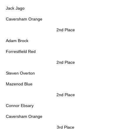
Jack Jago
Caversham Orange
2nd Place
Adam Brock
Forrestfield Red
2nd Place
Steven Overton
Mazenod Blue
2nd Place
Connor Ebsary
Caversham Orange
3rd Place