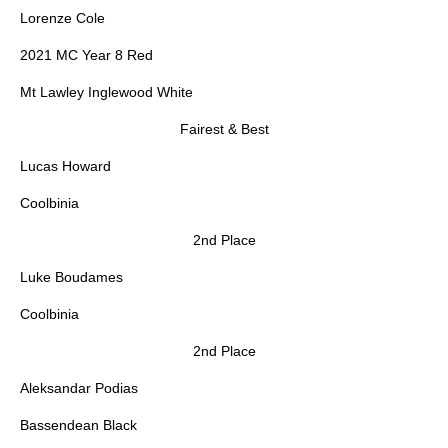
Lorenze Cole
2021 MC Year 8 Red
Mt Lawley Inglewood White
Fairest & Best
Lucas Howard
Coolbinia
2nd Place
Luke Boudames
Coolbinia
2nd Place
Aleksandar Podias
Bassendean Black