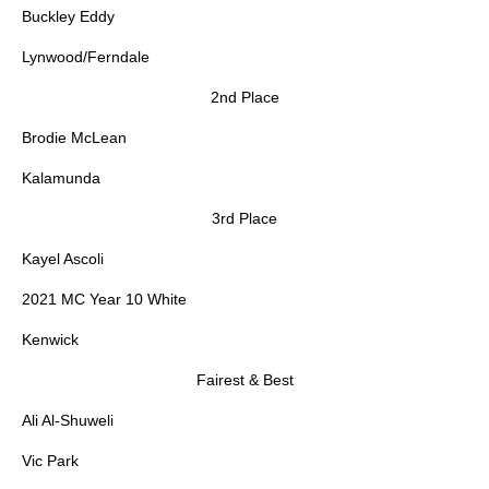
Buckley Eddy
Lynwood/Ferndale
2nd Place
Brodie McLean
Kalamunda
3rd Place
Kayel Ascoli
2021 MC Year 10 White
Kenwick
Fairest & Best
Ali Al-Shuweli
Vic Park