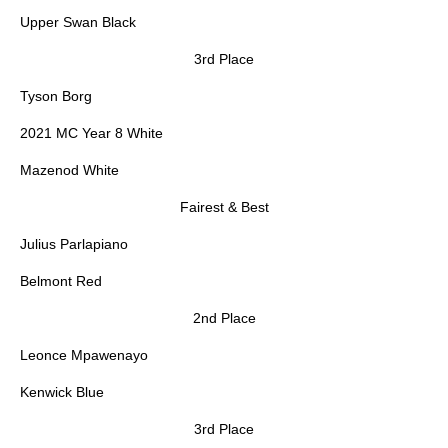
Upper Swan Black
3rd Place
Tyson Borg
2021 MC Year 8 White
Mazenod White
Fairest & Best
Julius Parlapiano
Belmont Red
2nd Place
Leonce Mpawenayo
Kenwick Blue
3rd Place