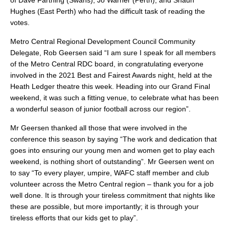
of Dave Farthing (Swans), Jo Warner (Perth), and Shaun
Hughes (East Perth) who had the difficult task of reading the
votes.
Metro Central Regional Development Council Community
Delegate, Rob Geersen said “I am sure I speak for all members
of the Metro Central RDC board, in congratulating everyone
involved in the 2021 Best and Fairest Awards night, held at the
Heath Ledger theatre this week. Heading into our Grand Final
weekend, it was such a fitting venue, to celebrate what has been
a wonderful season of junior football across our region”.
Mr Geersen thanked all those that were involved in the
conference this season by saying “The work and dedication that
goes into ensuring our young men and women get to play each
weekend, is nothing short of outstanding”. Mr Geersen went on
to say “To every player, umpire, WAFC staff member and club
volunteer across the Metro Central region – thank you for a job
well done. It is through your tireless commitment that nights like
these are possible, but more importantly; it is through your
tireless efforts that our kids get to play”.