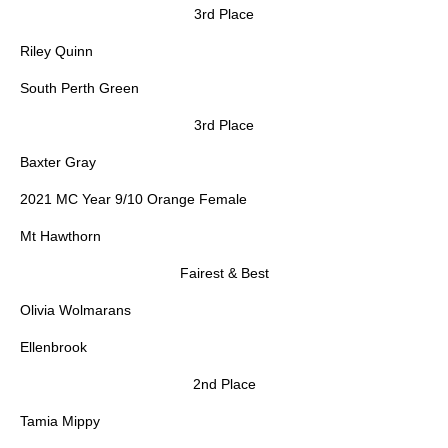
3rd Place
Riley Quinn
South Perth Green
3rd Place
Baxter Gray
2021 MC Year 9/10 Orange Female
Mt Hawthorn
Fairest & Best
Olivia Wolmarans
Ellenbrook
2nd Place
Tamia Mippy