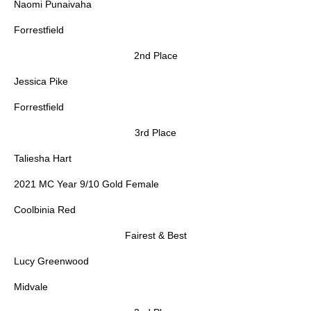
Naomi Punaivaha
Forrestfield
2nd Place
Jessica Pike
Forrestfield
3rd Place
Taliesha Hart
2021 MC Year 9/10 Gold Female
Coolbinia Red
Fairest & Best
Lucy Greenwood
Midvale