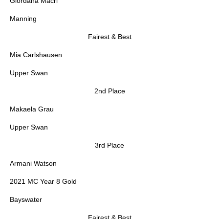
Giordana Macri
Manning
Fairest & Best
Mia Carlshausen
Upper Swan
2nd Place
Makaela Grau
Upper Swan
3rd Place
Armani Watson
2021 MC Year 8 Gold
Bayswater
Fairest & Best