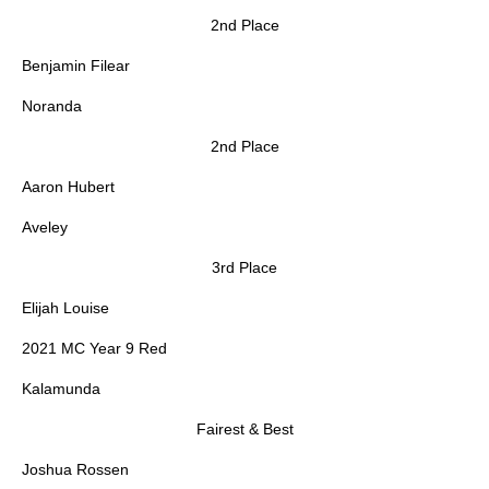
2nd Place
Benjamin Filear
Noranda
2nd Place
Aaron Hubert
Aveley
3rd Place
Elijah Louise
2021 MC Year 9 Red
Kalamunda
Fairest & Best
Joshua Rossen