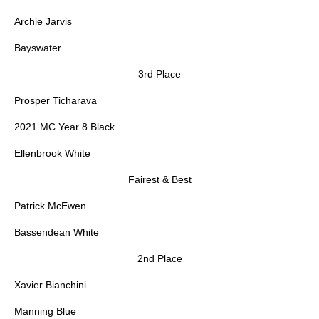
Archie Jarvis
Bayswater
3rd Place
Prosper Ticharava
2021 MC Year 8 Black
Ellenbrook White
Fairest & Best
Patrick McEwen
Bassendean White
2nd Place
Xavier Bianchini
Manning Blue