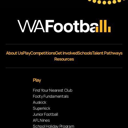
About Us
Play
Competitions
Get Involved
Schools
Talent Pathways
Resources
Play
Find Your Nearest Club
Footy Fundamentals
Auskick
Superkick
Junior Football
AFL Nines
School Holiday Program