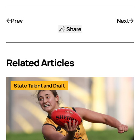
Prev
Next
Share
Related Articles
State Talent and Draft