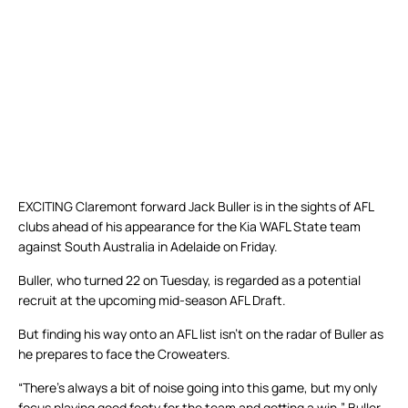
EXCITING Claremont forward Jack Buller is in the sights of AFL
clubs ahead of his appearance for the Kia WAFL State team
against South Australia in Adelaide on Friday.
Buller, who turned 22 on Tuesday, is regarded as a potential
recruit at the upcoming mid-season AFL Draft.
But finding his way onto an AFL list isn’t on the radar of Buller as
he prepares to face the Croweaters.
“There’s always a bit of noise going into this game, but my only
focus playing good footy for the team and getting a win,” Buller