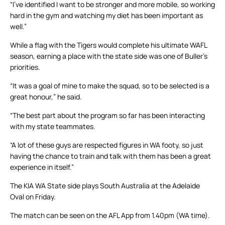
“I’ve identified I want to be stronger and more mobile, so working
hard in the gym and watching my diet has been important as
well.”
While a flag with the Tigers would complete his ultimate WAFL
season, earning a place with the state side was one of Buller’s
priorities.
“It was a goal of mine to make the squad, so to be selected is a
great honour,” he said.
“The best part about the program so far has been interacting
with my state teammates.
“A lot of these guys are respected figures in WA footy, so just
having the chance to train and talk with them has been a great
experience in itself.”
The KIA WA State side plays South Australia at the Adelaide
Oval on Friday.
The match can be seen on the AFL App from 1.40pm (WA time).