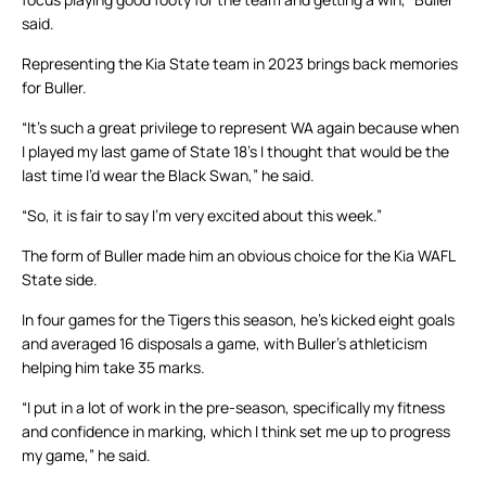
said.
Representing the Kia State team in 2023 brings back memories
for Buller.
“It’s such a great privilege to represent WA again because when
I played my last game of State 18’s I thought that would be the
last time I’d wear the Black Swan,” he said.
“So, it is fair to say I’m very excited about this week.”
The form of Buller made him an obvious choice for the Kia WAFL
State side.
In four games for the Tigers this season, he’s kicked eight goals
and averaged 16 disposals a game, with Buller’s athleticism
helping him take 35 marks.
“I put in a lot of work in the pre-season, specifically my fitness
and confidence in marking, which I think set me up to progress
my game,” he said.