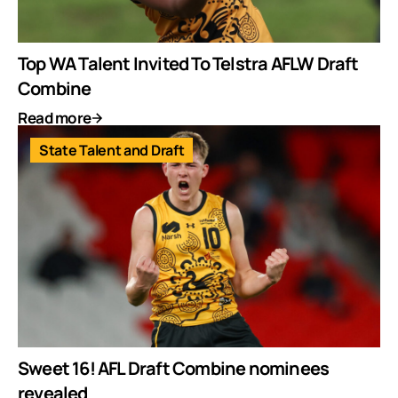
Top WA Talent Invited To Telstra AFLW Draft
Combine
Read more
State Talent and Draft
Sweet 16! AFL Draft Combine nominees
revealed