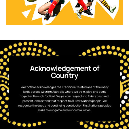
Acknowledgement of
Country
WA Football acknowledges the Traditional Custodians of the many
lands across Western Australia where we train, play, and come
together through football. We pay our respects to Elders past and
present, and extend that respect to all First Nations people. We
recognise the deep and continuing contribution First Nations peoples
make to our game and our communities.