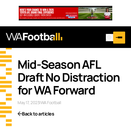
Mid-Season AFL
Draft No Distraction
for WA Forward
May 17, 2023
|
WA Football
Back to articles