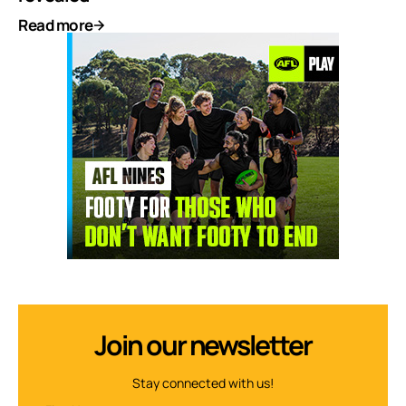
Read more
Join our newsletter
Stay connected with us!