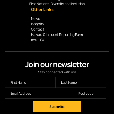
First Nations, Diversity and Inclusion
Other Links
News
Integrity
Contact
Hazard & Incident Reporting Form
mpUFGY
Join our newsletter
Stay connected with us!