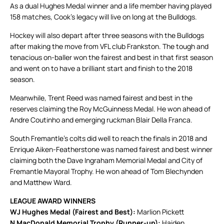
As a dual Hughes Medal winner and a life member having played
158 matches, Cook’s legacy will live on long at the Bulldogs.
Hockey will also depart after three seasons with the Bulldogs
after making the move from VFL club Frankston. The tough and
tenacious on-baller won the fairest and best in that first season
and went on to have a brilliant start and finish to the 2018
season.
Meanwhile, Trent Reed was named fairest and best in the
reserves claiming the Roy McGuinness Medal. He won ahead of
Andre Coutinho and emerging ruckman Blair Della Franca.
South Fremantle’s colts did well to reach the finals in 2018 and
Enrique Aiken-Featherstone was named fairest and best winner
claiming both the Dave Ingraham Memorial Medal and City of
Fremantle Mayoral Trophy. He won ahead of Tom Blechynden
and Matthew Ward.
LEAGUE AWARD WINNERS
WJ Hughes Medal (Fairest and Best):
Marlion Pickett
N MacDonald Memorial Trophy (Runner-up):
Haiden