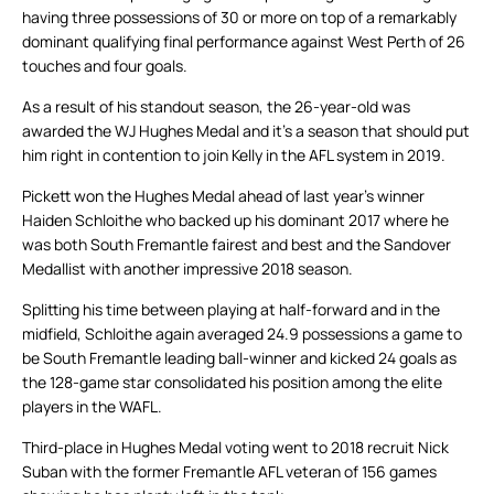
having three possessions of 30 or more on top of a remarkably
dominant qualifying final performance against West Perth of 26
touches and four goals.
As a result of his standout season, the 26-year-old was
awarded the WJ Hughes Medal and it’s a season that should put
him right in contention to join Kelly in the AFL system in 2019.
Pickett won the Hughes Medal ahead of last year’s winner
Haiden Schloithe who backed up his dominant 2017 where he
was both South Fremantle fairest and best and the Sandover
Medallist with another impressive 2018 season.
Splitting his time between playing at half-forward and in the
midfield, Schloithe again averaged 24.9 possessions a game to
be South Fremantle leading ball-winner and kicked 24 goals as
the 128-game star consolidated his position among the elite
players in the WAFL.
Third-place in Hughes Medal voting went to 2018 recruit Nick
Suban with the former Fremantle AFL veteran of 156 games