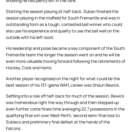
showing he has plenty left in the tank.
Starting the season playing at half-back, Suban finished the
season playing in the midfield for South Fremantle and was in
outstanding form as a tough, contested ball winner who could
also use his experience and quality to use the ball well on the
outside with his left-boot.
His leadership and poise became a key component of the South
Fremantle team the longer the season went on and he will be
even more valuable moving forward following the retirements of
Hockey, Cook and Hams.
Another player recognised on the night for what could be the
best season of his 137-game WAFL career was Shaun Bewick.
Settling into a role off half-back for much of the season, Bewick
was tremendous right the way through and then stepped up
even further come finals time averaging 22.7 possessions in the
qualifying final win over West Perth, second semi-final loss to
Subiaco and preliminary final defeat at the hands of the
Falcons.