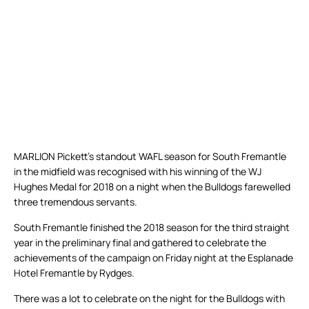
MARLION Pickett’s standout WAFL season for South Fremantle
in the midfield was recognised with his winning of the WJ
Hughes Medal for 2018 on a night when the Bulldogs farewelled
three tremendous servants.
South Fremantle finished the 2018 season for the third straight
year in the preliminary final and gathered to celebrate the
achievements of the campaign on Friday night at the Esplanade
Hotel Fremantle by Rydges.
There was a lot to celebrate on the night for the Bulldogs with