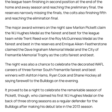
the league team finishing in second position at the end of the
home and away season and reaching the preliminary final, the
reserves narrowly missing the finals, the colts also finishing fifth
and reaching the elimination final.
The major award winners on the night saw Marlion Pickett claim
the WJ Hughes Medal as the fairest and best for the league
team while Trent Reed won the Roy McGuinness Medal as the
fairest and best in the reserves and Enrique Aiken-Featherstone
claimed the Dave Ingraham Memorial Medal and the City of
Fremantle Memorial Trophy as the colts fairest and best.
The night was also a chance to celebrate the decorated WAFL
careers of three former South Fremantle fairest and best
winners with Ashton Hams, Ryan Cook and Shane Hockey all
saying farewell to the Bulldogs on the evening.
It proved to be a night to celebrate the remarkable season of
Pickett, though, who claimed his first WJ Hughes Medal on the
back of three strong seasons as a regular defender for the
Bulldogs after making his debut late in the 2013 season.