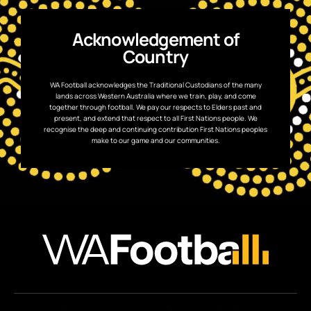
Acknowledgement of
Country
WA Football acknowledges the Traditional Custodians of the many
lands across Western Australia where we train, play, and come
together through football. We pay our respects to Elders past and
present, and extend that respect to all First Nations people. We
recognise the deep and continuing contribution First Nations peoples
make to our game and our communities.