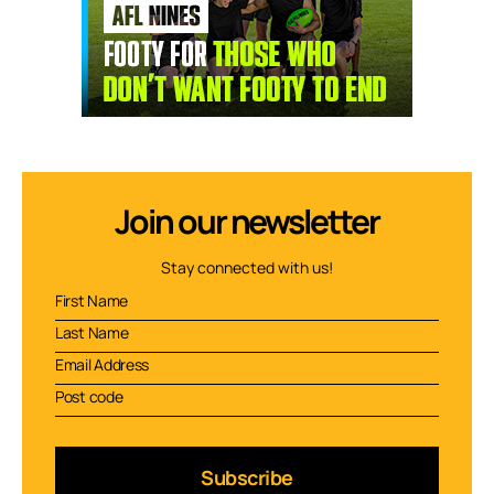
Join our newsletter
Stay connected with us!
Subscribe