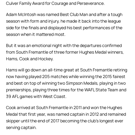
Culver Family Award for Courage and Perseverance.
Adam McIntosh was named Best Club Man and after a tough
season with form and injury, he made it back into the league
side for the finals and displayed his best performances of the
season when it mattered most.
But it was an emotional night with the departures confirmed
from South Fremantle of three former Hughes Medal winners,
Hams, Cook and Hockey.
Hams will go down an all-time great at South Fremantle retiring
now having played 205 matches while winning the 2015 fairest
and best on top of winning two Simpson Medals, playing in two
premierships, playing three times for the WAFL State Team and
39 AFL games with West Coast.
Cook arrived at South Fremantle in 2011 and won the Hughes
Medal that first year, was named captain in 2012 and remained
skipper until the end of 2017 becoming the club’s longest ever
serving captain.