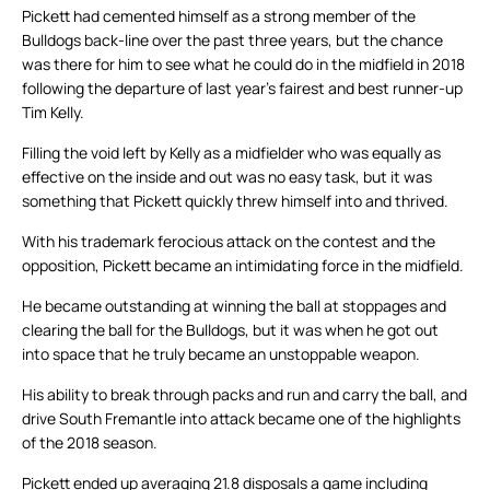
Pickett had cemented himself as a strong member of the
Bulldogs back-line over the past three years, but the chance
was there for him to see what he could do in the midfield in 2018
following the departure of last year’s fairest and best runner-up
Tim Kelly.
Filling the void left by Kelly as a midfielder who was equally as
effective on the inside and out was no easy task, but it was
something that Pickett quickly threw himself into and thrived.
With his trademark ferocious attack on the contest and the
opposition, Pickett became an intimidating force in the midfield.
He became outstanding at winning the ball at stoppages and
clearing the ball for the Bulldogs, but it was when he got out
into space that he truly became an unstoppable weapon.
His ability to break through packs and run and carry the ball, and
drive South Fremantle into attack became one of the highlights
of the 2018 season.
Pickett ended up averaging 21.8 disposals a game including