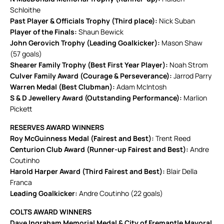
Schloithe
Past Player & Officials Trophy (Third place):
Nick Suban
Player of the Finals:
Shaun Bewick
John Gerovich Trophy (Leading Goalkicker):
Mason Shaw
(57 goals)
Shearer Family Trophy (Best First Year Player):
Noah Strom
Culver Family Award (Courage & Perseverance):
Jarrod Parry
Warren Medal (Best Clubman):
Adam McIntosh
S & D Jewellery Award (Outstanding Performance):
Marlion
Pickett
RESERVES AWARD WINNERS
Roy McGuinness Medal (Fairest and Best):
Trent Reed
Centurion Club Award (Runner-up Fairest and Best):
Andre
Coutinho
Harold Harper Award (Third Fairest and Best):
Blair Della
Franca
Leading Goalkicker:
Andre Coutinho (22 goals)
COLTS AWARD WINNERS
Dave Ingraham Memorial Medal & City of Fremantle Mayoral