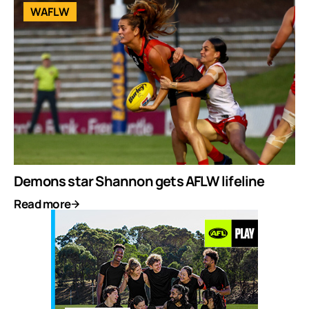
WAFLW
Demons star Shannon gets AFLW lifeline
Read more