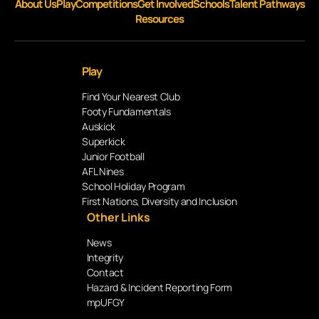
About Us
Play
Competitions
Get Involved
Schools
Talent Pathways
Resources
Play
Find Your Nearest Club
Footy Fundamentals
Auskick
Superkick
Junior Football
AFL Nines
School Holiday Program
First Nations, Diversity and Inclusion
Other Links
News
Integrity
Contact
Hazard & Incident Reporting Form
mpUFGY