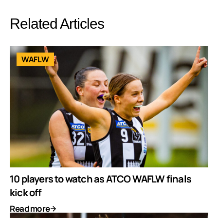
Related Articles
WAFLW
10 players to watch as ATCO WAFLW finals
kick off
Read more