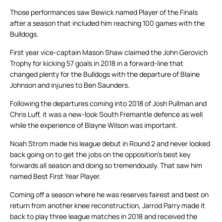
Those performances saw Bewick named Player of the Finals
after a season that included him reaching 100 games with the
Bulldogs.
First year vice-captain Mason Shaw claimed the John Gerovich
Trophy for kicking 57 goals in 2018 in a forward-line that
changed plenty for the Bulldogs with the departure of Blaine
Johnson and injuries to Ben Saunders.
Following the departures coming into 2018 of Josh Pullman and
Chris Luff, it was a new-look South Fremantle defence as well
while the experience of Blayne Wilson was important.
Noah Strom made his league debut in Round 2 and never looked
back going on to get the jobs on the opposition’s best key
forwards all season and doing so tremendously. That saw him
named Best First Year Player.
Coming off a season where he was reserves fairest and best on
return from another knee reconstruction, Jarrod Parry made it
back to play three league matches in 2018 and received the