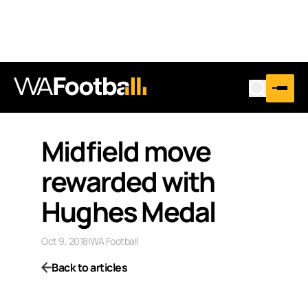
Midfield move
rewarded with
Hughes Medal
Oct 9, 2018
|
WA Football
Back to articles