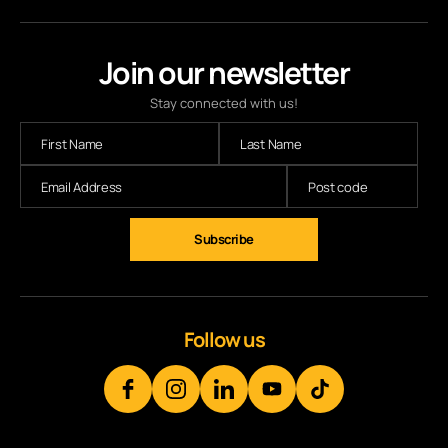
Join our newsletter
Stay connected with us!
Subscribe
Follow us