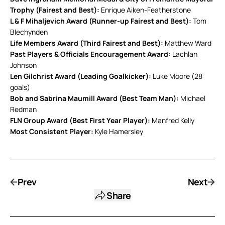
Trophy (Fairest and Best):
Enrique Aiken-Featherstone
L & F Mihaljevich Award (Runner-up Fairest and Best):
Tom
Blechynden
Life Members Award (Third Fairest and Best):
Matthew Ward
Past Players & Officials Encouragement Award:
Lachlan
Johnson
Len Gilchrist Award (Leading Goalkicker):
Luke Moore (28
goals)
Bob and Sabrina Maumill Award (Best Team Man):
Michael
Redman
FLN Group Award (Best First Year Player):
Manfred Kelly
Most Consistent Player:
Kyle Hamersley
Prev
Next
Share