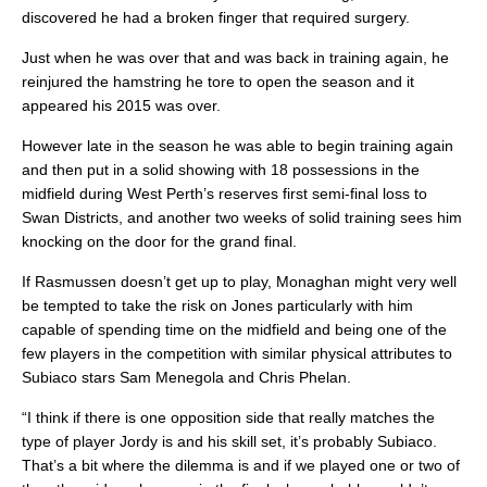
discovered he had a broken finger that required surgery.
Just when he was over that and was back in training again, he
reinjured the hamstring he tore to open the season and it
appeared his 2015 was over.
However late in the season he was able to begin training again
and then put in a solid showing with 18 possessions in the
midfield during West Perth’s reserves first semi-final loss to
Swan Districts, and another two weeks of solid training sees him
knocking on the door for the grand final.
If Rasmussen doesn’t get up to play, Monaghan might very well
be tempted to take the risk on Jones particularly with him
capable of spending time on the midfield and being one of the
few players in the competition with similar physical attributes to
Subiaco stars Sam Menegola and Chris Phelan.
“I think if there is one opposition side that really matches the
type of player Jordy is and his skill set, it’s probably Subiaco.
That’s a bit where the dilemma is and if we played one or two of