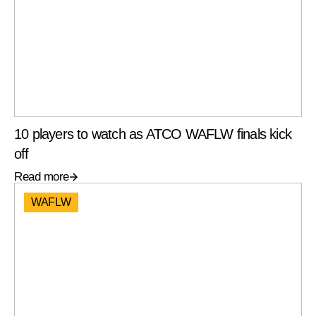
10 players to watch as ATCO WAFLW finals kick
off
Read more
WAFLW