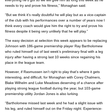
everything he’s got so we will give him as long this week as he
needs to try and prove his fitness,” Monaghan said.
“But we think it’s really doubtful he will play but as a vice-captain
of the club with his performances over a number of years now I
think every coach would give him the right to try and prove his
fitness despite it being very unlikely that he will play.”
The easy decision at selection this week appears to be replacing
Johnson with 186-game premiership player Ray Bartholomew
who ruled himself out of last week’s preliminary final with a leg
injury after having a strong last 10 weeks since regaining his
place in the league team.
However, if Rasmussen isn’t right to play that’s where it gets
interesting, and difficult, for Monaghan with Corey Chalmers,
Blake Wilhelm and Luke Meadows deserving of a chance after
playing strong league football during the year, but 103-game
premiership utility Jordan Jones is also lurking.
“Bartholomew missed last week and he had a slight issue with
his leg, and ruled himself out on the Friday night. Experience-