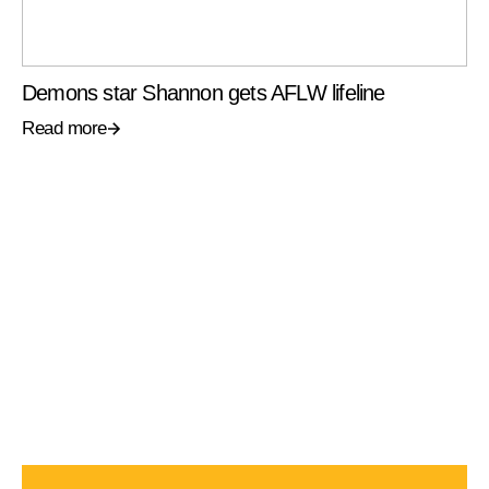
Demons star Shannon gets AFLW lifeline
Read more