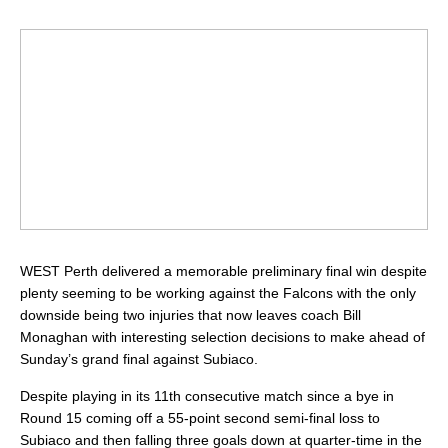
WEST Perth delivered a memorable preliminary final win despite
plenty seeming to be working against the Falcons with the only
downside being two injuries that now leaves coach Bill
Monaghan with interesting selection decisions to make ahead of
Sunday’s grand final against Subiaco.
Despite playing in its 11th consecutive match since a bye in
Round 15 coming off a 55-point second semi-final loss to
Subiaco and then falling three goals down at quarter-time in the