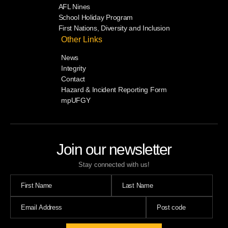
AFL Nines
School Holiday Program
First Nations, Diversity and Inclusion
Other Links
News
Integrity
Contact
Hazard & Incident Reporting Form
mpUFGY
Join our newsletter
Stay connected with us!