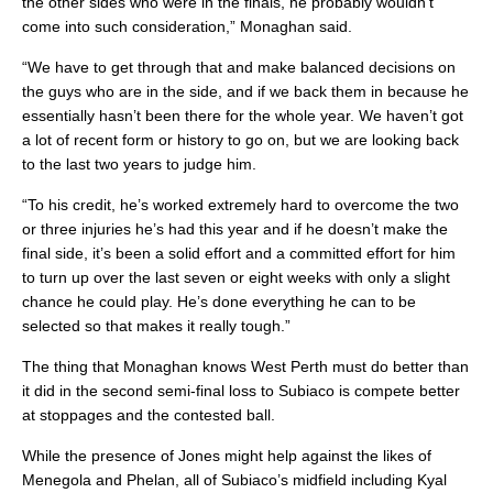
the other sides who were in the finals, he probably wouldn’t
come into such consideration,” Monaghan said.
“We have to get through that and make balanced decisions on
the guys who are in the side, and if we back them in because he
essentially hasn’t been there for the whole year. We haven’t got
a lot of recent form or history to go on, but we are looking back
to the last two years to judge him.
“To his credit, he’s worked extremely hard to overcome the two
or three injuries he’s had this year and if he doesn’t make the
final side, it’s been a solid effort and a committed effort for him
to turn up over the last seven or eight weeks with only a slight
chance he could play. He’s done everything he can to be
selected so that makes it really tough.”
The thing that Monaghan knows West Perth must do better than
it did in the second semi-final loss to Subiaco is compete better
at stoppages and the contested ball.
While the presence of Jones might help against the likes of
Menegola and Phelan, all of Subiaco’s midfield including Kyal