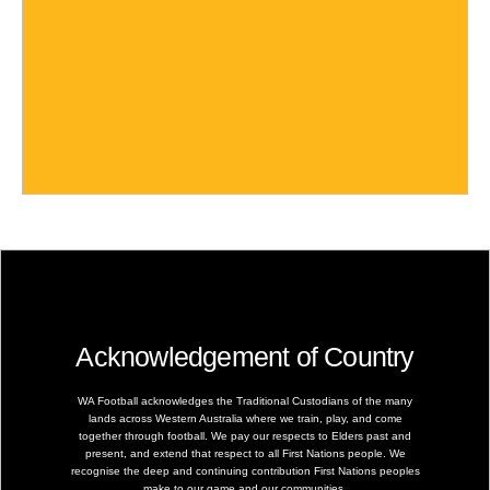
Acknowledgement of Country
WA Football acknowledges the Traditional Custodians of the many
lands across Western Australia where we train, play, and come
together through football. We pay our respects to Elders past and
present, and extend that respect to all First Nations people. We
recognise the deep and continuing contribution First Nations peoples
make to our game and our communities.