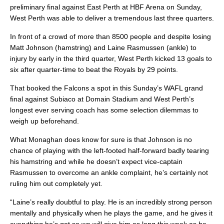
preliminary final against East Perth at HBF Arena on Sunday,
West Perth was able to deliver a tremendous last three quarters.
In front of a crowd of more than 8500 people and despite losing
Matt Johnson (hamstring) and Laine Rasmussen (ankle) to
injury by early in the third quarter, West Perth kicked 13 goals to
six after quarter-time to beat the Royals by 29 points.
That booked the Falcons a spot in this Sunday’s WAFL grand
final against Subiaco at Domain Stadium and West Perth’s
longest ever serving coach has some selection dilemmas to
weigh up beforehand.
What Monaghan does know for sure is that Johnson is no
chance of playing with the left-footed half-forward badly tearing
his hamstring and while he doesn’t expect vice-captain
Rasmussen to overcome an ankle complaint, he’s certainly not
ruling him out completely yet.
“Laine’s really doubtful to play. He is an incredibly strong person
mentally and physically when he plays the game, and he gives it