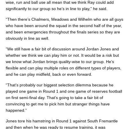
wise, run and ball use all mean that we think Ray could add
significantly to our group so he’s in line to play,” he said.
“Then there’s Chalmers, Meadows and Wilhelm who are all guys
who have been around the squad in the second half of the year,
and been emergencies throughout the finals series so they are
obviously in line as well.
“We still have a fair bit of discussion around Jordan Jones and
whether we think we can play him or not. It would be a risk but
we know what Jordan brings quality-wise to our group. He’s
flexible and can play multiple roles on different types of players,
and he can play midfield, back or even forward.
“That’s probably our biggest selection dilemma because he
played one game in Round 1 and one game of reserves football
on first semi-final day. That’s going to take a fair bit of
convincing to get me to pick him but stranger things have
happened.”
Jones tore his hamstring in Round 1 against South Fremantle
and then when he was ready to resume training, it was