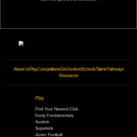
About Us
Play
Competitions
Get Involved
Schools
Talent Pathways
Resources
Play
Find Your Nearest Club
Footy Fundamentals
Auskick
Superkick
Junior Football