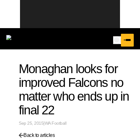
Monaghan looks for
improved Falcons no
matter who ends up in
final 22
Sep 25, 2015
|
WA Football
Back to articles