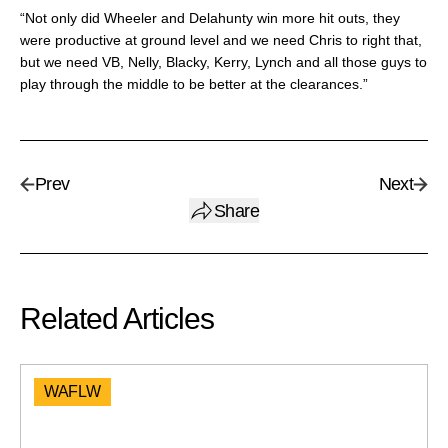
“Not only did Wheeler and Delahunty win more hit outs, they
were productive at ground level and we need Chris to right that,
but we need VB, Nelly, Blacky, Kerry, Lynch and all those guys to
play through the middle to be better at the clearances.”
Prev
Next
Share
Related Articles
WAFLW