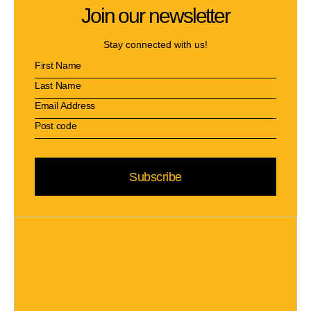
Join our newsletter
Stay connected with us!