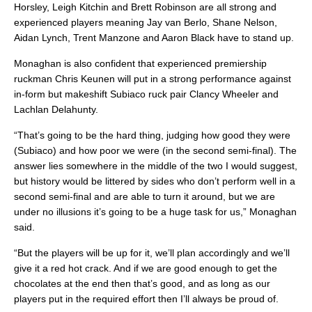
Horsley, Leigh Kitchin and Brett Robinson are all strong and
experienced players meaning Jay van Berlo, Shane Nelson,
Aidan Lynch, Trent Manzone and Aaron Black have to stand up.
Monaghan is also confident that experienced premiership
ruckman Chris Keunen will put in a strong performance against
in-form but makeshift Subiaco ruck pair Clancy Wheeler and
Lachlan Delahunty.
“That’s going to be the hard thing, judging how good they were
(Subiaco) and how poor we were (in the second semi-final). The
answer lies somewhere in the middle of the two I would suggest,
but history would be littered by sides who don’t perform well in a
second semi-final and are able to turn it around, but we are
under no illusions it’s going to be a huge task for us,” Monaghan
said.
“But the players will be up for it, we’ll plan accordingly and we’ll
give it a red hot crack. And if we are good enough to get the
chocolates at the end then that’s good, and as long as our
players put in the required effort then I’ll always be proud of.