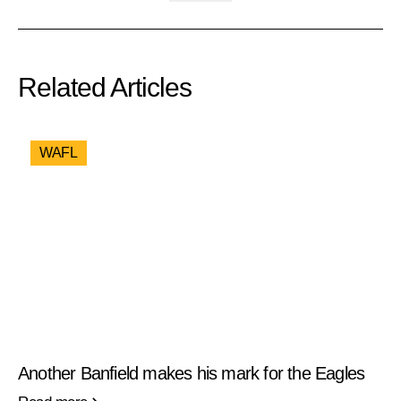
Related Articles
WAFL
Another Banfield makes his mark for the Eagles