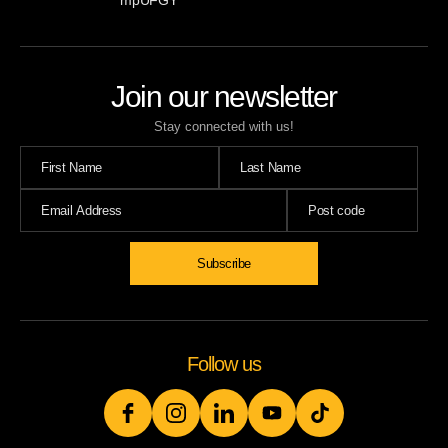
mpUFGY
Join our newsletter
Stay connected with us!
Subscribe
Follow us