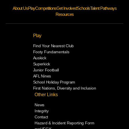
About Us
Play
Competitions
Get Involved
Schools
Talent Pathways
Resources
Play
Find Your Nearest Club
Footy Fundamentals
Auskick
Superkick
Junior Football
AFL Nines
School Holiday Program
First Nations, Diversity and Inclusion
Other Links
News
Integrity
Contact
Hazard & Incident Reporting Form