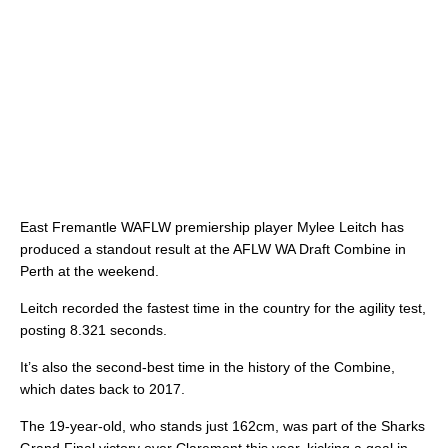
East Fremantle WAFLW premiership player Mylee Leitch has
produced a standout result at the AFLW WA Draft Combine in
Perth at the weekend.
Leitch recorded the fastest time in the country for the agility test,
posting 8.321 seconds.
It’s also the second-best time in the history of the Combine,
which dates back to 2017.
The 19-year-old, who stands just 162cm, was part of the Sharks