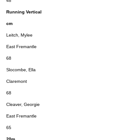
48
Running Vertical
cm
Leitch, Mylee
East Fremantle
68
Slocombe, Ella
Claremont
68
Cleaver, Georgie
East Fremantle
65
20m