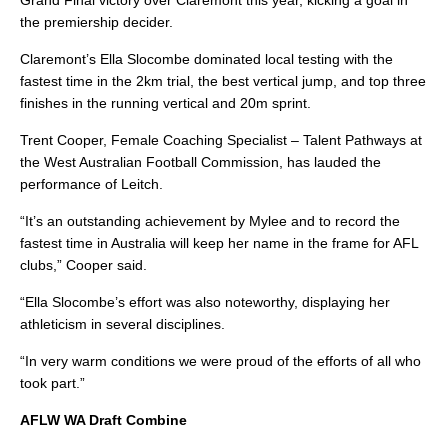
Grand Final victory over Claremont this year, kicking a goal in
the premiership decider.
Claremont’s Ella Slocombe dominated local testing with the
fastest time in the 2km trial, the best vertical jump, and top three
finishes in the running vertical and 20m sprint.
Trent Cooper, Female Coaching Specialist – Talent Pathways at
the West Australian Football Commission, has lauded the
performance of Leitch.
“It’s an outstanding achievement by Mylee and to record the
fastest time in Australia will keep her name in the frame for AFL
clubs,” Cooper said.
“Ella Slocombe’s effort was also noteworthy, displaying her
athleticism in several disciplines.
“In very warm conditions we were proud of the efforts of all who
took part.”
AFLW WA Draft Combine