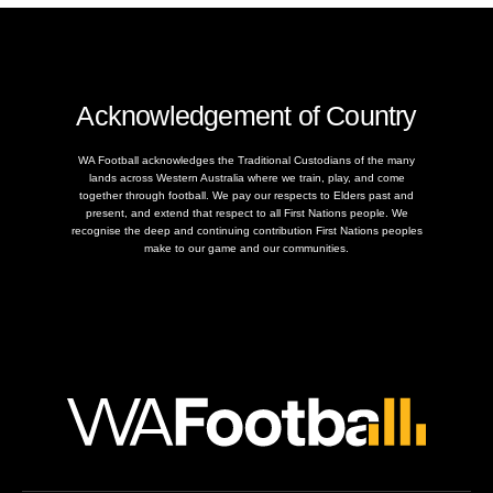
Acknowledgement of Country
WA Football acknowledges the Traditional Custodians of the many
lands across Western Australia where we train, play, and come
together through football. We pay our respects to Elders past and
present, and extend that respect to all First Nations people. We
recognise the deep and continuing contribution First Nations peoples
make to our game and our communities.