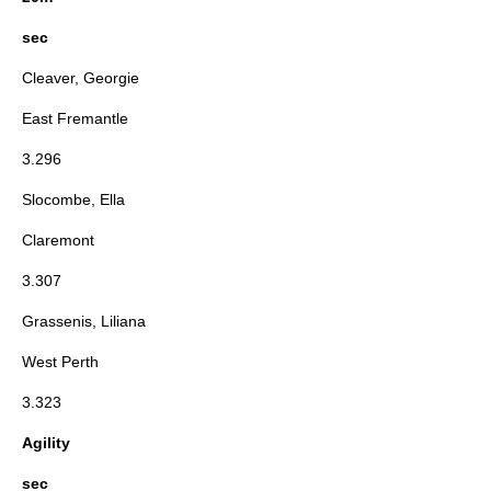
sec
Cleaver, Georgie
East Fremantle
3.296
Slocombe, Ella
Claremont
3.307
Grassenis, Liliana
West Perth
3.323
Agility
sec