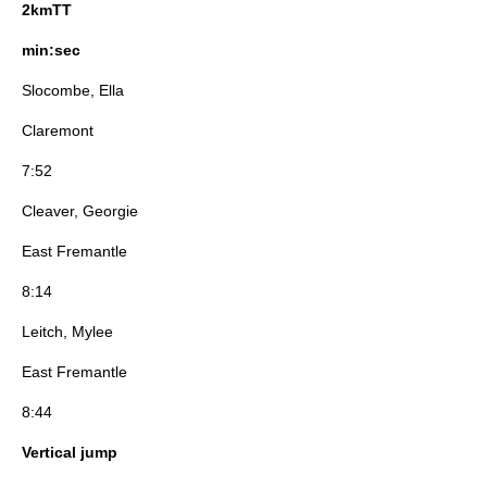
2kmTT
min:sec
Slocombe, Ella
Claremont
7:52
Cleaver, Georgie
East Fremantle
8:14
Leitch, Mylee
East Fremantle
8:44
Vertical jump