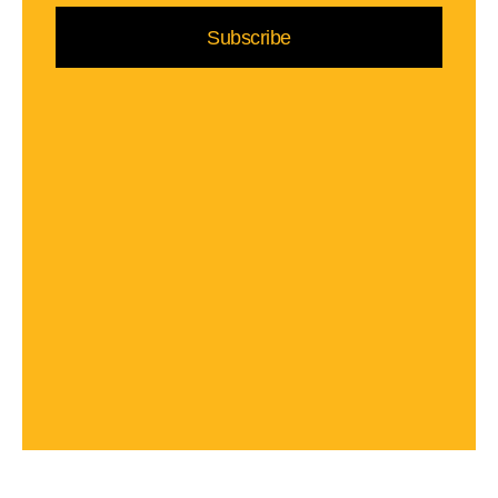
Subscribe