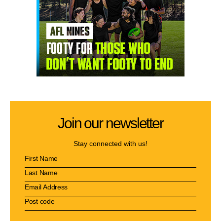
Join our newsletter
Stay connected with us!