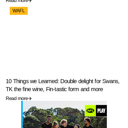
Read more
WAFL
10 Things we Learned: Double delight for Swans,
TK the fine wine, Fin-tastic form and more
Read more