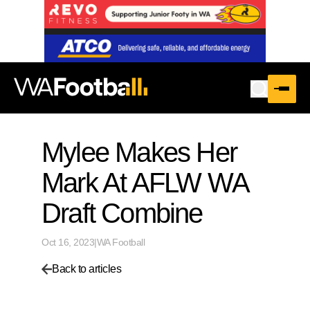
Mylee Makes Her
Mark At AFLW WA
Draft Combine
Oct 16, 2023
|
WA Football
Back to articles