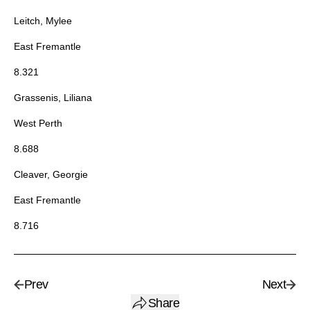
Leitch, Mylee
East Fremantle
8.321
Grassenis, Liliana
West Perth
8.688
Cleaver, Georgie
East Fremantle
8.716
Prev
Next
Share