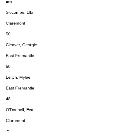
cm
Slocombe, Ella
Claremont
50
Cleaver, Georgie
East Fremantle
50
Leitch, Mylee
East Fremantle
48
O’Donnell, Eva
Claremont