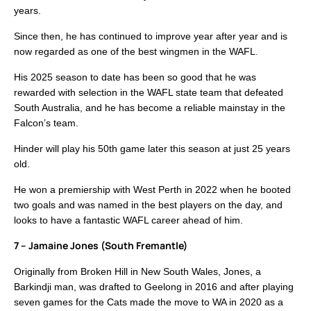
years.
Since then, he has continued to improve year after year and is
now regarded as one of the best wingmen in the WAFL.
His 2025 season to date has been so good that he was
rewarded with selection in the WAFL state team that defeated
South Australia, and he has become a reliable mainstay in the
Falcon’s team.
Hinder will play his 50th game later this season at just 25 years
old.
He won a premiership with West Perth in 2022 when he booted
two goals and was named in the best players on the day, and
looks to have a fantastic WAFL career ahead of him.
7 – Jamaine Jones (South Fremantle)
Originally from Broken Hill in New South Wales, Jones, a
Barkindji man, was drafted to Geelong in 2016 and after playing
seven games for the Cats made the move to WA in 2020 as a