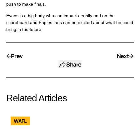
push to make finals.
Evans is a big body who can impact aerially and on the
scoreboard and Eagles fans can be excited about what he could
bring in the future.
Prev
Next
Share
Related Articles
WAFL