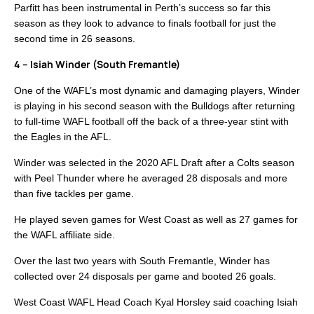
Parfitt has been instrumental in Perth’s success so far this
season as they look to advance to finals football for just the
second time in 26 seasons.
4 – Isiah Winder (South Fremantle)
One of the WAFL’s most dynamic and damaging players, Winder
is playing in his second season with the Bulldogs after returning
to full-time WAFL football off the back of a three-year stint with
the Eagles in the AFL.
Winder was selected in the 2020 AFL Draft after a Colts season
with Peel Thunder where he averaged 28 disposals and more
than five tackles per game.
He played seven games for West Coast as well as 27 games for
the WAFL affiliate side.
Over the last two years with South Fremantle, Winder has
collected over 24 disposals per game and booted 26 goals.
West Coast WAFL Head Coach Kyal Horsley said coaching Isiah