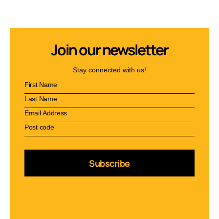
Join our newsletter
Stay connected with us!
Subscribe