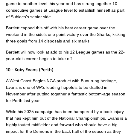
game to another level this year and has strung together 10
consecutive games at League level to establish himself as part
of Subiaco’s senior side.
Bartlett capped this off with his best career game over the
weekend in the side’s one point victory over the Sharks, kicking
three goals from 14 disposals and six marks.
Bartlett will now look at add to his 12 League games as the 22-
year-old’s career begins to take off.
10 – Koby Evans (Perth)
A West Coast Eagles NGA product with Bunurung heritage,
Evans is one of WA’s leading hopefuls to be drafted in
November after putting together a fantastic bottom-age season
for Perth last year.
While his 2025 campaign has been hampered by a back injury
that has kept him out of the National Championships, Evans is a
highly touted midfielder and forward who should have a big
impact for the Demons in the back half of the season as they