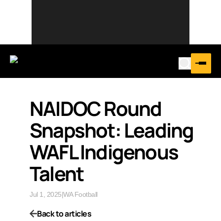
NAIDOC Round
Snapshot: Leading
WAFL Indigenous
Talent
Jul 1, 2025
|
WA Football
Back to articles