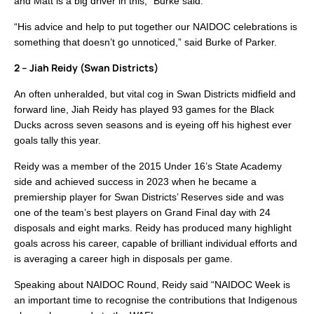
and Matt is a big driver in this,” Burke said.
“His advice and help to put together our NAIDOC celebrations is
something that doesn’t go unnoticed,” said Burke of Parker.
2 – Jiah Reidy (Swan Districts)
An often unheralded, but vital cog in Swan Districts midfield and
forward line, Jiah Reidy has played 93 games for the Black
Ducks across seven seasons and is eyeing off his highest ever
goals tally this year.
Reidy was a member of the 2015 Under 16’s State Academy
side and achieved success in 2023 when he became a
premiership player for Swan Districts’ Reserves side and was
one of the team’s best players on Grand Final day with 24
disposals and eight marks. Reidy has produced many highlight
goals across his career, capable of brilliant individual efforts and
is averaging a career high in disposals per game.
Speaking about NAIDOC Round, Reidy said “NAIDOC Week is
an important time to recognise the contributions that Indigenous