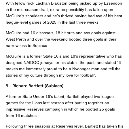
With fellow ruck Lachlan Blakiston being picked up by Essendon
in the mid-season draft, extra responsibility has fallen upon
McGuire’s shoulders and he’s thrived having had two of his best
league-level games of 2025 in the last three weeks.
McGuire had 16 disposals, 18 hit outs and two goals against
West Perth and over the weekend booted three goals in their
narrow loss to Subiaco.
McGuire is a former State 16’s and 18’s representative who has
designed NAIDOC jerseys for his club in the past, and stated “It
makes me immensely proud to be a Nyoongar man and tell the
stories of my culture through my love for football”.
9 – Richard Bartlett (Subiaco)
A former State Under 16’s talent, Bartlett played two league
games for the Lions last season after putting together an
impressive Reserves campaign in which he booted 25 goals
from 16 matches.
Following three seasons at Reserves level, Bartlett has taken his