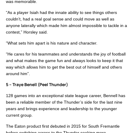
was memorable.
“As a player Isiah had the innate ability to see things others
couldn’t, had a real goal sense and could move as well as
anyone laterally which made him almost impossible to tackle in a
contest,” Horsley said.
“What sets him apart is his nature and character.
“He cares for his teammates and understands the joy of football
and what makes the game fun and always looks to keep it that
way which allows him to get the best out of himself and others
around him”.
5 – Traye Benell (Peel Thunder)
128 games into an exceptional state league career, Bennell has
been a reliable member of the Thunder’s side for the last nine
years and brings experience and leadership to the younger
current group.
The Eaton product first debuted in 2015 for South Fremantle
before switching across to the Thunder seeking more