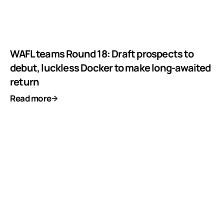
WAFL teams Round 18: Draft prospects to
debut, luckless Docker to make long-awaited
return
Read more