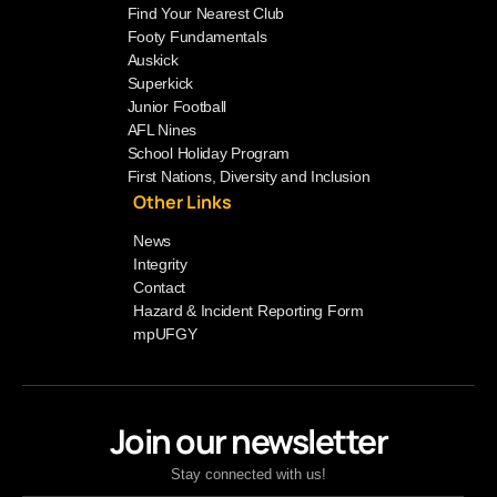
Find Your Nearest Club
Footy Fundamentals
Auskick
Superkick
Junior Football
AFL Nines
School Holiday Program
First Nations, Diversity and Inclusion
Other Links
News
Integrity
Contact
Hazard & Incident Reporting Form
mpUFGY
Join our newsletter
Stay connected with us!