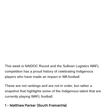
This week is NAIDOC Round and the Sullivan Logistics WAFL
competition has a proud history of celebrating Indigenous
players who have made an impact in WA football.
These are not rankings and are not in order, but rather a
snapshot that highlights some of the Indigenous talent that are
currently playing WAFL football.
1 – Matthew Parker (South Fremantle)