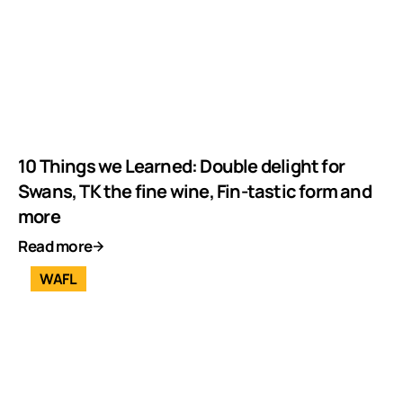
10 Things we Learned: Double delight for
Swans, TK the fine wine, Fin-tastic form and
more
Read more
WAFL