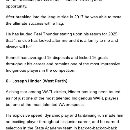
opportunity.
After breaking into the league side in 2017 he was able to taste
the ultimate success with a flag.
He has lauded Peel Thunder stating upon his return for 2025
that “the club has looked after me and it is a family to me and
always will be”.
Bennell has averaged 15 disposals and kicked 16 goals
throughout his career and remains one of the most impressive
Indigenous players in the competition.
6 – Joseph Hinder (West Perth)
A rising star among WAFL circles, Hinder has long been touted
as not just one of the most talented Indigenous WAFL players
but one of the most talented WA prospects.
His explosive speed, dynamic play and tantalising run made him
an exciting player throughout his junior career, and he earned
selection in the State Academy team in back-to-back-to-back