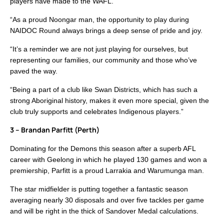
players have made to the WAFL.
“As a proud Noongar man, the opportunity to play during
NAIDOC Round always brings a deep sense of pride and joy.
“It’s a reminder we are not just playing for ourselves, but
representing our families, our community and those who’ve
paved the way.
“Being a part of a club like Swan Districts, which has such a
strong Aboriginal history, makes it even more special, given the
club truly supports and celebrates Indigenous players.”
3 – Brandan Parfitt (Perth)
Dominating for the Demons this season after a superb AFL
career with Geelong in which he played 130 games and won a
premiership, Parfitt is a proud Larrakia and Warumunga man.
The star midfielder is putting together a fantastic season
averaging nearly 30 disposals and over five tackles per game
and will be right in the thick of Sandover Medal calculations.