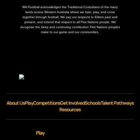
WA Football acknowledges the Traditional Custodians of the many
lands across Western Australia where we train, play, and come
together through football. We pay our respects to Elders past and
present, and extend that respect to all First Nations people. We
recognise the deep and continuing contribution First Nations peoples
make to our game and our communities.
About Us
Play
Competitions
Get Involved
Schools
Talent Pathways
Resources
Play