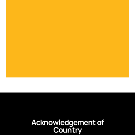
Acknowledgement of
Country