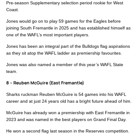
Pre-season Supplementary selection period rookie for West
Coast.
Jones would go on to play 59 games for the Eagles before
joining South Fremantle in 2025 and has established himself as
one of the WAFL’s most important players.
Jones has been an integral part of the Bulldogs flag aspirations
as they sit atop the WAFL ladder as premiership favourites.
Jones was also named a member of this year’s WAFL State
team.
8 – Reuben McGuire (East Fremantle)
Sharks ruckman Reuben McGuire is 54 games into his WAFL
career and at just 24 years old has a bright future ahead of him.
McGuire has already won a premiership with East Fremantle in
2023 and was named in the best players on Grand Final Day.
He won a second flag last season in the Reserves competition.