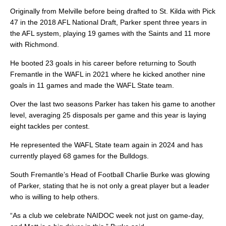
Originally from Melville before being drafted to St. Kilda with Pick
47 in the 2018 AFL National Draft, Parker spent three years in
the AFL system, playing 19 games with the Saints and 11 more
with Richmond.
He booted 23 goals in his career before returning to South
Fremantle in the WAFL in 2021 where he kicked another nine
goals in 11 games and made the WAFL State team.
Over the last two seasons Parker has taken his game to another
level, averaging 25 disposals per game and this year is laying
eight tackles per contest.
He represented the WAFL State team again in 2024 and has
currently played 68 games for the Bulldogs.
South Fremantle’s Head of Football Charlie Burke was glowing
of Parker, stating that he is not only a great player but a leader
who is willing to help others.
“As a club we celebrate NAIDOC week not just on game-day,