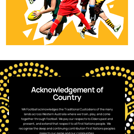
Acknowledgement of
Country
WA Football acknowledges the Traditional Custodians of the many
lands across Western Australia where we train, play, and come
together through football. We pay our respects to Elders past and
present, and extend that respect to all First Nations people. We
recognise the deep and continuing contribution First Nations peoples
make to our game and our communities.