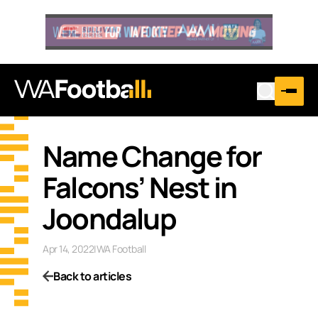
Name Change for
Falcons’ Nest in
Joondalup
Apr 14, 2022
|
WA Football
Back to articles