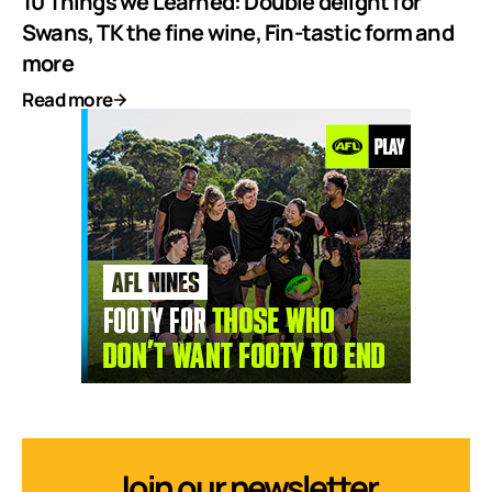
10 Things we Learned: Double delight for
Swans, TK the fine wine, Fin-tastic form and
more
Read more
Join our newsletter