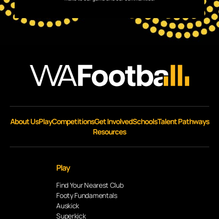
About Us
Play
Competitions
Get Involved
Schools
Talent Pathways
Resources
Play
Find Your Nearest Club
Footy Fundamentals
Auskick
Superkick