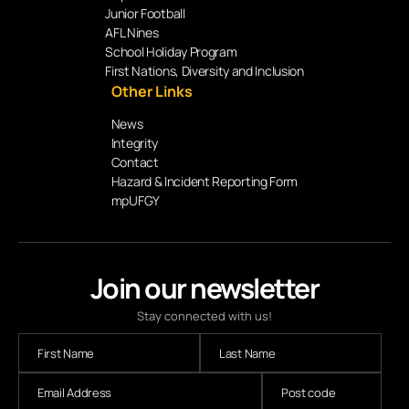
Junior Football
AFL Nines
School Holiday Program
First Nations, Diversity and Inclusion
Other Links
News
Integrity
Contact
Hazard & Incident Reporting Form
mpUFGY
Join our newsletter
Stay connected with us!