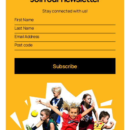
Stay connected with us!
Subscribe