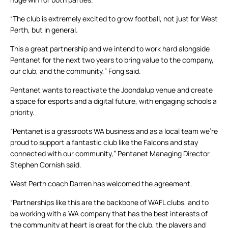
“The club is extremely excited to grow football, not just for West
Perth, but in general.
This a great partnership and we intend to work hard alongside
Pentanet for the next two years to bring value to the company,
our club, and the community,” Fong said.
Pentanet wants to reactivate the Joondalup venue and create
a space for esports and a digital future, with engaging schools a
priority.
“Pentanet is a grassroots WA business and as a local team we’re
proud to support a fantastic club like the Falcons and stay
connected with our community,” Pentanet Managing Director
Stephen Cornish said.
West Perth coach Darren has welcomed the agreement.
“Partnerships like this are the backbone of WAFL clubs, and to
be working with a WA company that has the best interests of
the community at heart is great for the club, the players and