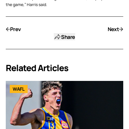
the game,” Harris said.
Prev
Next
Share
Related Articles
WAFL