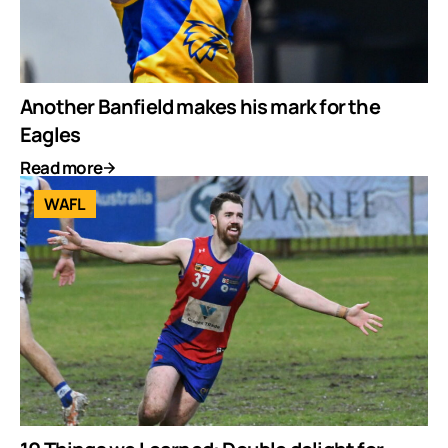
Another Banfield makes his mark for the
Eagles
Read more
WAFL