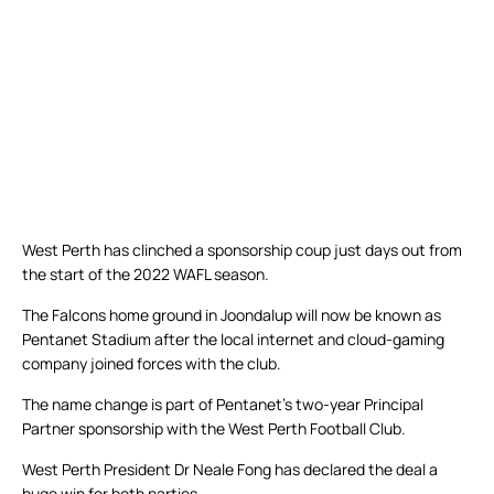
West Perth has clinched a sponsorship coup just days out from
the start of the 2022 WAFL season.
The Falcons home ground in Joondalup will now be known as
Pentanet Stadium after the local internet and cloud-gaming
company joined forces with the club.
The name change is part of Pentanet’s two-year Principal
Partner sponsorship with the West Perth Football Club.
West Perth President Dr Neale Fong has declared the deal a
huge win for both parties.