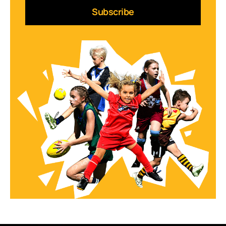
Subscribe