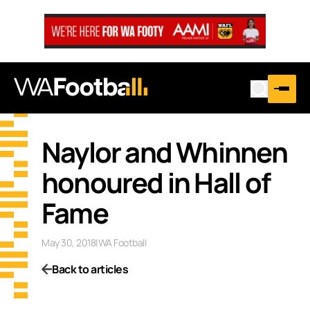
Naylor and Whinnen
honoured in Hall of
Fame
May 30, 2018
|
WA Football
Back to articles