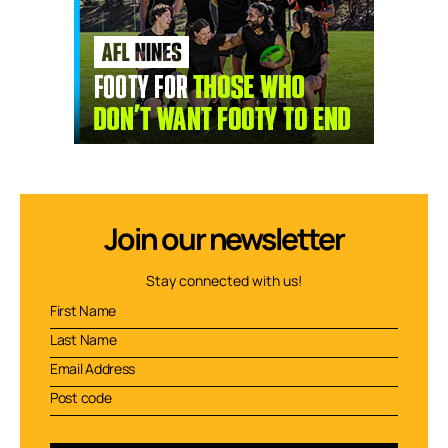
Join our newsletter
Stay connected with us!