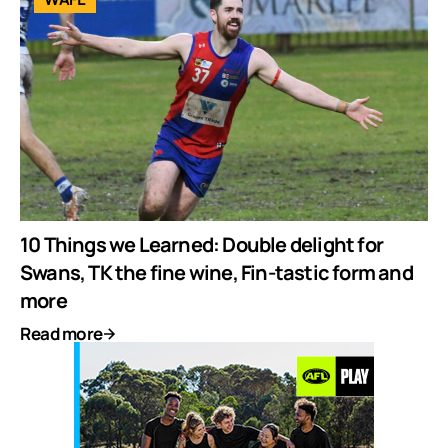
10 Things we Learned: Double delight for
Swans, TK the fine wine, Fin-tastic form and
more
Read more