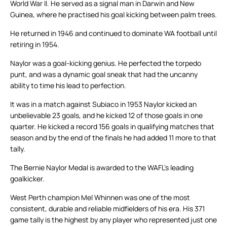
World War II. He served as a signal man in Darwin and New
Guinea, where he practised his goal kicking between palm trees.
He returned in 1946 and continued to dominate WA football until
retiring in 1954.
Naylor was a goal-kicking genius. He perfected the torpedo
punt, and was a dynamic goal sneak that had the uncanny
ability to time his lead to perfection.
It was in a match against Subiaco in 1953 Naylor kicked an
unbelievable 23 goals, and he kicked 12 of those goals in one
quarter. He kicked a record 156 goals in qualifying matches that
season and by the end of the finals he had added 11 more to that
tally.
The Bernie Naylor Medal is awarded to the WAFL’s leading
goalkicker.
West Perth champion Mel Whinnen was one of the most
consistent, durable and reliable midfielders of his era. His 371
game tally is the highest by any player who represented just one