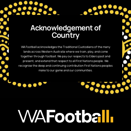
Acknowledgement of
Country
WA Football acknowledges the Traditional Custodians of the many
lands across Western Australia where we train, play, and come
together through football. We pay our respects to Elders past and
present, and extend that respect to all First Nations people. We
recognise the deep and continuing contribution First Nations peoples
make to our game and our communities.