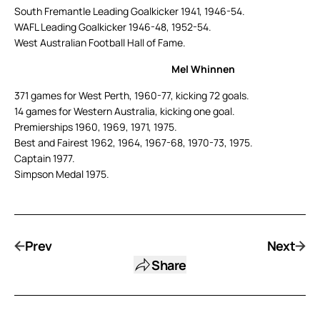
South Fremantle Leading Goalkicker 1941, 1946-54.
WAFL Leading Goalkicker 1946-48, 1952-54.
West Australian Football Hall of Fame.
Mel Whinnen
371 games for West Perth, 1960-77, kicking 72 goals.
14 games for Western Australia, kicking one goal.
Premierships 1960, 1969, 1971, 1975.
Best and Fairest 1962, 1964, 1967-68, 1970-73, 1975.
Captain 1977.
Simpson Medal 1975.
Prev
Next
Share