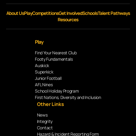
About Us
Play
Competitions
Get Involved
Schools
Talent Pathways
Resources
Play
Find Your Nearest Club
Footy Fundamentals
Auskick
Superkick
Junior Football
AFL Nines
School Holiday Program
First Nations, Diversity and Inclusion
Other Links
News
Integrity
Contact
Hazard & Incident Reporting Form