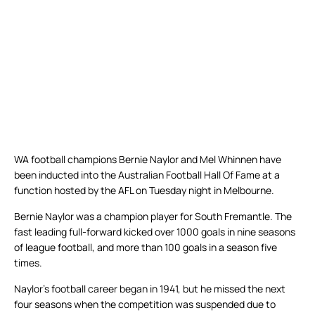
WA football champions Bernie Naylor and Mel Whinnen have
been inducted into the Australian Football Hall Of Fame at a
function hosted by the AFL on Tuesday night in Melbourne.
Bernie Naylor was a champion player for South Fremantle. The
fast leading full-forward kicked over 1000 goals in nine seasons
of league football, and more than 100 goals in a season five
times.
Naylor’s football career began in 1941, but he missed the next
four seasons when the competition was suspended due to