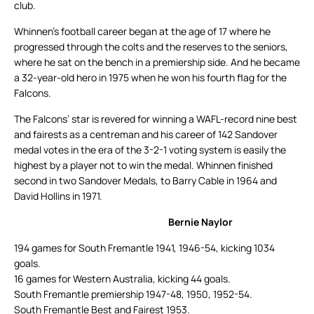
club.
Whinnen’s football career began at the age of 17 where he
progressed through the colts and the reserves to the seniors,
where he sat on the bench in a premiership side. And he became
a 32-year-old hero in 1975 when he won his fourth flag for the
Falcons.
The Falcons’ star is revered for winning a WAFL-record nine best
and fairests as a centreman and his career of 142 Sandover
medal votes in the era of the 3-2-1 voting system is easily the
highest by a player not to win the medal. Whinnen finished
second in two Sandover Medals, to Barry Cable in 1964 and
David Hollins in 1971.
Bernie Naylor
194 games for South Fremantle 1941, 1946-54, kicking 1034
goals.
16 games for Western Australia, kicking 44 goals.
South Fremantle premiership 1947-48, 1950, 1952-54.
South Fremantle Best and Fairest 1953.