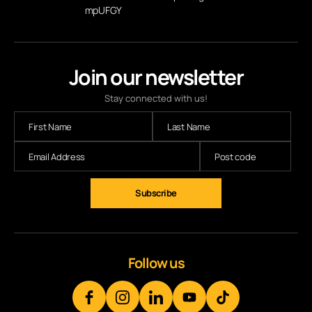
mpUFGY
Join our newsletter
Stay connected with us!
Subscribe
Follow us