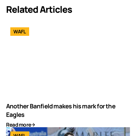
Related Articles
WAFL
Another Banfield makes his mark for the
Eagles
Read more
WAFL