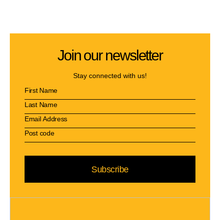
Join our newsletter
Stay connected with us!