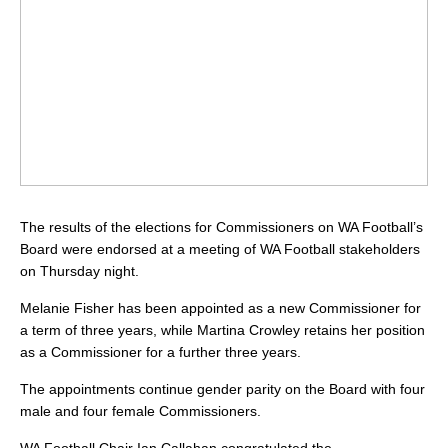
The results of the elections for Commissioners on WA Football’s
Board were endorsed at a meeting of WA Football stakeholders
on Thursday night.
Melanie Fisher has been appointed as a new Commissioner for
a term of three years, while Martina Crowley retains her position
as a Commissioner for a further three years.
The appointments continue gender parity on the Board with four
male and four female Commissioners.