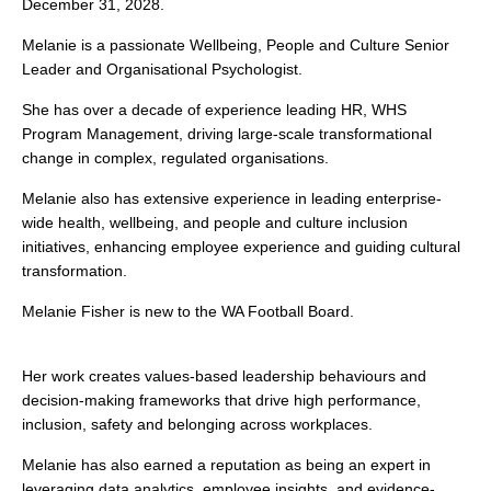
December 31, 2028.
Melanie is a passionate Wellbeing, People and Culture Senior
Leader and Organisational Psychologist.
She has over a decade of experience leading HR, WHS
Program Management, driving large-scale transformational
change in complex, regulated organisations.
Melanie also has extensive experience in leading enterprise-
wide health, wellbeing, and people and culture inclusion
initiatives, enhancing employee experience and guiding cultural
transformation.
Melanie Fisher is new to the WA Football Board.
Her work creates values-based leadership behaviours and
decision-making frameworks that drive high performance,
inclusion, safety and belonging across workplaces.
Melanie has also earned a reputation as being an expert in
leveraging data analytics, employee insights, and evidence-