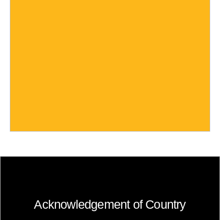
Acknowledgement of Country