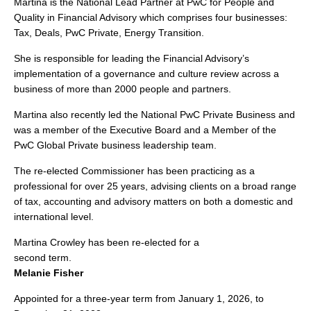
Martina is the National Lead Partner at PwC for People and
Quality in Financial Advisory which comprises four businesses:
Tax, Deals, PwC Private, Energy Transition.
She is responsible for leading the Financial Advisory’s
implementation of a governance and culture review across a
business of more than 2000 people and partners.
Martina also recently led the National PwC Private Business and
was a member of the Executive Board and a Member of the
PwC Global Private business leadership team.
The re-elected Commissioner has been practicing as a
professional for over 25 years, advising clients on a broad range
of tax, accounting and advisory matters on both a domestic and
international level.
Martina Crowley has been re-elected for a
second term.
Melanie Fisher
Appointed for a three-year term from January 1, 2026, to