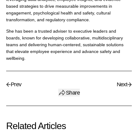
based strategies to drive measurable improvements in
engagement, psychological health and safety, cultural
transformation, and regulatory compliance.
She has been a trusted adviser to executive leaders and
boards, known for developing collaborative, multidisciplinary
teams and delivering human-centered, sustainable solutions
that elevate employee experience and advance safety and
wellbeing.
Prev
Next
Share
Related Articles