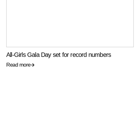
All-Girls Gala Day set for record numbers
Read more