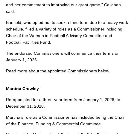
and her commitment to improving our great game,” Callahan
said.
Banfield, who opted not to seek a third term due to a heavy work
schedule, filled a variety of roles as a Commissioner including
Chair of the Women in Football Advisory Committee and
Football Facilities Fund.
The endorsed Commissioners will commence their terms on
January 1, 2026.
Read more about the appointed Commissioners below.
Martina Crowley
Re-appointed for a three-year term from January 1, 2026, to
December 31, 2028.
Martina’s role as a Commissioner has included being the Chair
of the Finance, Funding & Commercial Committee.