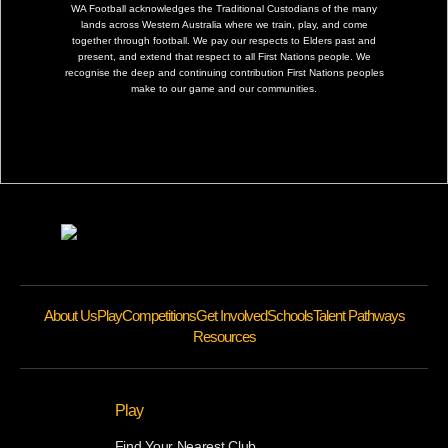
WA Football acknowledges the Traditional Custodians of the many
lands across Western Australia where we train, play, and come
together through football. We pay our respects to Elders past and
present, and extend that respect to all First Nations people. We
recognise the deep and continuing contribution First Nations peoples
make to our game and our communities.
About Us
Play
Competitions
Get Involved
Schools
Talent Pathways
Resources
Play
Find Your Nearest Club