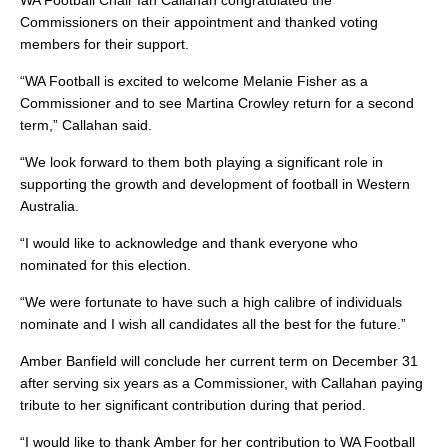
WA Football Chair Ian Callahan congratulated the
Commissioners on their appointment and thanked voting
members for their support.
“WA Football is excited to welcome Melanie Fisher as a
Commissioner and to see Martina Crowley return for a second
term,” Callahan said.
“We look forward to them both playing a significant role in
supporting the growth and development of football in Western
Australia.
“I would like to acknowledge and thank everyone who
nominated for this election.
“We were fortunate to have such a high calibre of individuals
nominate and I wish all candidates all the best for the future.”
Amber Banfield will conclude her current term on December 31
after serving six years as a Commissioner, with Callahan paying
tribute to her significant contribution during that period.
“I would like to thank Amber for her contribution to WA Football