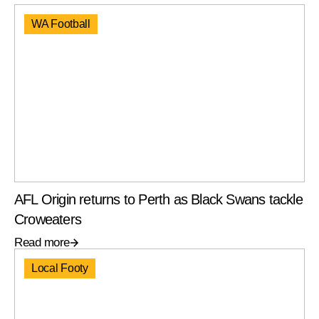
WA Football
AFL Origin returns to Perth as Black Swans tackle
Croweaters
Read more
Local Footy