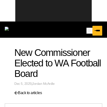
New Commissioner
Elected to WA Football
Board
Dec 5, 2025
|
Jordan McArdle
Back to articles