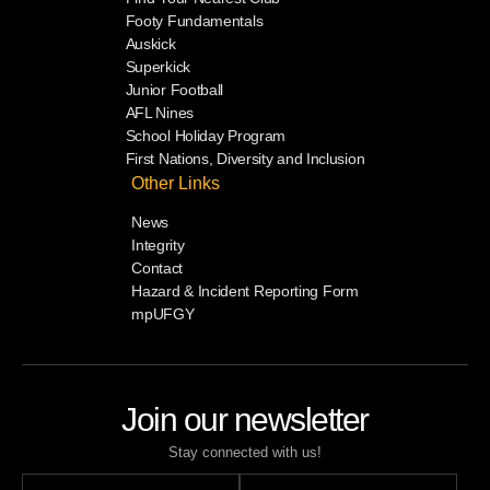
Footy Fundamentals
Auskick
Superkick
Junior Football
AFL Nines
School Holiday Program
First Nations, Diversity and Inclusion
Other Links
News
Integrity
Contact
Hazard & Incident Reporting Form
mpUFGY
Join our newsletter
Stay connected with us!