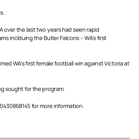
s.
 over the last two years had seen rapid
s inclduing the Butler Falcons – WA’s first
imed WA’s first female football win against Victoria at
g sought for the program.
 0430868145 for more information.