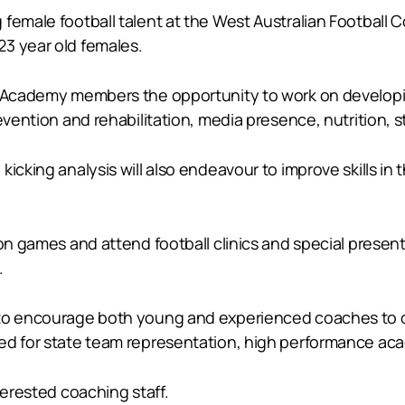
female football talent at the West Australian Football C
3 year old females.
Academy members the opportunity to work on developing al
evention and rehabilitation, media presence, nutrition, 
kicking analysis will also endeavour to improve skills i
ion games and attend football clinics and special prese
.
 to encourage both young and experienced coaches to co
ed for state team representation, high performance acad
terested coaching staff.