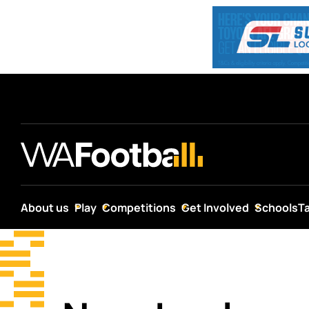
About us
Play
Competitions
Get Involved
Schools
T