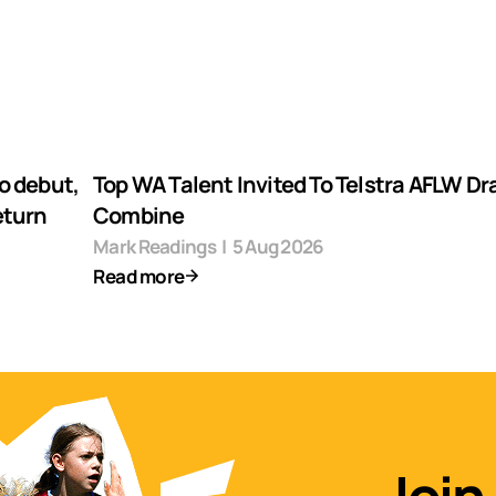
o debut,
Top WA Talent Invited To Telstra AFLW Dr
eturn
Combine
Mark Readings
|
5 Aug 2026
Read more