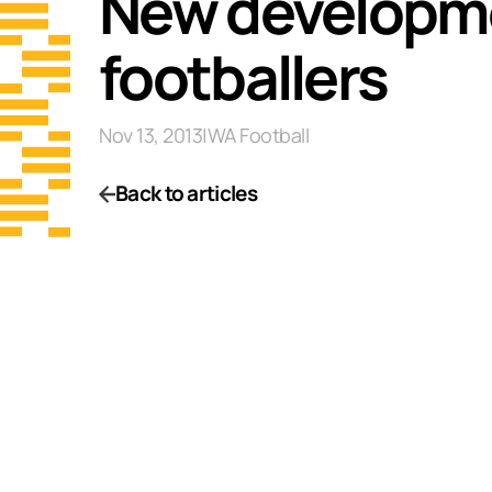
New developme
footballers
Nov 13, 2013
|
WA Football
Back to articles