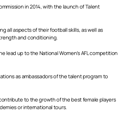
ommission in 2014, with the launch of Talent
l aspects of their football skills, as well as
strength and conditioning.
n the lead up to the National Women’s AFL competition
ntations as ambassadors of the talent program to
ntribute to the growth of the best female players
emies or international tours.