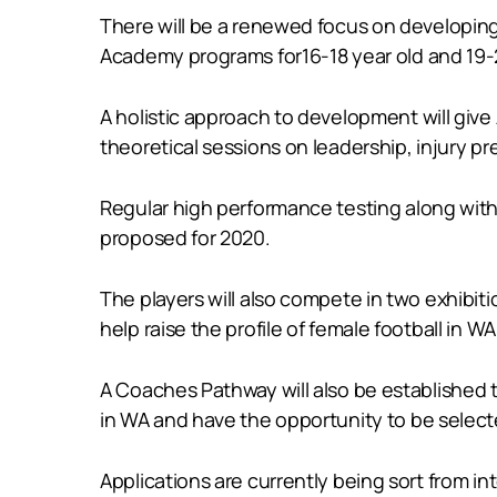
There will be a renewed focus on developing 
Academy programs for16-18 year old and 19-2
A holistic approach to development will give 
theoretical sessions on leadership, injury pr
Regular high performance testing along with 
proposed for 2020.
The players will also compete in two exhibit
help raise the profile of female football in WA
A Coaches Pathway will also be established
in WA and have the opportunity to be select
Applications are currently being sort from in