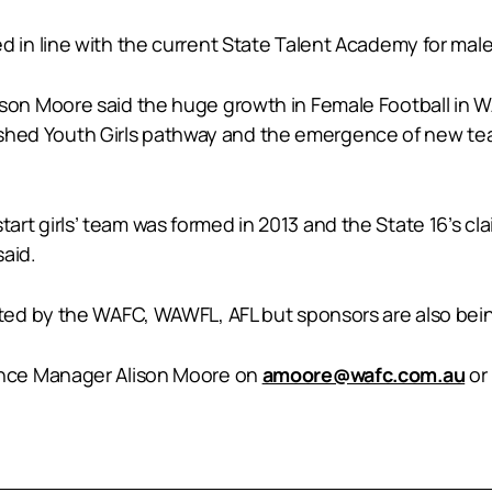
ated in line with the current State Talent Academy for male
n Moore said the huge growth in Female Football in WA
lished Youth Girls pathway and the emergence of new team
start girls’ team was formed in 2013 and the State 16’s cla
said.
ed by the WAFC, WAWFL, AFL but sponsors are also bein
nce Manager Alison Moore on
amoore@wafc.com.au
or