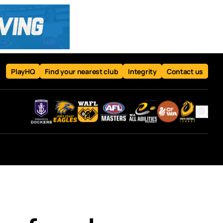
PlayHQ
Find your nearest club
Integrity
Contact us