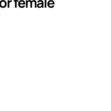
or female