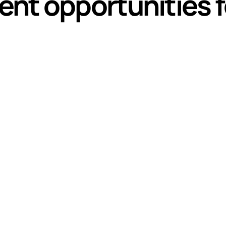
nt opportunities f