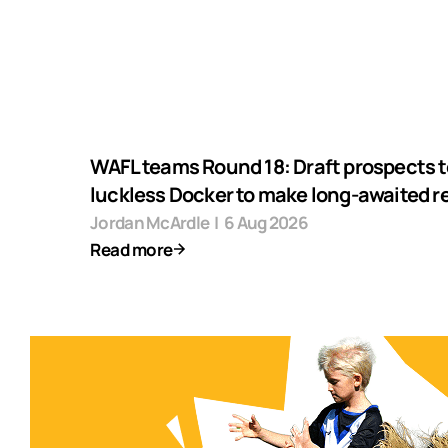
WAFL teams Round 18: Draft prospects t
luckless Docker to make long-awaited r
Jordan McArdle
|
6 Aug 2026
Read more