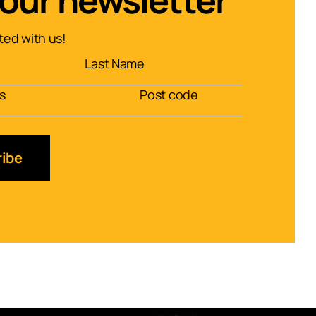
 our newsletter
ed with us!