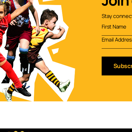
Join
Stay connect