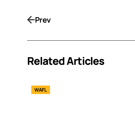
Prev
Related Articles
WAFL