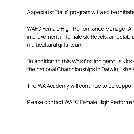
A specialist “talls” program will also be initi
WAFC Female High Performance Manager Aliso
improvement in female skill levels, an estab
multicultural girls’ team.
“In addition to this WA’s first Indigenous Kick
the national Championships in Darwin,” she 
The WA Academy will continue to be support
Please contact WAFC Female High Performa