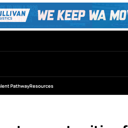
alent Pathway
Resources