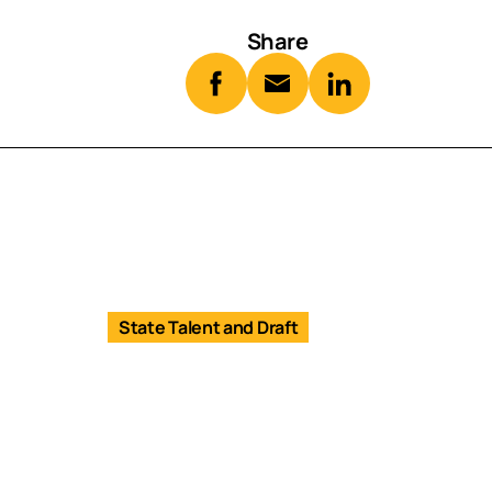
Share
State Talent and Draft