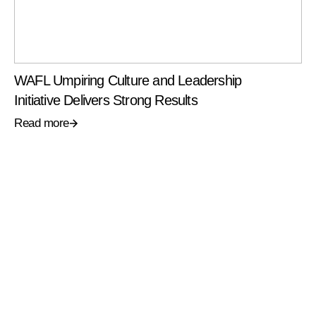
WAFL Umpiring Culture and Leadership
Initiative Delivers Strong Results
Read more