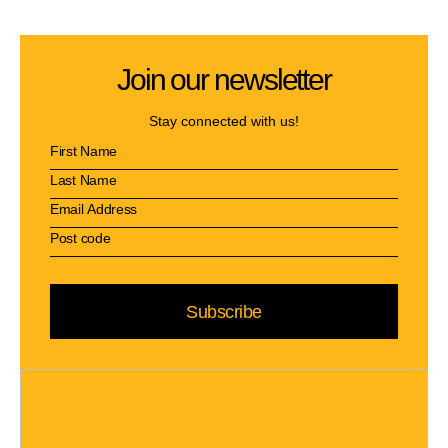
Join our newsletter
Stay connected with us!