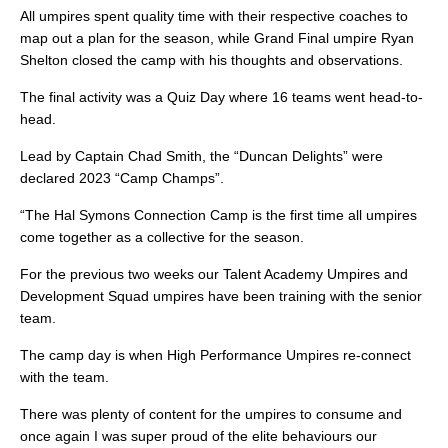
All umpires spent quality time with their respective coaches to
map out a plan for the season, while Grand Final umpire Ryan
Shelton closed the camp with his thoughts and observations.
The final activity was a Quiz Day where 16 teams went head-to-
head.
Lead by Captain Chad Smith, the “Duncan Delights” were
declared 2023 “Camp Champs”.
“The Hal Symons Connection Camp is the first time all umpires
come together as a collective for the season.
For the previous two weeks our Talent Academy Umpires and
Development Squad umpires have been training with the senior
team.
The camp day is when High Performance Umpires re-connect
with the team.
There was plenty of content for the umpires to consume and
once again I was super proud of the elite behaviours our