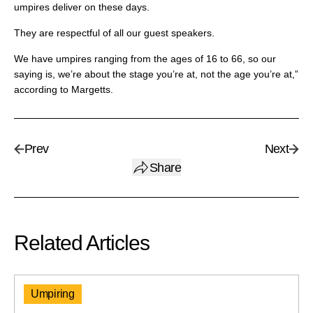
umpires deliver on these days.
They are respectful of all our guest speakers.
We have umpires ranging from the ages of 16 to 66, so our
saying is, we’re about the stage you’re at, not the age you’re at,”
according to Margetts.
Prev
Next
Share
Related Articles
Umpiring