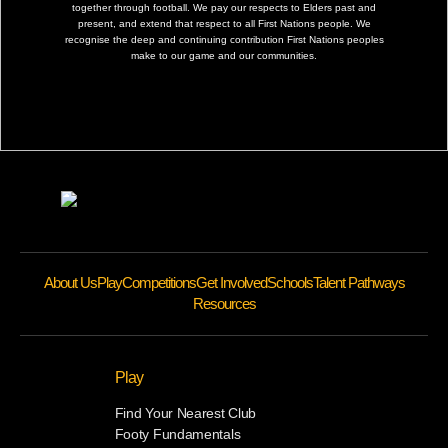
together through football. We pay our respects to Elders past and
present, and extend that respect to all First Nations people. We
recognise the deep and continuing contribution First Nations peoples
make to our game and our communities.
About Us
Play
Competitions
Get Involved
Schools
Talent Pathways
Resources
Play
Find Your Nearest Club
Footy Fundamentals