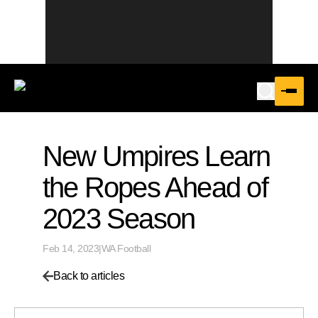
New Umpires Learn
the Ropes Ahead of
2023 Season
Feb 14, 2023
|
WA Football
Back to articles