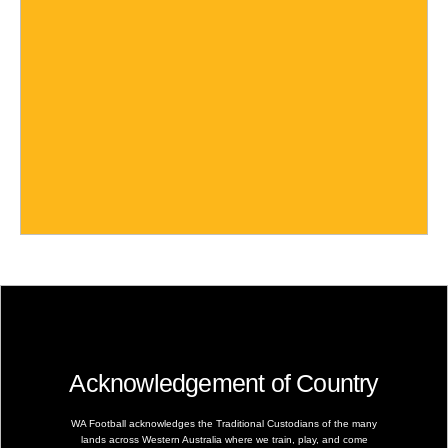
Acknowledgement of Country
WA Football acknowledges the Traditional Custodians of the many
lands across Western Australia where we train, play, and come