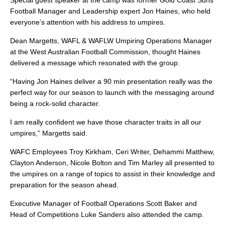
Special guest speaker at the camp was former Gold Coast Suns
Football Manager and Leadership expert Jon Haines, who held
everyone’s attention with his address to umpires.
Dean Margetts, WAFL & WAFLW Umpiring Operations Manager
at the West Australian Football Commission, thought Haines
delivered a message which resonated with the group.
“Having Jon Haines deliver a 90 min presentation really was the
perfect way for our season to launch with the messaging around
being a rock-solid character.
I am really confident we have those character traits in all our
umpires,” Margetts said.
WAFC Employees Troy Kirkham, Ceri Writer, Dehammi Matthew,
Clayton Anderson, Nicole Bolton and Tim Marley all presented to
the umpires on a range of topics to assist in their knowledge and
preparation for the season ahead.
Executive Manager of Football Operations Scott Baker and
Head of Competitions Luke Sanders also attended the camp.