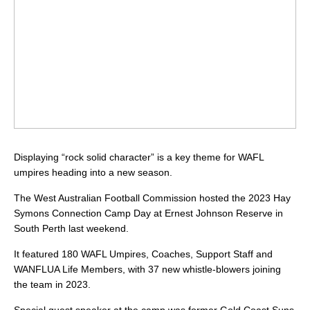
Displaying “rock solid character” is a key theme for WAFL
umpires heading into a new season.
The West Australian Football Commission hosted the 2023 Hay
Symons Connection Camp Day at Ernest Johnson Reserve in
South Perth last weekend.
It featured 180 WAFL Umpires, Coaches, Support Staff and
WANFLUA Life Members, with 37 new whistle-blowers joining
the team in 2023.