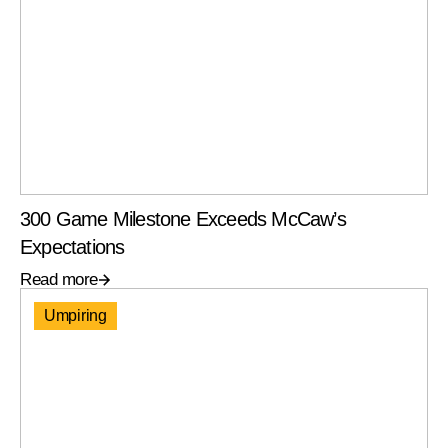
300 Game Milestone Exceeds McCaw’s
Expectations
Read more
Umpiring