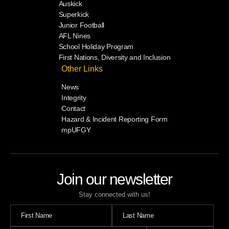
Auskick
Superkick
Junior Football
AFL Nines
School Holiday Program
First Nations, Diversity and Inclusion
Other Links
News
Integrity
Contact
Hazard & Incident Reporting Form
mpUFGY
Join our newsletter
Stay connected with us!