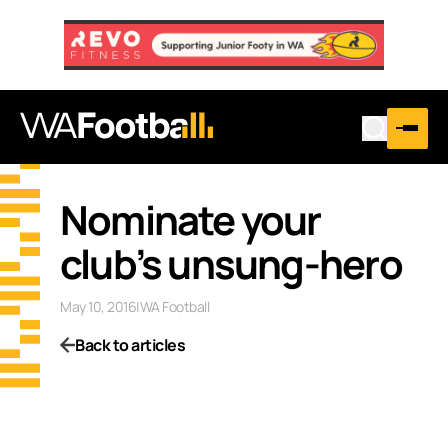
Nominate your
club’s unsung-hero
May 10, 2016
|
WA Football
Back to articles