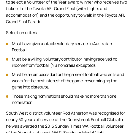
to select a Volunteer of the Year award winner who receives two
tickets to the Toyota AFL Grand Final (with flights and
accommodation) and the opportunity to walk in the Toyota AFL
Grand Final Parade.
Selection criteria
Must have given notable voluntary service to Australian
Football.
Must be a willing, voluntary contributor, having received no
income from football (NB honoraria excepted).
Must be an ambassador for the game of football who acts and
works for the best interest of the game, never bringing the
game into disrepute.
Those making nominations should make no more than one
nomination
South West district volunteer Rod Atherton was recognised for
nearly 50 years of service at the Donnybrook Football Club after
he was awarded the 2015 Sunday Times WA Football Volunteer
of the Year at last year’s WAFL Sandover Medal Night.