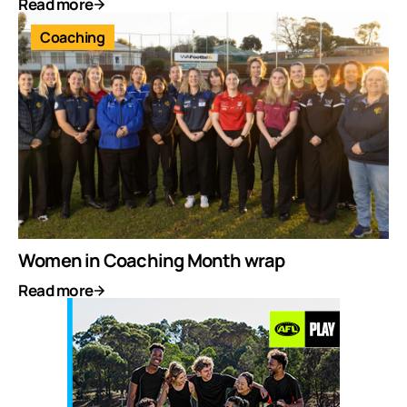
Read more
Coaching
Women in Coaching Month wrap
Read more