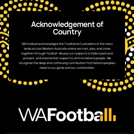
Acknowledgement of
Country
WA Football acknowledges the Traditional Custodians of the many
lands across Western Australia where we train, play, and come
together through football. We pay our respects to Elders past and
present, and extend that respect to all First Nations people. We
recognise the deep and continuing contribution First Nations peoples
make to our game and our communities.