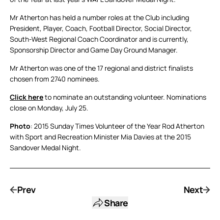
Mr Atherton has held a number roles at the Club including
President, Player, Coach, Football Director, Social Director,
South-West Regional Coach Coordinator and is currently,
Sponsorship Director and Game Day Ground Manager.
Mr Atherton was one of the 17 regional and district finalists
chosen from 2740 nominees.
Click here
to nominate an outstanding volunteer. Nominations
close on Monday, July 25.
Photo
: 2015 Sunday Times Volunteer of the Year Rod Atherton
with Sport and Recreation Minister Mia Davies at the 2015
Sandover Medal Night.
Prev
Next
Share