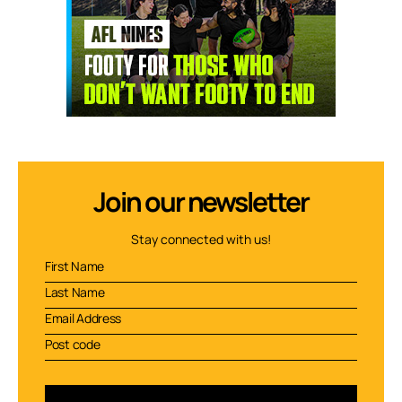
Join our newsletter
Stay connected with us!