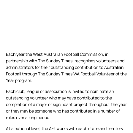
Each year the West Australian Football Commission, in
partnership with The Sunday Times, recognises volunteers and
administrators for their outstanding contribution to Australian
Football through The Sunday Times WA Football Volunteer of the
Year program.
Each club, league or association is invited to nominate an
outstanding volunteer who may have contributed to the
completion of a major or significant project throughout the year
or they may be someone who has contributed in a number of
roles over a long period.
At a national level, the AFL works with each state and territory