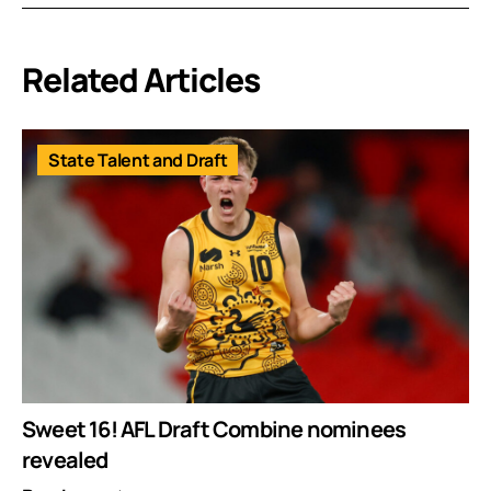
Related Articles
State Talent and Draft
Sweet 16! AFL Draft Combine nominees
revealed