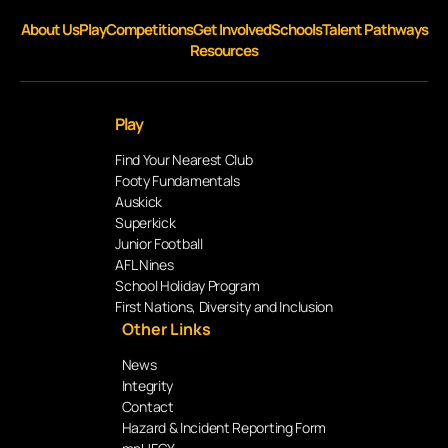
About Us
Play
Competitions
Get Involved
Schools
Talent Pathways
Resources
Play
Find Your Nearest Club
Footy Fundamentals
Auskick
Superkick
Junior Football
AFL Nines
School Holiday Program
First Nations, Diversity and Inclusion
Other Links
News
Integrity
Contact
Hazard & Incident Reporting Form