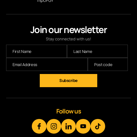
mpUFGY
Join our newsletter
Stay connected with us!
Follow us