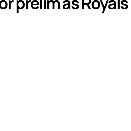
or prelim as Royal