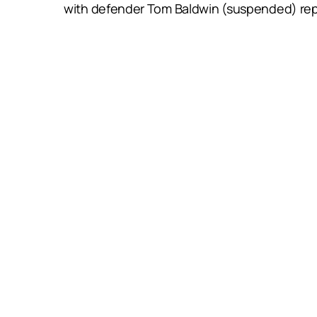
with defender Tom Baldwin (suspended) rep