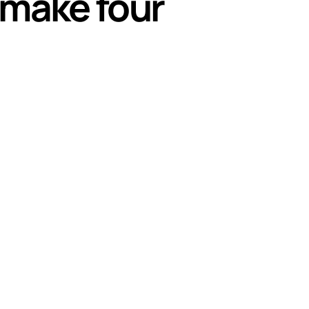
s make four