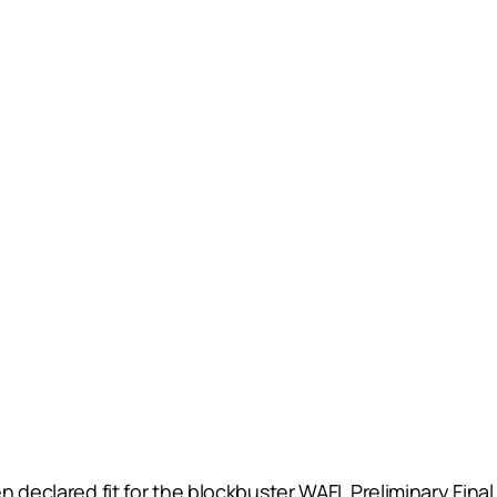
 declared fit for the blockbuster WAFL Preliminary Final 