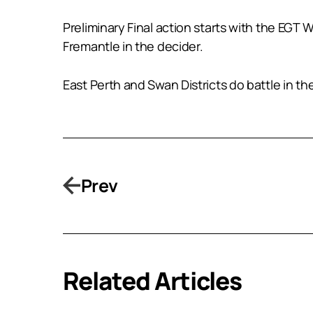
Preliminary Final action starts with the EGT
Fremantle in the decider.
East Perth and Swan Districts do battle in th
Prev
Related Articles