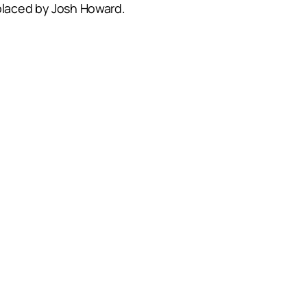
laced by Josh Howard.