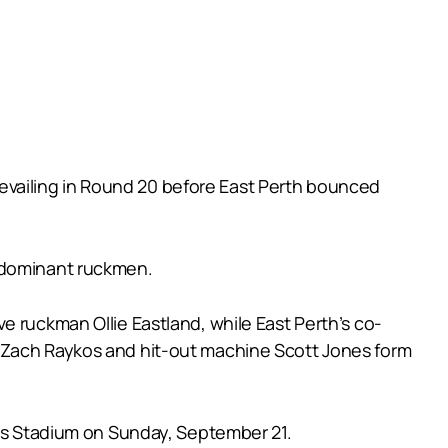
 prevailing in Round 20 before East Perth bounced
d dominant ruckmen.
e ruckman Ollie Eastland, while East Perth’s co-
r Zach Raykos and hit-out machine Scott Jones form
tus Stadium on Sunday, September 21.