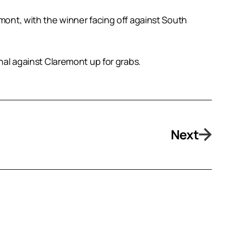
emont, with the winner facing off against South
inal against Claremont up for grabs.
Next