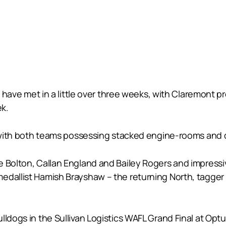
es have met in a little over three weeks, with Claremont
ek.
ing with both teams possessing stacked engine-rooms an
 Bolton, Callan England and Bailey Rogers and impressiv
medallist Hamish Brayshaw – the returning North, tagge
lldogs in the Sullivan Logistics WAFL Grand Final at Op