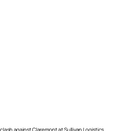
clash against Claremont at Sullivan Logistics