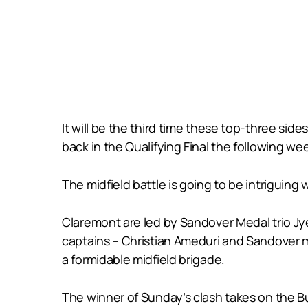
It will be the third time these top-three sid
back in the Qualifying Final the following we
The midfield battle is going to be intrigu
Claremont are led by Sandover Medal trio Jye
captains – Christian Ameduri and Sandover 
a formidable midfield brigade.
The winner of Sunday’s clash takes on the Bu