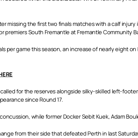
er missing the first two finals matches with a calf injury
nor premiers South Fremantle at Fremantle Community Ba
ls per game this season, an increase of nearly eight on 
 HERE
led for the reserves alongside silky-skilled left-foote
 appearance since Round 17.
 concussion, while former Docker Sebit Kuek, Adam Bou
ge from their side that defeated Perth in last Saturday