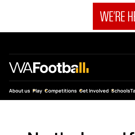
About us
Play
Competitions
Get Involved
Schools
T