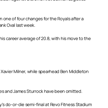
 in one of four changes for the Royals after a
nk Oval last week.
his career average of 20.8, with his move to the
r Xavier Milner, while spearhead Ben Middleton
les and James Sturrock have been omitted.
’s do-or-die semi-final at Revo Fitness Stadium