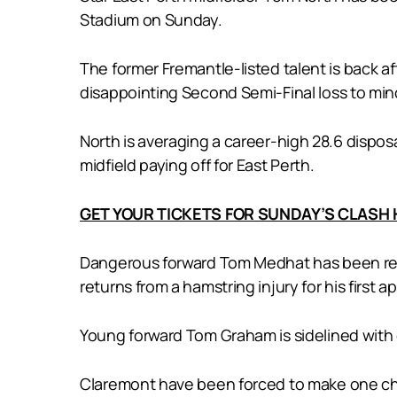
Stadium on Sunday.
The former Fremantle-listed talent is back aft
disappointing Second Semi-Final loss to mi
North is averaging a career-high 28.6 disposa
midfield paying off for East Perth.
GET YOUR TICKETS FOR SUNDAY’S CLASH
Dangerous forward Tom Medhat has been recal
returns from a hamstring injury for his first
Young forward Tom Graham is sidelined with
Claremont have been forced to make one chan