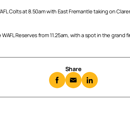
 WAFL Colts at 8.50am with East Fremantle taking on Clar
e WAFL Reserves from 11.25am, with a spot in the grand f
Share