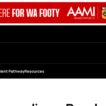
alent Pathway
Resources