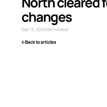
North cleared f
changes
Sep 13, 2025
|
WA Football
Back to articles