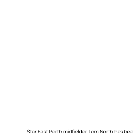
Star East Perth midfielder Tom North has been