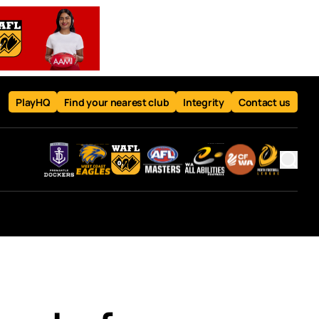
PlayHQ
Find your nearest club
Integrity
Contact us