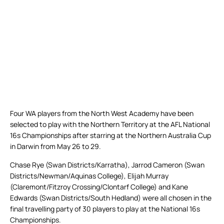
Four WA players from the North West Academy have been
selected to play with the Northern Territory at the AFL National
16s Championships after starring at the Northern Australia Cup
in Darwin from May 26 to 29.
Chase Rye (Swan Districts/Karratha), Jarrod Cameron (Swan
Districts/Newman/Aquinas College), Elijah Murray
(Claremont/Fitzroy Crossing/Clontarf College) and Kane
Edwards (Swan Districts/South Hedland) were all chosen in the
final travelling party of 30 players to play at the National 16s
Championships.