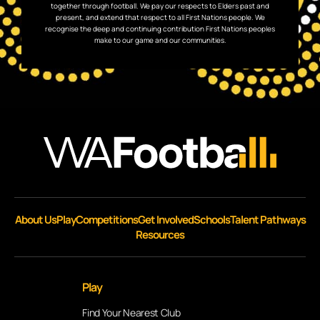
together through football. We pay our respects to Elders past and
present, and extend that respect to all First Nations people. We
recognise the deep and continuing contribution First Nations peoples
make to our game and our communities.
About Us
Play
Competitions
Get Involved
Schools
Talent Pathways
Resources
Play
Find Your Nearest Club