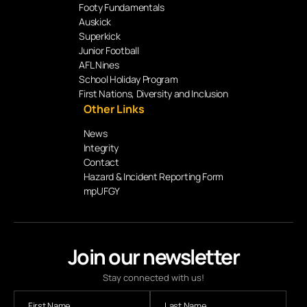
Footy Fundamentals
Auskick
Superkick
Junior Football
AFL Nines
School Holiday Program
First Nations, Diversity and Inclusion
Other Links
News
Integrity
Contact
Hazard & Incident Reporting Form
mpUFGY
Join our newsletter
Stay connected with us!