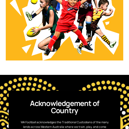
Acknowledgement of
Country
WA Football acknowledges the Traditional Custodians of the many
lands across Western Australia where we train, play, and come