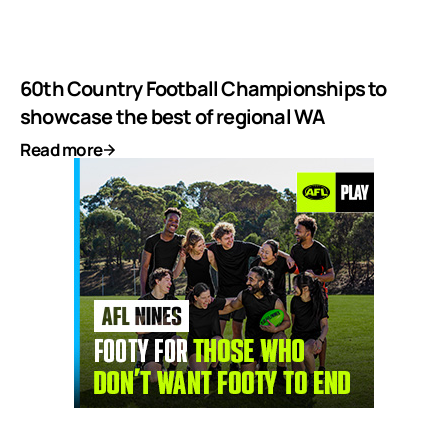
60th Country Football Championships to
showcase the best of regional WA
Read more