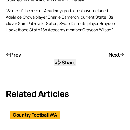
“Some of the recent Academy graduates have included
Adelaide Crows player Charlie Cameron, current State 18s
player Sam Petrevski-Seton, Swan Districts player Braydon
Hackett and State 16s Academy member Graydon Wilson.”
Prev
Next
Share
Related Articles
Country Football WA