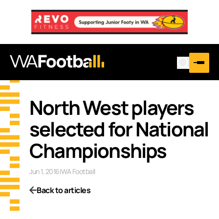
North West players
selected for National
Championships
Jun 1, 2016
|
WA Football
Back to articles