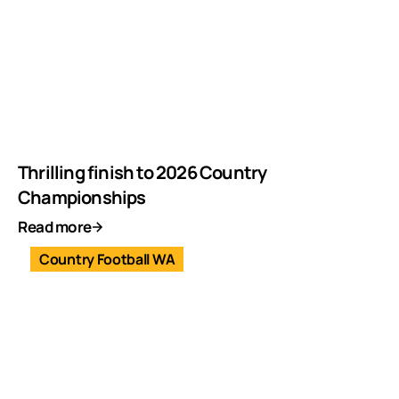
Thrilling finish to 2026 Country
Championships
Read more
Country Football WA