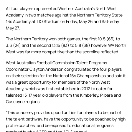
All four players represented Western Australia’s North West
Academy in two matches against the Northern Territory State
16s Academy at TIO Stadium on Friday, May 26 and Saturday,
May 27.
The Northern Territory won both games, the first 10.5 (65) to
3.6 (24) and the second 13.15 (83) to 5.8 (38) however WA North
West was far more competitive than the scoreline reflected.
West Australian Football Commission Talent Programs
Coordinator Clayton Anderson congratulated the four players
on their selection for the National 16s Championships and said it
was a great opportunity for members of the North West
Academy, which was first established in 2012 to cater for
talented 15-17 year old players from the Kimberley, Pilbara and
Gascoyne regions. .
“This academy provides opportunities for players to be part of
the talent pathway, have the opportunity to be coached by high
profile coaches, and be exposed to educational programs
provided by the WAFC and the AFL,” he said.