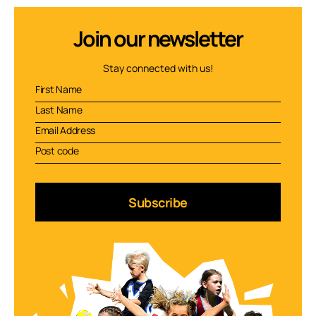
Join our newsletter
Stay connected with us!
Subscribe