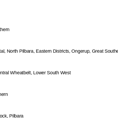
thern
l, North Pilbara, Eastern Districts, Ongerup, Great South
entral Wheatbelt, Lower South West
hern
ock, Pilbara