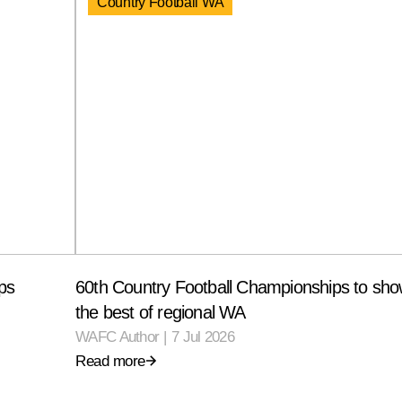
Country Football WA
ps
60th Country Football Championships to sh
the best of regional WA
WAFC Author
|
7 Jul 2026
Read more