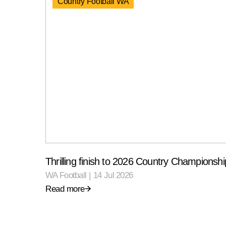
Country Football WA
Thrilling finish to 2026 Country Championshi
WA Football
|
14 Jul 2026
Read more