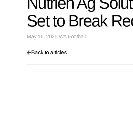
Nutrien Ag Solu
Set to Break Re
May 16, 2025
|
WA Football
Back to articles