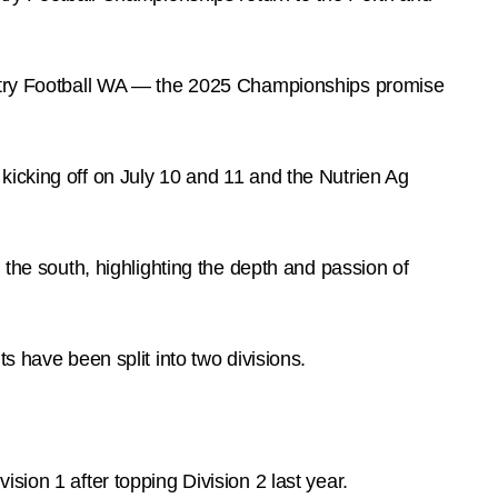
ountry Football WA — the 2025 Championships promise
kicking off on July 10 and 11 and the Nutrien Ag
 the south, highlighting the depth and passion of
ts have been split into two divisions.
ision 1 after topping Division 2 last year.