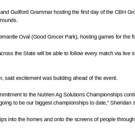
 and Guilford Grammar hosting the first day of the CBH Gr
grounds.
emantle Oval (Good Grocer Park), hosting games for the fir
across the State will be able to follow every match via live 
 said excitement was building ahead of the event.
commitment to the Nutrien Ag Solutions Championships cont
 going to be our biggest championships to date,” Sheridan s
hips into the homes and onto the screens of people throug