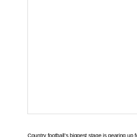
Country football’s biggest stage is gearing up