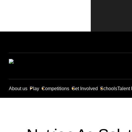
About us
Play
Competitions
Get Involved
Schools
Talent