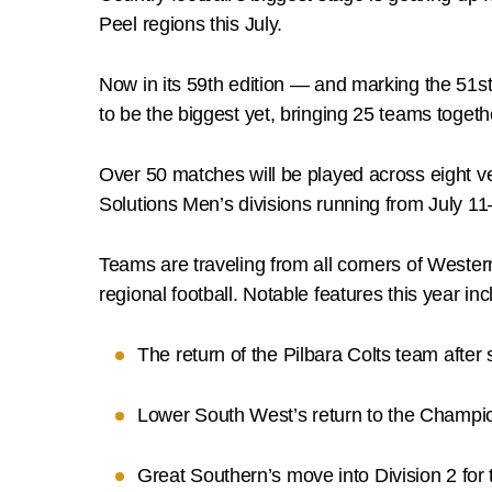
Peel regions this July.
Now in its 59th edition — and marking the 51s
to be the biggest yet, bringing 25 teams togeth
Over 50 matches will be played across eight ve
Solutions Men’s divisions running from July 11
Teams are traveling from all corners of Western
regional football. Notable features this year inc
The return of the Pilbara Colts team after s
Lower South West’s return to the Champions
Great Southern’s move into Division 2 for t