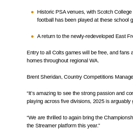
Historic PSA venues, with Scotch College
football has been played at these school 
A return to the newly-redeveloped East Fr
Entry to all Colts games will be free, and fans 
homes throughout regional WA.
Brent Sheridan, Country Competitions Manager,
“It’s amazing to see the strong passion and 
playing across five divisions, 2025 is arguably
“We are thrilled to again bring the Champions
the Streamer platform this year.”