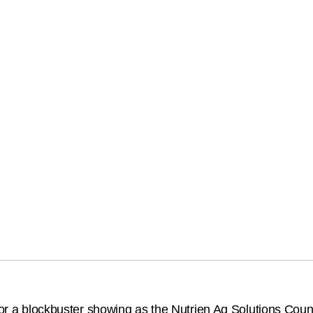
 for a blockbuster showing as the Nutrien Ag Solutions Cou