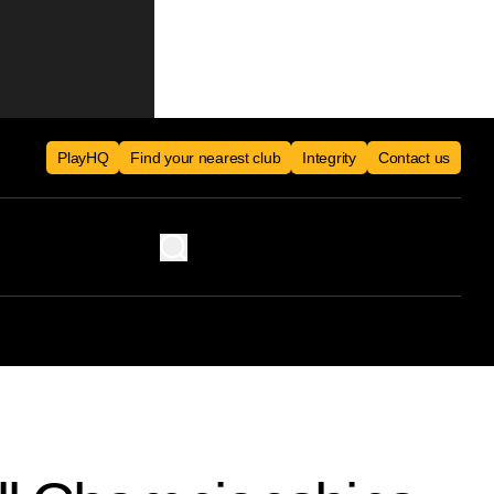
PlayHQ
Find your nearest club
Integrity
Contact us