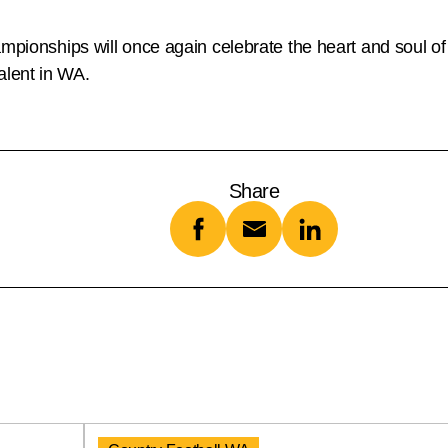
mpionships will once again celebrate the heart and soul of 
alent in WA.
Share