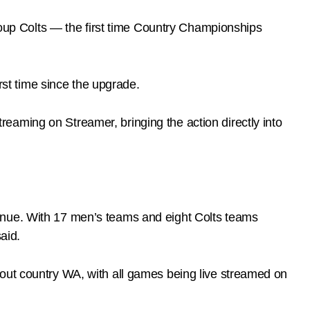
oup Colts — the first time Country Championships
st time since the upgrade.
streaming on Streamer, bringing the action directly into
inue. With 17 men’s teams and eight Colts teams
aid.
hout country WA, with all games being live streamed on