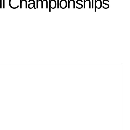
all Championships