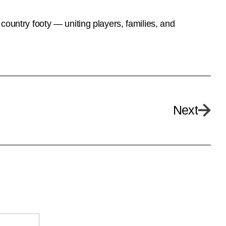
country footy — uniting players, families, and
Next