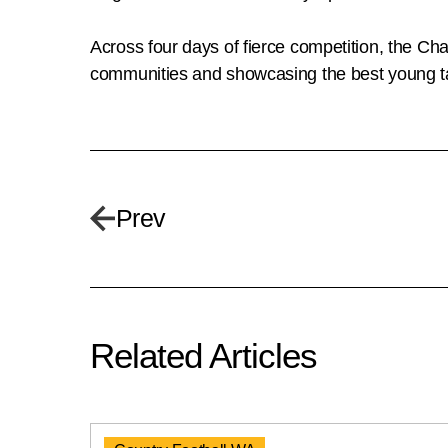
Across four days of fierce competition, the Cha
communities and showcasing the best young t
Prev
Related Articles