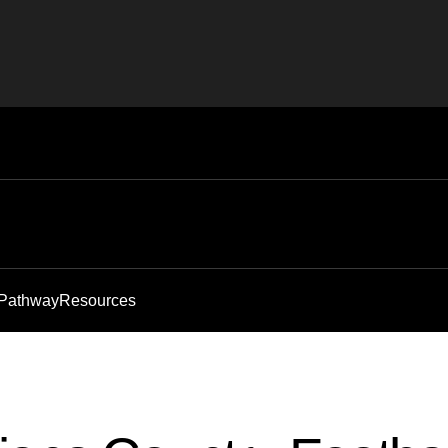
 Pathway
Resources