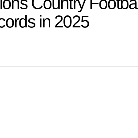
tions Country Footb
cords in 2025