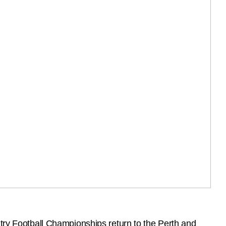
ntry Football Championships return to the Perth and