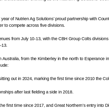
t year of Nutrien Ag Solutions’ proud partnership with C
er to compete across five divisions.
nues from July 10-13, with the CBH Group Colts divisions 
–13.
 Australia, from the Kimberley in the north to Esperance in
lude:
itting out in 2024, marking the first time since 2010 the Col
hips after last fielding a side in 2018.
he first time since 2017, and Great Northern’s entry into Div