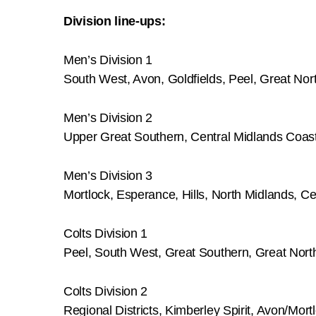
Division line-ups:
Men’s Division 1
South West, Avon, Goldfields, Peel, Great Nor
Men’s Division 2
Upper Great Southern, Central Midlands Coasta
Men’s Division 3
Mortlock, Esperance, Hills, North Midlands, C
Colts Division 1
Peel, South West, Great Southern, Great Nort
Colts Division 2
Regional Districts, Kimberley Spirit, Avon/Mortl