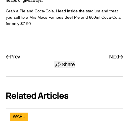
heaps of giveaways.
Grab a Pie and Coca-Cola. Head inside the stadium and treat
yourself to a Mrs Macs Famous Beef Pie and 600ml Coca-Cola
for only $7.90
Prev
Next
Share
Related Articles
WAFL