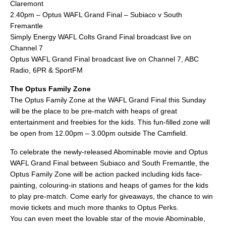
Claremont
2.40pm – Optus WAFL Grand Final – Subiaco v South
Fremantle
Simply Energy WAFL Colts Grand Final broadcast live on
Channel 7
Optus WAFL Grand Final broadcast live on Channel 7, ABC
Radio, 6PR & SportFM
The Optus Family Zone
The Optus Family Zone at the WAFL Grand Final this Sunday
will be the place to be pre-match with heaps of great
entertainment and freebies for the kids. This fun-filled zone will
be open from 12.00pm – 3.00pm outside The Camfield.
To celebrate the newly-released Abominable movie and Optus
WAFL Grand Final between Subiaco and South Fremantle, the
Optus Family Zone will be action packed including kids face-
painting, colouring-in stations and heaps of games for the kids
to play pre-match. Come early for giveaways, the chance to win
movie tickets and much more thanks to Optus Perks.
You can even meet the lovable star of the movie Abominable,