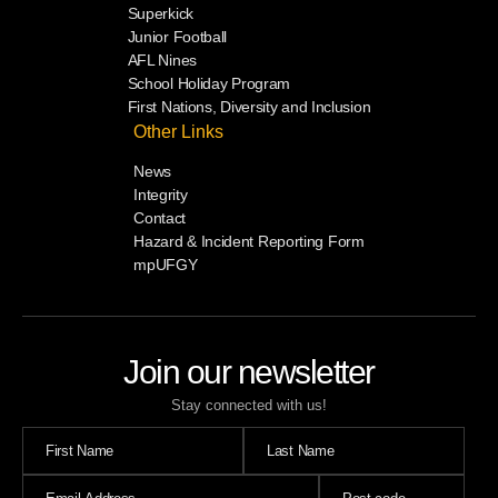
Superkick
Junior Football
AFL Nines
School Holiday Program
First Nations, Diversity and Inclusion
Other Links
News
Integrity
Contact
Hazard & Incident Reporting Form
mpUFGY
Join our newsletter
Stay connected with us!