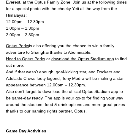
Everest, at the Optus Family Zone. Join us at the following times
for a special photo with the cheeky Yeti all the way from the
Himalayas:
12.00pm – 12.30pm
1.00pm – 1.30pm
2.00pm – 2.30pm
Optus Perks
is also offering you the chance to win a family
adventure to Shanghai thanks to Abominable.
Head to Optus Perks
or
download the Optus Stadium app
to find
out more.
And if that wasn’t enough, goal-kicking star, and Dockers and
Adelaide Crows footy legend, Tony Modra will be making a star
appearance between 12.00pm – 12.30pm.
Also don’t forget to download the official Optus Stadium app to
be game-day ready. The app is your go-to for finding your way
around the stadium, food & drink options and more great prizes
thanks to our naming rights partner, Optus.
Game Day Activities