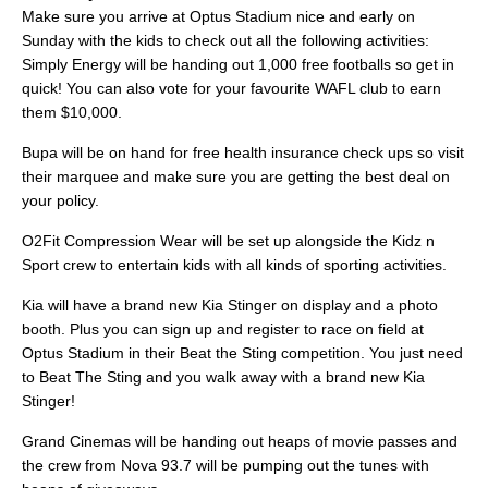
Make sure you arrive at Optus Stadium nice and early on
Sunday with the kids to check out all the following activities:
Simply Energy will be handing out 1,000 free footballs so get in
quick! You can also vote for your favourite WAFL club to earn
them $10,000.
Bupa will be on hand for free health insurance check ups so visit
their marquee and make sure you are getting the best deal on
your policy.
O2Fit Compression Wear will be set up alongside the Kidz n
Sport crew to entertain kids with all kinds of sporting activities.
Kia will have a brand new Kia Stinger on display and a photo
booth. Plus you can sign up and register to race on field at
Optus Stadium in their Beat the Sting competition. You just need
to Beat The Sting and you walk away with a brand new Kia
Stinger!
Grand Cinemas will be handing out heaps of movie passes and
the crew from Nova 93.7 will be pumping out the tunes with