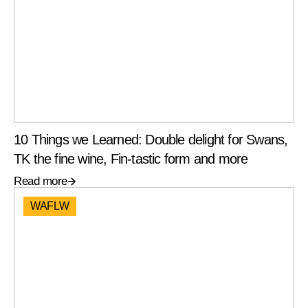
10 Things we Learned: Double delight for Swans,
TK the fine wine, Fin-tastic form and more
Read more
WAFLW