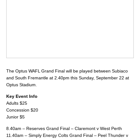
The Optus WAFL Grand Final will be played between Subiaco
and South Fremantle at 2.40pm this Sunday, September 22 at
Optus Stadium.
Key Event Info
Adults $25
Concession $20
Junior $5
8.40am – Reserves Grand Final – Claremont v West Perth
11.40am – Simply Energy Colts Grand Final – Peel Thunder v