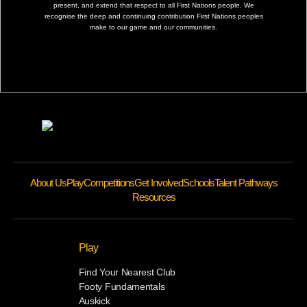
present, and extend that respect to all First Nations people. We
recognise the deep and continuing contribution First Nations peoples
make to our game and our communities.
About Us
Play
Competitions
Get Involved
Schools
Talent Pathways
Resources
Play
Find Your Nearest Club
Footy Fundamentals
Auskick