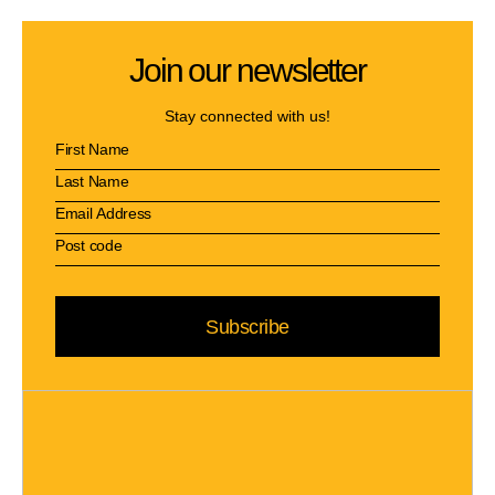
Join our newsletter
Stay connected with us!
Subscribe