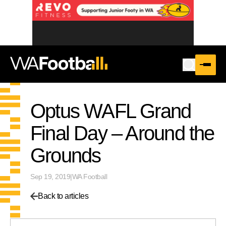
Optus WAFL Grand
Final Day – Around the
Grounds
Sep 19, 2019
|
WA Football
Back to articles