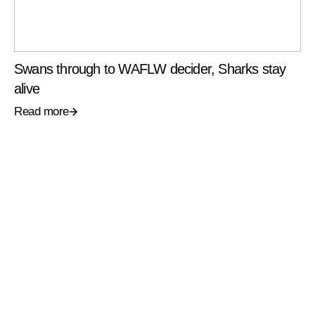
Swans through to WAFLW decider, Sharks stay
alive
Read more