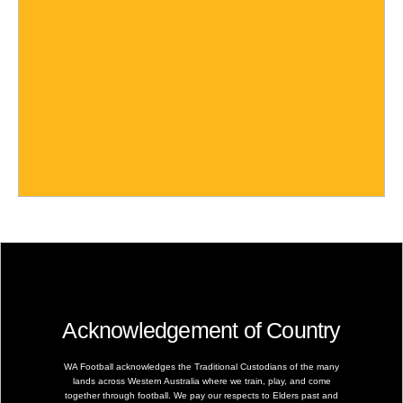
Acknowledgement of Country
WA Football acknowledges the Traditional Custodians of the many
lands across Western Australia where we train, play, and come
together through football. We pay our respects to Elders past and