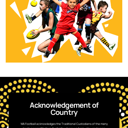
Acknowledgement of
Country
WA Football acknowledges the Traditional Custodians of the many