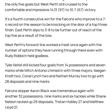
the only five goals but West Perth still cruised to the
comfortable and impressive 14.13 (97) to 10.7 (67) victory.
It’s a fourth consecutive win for the Falcons who improve to a 7-
4 record on the season to be knocking on the door of a top three
finish. East Perth slips to 3-8 to be further out of reach of the
top five as a result of the loss.
West Perth’s forward-line worked a treat once again with the
number of options they have running through there even with
Rudy Riddoch held goalless.
Tyler Keitel still kicked four goals from 14 possessions and seven
marks while Mitch Antonio chimed in with three majors, Keegan
Knott two, Conal Lynch two and Nathan Murray two to go with
28 disposals and nine marks.
Falcons skipper Aaron Black was tremendous again with
another 32 possessions, nine marks and six tackles while Shane
Nelson racked up 29 disposals, Tristan Hobley 27 and Matthew
Lloyd 21.