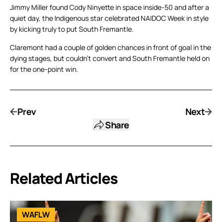
Jimmy Miller found Cody Ninyette in space inside-50 and after a
quiet day, the Indigenous star celebrated NAIDOC Week in style
by kicking truly to put South Fremantle.
Claremont had a couple of golden chances in front of goal in the
dying stages, but couldn’t convert and South Fremantle held on
for the one-point win.
Prev
Next
Share
Related Articles
WAFLW