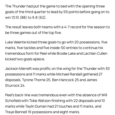
The Thunder had put the game to bed with the opening three
goals of the third quarter to lead by 59 points before going on to
win 13.10 (88) to 9.8 (62).
The result leaves both teams with a 4-7 record for the season to
be three games out of the top five.
Luke Valente kicked three goals to go with 20 possessions, five
marks, five tackles and five inside-50 entries to continue his
tremendous form for Peel while Brodie Lake and Lachlan Cullen
kicked two goals apiece.
Jackson Merrett was prolific on the wing for the Thunder with 30
possessions and 11 marks while Michael Randall gathered 27
disposals, Tyrone Thorne 25, Ben Hancock 25 and James
Sturrock 24.
Peel’s back-line was tremendous even with the absence of Will
Schofield with Tobe Watson finishing with 22 disposals and 10
marks while Taylin Duman had 21 touches and 11 marks, and
Traye Bennell 19 possessions and eight marks.