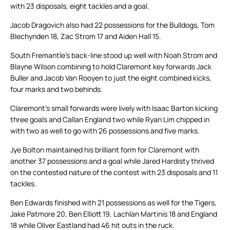
with 23 disposals, eight tackles and a goal.
Jacob Dragovich also had 22 possessions for the Bulldogs, Tom
Blechynden 18, Zac Strom 17 and Aiden Hall 15.
South Fremantle’s back-line stood up well with Noah Strom and
Blayne Wilson combining to hold Claremont key forwards Jack
Buller and Jacob Van Rooyen to just the eight combined kicks,
four marks and two behinds.
Claremont’s small forwards were lively with Isaac Barton kicking
three goals and Callan England two while Ryan Lim chipped in
with two as well to go with 26 possessions and five marks.
Jye Bolton maintained his brilliant form for Claremont with
another 37 possessions and a goal while Jared Hardisty thrived
on the contested nature of the contest with 23 disposals and 11
tackles.
Ben Edwards finished with 21 possessions as well for the Tigers,
Jake Patmore 20, Ben Elliott 19, Lachlan Martinis 18 and England
18 while Oliver Eastland had 46 hit outs in the ruck.