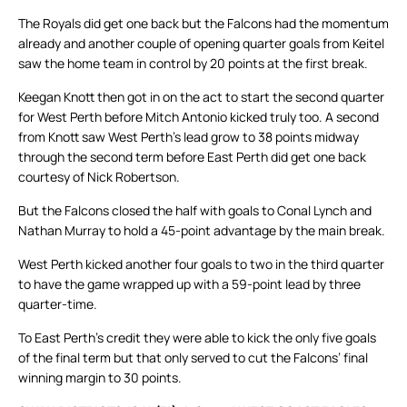
The Royals did get one back but the Falcons had the momentum
already and another couple of opening quarter goals from Keitel
saw the home team in control by 20 points at the first break.
Keegan Knott then got in on the act to start the second quarter
for West Perth before Mitch Antonio kicked truly too. A second
from Knott saw West Perth’s lead grow to 38 points midway
through the second term before East Perth did get one back
courtesy of Nick Robertson.
But the Falcons closed the half with goals to Conal Lynch and
Nathan Murray to hold a 45-point advantage by the main break.
West Perth kicked another four goals to two in the third quarter
to have the game wrapped up with a 59-point lead by three
quarter-time.
To East Perth’s credit they were able to kick the only five goals
of the final term but that only served to cut the Falcons’ final
winning margin to 30 points.