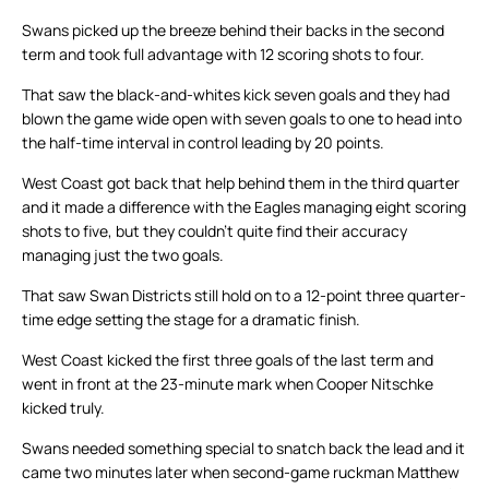
Swans picked up the breeze behind their backs in the second
term and took full advantage with 12 scoring shots to four.
That saw the black-and-whites kick seven goals and they had
blown the game wide open with seven goals to one to head into
the half-time interval in control leading by 20 points.
West Coast got back that help behind them in the third quarter
and it made a difference with the Eagles managing eight scoring
shots to five, but they couldn’t quite find their accuracy
managing just the two goals.
That saw Swan Districts still hold on to a 12-point three quarter-
time edge setting the stage for a dramatic finish.
West Coast kicked the first three goals of the last term and
went in front at the 23-minute mark when Cooper Nitschke
kicked truly.
Swans needed something special to snatch back the lead and it
came two minutes later when second-game ruckman Matthew