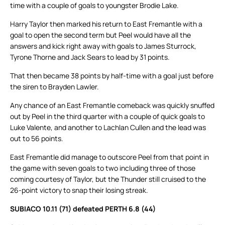
time with a couple of goals to youngster Brodie Lake.
Harry Taylor then marked his return to East Fremantle with a
goal to open the second term but Peel would have all the
answers and kick right away with goals to James Sturrock,
Tyrone Thorne and Jack Sears to lead by 31 points.
That then became 38 points by half-time with a goal just before
the siren to Brayden Lawler.
Any chance of an East Fremantle comeback was quickly snuffed
out by Peel in the third quarter with a couple of quick goals to
Luke Valente, and another to Lachlan Cullen and the lead was
out to 56 points.
East Fremantle did manage to outscore Peel from that point in
the game with seven goals to two including three of those
coming courtesy of Taylor, but the Thunder still cruised to the
26-point victory to snap their losing streak.
SUBIACO 10.11 (71) defeated PERTH 6.8 (44)