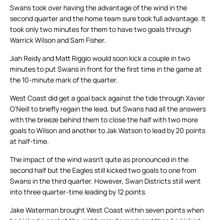
Swans took over having the advantage of the wind in the
second quarter and the home team sure took full advantage. It
took only two minutes for them to have two goals through
Warrick Wilson and Sam Fisher.
Jiah Reidy and Matt Riggio would soon kick a couple in two
minutes to put Swans in front for the first time in the game at
the 10-minute mark of the quarter.
West Coast did get a goal back against the tide through Xavier
O’Neill to briefly regain the lead, but Swans had all the answers
with the breeze behind them to close the half with two more
goals to Wilson and another to Jak Watson to lead by 20 points
at half-time.
The impact of the wind wasn’t quite as pronounced in the
second half but the Eagles still kicked two goals to one from
Swans in the third quarter. However, Swan Districts still went
into three quarter-time leading by 12 points.
Jake Waterman brought West Coast within seven points when