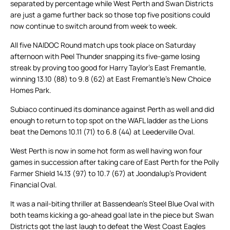
separated by percentage while West Perth and Swan Districts
are just a game further back so those top five positions could
now continue to switch around from week to week.
All five NAIDOC Round match ups took place on Saturday
afternoon with Peel Thunder snapping its five-game losing
streak by proving too good for Harry Taylor’s East Fremantle,
winning 13.10 (88) to 9.8 (62) at East Fremantle’s New Choice
Homes Park.
Subiaco continued its dominance against Perth as well and did
enough to return to top spot on the WAFL ladder as the Lions
beat the Demons 10.11 (71) to 6.8 (44) at Leederville Oval.
West Perth is now in some hot form as well having won four
games in succession after taking care of East Perth for the Polly
Farmer Shield 14.13 (97) to 10.7 (67) at Joondalup’s Provident
Financial Oval.
It was a nail-biting thriller at Bassendean’s Steel Blue Oval with
both teams kicking a go-ahead goal late in the piece but Swan
Districts got the last laugh to defeat the West Coast Eagles