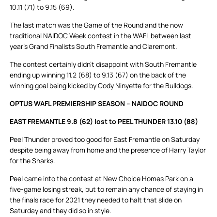
10.11 (71) to 9.15 (69).
The last match was the Game of the Round and the now
traditional NAIDOC Week contest in the WAFL between last
year’s Grand Finalists South Fremantle and Claremont.
The contest certainly didn’t disappoint with South Fremantle
ending up winning 11.2 (68) to 9.13 (67) on the back of the
winning goal being kicked by Cody Ninyette for the Bulldogs.
OPTUS WAFL PREMIERSHIP SEASON – NAIDOC ROUND
EAST FREMANTLE 9.8 (62) lost to PEEL THUNDER 13.10 (88)
Peel Thunder proved too good for East Fremantle on Saturday
despite being away from home and the presence of Harry Taylor
for the Sharks.
Peel came into the contest at New Choice Homes Park on a
five-game losing streak, but to remain any chance of staying in
the finals race for 2021 they needed to halt that slide on
Saturday and they did so in style.