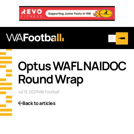
Optus WAFL NAIDOC
Round Wrap
Jul 13, 2021
|
WA Football
Back to articles