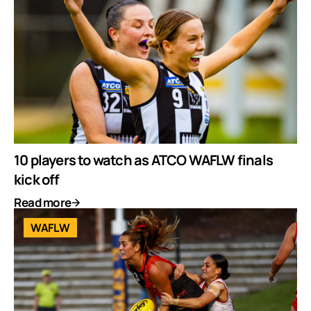
10 players to watch as ATCO WAFLW finals
kick off
Read more
WAFLW