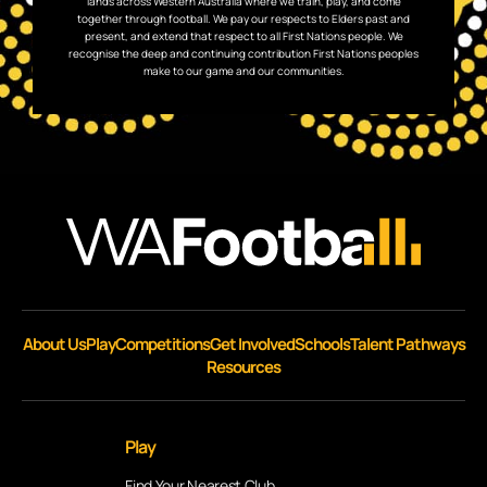
lands across Western Australia where we train, play, and come
together through football. We pay our respects to Elders past and
present, and extend that respect to all First Nations people. We
recognise the deep and continuing contribution First Nations peoples
make to our game and our communities.
About Us
Play
Competitions
Get Involved
Schools
Talent Pathways
Resources
Play
Find Your Nearest Club