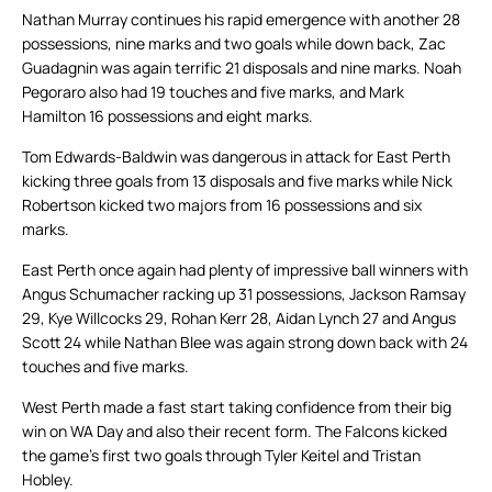
Nathan Murray continues his rapid emergence with another 28
possessions, nine marks and two goals while down back, Zac
Guadagnin was again terrific 21 disposals and nine marks. Noah
Pegoraro also had 19 touches and five marks, and Mark
Hamilton 16 possessions and eight marks.
Tom Edwards-Baldwin was dangerous in attack for East Perth
kicking three goals from 13 disposals and five marks while Nick
Robertson kicked two majors from 16 possessions and six
marks.
East Perth once again had plenty of impressive ball winners with
Angus Schumacher racking up 31 possessions, Jackson Ramsay
29, Kye Willcocks 29, Rohan Kerr 28, Aidan Lynch 27 and Angus
Scott 24 while Nathan Blee was again strong down back with 24
touches and five marks.
West Perth made a fast start taking confidence from their big
win on WA Day and also their recent form. The Falcons kicked
the game’s first two goals through Tyler Keitel and Tristan
Hobley.