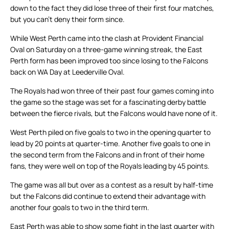
down to the fact they did lose three of their first four matches,
but you can’t deny their form since.
While West Perth came into the clash at Provident Financial
Oval on Saturday on a three-game winning streak, the East
Perth form has been improved too since losing to the Falcons
back on WA Day at Leederville Oval.
The Royals had won three of their past four games coming into
the game so the stage was set for a fascinating derby battle
between the fierce rivals, but the Falcons would have none of it.
West Perth piled on five goals to two in the opening quarter to
lead by 20 points at quarter-time. Another five goals to one in
the second term from the Falcons and in front of their home
fans, they were well on top of the Royals leading by 45 points.
The game was all but over as a contest as a result by half-time
but the Falcons did continue to extend their advantage with
another four goals to two in the third term.
East Perth was able to show some fight in the last quarter with