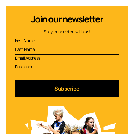
Join our newsletter
Stay connected with us!
Subscribe