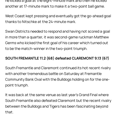
he kicked a goal at the eight-minute mark and then he kicked
another at 17-minute mark to make it a two-point ball game.
West Coast kept pressing and eventually got the go-ahead goal
thanks to Nitschke at the 24-minute mark.
Swan Districts needed to respond and having not scored a goal
in more than a quarter, it was second-game ruckman Matthew
Germs who kicked the first goal of his career which turned out
to be the match-winner in the two-point triumph.
SOUTH FREMANTLE 11.2 (68) defeated CLAREMONT 9.13 (67)
South Fremantle and Claremont continued its hot recent rivalry
with another tremendous battle on Saturday at Fremantle
Community Bank Oval with the Bulldogs holding on for the one-
point triumph.
It was back at the same venue as last year’s Grand Final where
South Fremantle also defeated Claremont but the recent rivalry
between the Bulldogs and Tigers has been fascinating beyond
that.