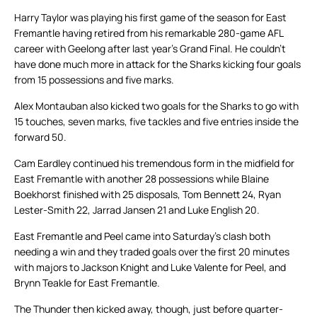
Harry Taylor was playing his first game of the season for East
Fremantle having retired from his remarkable 280-game AFL
career with Geelong after last year’s Grand Final. He couldn’t
have done much more in attack for the Sharks kicking four goals
from 15 possessions and five marks.
Alex Montauban also kicked two goals for the Sharks to go with
15 touches, seven marks, five tackles and five entries inside the
forward 50.
Cam Eardley continued his tremendous form in the midfield for
East Fremantle with another 28 possessions while Blaine
Boekhorst finished with 25 disposals, Tom Bennett 24, Ryan
Lester-Smith 22, Jarrad Jansen 21 and Luke English 20.
East Fremantle and Peel came into Saturday’s clash both
needing a win and they traded goals over the first 20 minutes
with majors to Jackson Knight and Luke Valente for Peel, and
Brynn Teakle for East Fremantle.
The Thunder then kicked away, though, just before quarter-