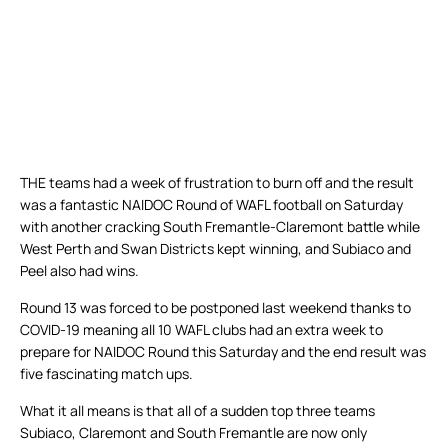
THE teams had a week of frustration to burn off and the result
was a fantastic NAIDOC Round of WAFL football on Saturday
with another cracking South Fremantle-Claremont battle while
West Perth and Swan Districts kept winning, and Subiaco and
Peel also had wins.
Round 13 was forced to be postponed last weekend thanks to
COVID-19 meaning all 10 WAFL clubs had an extra week to
prepare for NAIDOC Round this Saturday and the end result was
five fascinating match ups.
What it all means is that all of a sudden top three teams
Subiaco, Claremont and South Fremantle are now only