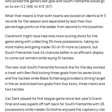
who kicked the game’s last goal and South Fremantle would go
on to win 11.2 (68) to 9.13 (67).
What that means is that both teams are locked on identical 8-3
records for the season and separated by less than four
percentage points on the ladder from second to third position.
Claremont might have had nine more scoring shots for the
game along with collecting 39 more possessions, taking six
more marks and going inside-50 on 10 more occasions, but
South Fremantle took its chances better in an efficient display
to come out winners while laying 91 tackles.
The new-look South Fremantle forward-line for the day worked
a treat with Ben Rioli kicking three goals from his seven kicks
and five tackles while Blake Schlensog provided a strong target
in the air and kicked two goals from four kicks, three marks and
two tackles.
Zac Dent played his first league game since last year’s Grand
Final and was superb off half-back for South Fremantle with 26
possessions while Haiden Schloithe enjoyed the captaincy role