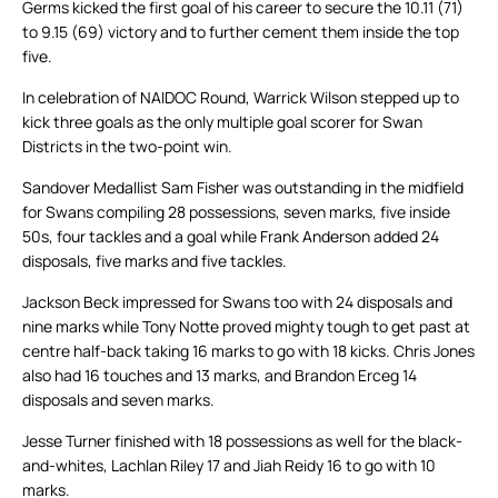
Germs kicked the first goal of his career to secure the 10.11 (71)
to 9.15 (69) victory and to further cement them inside the top
five.
In celebration of NAIDOC Round, Warrick Wilson stepped up to
kick three goals as the only multiple goal scorer for Swan
Districts in the two-point win.
Sandover Medallist Sam Fisher was outstanding in the midfield
for Swans compiling 28 possessions, seven marks, five inside
50s, four tackles and a goal while Frank Anderson added 24
disposals, five marks and five tackles.
Jackson Beck impressed for Swans too with 24 disposals and
nine marks while Tony Notte proved mighty tough to get past at
centre half-back taking 16 marks to go with 18 kicks. Chris Jones
also had 16 touches and 13 marks, and Brandon Erceg 14
disposals and seven marks.
Jesse Turner finished with 18 possessions as well for the black-
and-whites, Lachlan Riley 17 and Jiah Reidy 16 to go with 10
marks.