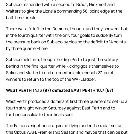
Subiaco responded with a second to Braut, Hickmott and
Walters to give the Lions a commanding 36-point edge at the
half-time break.
There was life left in the Demons, though, and they showed that
in the fourth quarter with the only four goals to suddenly turn
the pressure back on Subiaco by closing the deficit to 14 points
by three quarter-time.
Subiaco held firm, though, holding Perth to just the solitary
behind in the final quarter while kicking goals themselves to
Sokol and Martin to end up comfortable enough 27-point
winners to return to the top of the WAFL ladder.
WEST PERTH 14.13 (97) defeated EAST PERTH 10.7 (67)
West Perth produced a dominant first three quarters to set up a
fourth straight win on Saturday against East Perth and to
further consolidate their finals spot.
The Falcons might once again be flying under the radar so far
this Optus WAFL Premiership Season and maybe that can be put