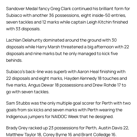
Sandover Medal fancy Greg Clark continued his brilliant form for
Subiaco with another 36 possessions, eight inside-50 entries,
seven tackles and 12 marks while captain Leigh Kitchin finished
with 33 disposals.
Lachlan Delahunty dominated around the ground with 30
disposals while Harry Marsh threatened a big afternoon with 22
disposals and nine marks but he only managed to kick five
behinds.
Subiaco’s back-line was superb with Aaron Heal finishing with
22 disposals and eight marks, Hayden Kennedy 18 touches and
five marks, Angus Dewar 18 possessions and Drew Rohde 17 to
go with seven tackles.
Sam Stubbs was the only multiple goal scorer for Perth with two
goals from six kicks and seven marks with Perth wearing the
Indigenous jumpers for NAIDOC Week that he designed.
Brady Grey racked up 23 possessions for Perth, Austin Davis 22,
Matthew Taylor 18, Corey Byrne 16 and Brant Colledge 16.