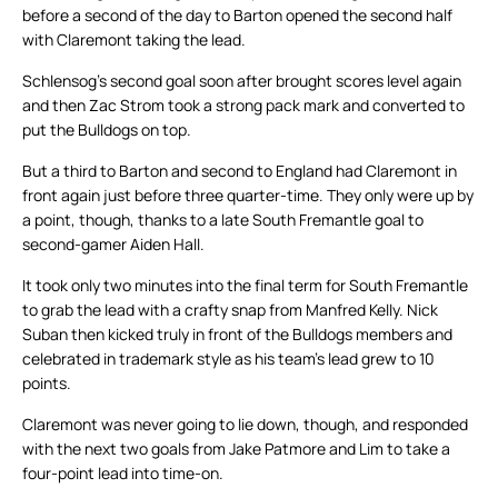
before a second of the day to Barton opened the second half
with Claremont taking the lead.
Schlensog’s second goal soon after brought scores level again
and then Zac Strom took a strong pack mark and converted to
put the Bulldogs on top.
But a third to Barton and second to England had Claremont in
front again just before three quarter-time. They only were up by
a point, though, thanks to a late South Fremantle goal to
second-gamer Aiden Hall.
It took only two minutes into the final term for South Fremantle
to grab the lead with a crafty snap from Manfred Kelly. Nick
Suban then kicked truly in front of the Bulldogs members and
celebrated in trademark style as his team’s lead grew to 10
points.
Claremont was never going to lie down, though, and responded
with the next two goals from Jake Patmore and Lim to take a
four-point lead into time-on.