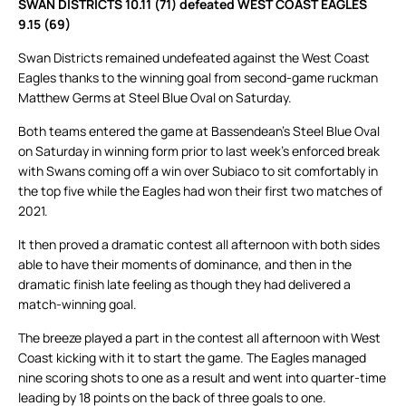
SWAN DISTRICTS 10.11 (71) defeated WEST COAST EAGLES
9.15 (69)
Swan Districts remained undefeated against the West Coast
Eagles thanks to the winning goal from second-game ruckman
Matthew Germs at Steel Blue Oval on Saturday.
Both teams entered the game at Bassendean’s Steel Blue Oval
on Saturday in winning form prior to last week’s enforced break
with Swans coming off a win over Subiaco to sit comfortably in
the top five while the Eagles had won their first two matches of
2021.
It then proved a dramatic contest all afternoon with both sides
able to have their moments of dominance, and then in the
dramatic finish late feeling as though they had delivered a
match-winning goal.
The breeze played a part in the contest all afternoon with West
Coast kicking with it to start the game. The Eagles managed
nine scoring shots to one as a result and went into quarter-time
leading by 18 points on the back of three goals to one.