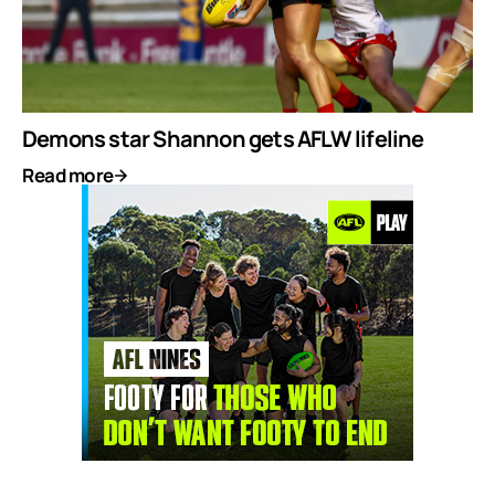
Demons star Shannon gets AFLW lifeline
Read more