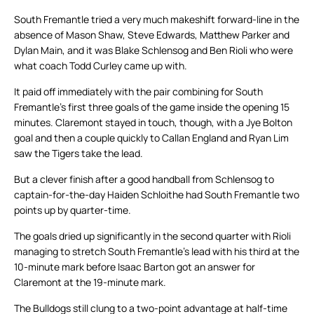
South Fremantle tried a very much makeshift forward-line in the
absence of Mason Shaw, Steve Edwards, Matthew Parker and
Dylan Main, and it was Blake Schlensog and Ben Rioli who were
what coach Todd Curley came up with.
It paid off immediately with the pair combining for South
Fremantle’s first three goals of the game inside the opening 15
minutes. Claremont stayed in touch, though, with a Jye Bolton
goal and then a couple quickly to Callan England and Ryan Lim
saw the Tigers take the lead.
But a clever finish after a good handball from Schlensog to
captain-for-the-day Haiden Schloithe had South Fremantle two
points up by quarter-time.
The goals dried up significantly in the second quarter with Rioli
managing to stretch South Fremantle’s lead with his third at the
10-minute mark before Isaac Barton got an answer for
Claremont at the 19-minute mark.
The Bulldogs still clung to a two-point advantage at half-time