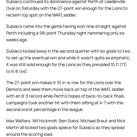
Subiaco continued its dominance against Perth at Leederville
Oval on Saturday with the 27-point win enough for the Lions to
reclaim top spot on the WAFL ladder.
Subiaco came into the game having won nine straight against
Perth including a 98-point Thursday night hammering only six
weeks ago.
Subiaco kicked away in the second quarter with six goals to two
to set up the eventual win and while it wasn’t quite as emphatic,
it was still solid enough for the Lions as they prevailed 10.11 (71)
to 6.8 (44).
The 27-point win makes it 10 in-a-row for the Lions over the
Demons and sees them move back on top of the WAFL ladder
with an 8-3 record while Perth’s hopes of back-to-back finals
campaigns took another hit with them sitting at 4-7 with the
second worst percentage in the league.
Max Walters, Wil Hickmott, Ben Sokol, Michael Braut and Nick
Martin all kicked two goals apiece for Subiaco as they spread
around the scoring load.