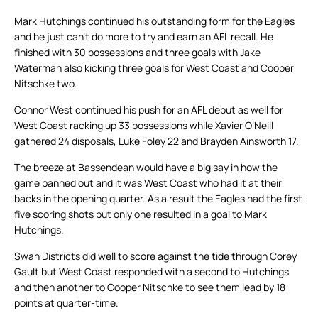
Mark Hutchings continued his outstanding form for the Eagles
and he just can’t do more to try and earn an AFL recall. He
finished with 30 possessions and three goals with Jake
Waterman also kicking three goals for West Coast and Cooper
Nitschke two.
Connor West continued his push for an AFL debut as well for
West Coast racking up 33 possessions while Xavier O’Neill
gathered 24 disposals, Luke Foley 22 and Brayden Ainsworth 17.
The breeze at Bassendean would have a big say in how the
game panned out and it was West Coast who had it at their
backs in the opening quarter. As a result the Eagles had the first
five scoring shots but only one resulted in a goal to Mark
Hutchings.
Swan Districts did well to score against the tide through Corey
Gault but West Coast responded with a second to Hutchings
and then another to Cooper Nitschke to see them lead by 18
points at quarter-time.