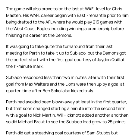
The game will also prove to be the last at WAFL level for Chris
Masten. His WAFL career began with East Fremantle prior to him
being drafted to the AFL where he would play 215 games with
the West Coast Eagles including winning a premiership before
finishing his career at the Demons.
It was going to take quite the turnaround from their last
meeting for Perth to take it up to Subiaco, but the Demons got
the perfect start with the first goal courtesy of Jayden Quill at
the 11-minute mark.
Subiaco responded less than two minutes later with their first
goal from Max Walters and the Lions were then up by a goal at
quarter-time after Ben Sokol also kicked truly.
Perth had avoided been blown away at least in the first quarter,
but that soon changed starting a minute into the second term
with a goal to Nick Martin. Wil Hickmott added another and then
so did Michael Braut to see the Subiaco lead grow to 25 points.
Perth did get a steadying goal courtesy of Sam Stubbs but