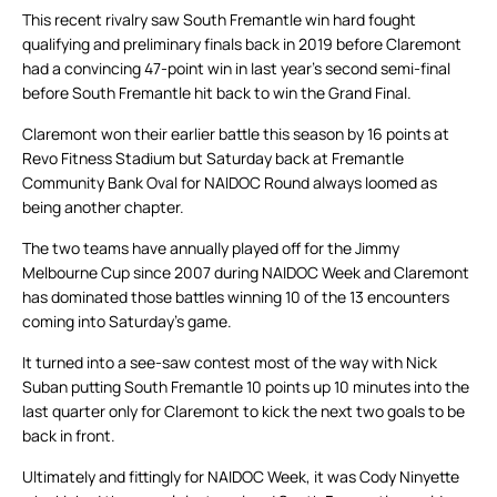
This recent rivalry saw South Fremantle win hard fought
qualifying and preliminary finals back in 2019 before Claremont
had a convincing 47-point win in last year’s second semi-final
before South Fremantle hit back to win the Grand Final.
Claremont won their earlier battle this season by 16 points at
Revo Fitness Stadium but Saturday back at Fremantle
Community Bank Oval for NAIDOC Round always loomed as
being another chapter.
The two teams have annually played off for the Jimmy
Melbourne Cup since 2007 during NAIDOC Week and Claremont
has dominated those battles winning 10 of the 13 encounters
coming into Saturday’s game.
It turned into a see-saw contest most of the way with Nick
Suban putting South Fremantle 10 points up 10 minutes into the
last quarter only for Claremont to kick the next two goals to be
back in front.
Ultimately and fittingly for NAIDOC Week, it was Cody Ninyette