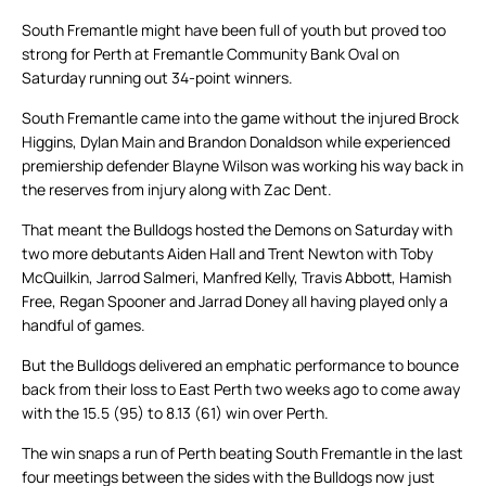
South Fremantle might have been full of youth but proved too
strong for Perth at Fremantle Community Bank Oval on
Saturday running out 34-point winners.
South Fremantle came into the game without the injured Brock
Higgins, Dylan Main and Brandon Donaldson while experienced
premiership defender Blayne Wilson was working his way back in
the reserves from injury along with Zac Dent.
That meant the Bulldogs hosted the Demons on Saturday with
two more debutants Aiden Hall and Trent Newton with Toby
McQuilkin, Jarrod Salmeri, Manfred Kelly, Travis Abbott, Hamish
Free, Regan Spooner and Jarrad Doney all having played only a
handful of games.
But the Bulldogs delivered an emphatic performance to bounce
back from their loss to East Perth two weeks ago to come away
with the 15.5 (95) to 8.13 (61) win over Perth.
The win snaps a run of Perth beating South Fremantle in the last
four meetings between the sides with the Bulldogs now just