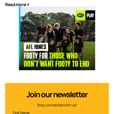
Read more
Join our newsletter
Stay connected with us!