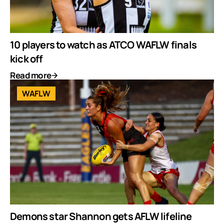
10 players to watch as ATCO WAFLW finals
kick off
Read more
WAFLW
Demons star Shannon gets AFLW lifeline