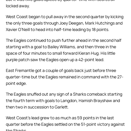
locked away.
West Coast began to pull away in the second quarter by kicking
the only three goals through Joey Deegan, Mark Hutchings and
Xavier O’Neill to head into half-time leading by 18 points.
The Eagles continued to push further ahead in the second half
starting with a goal to Bailey Williams, and then three in the
space of four minutes to small forward Kieran Hug. His little
purple patch saw the Eagles open up a 42-point lead.
East Fremantle got a couple of goals back just before three
quarter-time but the Eagles remained in command with the 27-
point edge.
The Eagles snuffed out any sign of a Sharks comeback starting
the fourth term with goals to Langdon, Hamish Brayshaw and
then two in succession to Garlett.
West Coast’s lead grew to as much as 59 points in the last
quarter before the Eagles settled on the 51-point victory against
the Sharks.