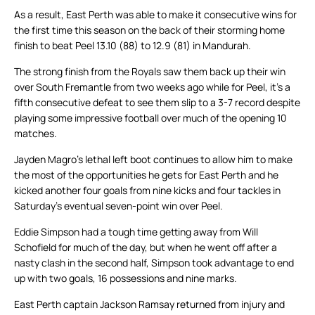
As a result, East Perth was able to make it consecutive wins for
the first time this season on the back of their storming home
finish to beat Peel 13.10 (88) to 12.9 (81) in Mandurah.
The strong finish from the Royals saw them back up their win
over South Fremantle from two weeks ago while for Peel, it’s a
fifth consecutive defeat to see them slip to a 3-7 record despite
playing some impressive football over much of the opening 10
matches.
Jayden Magro’s lethal left boot continues to allow him to make
the most of the opportunities he gets for East Perth and he
kicked another four goals from nine kicks and four tackles in
Saturday’s eventual seven-point win over Peel.
Eddie Simpson had a tough time getting away from Will
Schofield for much of the day, but when he went off after a
nasty clash in the second half, Simpson took advantage to end
up with two goals, 16 possessions and nine marks.
East Perth captain Jackson Ramsay returned from injury and