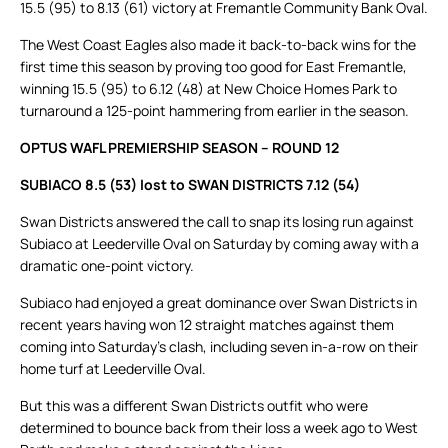
15.5 (95) to 8.13 (61) victory at Fremantle Community Bank Oval.
The West Coast Eagles also made it back-to-back wins for the
first time this season by proving too good for East Fremantle,
winning 15.5 (95) to 6.12 (48) at New Choice Homes Park to
turnaround a 125-point hammering from earlier in the season.
OPTUS WAFL PREMIERSHIP SEASON – ROUND 12
SUBIACO 8.5 (53) lost to SWAN DISTRICTS 7.12 (54)
Swan Districts answered the call to snap its losing run against
Subiaco at Leederville Oval on Saturday by coming away with a
dramatic one-point victory.
Subiaco had enjoyed a great dominance over Swan Districts in
recent years having won 12 straight matches against them
coming into Saturday’s clash, including seven in-a-row on their
home turf at Leederville Oval.
But this was a different Swan Districts outfit who were
determined to bounce back from their loss a week ago to West