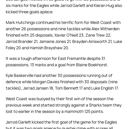
six marks for the Eagles while Jarrod Garlett and Kieran Hug also
kicked three goals apiece.
Mark Hutchings continued his terrific form for West Coast with
another 26 possessions and nine tackles while Alex Witherden
finished with 25 disposals, Xavier O’Neill 23, Zane Trew 22,
Jarrod Brander 21, Jamaine Jones 21, Brayden Ainsworth 21, Luke
Foley 20 and Hamish Brayshaw 20.
It was a tough afternoon for East Fremantle despite 31
possessions, 13 marks and a goal from Blaine Boekhorst.
Kyle Baskerville had another 30 possessions running out of
defence while Morgan Davies finished with 30 disposals (nine
tackles), Jarrad Jansen 18, Tom Bennett 17 and Luke English 17.
West Coast was buoyed by their first win of the season the
previous week and started strongly against a Sharks team they
lost to earlier in the season by a mammoth 125 points.
Jarrod Garlett kicked the first goal of the game for the Eagles
but it was two goals apiece by quarter-time with scores all