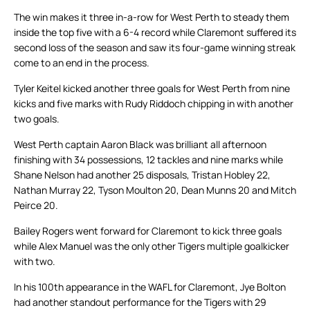
The win makes it three in-a-row for West Perth to steady them
inside the top five with a 6-4 record while Claremont suffered its
second loss of the season and saw its four-game winning streak
come to an end in the process.
Tyler Keitel kicked another three goals for West Perth from nine
kicks and five marks with Rudy Riddoch chipping in with another
two goals.
West Perth captain Aaron Black was brilliant all afternoon
finishing with 34 possessions, 12 tackles and nine marks while
Shane Nelson had another 25 disposals, Tristan Hobley 22,
Nathan Murray 22, Tyson Moulton 20, Dean Munns 20 and Mitch
Peirce 20.
Bailey Rogers went forward for Claremont to kick three goals
while Alex Manuel was the only other Tigers multiple goalkicker
with two.
In his 100th appearance in the WAFL for Claremont, Jye Bolton
had another standout performance for the Tigers with 29