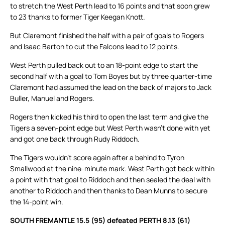
to stretch the West Perth lead to 16 points and that soon grew
to 23 thanks to former Tiger Keegan Knott.
But Claremont finished the half with a pair of goals to Rogers
and Isaac Barton to cut the Falcons lead to 12 points.
West Perth pulled back out to an 18-point edge to start the
second half with a goal to Tom Boyes but by three quarter-time
Claremont had assumed the lead on the back of majors to Jack
Buller, Manuel and Rogers.
Rogers then kicked his third to open the last term and give the
Tigers a seven-point edge but West Perth wasn’t done with yet
and got one back through Rudy Riddoch.
The Tigers wouldn’t score again after a behind to Tyron
Smallwood at the nine-minute mark. West Perth got back within
a point with that goal to Riddoch and then sealed the deal with
another to Riddoch and then thanks to Dean Munns to secure
the 14-point win.
SOUTH FREMANTLE 15.5 (95) defeated PERTH 8.13 (61)