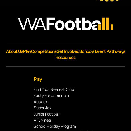
About Us
Play
Competitions
Get Involved
Schools
Talent Pathways
Resources
Play
Find Your Nearest Club
Footy Fundamentals
Auskick
Superkick
Junior Football
AFL Nines
School Holiday Program