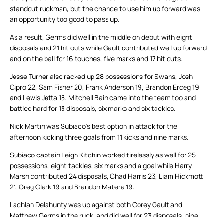
standout ruckman, but the chance to use him up forward was
an opportunity too good to pass up.
As a result, Germs did well in the middle on debut with eight
disposals and 21 hit outs while Gault contributed well up forward
and on the ball for 16 touches, five marks and 17 hit outs.
Jesse Turner also racked up 28 possessions for Swans, Josh
Cipro 22, Sam Fisher 20, Frank Anderson 19, Brandon Erceg 19
and Lewis Jetta 18. Mitchell Bain came into the team too and
battled hard for 13 disposals, six marks and six tackles.
Nick Martin was Subiaco’s best option in attack for the
afternoon kicking three goals from 11 kicks and nine marks.
Subiaco captain Leigh Kitchin worked tirelessly as well for 25
possessions, eight tackles, six marks and a goal while Harry
Marsh contributed 24 disposals, Chad Harris 23, Liam Hickmott
21, Greg Clark 19 and Brandon Matera 19.
Lachlan Delahunty was up against both Corey Gault and
Matthew Germs in the ruck, and did well for 23 disposals, nine