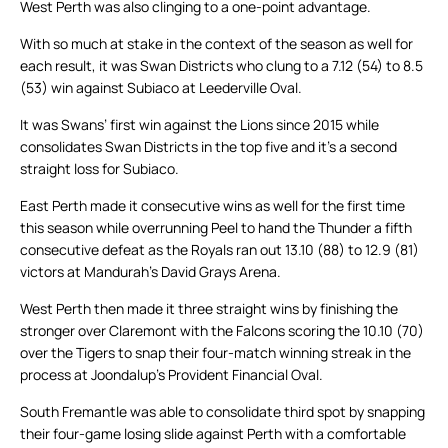
West Perth was also clinging to a one-point advantage.
With so much at stake in the context of the season as well for
each result, it was Swan Districts who clung to a 7.12 (54) to 8.5
(53) win against Subiaco at Leederville Oval.
It was Swans’ first win against the Lions since 2015 while
consolidates Swan Districts in the top five and it’s a second
straight loss for Subiaco.
East Perth made it consecutive wins as well for the first time
this season while overrunning Peel to hand the Thunder a fifth
consecutive defeat as the Royals ran out 13.10 (88) to 12.9 (81)
victors at Mandurah’s David Grays Arena.
West Perth then made it three straight wins by finishing the
stronger over Claremont with the Falcons scoring the 10.10 (70)
over the Tigers to snap their four-match winning streak in the
process at Joondalup’s Provident Financial Oval.
South Fremantle was able to consolidate third spot by snapping
their four-game losing slide against Perth with a comfortable