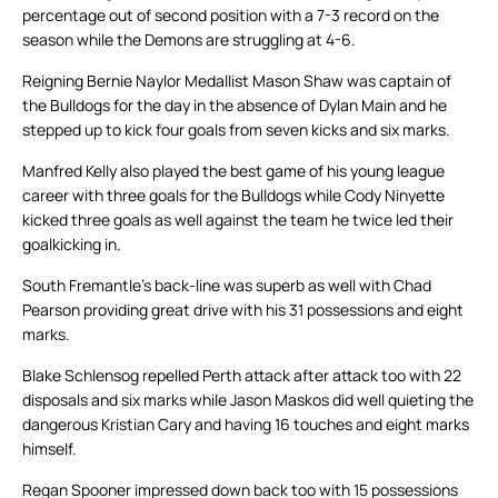
percentage out of second position with a 7-3 record on the
season while the Demons are struggling at 4-6.
Reigning Bernie Naylor Medallist Mason Shaw was captain of
the Bulldogs for the day in the absence of Dylan Main and he
stepped up to kick four goals from seven kicks and six marks.
Manfred Kelly also played the best game of his young league
career with three goals for the Bulldogs while Cody Ninyette
kicked three goals as well against the team he twice led their
goalkicking in.
South Fremantle’s back-line was superb as well with Chad
Pearson providing great drive with his 31 possessions and eight
marks.
Blake Schlensog repelled Perth attack after attack too with 22
disposals and six marks while Jason Maskos did well quieting the
dangerous Kristian Cary and having 16 touches and eight marks
himself.
Regan Spooner impressed down back too with 15 possessions