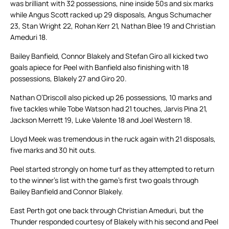
was brilliant with 32 possessions, nine inside 50s and six marks
while Angus Scott racked up 29 disposals, Angus Schumacher
23, Stan Wright 22, Rohan Kerr 21, Nathan Blee 19 and Christian
Ameduri 18.
Bailey Banfield, Connor Blakely and Stefan Giro all kicked two
goals apiece for Peel with Banfield also finishing with 18
possessions, Blakely 27 and Giro 20.
Nathan O’Driscoll also picked up 26 possessions, 10 marks and
five tackles while Tobe Watson had 21 touches, Jarvis Pina 21,
Jackson Merrett 19, Luke Valente 18 and Joel Western 18.
Lloyd Meek was tremendous in the ruck again with 21 disposals,
five marks and 30 hit outs.
Peel started strongly on home turf as they attempted to return
to the winner’s list with the game’s first two goals through
Bailey Banfield and Connor Blakely.
East Perth got one back through Christian Ameduri, but the
Thunder responded courtesy of Blakely with his second and Peel