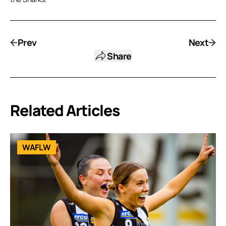
Prev
Next
Share
Related Articles
WAFLW