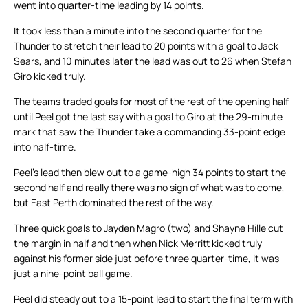
went into quarter-time leading by 14 points.
It took less than a minute into the second quarter for the
Thunder to stretch their lead to 20 points with a goal to Jack
Sears, and 10 minutes later the lead was out to 26 when Stefan
Giro kicked truly.
The teams traded goals for most of the rest of the opening half
until Peel got the last say with a goal to Giro at the 29-minute
mark that saw the Thunder take a commanding 33-point edge
into half-time.
Peel’s lead then blew out to a game-high 34 points to start the
second half and really there was no sign of what was to come,
but East Perth dominated the rest of the way.
Three quick goals to Jayden Magro (two) and Shayne Hille cut
the margin in half and then when Nick Merritt kicked truly
against his former side just before three quarter-time, it was
just a nine-point ball game.
Peel did steady out to a 15-point lead to start the final term with