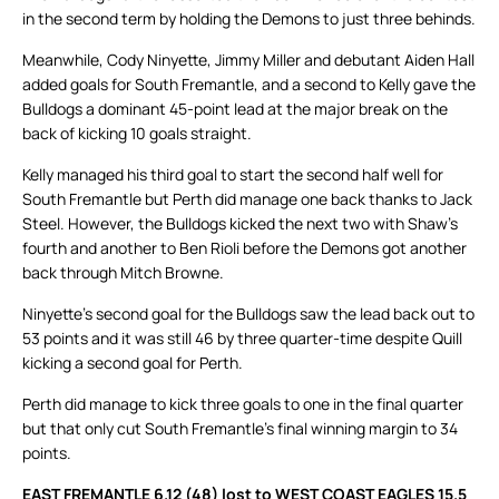
in the second term by holding the Demons to just three behinds.
Meanwhile, Cody Ninyette, Jimmy Miller and debutant Aiden Hall
added goals for South Fremantle, and a second to Kelly gave the
Bulldogs a dominant 45-point lead at the major break on the
back of kicking 10 goals straight.
Kelly managed his third goal to start the second half well for
South Fremantle but Perth did manage one back thanks to Jack
Steel. However, the Bulldogs kicked the next two with Shaw’s
fourth and another to Ben Rioli before the Demons got another
back through Mitch Browne.
Ninyette’s second goal for the Bulldogs saw the lead back out to
53 points and it was still 46 by three quarter-time despite Quill
kicking a second goal for Perth.
Perth did manage to kick three goals to one in the final quarter
but that only cut South Fremantle’s final winning margin to 34
points.
EAST FREMANTLE 6.12 (48) lost to WEST COAST EAGLES 15.5