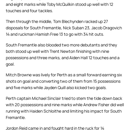
and eight marks while Toby McQuilkin stood up well with 12
touches and four tackles.
Then through the middle, Tom Blechynden racked up 27
disposals for South Fremantle, Nick Suban 23, Jacob Dragovich
14 and ruckman Hamish Free 13 to go with 34 hit outs.
South Fremantle also blooded two more debutants and they
both stood up well with Trent Newton finishing with nine
possessions and three marks, and Aiden Hall 12 touches and a
goal.
Mitch Browne was lively for Perth as a small forward earning six
shots on goal and converting two of them from 15 possessions
and five marks while Jayden Quill also kicked two goals.
Perth captain Michael Sinclair tried to stem the tide down back
with 20 possessions and nine marks while Andrew Fisher did well
running with Haiden Schloithe and limiting his impact for South
Fremantle.
Jordon Reid came in and fought hard in the ruck for 14