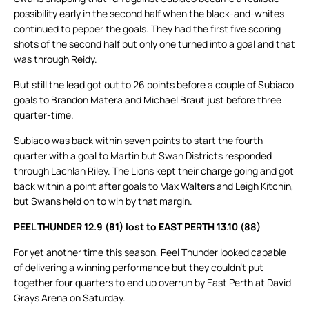
possibility early in the second half when the black-and-whites
continued to pepper the goals. They had the first five scoring
shots of the second half but only one turned into a goal and that
was through Reidy.
But still the lead got out to 26 points before a couple of Subiaco
goals to Brandon Matera and Michael Braut just before three
quarter-time.
Subiaco was back within seven points to start the fourth
quarter with a goal to Martin but Swan Districts responded
through Lachlan Riley. The Lions kept their charge going and got
back within a point after goals to Max Walters and Leigh Kitchin,
but Swans held on to win by that margin.
PEEL THUNDER 12.9 (81) lost to EAST PERTH 13.10 (88)
For yet another time this season, Peel Thunder looked capable
of delivering a winning performance but they couldn’t put
together four quarters to end up overrun by East Perth at David
Grays Arena on Saturday.