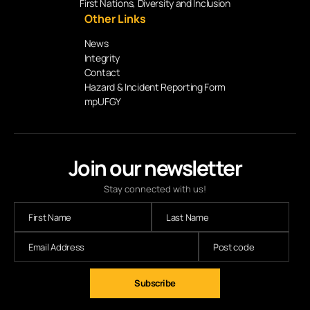
First Nations, Diversity and Inclusion
Other Links
News
Integrity
Contact
Hazard & Incident Reporting Form
mpUFGY
Join our newsletter
Stay connected with us!