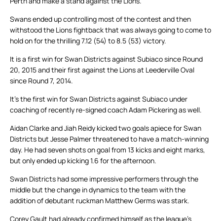
Perth and make a stand against the Lions.
Swans ended up controlling most of the contest and then
withstood the Lions fightback that was always going to come to
hold on for the thrilling 7.12 (54) to 8.5 (53) victory.
It is a first win for Swan Districts against Subiaco since Round
20, 2015 and their first against the Lions at Leederville Oval
since Round 7, 2014.
It’s the first win for Swan Districts against Subiaco under
coaching of recently re-signed coach Adam Pickering as well.
Aidan Clarke and Jiah Reidy kicked two goals apiece for Swan
Districts but Jesse Palmer threatened to have a match-winning
day. He had seven shots on goal from 13 kicks and eight marks,
but only ended up kicking 1.6 for the afternoon.
Swan Districts had some impressive performers through the
middle but the change in dynamics to the team with the
addition of debutant ruckman Matthew Germs was stark.
Corey Gault had already confirmed himself as the league’s