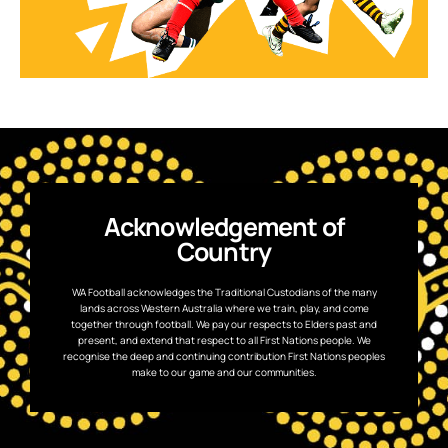
Acknowledgement of
Country
WA Football acknowledges the Traditional Custodians of the many
lands across Western Australia where we train, play, and come
together through football. We pay our respects to Elders past and
present, and extend that respect to all First Nations people. We
recognise the deep and continuing contribution First Nations peoples
make to our game and our communities.