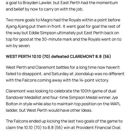
a goal to Brayden Lawler, but East Perth had the momentum
and belief by now to carry on with the job.
Two more goals to Magro had the Royals within a point before
Ajang Ajang put them in front. It went goal for goal the rest of
the way but Eddie Simpson ultimately put East Perth back on
top for good at the 30-minute mark and the Royals went on to
win by seven.
WEST PERTH 10.10 (70) defeated CLAREMONT 8.8 (56)
West Perth and Claremont battles for a long time now haven’t
failed to disappoint, and Saturday at Joondalup was no different
with the Falcons coming away with the 14-point victory.
Claremont was looking to celebrate the 100th game of dual
Sandover Medallist and four-time Simpson Medal winner Jye
Bolton in style while also to maintain top position on the WAFL
ladder, but West Perth would have other ideas.
The Falcons ended up kicking the last two goals of the game to
claim the 10.10 (70) to 8.8 (56) win at Provident Financial Oval.