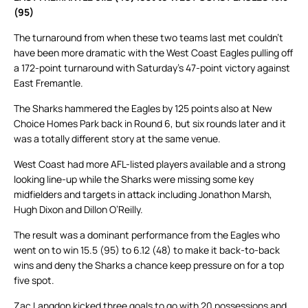
(95)
The turnaround from when these two teams last met couldn’t
have been more dramatic with the West Coast Eagles pulling off
a 172-point turnaround with Saturday’s 47-point victory against
East Fremantle.
The Sharks hammered the Eagles by 125 points also at New
Choice Homes Park back in Round 6, but six rounds later and it
was a totally different story at the same venue.
West Coast had more AFL-listed players available and a strong
looking line-up while the Sharks were missing some key
midfielders and targets in attack including Jonathon Marsh,
Hugh Dixon and Dillon O’Reilly.
The result was a dominant performance from the Eagles who
went on to win 15.5 (95) to 6.12 (48) to make it back-to-back
wins and deny the Sharks a chance keep pressure on for a top
five spot.
Zac Langdon kicked three goals to go with 20 possessions and