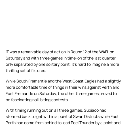
IT was a remarkable day of action in Round 12 of the WAFL on
Saturday and with three games in time-on of the last quarter
only separated by one solitary point, it’s hard to imagine a more
thrilling set of fixtures.
While South Fremantle and the West Coast Eagles had a slightly
more comfortable time of things in their wins against Perth and
East Fremantle on Saturday, the other three games proved to
be fascinating nail-biting contests.
With timing running out on all three games, Subiaco had
stormed back to get within a point of Swan Districts while East
Perth had come from behind to lead Peel Thunder by a point and