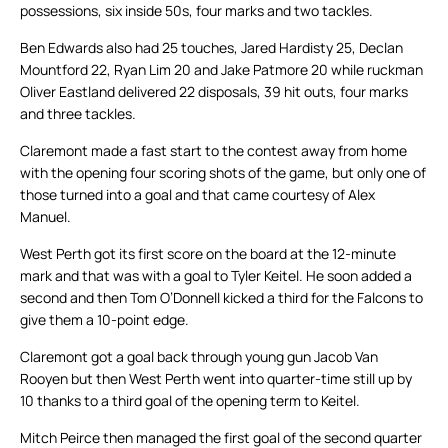
possessions, six inside 50s, four marks and two tackles.
Ben Edwards also had 25 touches, Jared Hardisty 25, Declan
Mountford 22, Ryan Lim 20 and Jake Patmore 20 while ruckman
Oliver Eastland delivered 22 disposals, 39 hit outs, four marks
and three tackles.
Claremont made a fast start to the contest away from home
with the opening four scoring shots of the game, but only one of
those turned into a goal and that came courtesy of Alex
Manuel.
West Perth got its first score on the board at the 12-minute
mark and that was with a goal to Tyler Keitel. He soon added a
second and then Tom O’Donnell kicked a third for the Falcons to
give them a 10-point edge.
Claremont got a goal back through young gun Jacob Van
Rooyen but then West Perth went into quarter-time still up by
10 thanks to a third goal of the opening term to Keitel.
Mitch Peirce then managed the first goal of the second quarter