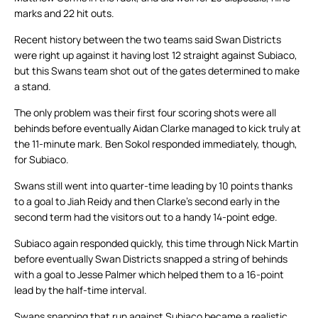
marks and 22 hit outs.
Recent history between the two teams said Swan Districts
were right up against it having lost 12 straight against Subiaco,
but this Swans team shot out of the gates determined to make
a stand.
The only problem was their first four scoring shots were all
behinds before eventually Aidan Clarke managed to kick truly at
the 11-minute mark. Ben Sokol responded immediately, though,
for Subiaco.
Swans still went into quarter-time leading by 10 points thanks
to a goal to Jiah Reidy and then Clarke’s second early in the
second term had the visitors out to a handy 14-point edge.
Subiaco again responded quickly, this time through Nick Martin
before eventually Swan Districts snapped a string of behinds
with a goal to Jesse Palmer which helped them to a 16-point
lead by the half-time interval.
Swans snapping that run against Subiaco became a realistic