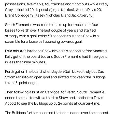
possessions, five marks, four tackles and 27 hit outs while Brady
Grey collected 20 disposals (eight tackles), Austin Davis 20,
Brant Colledge 19, Kasey Nicholas 17 and Jack Avery 16.
South Fremantle was keen to make up for those past four
losses to Perth over the last couple of years and started
strongly with a goal inside 30 seconds to Mason Shaw in a
scramble for a loose ball bouncing towards goal.
Four minutes later and Shaw kicked his second before Manfred
Kelly got on the board too and South Fremantle had three goals
in less than nine minutes.
Perth got on the board when Jayden Quill kicked truly but Zac
Strom ran into an open goal and slotted it to keep the Bulldogs
to an 18-point edge.
Then following a Kristian Cary goal for Perth, South Fremantle
ended the quarter with a third to Shaw and another to Travis
Abbott to see the Bulldogs up by 24 points at quarter-time.
The Bulldogs further asserted their dominance over the contest