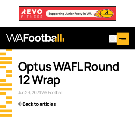
Optus WAFL Round
12 Wrap
Jun 29, 2021
|
WA Football
Back to articles