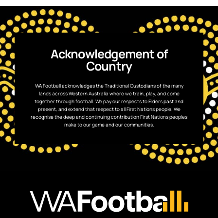
Acknowledgement of
Country
WA Football acknowledges the Traditional Custodians of the many
lands across Western Australia where we train, play, and come
together through football. We pay our respects to Elders past and
present, and extend that respect to all First Nations people. We
recognise the deep and continuing contribution First Nations peoples
make to our game and our communities.