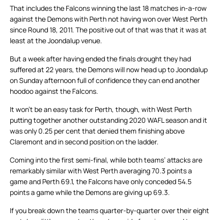
That includes the Falcons winning the last 18 matches in-a-row
against the Demons with Perth not having won over West Perth
since Round 18, 2011. The positive out of that was that it was at
least at the Joondalup venue.
But a week after having ended the finals drought they had
suffered at 22 years, the Demons will now head up to Joondalup
on Sunday afternoon full of confidence they can end another
hoodoo against the Falcons.
It won’t be an easy task for Perth, though, with West Perth
putting together another outstanding 2020 WAFL season and it
was only 0.25 per cent that denied them finishing above
Claremont and in second position on the ladder.
Coming into the first semi-final, while both teams’ attacks are
remarkably similar with West Perth averaging 70.3 points a
game and Perth 69.1, the Falcons have only conceded 54.5
points a game while the Demons are giving up 69.3.
If you break down the teams quarter-by-quarter over their eight