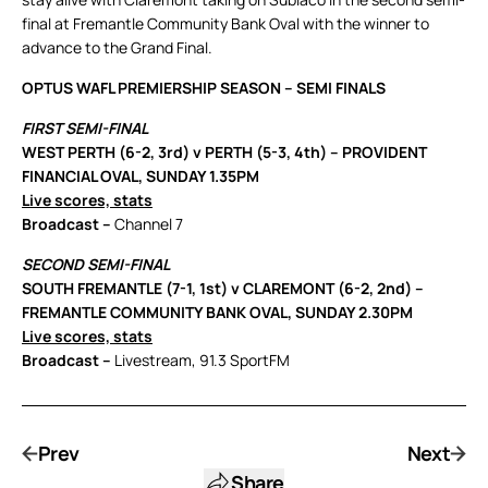
final at Fremantle Community Bank Oval with the winner to
advance to the Grand Final.
OPTUS WAFL PREMIERSHIP SEASON – SEMI FINALS
FIRST SEMI-FINAL
WEST PERTH (6-2, 3rd) v PERTH (5-3, 4th) – PROVIDENT
FINANCIAL OVAL, SUNDAY 1.35PM
Live scores, stats
Broadcast –
Channel 7
SECOND SEMI-FINAL
SOUTH FREMANTLE (7-1, 1st) v CLAREMONT (6-2, 2nd) –
FREMANTLE COMMUNITY BANK OVAL, SUNDAY 2.30PM
Live scores, stats
Broadcast –
Livestream, 91.3 SportFM
Prev
Next
Share