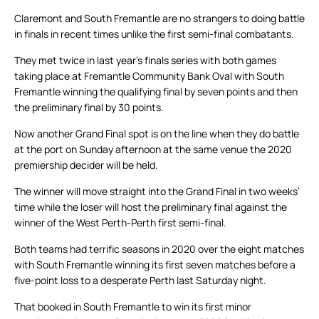
Claremont and South Fremantle are no strangers to doing battle
in finals in recent times unlike the first semi-final combatants.
They met twice in last year’s finals series with both games
taking place at Fremantle Community Bank Oval with South
Fremantle winning the qualifying final by seven points and then
the preliminary final by 30 points.
Now another Grand Final spot is on the line when they do battle
at the port on Sunday afternoon at the same venue the 2020
premiership decider will be held.
The winner will move straight into the Grand Final in two weeks’
time while the loser will host the preliminary final against the
winner of the West Perth-Perth first semi-final.
Both teams had terrific seasons in 2020 over the eight matches
with South Fremantle winning its first seven matches before a
five-point loss to a desperate Perth last Saturday night.
That booked in South Fremantle to win its first minor