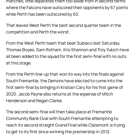
matches, little separates them too aside from in second terms
where the Falcons have outscored their opponents by 67 points
while Perth has been outscored by 60.
That leaves West Perth the best second quarter team in the
competition and Perth the worst.
From the West Perth team that beat Subiaco last Saturday,
Thomas Boyes, Sam Rotham, Kris Shannon and Troy Yukich have
all been added to the squad for the first semi-final with no outs
at this stage.
From the Perth line-up that won its way into the finals against
South Fremantle, the Demons have elected to come into the
first semi-final by bringing in Kristian Cary for his first game of
2020. Jacob Payne also returns at the expense of Mitch
Henderson and Regan Clarke.
The second semi-final will then take place at Fremantle
Community Bank Oval with South Fremantle attempting to
reach its second straight Grand Final while Claremont is trying
to get to its first since winning the premiership in 2012.