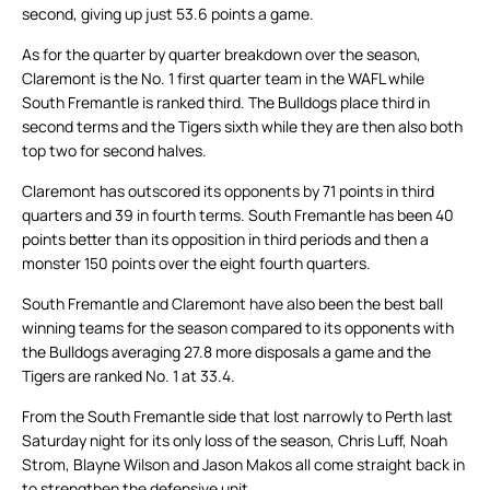
second, giving up just 53.6 points a game.
As for the quarter by quarter breakdown over the season,
Claremont is the No. 1 first quarter team in the WAFL while
South Fremantle is ranked third. The Bulldogs place third in
second terms and the Tigers sixth while they are then also both
top two for second halves.
Claremont has outscored its opponents by 71 points in third
quarters and 39 in fourth terms. South Fremantle has been 40
points better than its opposition in third periods and then a
monster 150 points over the eight fourth quarters.
South Fremantle and Claremont have also been the best ball
winning teams for the season compared to its opponents with
the Bulldogs averaging 27.8 more disposals a game and the
Tigers are ranked No. 1 at 33.4.
From the South Fremantle side that lost narrowly to Perth last
Saturday night for its only loss of the season, Chris Luff, Noah
Strom, Blayne Wilson and Jason Makos all come straight back in
to strengthen the defensive unit.