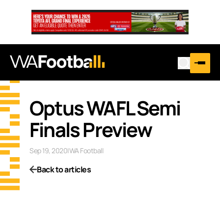
Optus WAFL Semi
Finals Preview
Sep 19, 2020
|
WA Football
Back to articles