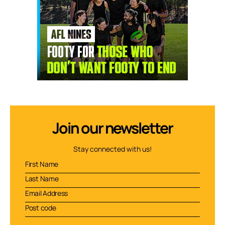
Join our newsletter
Stay connected with us!