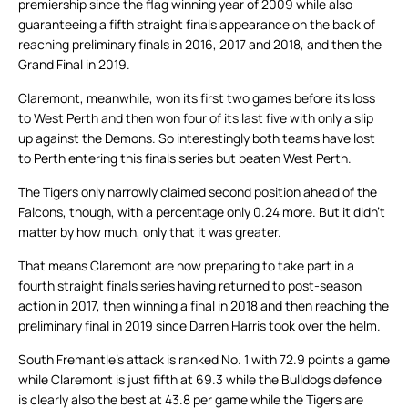
premiership since the flag winning year of 2009 while also
guaranteeing a fifth straight finals appearance on the back of
reaching preliminary finals in 2016, 2017 and 2018, and then the
Grand Final in 2019.
Claremont, meanwhile, won its first two games before its loss
to West Perth and then won four of its last five with only a slip
up against the Demons. So interestingly both teams have lost
to Perth entering this finals series but beaten West Perth.
The Tigers only narrowly claimed second position ahead of the
Falcons, though, with a percentage only 0.24 more. But it didn’t
matter by how much, only that it was greater.
That means Claremont are now preparing to take part in a
fourth straight finals series having returned to post-season
action in 2017, then winning a final in 2018 and then reaching the
preliminary final in 2019 since Darren Harris took over the helm.
South Fremantle’s attack is ranked No. 1 with 72.9 points a game
while Claremont is just fifth at 69.3 while the Bulldogs defence
is clearly also the best at 43.8 per game while the Tigers are