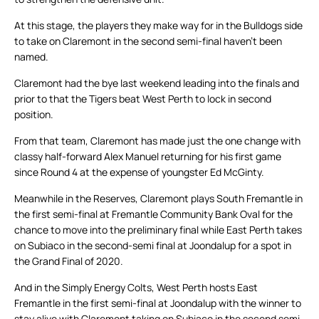
At this stage, the players they make way for in the Bulldogs side
to take on Claremont in the second semi-final haven’t been
named.
Claremont had the bye last weekend leading into the finals and
prior to that the Tigers beat West Perth to lock in second
position.
From that team, Claremont has made just the one change with
classy half-forward Alex Manuel returning for his first game
since Round 4 at the expense of youngster Ed McGinty.
Meanwhile in the Reserves, Claremont plays South Fremantle in
the first semi-final at Fremantle Community Bank Oval for the
chance to move into the preliminary final while East Perth takes
on Subiaco in the second-semi final at Joondalup for a spot in
the Grand Final of 2020.
And in the Simply Energy Colts, West Perth hosts East
Fremantle in the first semi-final at Joondalup with the winner to
stay alive with Claremont taking on Subiaco in the second semi-