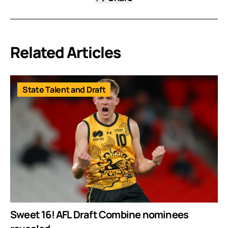
Related Articles
State Talent and Draft
Sweet 16! AFL Draft Combine nominees