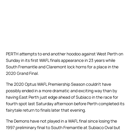
PERTH attempts to end another hoodoo against West Perth on
Sunday in its first WAFL finals appearance in 23 years while
South Fremantle and Claremont lock horns for a place in the
2020 Grand Final.
The 2020 Optus WAFL Premiership Season couldn’t have
possibly ended in a more dramatic and exciting way than by
having East Perth just edge ahead of Subiaco in the race for
fourth spot last Saturday afternoon before Perth completed its
fairytale return to finals later that evening.
The Demons have not played in a WAFL final since losing the
1997 preliminary final to South Fremantle at Subiaco Oval but