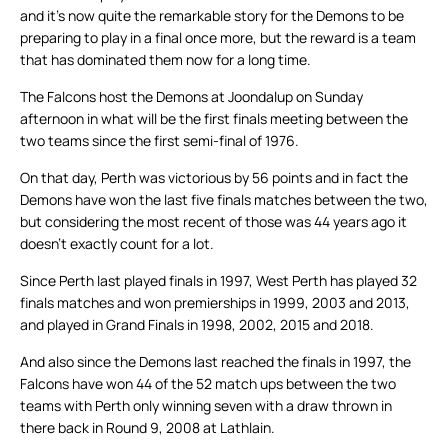
and it’s now quite the remarkable story for the Demons to be
preparing to play in a final once more, but the reward is a team
that has dominated them now for a long time.
The Falcons host the Demons at Joondalup on Sunday
afternoon in what will be the first finals meeting between the
two teams since the first semi-final of 1976.
On that day, Perth was victorious by 56 points and in fact the
Demons have won the last five finals matches between the two,
but considering the most recent of those was 44 years ago it
doesn’t exactly count for a lot.
Since Perth last played finals in 1997, West Perth has played 32
finals matches and won premierships in 1999, 2003 and 2013,
and played in Grand Finals in 1998, 2002, 2015 and 2018.
And also since the Demons last reached the finals in 1997, the
Falcons have won 44 of the 52 match ups between the two
teams with Perth only winning seven with a draw thrown in
there back in Round 9, 2008 at Lathlain.