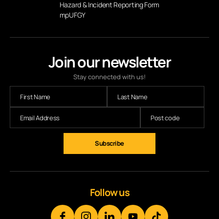
Hazard & Incident Reporting Form
mpUFGY
Join our newsletter
Stay connected with us!
Follow us