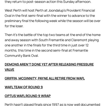
they return to post-season action this Sunday afternoon.
West Perth will host Perth at Joondalup’s Provident Financial
Oval in the first semi-final with the winner to advance to the
preliminary final the following week while the season will be over
for the loser.
Then it’s the battle of the top two teams at the end of the home
and away season with South Fremantle and Claremont playing
one another in the finals for the third time in just over 12
months, this time in the second semi-final at Fremantle
Community Bank Oval.
DEMONS AREN’T DONE YET AFTER RELEASING PRESSURE
VALVE
GRIFFIN, MCGINNITY, PAYNE ALL RETIRE FROM WAFL
WAFL TEAM OF ROUND 9
OPTUS WAFL ROUND 9 WRAP
Perth hasn’t played finals since 1997 as is now well documented