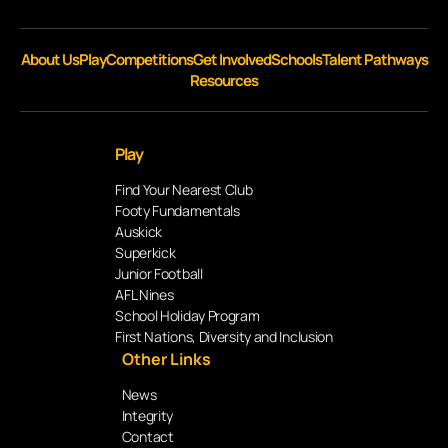
About Us
Play
Competitions
Get Involved
Schools
Talent Pathways
Resources
Play
Find Your Nearest Club
Footy Fundamentals
Auskick
Superkick
Junior Football
AFL Nines
School Holiday Program
First Nations, Diversity and Inclusion
Other Links
News
Integrity
Contact