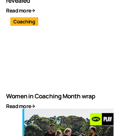
revealed
Read more
Coaching
Women in Coaching Month wrap
Read more