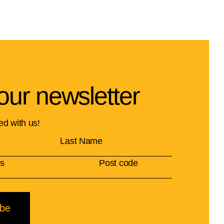
our newsletter
ed with us!