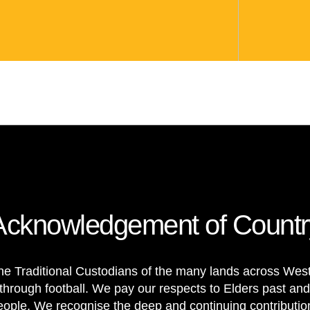
Acknowledgement of Countr
e Traditional Custodians of the many lands across Weste
through football. We pay our respects to Elders past and
 people. We recognise the deep and continuing contributi