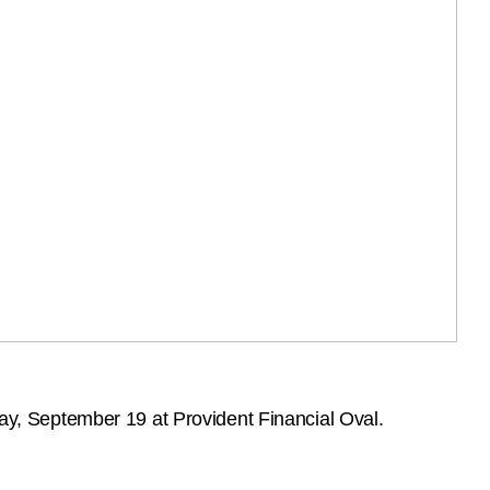
y, September 19 at Provident Financial Oval.