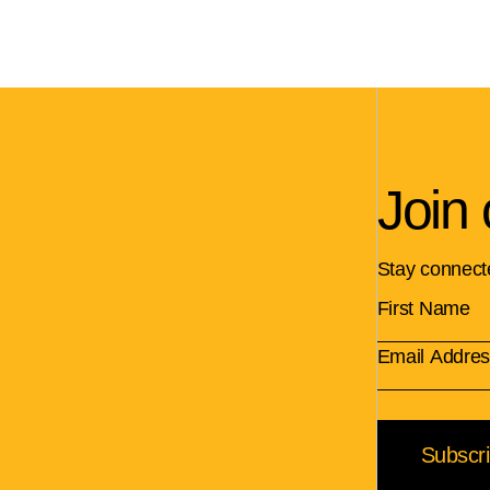
Join 
Stay connect