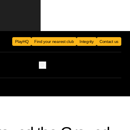
PlayHQ
Find your nearest club
Integrity
Contact us