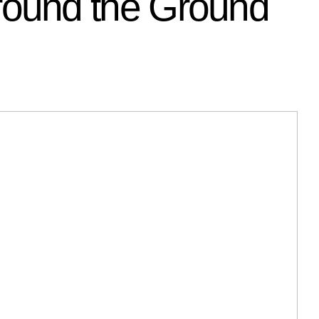
ound the Ground