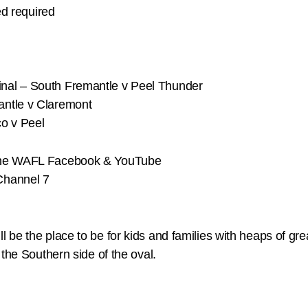
ed required
nal – South Fremantle v Peel Thunder
antle v Claremont
o v Peel
 the WAFL Facebook & YouTube
Channel 7
be the place to be for kids and families with heaps of grea
the Southern side of the oval.