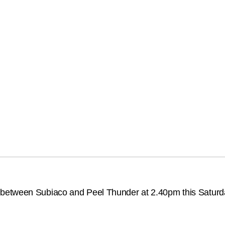
between Subiaco and Peel Thunder at 2.40pm this Saturda