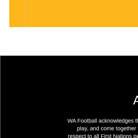
WA Football acknowledges th
play, and come together 
respect to all First Nations