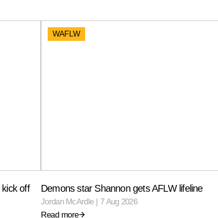
WAFLW
kick off
Demons star Shannon gets AFLW lifeline
Jordan McArdle
|
7 Aug 2026
Read more