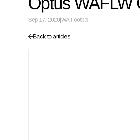
Optus WAFLW Gr
Sep 17, 2020
|
WA Football
Back to articles