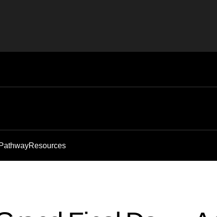
 Pathway
Resources