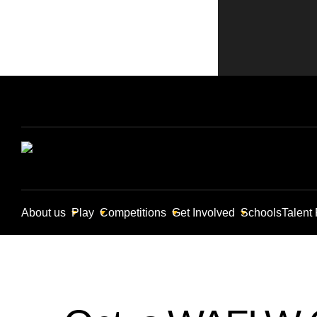
About us
Play
Competitions
Get Involved
Schools
Talent