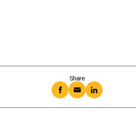
Share