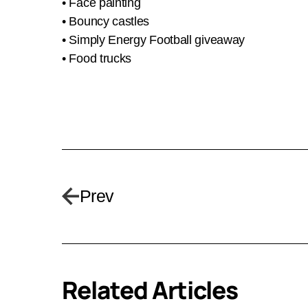
• Face painting
• Bouncy castles
• Simply Energy Football giveaway
• Food trucks
Prev
Related Articles