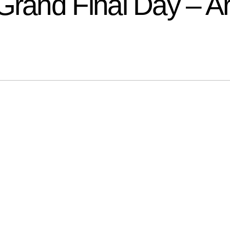
and Final Day – Ar