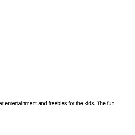
t entertainment and freebies for the kids. The fun-