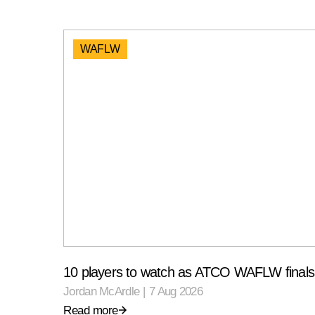
WAFLW
10 players to watch as ATCO WAFLW finals 
Jordan McArdle
|
7 Aug 2026
Read more