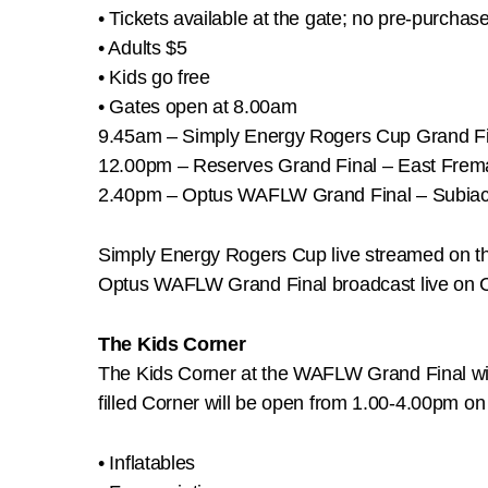
• Tickets available at the gate; no pre-purchas
• Adults $5
• Kids go free
• Gates open at 8.00am
9.45am – Simply Energy Rogers Cup Grand Fi
12.00pm – Reserves Grand Final – East Frem
2.40pm – Optus WAFLW Grand Final – Subiac
Simply Energy Rogers Cup live streamed on
Optus WAFLW Grand Final broadcast live on 
The Kids Corner
The Kids Corner at the WAFLW Grand Final will 
filled Corner will be open from 1.00-4.00pm on 
• Inflatables