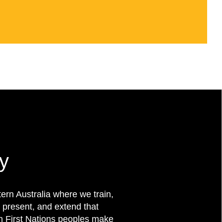
y
rn Australia where we train,
 present, and extend that
on First Nations peoples make