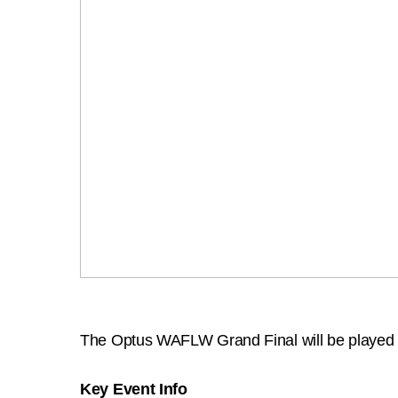
The Optus WAFLW Grand Final will be played 
Key Event Info