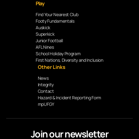
Play
Find Your Nearest Club
Footy Fundamentals
Auskick
Superkick
Junior Football
AFL Nines
School Holiday Program
First Nations, Diversity and Inclusion
Other Links
News
Integrity
Contact
Hazard & Incident Reporting Form
mpUFGY
Join our newsletter