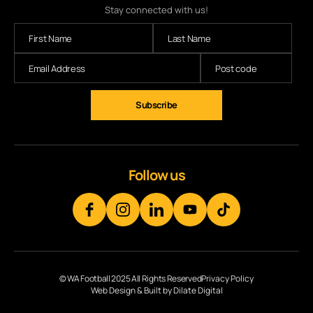
Stay connected with us!
Subscribe
Follow us
© WA Football 2025 All Rights Reserved
Privacy Policy
Web Design & Built by Dilate Digital