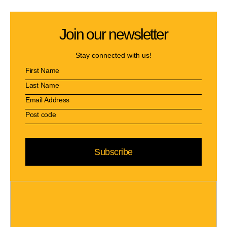
Join our newsletter
Stay connected with us!
Subscribe