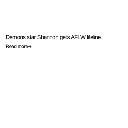
Demons star Shannon gets AFLW lifeline
Read more