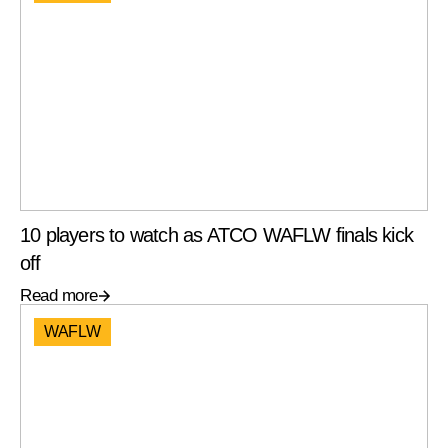
10 players to watch as ATCO WAFLW finals kick
off
Read more
WAFLW