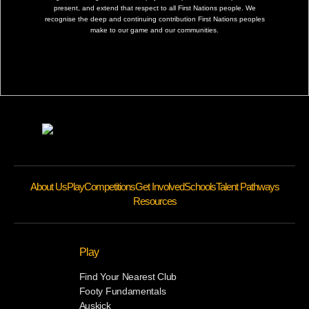
present, and extend that respect to all First Nations people. We
recognise the deep and continuing contribution First Nations peoples
make to our game and our communities.
About Us
Play
Competitions
Get Involved
Schools
Talent Pathways
Resources
Play
Find Your Nearest Club
Footy Fundamentals
Auskick