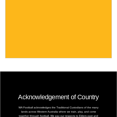
Acknowledgement of Country
WA Football acknowledges the Traditional Custodians of the many
lands across Western Australia where we train, play, and come
together through football. We pay our respects to Elders past and