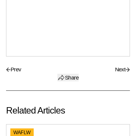
Prev
Next
Share
Related Articles
WAFLW