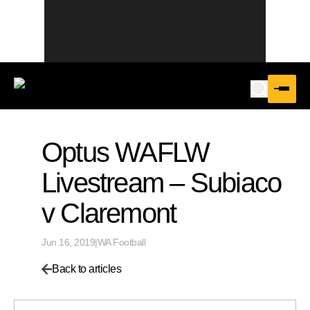
Optus WAFLW
Livestream – Subiaco
v Claremont
Jun 16, 2019
|
WA Football
Back to articles