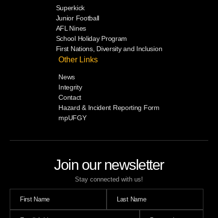
Superkick
Junior Football
AFL Nines
School Holiday Program
First Nations, Diversity and Inclusion
Other Links
News
Integrity
Contact
Hazard & Incident Reporting Form
mpUFGY
Join our newsletter
Stay connected with us!