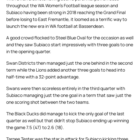
throughout the WA Women’s Football league season and
Subiaco having been strong in 2018 reaching the Grand Final
before losing to East Fremantle, it loomed as a terrific way to
launch the new era in WA football at Bassendean.
A good crowd flocked to Steel Blue Oval for the occasion as well
and they saw Subiaco start impressively with three goals to one
in the opening quarter.
Swan Districts then managed just the one behind in the second
term while the Lions added another three goals to head into
half-time with a 32-point advantage.
Swans were then scoreless entirely in the third quarter with
Subiaco managing just the one goal in a term that saw just the
one scoring shot between the two teams.
The Black Ducks did manage to kick the only goal of the last
quarter as well but that didn’t stop Subiaco ending up winning
the game 7.5 (47) to 2.6 (18).
Tarnee Tester was the star in attack for Subiaco kicking three