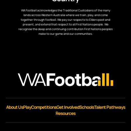
WA Football acknowledges the Traditional Custodians of the many
lands across Western Australia where we train, play, and come
together through football. We pay our respects to Elders past and
present, and extend that respect to all First Nations people. We
recognise the deep and continuing contribution First Nations peoples
make to our game and our communities.
About Us
Play
Competitions
Get Involved
Schools
Talent Pathways
Resources