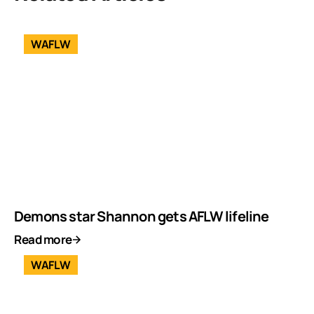
WAFLW
Demons star Shannon gets AFLW lifeline
Read more
WAFLW