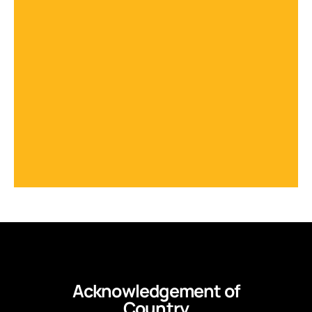
Acknowledgement of
Country