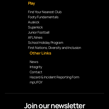
Play
Find Your Nearest Club
Footy Fundamentals
Auskick
Superkick
Junior Football
AFL Nines
School Holiday Program
First Nations, Diversity and Inclusion
Other Links
News
Integrity
Contact
Hazard & Incident Reporting Form
mpUFGY
Join our newsletter