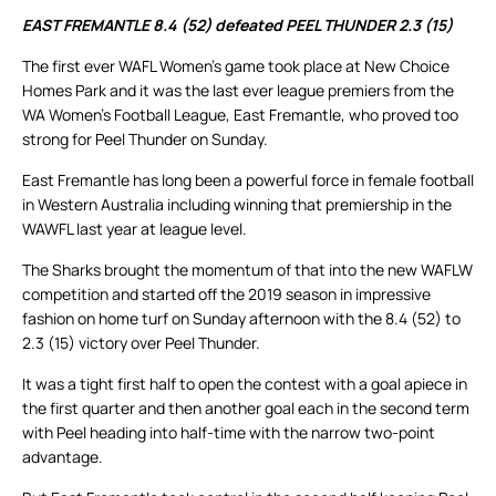
EAST FREMANTLE 8.4 (52) defeated PEEL THUNDER 2.3 (15)
The first ever WAFL Women’s game took place at New Choice
Homes Park and it was the last ever league premiers from the
WA Women’s Football League, East Fremantle, who proved too
strong for Peel Thunder on Sunday.
East Fremantle has long been a powerful force in female football
in Western Australia including winning that premiership in the
WAWFL last year at league level.
The Sharks brought the momentum of that into the new WAFLW
competition and started off the 2019 season in impressive
fashion on home turf on Sunday afternoon with the 8.4 (52) to
2.3 (15) victory over Peel Thunder.
It was a tight first half to open the contest with a goal apiece in
the first quarter and then another goal each in the second term
with Peel heading into half-time with the narrow two-point
advantage.