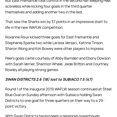
But East Fremantle took control in the second half keeping Peel
scoreless while kicking four goals in the third quarter
themselves and adding another two in the last.
That saw the Sharks win by 37 points in an impressive start to
life in the new WAFLW competition.
Roxanne Roux kicked three goals for East Fremantle and
Stephanie Sparke two while Larissa Versaci, Katrina Tinson,
Sharon Wong and Kim Bowey were other players to impress.
Peel’s goals came courtesy of Abby Barnden and Ebony Dowson
with Sarah Verrier, Shannon Whale, Jaide Britton and Courtney
Rowley all playing strong games.
SWAN DISTRICTS 2.6 (18) lost to SUBIACO 7.5 (47)
Round 1 of the inaugural 2019 WAFLW season continued at Steel
Blue Oval on Sunday afternoon with Subiaco holding Swan
Districts to one goal for three quarters on their way to a 29-
point victory.
With Swan Districts having been a perennial powerhouse