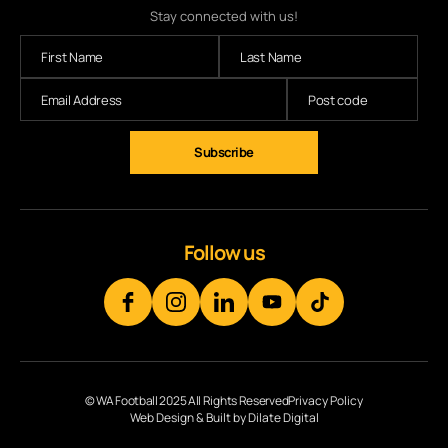
Stay connected with us!
Follow us
© WA Football 2025 All Rights Reserved
Privacy Policy
Web Design & Built by Dilate Digital