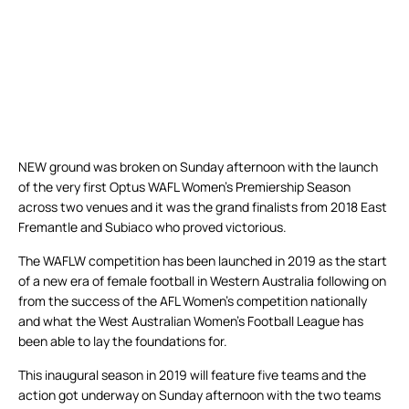
NEW ground was broken on Sunday afternoon with the launch
of the very first Optus WAFL Women’s Premiership Season
across two venues and it was the grand finalists from 2018 East
Fremantle and Subiaco who proved victorious.
The WAFLW competition has been launched in 2019 as the start
of a new era of female football in Western Australia following on
from the success of the AFL Women’s competition nationally
and what the West Australian Women’s Football League has
been able to lay the foundations for.
This inaugural season in 2019 will feature five teams and the
action got underway on Sunday afternoon with the two teams