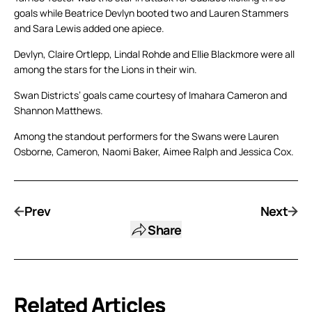
goals while Beatrice Devlyn booted two and Lauren Stammers
and Sara Lewis added one apiece.
Devlyn, Claire Ortlepp, Lindal Rohde and Ellie Blackmore were all
among the stars for the Lions in their win.
Swan Districts’ goals came courtesy of Imahara Cameron and
Shannon Matthews.
Among the standout performers for the Swans were Lauren
Osborne, Cameron, Naomi Baker, Aimee Ralph and Jessica Cox.
Prev
Next
Share
Related Articles