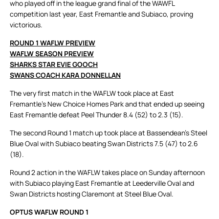
who played off in the league grand final of the WAWFL
competition last year, East Fremantle and Subiaco, proving
victorious.
ROUND 1 WAFLW PREVIEW
WAFLW SEASON PREVIEW
SHARKS STAR EVIE GOOCH
SWANS COACH KARA DONNELLAN
The very first match in the WAFLW took place at East
Fremantle’s New Choice Homes Park and that ended up seeing
East Fremantle defeat Peel Thunder 8.4 (52) to 2.3 (15).
The second Round 1 match up took place at Bassendean’s Steel
Blue Oval with Subiaco beating Swan Districts 7.5 (47) to 2.6
(18).
Round 2 action in the WAFLW takes place on Sunday afternoon
with Subiaco playing East Fremantle at Leederville Oval and
Swan Districts hosting Claremont at Steel Blue Oval.
OPTUS WAFLW ROUND 1