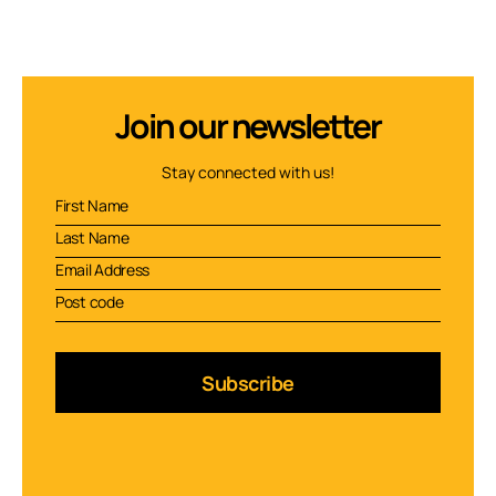
Join our newsletter
Stay connected with us!