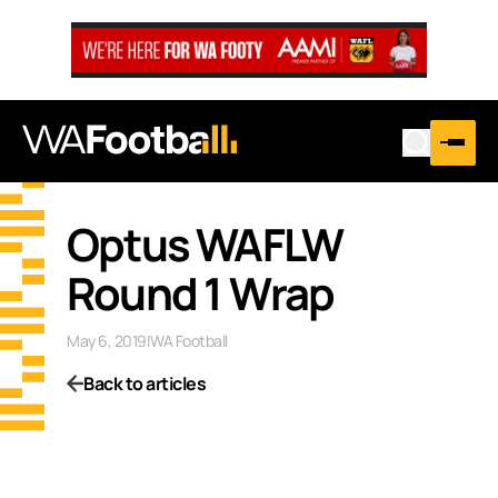
…
Optus WAFLW
Round 1 Wrap
May 6, 2019
|
WA Football
Back to articles