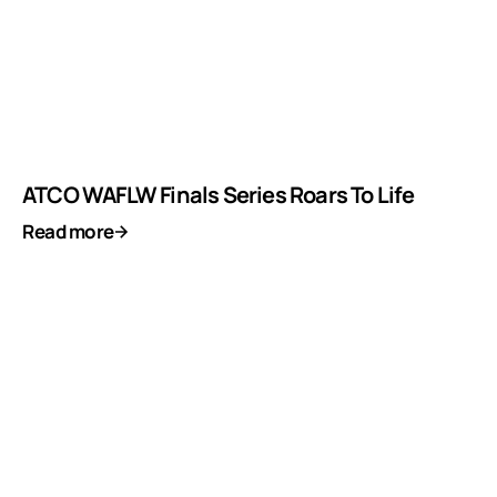
ATCO WAFLW Finals Series Roars To Life
Read more