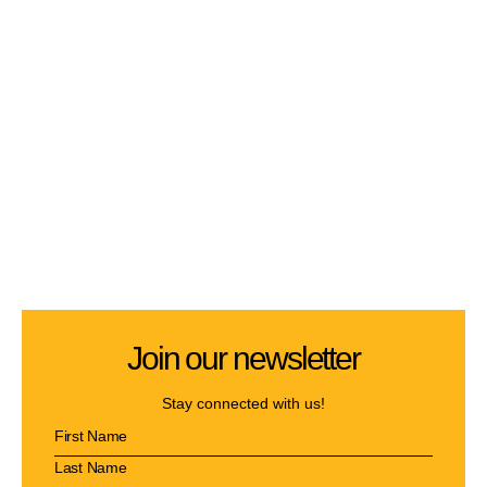
Join our newsletter
Stay connected with us!