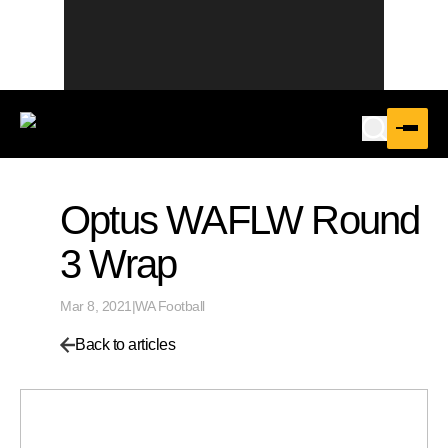
Optus WAFLW Round
3 Wrap
Mar 8, 2021
|
WA Football
Back to articles