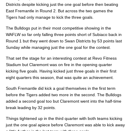
Districts despite kicking just the one goal before then beating
East Fremantle in Round 2. But across the two games the
Tigers had only manage to kick the three goals.
The Bulldogs put in their most competitive showing in the
WAFLW so far only falling three points short of Subiaco back in
Round 1 but they went down to Swan Districts by 53 points last
Sunday while managing just the one goal for the contest.
That set the stage for an interesting contest at Revo Fitness
Stadium but Claremont was on fire in the opening quarter
kicking five goals. Having kicked just three goals in their first
eight quarters this season, that was quite an achievement.
South Fremantle did kick a goal themselves in the first term
before the Tigers added two more in the second. The Bulldogs
added a second goal too but Claremont went into the half-time
break leading by 32 points.
Things tightened up in the third quarter with both teams kicking
just the one goal apiece before Claremont was able to kick away