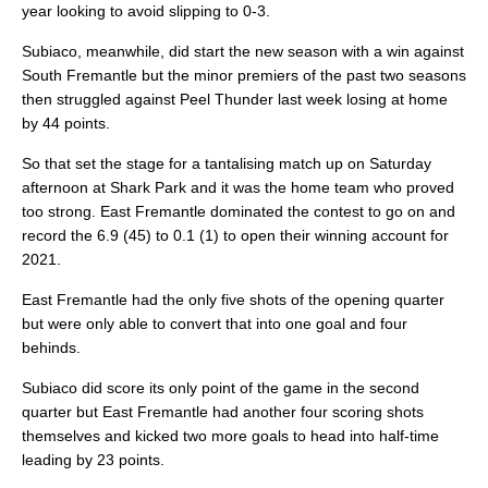
year looking to avoid slipping to 0-3.
Subiaco, meanwhile, did start the new season with a win against
South Fremantle but the minor premiers of the past two seasons
then struggled against Peel Thunder last week losing at home
by 44 points.
So that set the stage for a tantalising match up on Saturday
afternoon at Shark Park and it was the home team who proved
too strong. East Fremantle dominated the contest to go on and
record the 6.9 (45) to 0.1 (1) to open their winning account for
2021.
East Fremantle had the only five shots of the opening quarter
but were only able to convert that into one goal and four
behinds.
Subiaco did score its only point of the game in the second
quarter but East Fremantle had another four scoring shots
themselves and kicked two more goals to head into half-time
leading by 23 points.