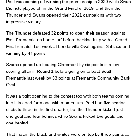
Peel was coming off winning the premiership in 2020 while Swan
Districts played off in the Grand Final of 2019, and then the
Thunder and Swans opened their 2021 campaigns with two
impressive victory.
The Thunder defeated 32 points to open their season against
East Fremantle on home turf before backing it up with a Grand
Final rematch last week at Leederville Oval against Subiaco and
winning by 44 points.
Swans opened up beating Claremont by six points in a low-
scoring affair in Round 1 before going on to beat South
Fremantle last week by 53 points at Fremantle Community Bank
Oval.
It was a tight opening to the contest too with both teams coming
into it in good form and with momentum. Peel had five scoring
shots to three in the first quarter, but the Thunder kicked just
one goal and four behinds while Swans kicked two goals and
one behind.
That meant the black-and-whites were on top by three points at