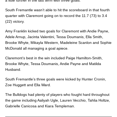
a little further in the last term with three goals.
South Fremantle wasn’t able to hit the scoreboard in that fourth
quarter with Claremont going on to record the 11.7 (73) to 3.4
(22) victory.
Amy Franklin kicked two goals for Claremont with Andie Payne,
Adele Arnup, Jacinta Valentini, Tessa Doumanis, Ella Smith,
Brooke Whyte, Mikayla Western, Madeleine Scanlon and Sophie
McDonald all managing a goal apiece.
Claremont’s best in the win included Paige Hamilton-Smith,
Brooke Whyte, Tessa Doumanis, Andie Payne and Matilda
Husband.
South Fremantle’s three goals were kicked by Hunter Cronin,
Zoe Huggett and Ella Ward.
The Bulldogs had plenty of players who fought hard throughout
the game including Aaliyah Ugle, Lauren Vecchio, Tahlia Holtze,
Gabrielle Canicosa and Kiara Templeman.