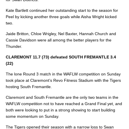
Kate Bartlett continued her outstanding start to the season for
Peel by kicking another three goals while Aisha Wright kicked
two.
Jaide Britton, Chloe Wrigley, Nel Baxter, Hannah Church and
Cassie Davidson were all among the better players for the
Thunder.
CLAREMONT 11.7 (73) defeated SOUTH FREMANTLE 3.4
(22)
The lone Round 3 match in the WAFLW competition on Sunday
took place at Claremont’s Revo Fitness Stadium with the Tigers
hosting South Fremantle.
Claremont and South Fremantle are the only two teams in the
WAFLW competition not to have reached a Grand Final yet, and
both were looking to put in a strong showing to start building
some momentum on Sunday.
The Tigers opened their season with a narrow loss to Swan