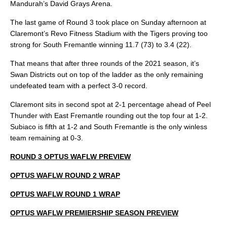
Mandurah’s David Grays Arena.
The last game of Round 3 took place on Sunday afternoon at
Claremont’s Revo Fitness Stadium with the Tigers proving too
strong for South Fremantle winning 11.7 (73) to 3.4 (22).
That means that after three rounds of the 2021 season, it’s
Swan Districts out on top of the ladder as the only remaining
undefeated team with a perfect 3-0 record.
Claremont sits in second spot at 2-1 percentage ahead of Peel
Thunder with East Fremantle rounding out the top four at 1-2.
Subiaco is fifth at 1-2 and South Fremantle is the only winless
team remaining at 0-3.
ROUND 3 OPTUS WAFLW PREVIEW
OPTUS WAFLW ROUND 2 WRAP
OPTUS WAFLW ROUND 1 WRAP
OPTUS WAFLW PREMIERSHIP SEASON PREVIEW