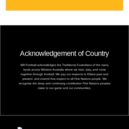
Acknowledgement of Country
WA Football acknowledges the Traditional Custodians of the many
lands across Western Australia where we train, play, and come
together through football. We pay our respects to Elders past and
present, and extend that respect to all First Nations people. We
recognise the deep and continuing contribution First Nations peoples
make to our game and our communities.