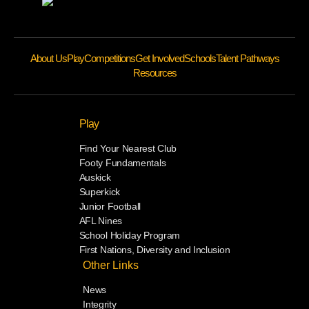
About Us
Play
Competitions
Get Involved
Schools
Talent Pathways
Resources
Play
Find Your Nearest Club
Footy Fundamentals
Auskick
Superkick
Junior Football
AFL Nines
School Holiday Program
First Nations, Diversity and Inclusion
Other Links
News
Integrity