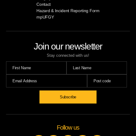
Contact
Hazard & Incident Reporting Form
mpUFGY
Join our newsletter
Stay connected with us!
Follow us