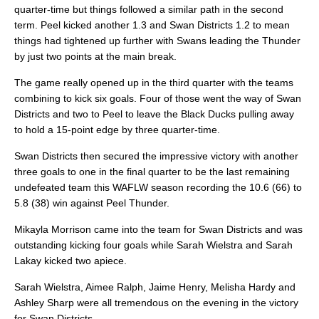
quarter-time but things followed a similar path in the second
term. Peel kicked another 1.3 and Swan Districts 1.2 to mean
things had tightened up further with Swans leading the Thunder
by just two points at the main break.
The game really opened up in the third quarter with the teams
combining to kick six goals. Four of those went the way of Swan
Districts and two to Peel to leave the Black Ducks pulling away
to hold a 15-point edge by three quarter-time.
Swan Districts then secured the impressive victory with another
three goals to one in the final quarter to be the last remaining
undefeated team this WAFLW season recording the 10.6 (66) to
5.8 (38) win against Peel Thunder.
Mikayla Morrison came into the team for Swan Districts and was
outstanding kicking four goals while Sarah Wielstra and Sarah
Lakay kicked two apiece.
Sarah Wielstra, Aimee Ralph, Jaime Henry, Melisha Hardy and
Ashley Sharp were all tremendous on the evening in the victory
for Swan Districts.