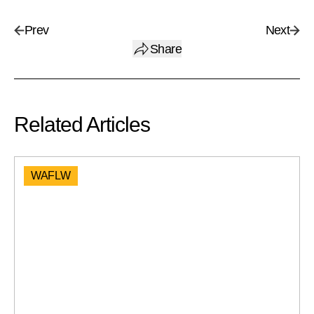
Prev
Next
Share
Related Articles
WAFLW