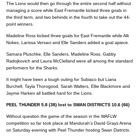
The Lions would then go through the entire second half without
managing a score while East Fremantle kicked three goals in
the third term, and two behinds in the fourth to take out the 44-
point winners.
Madeline Ross kicked three goals for East Fremantle while Alli
Nokes, Larissa Versaci and Elle Sanders added a goal apiece.
Samara Pluschke, Elle Sanders, Madeline Ross, Gabby
Radojkovich and Laura McClelland were all among the standard
performers for the Sharks.
It might have been a tough outing for Subiaco but Liana
Burchell, Tayla Thorogood, Sarah Walters, Ellie Blackmore and
Jayme Harken all battled hard for the Lions.
PEEL THUNDER 5.8 (38) lost to SWAN DISTRICTS 10.6 (66)
Without question the game of the season in the WAFLW
competition so far took place at Mandurah’s David Grays Arena
on Saturday evening with Peel Thunder hosting Swan Districts.