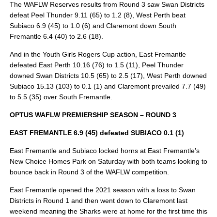
The WAFLW Reserves results from Round 3 saw Swan Districts
defeat Peel Thunder 9.11 (65) to 1.2 (8), West Perth beat
Subiaco 6.9 (45) to 1.0 (6) and Claremont down South
Fremantle 6.4 (40) to 2.6 (18).
And in the Youth Girls Rogers Cup action, East Fremantle
defeated East Perth 10.16 (76) to 1.5 (11), Peel Thunder
downed Swan Districts 10.5 (65) to 2.5 (17), West Perth downed
Subiaco 15.13 (103) to 0.1 (1) and Claremont prevailed 7.7 (49)
to 5.5 (35) over South Fremantle.
OPTUS WAFLW PREMIERSHIP SEASON – ROUND 3
EAST FREMANTLE 6.9 (45) defeated SUBIACO 0.1 (1)
East Fremantle and Subiaco locked horns at East Fremantle’s
New Choice Homes Park on Saturday with both teams looking to
bounce back in Round 3 of the WAFLW competition.
East Fremantle opened the 2021 season with a loss to Swan
Districts in Round 1 and then went down to Claremont last
weekend meaning the Sharks were at home for the first time this