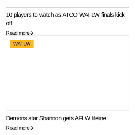
10 players to watch as ATCO WAFLW finals kick
off
Read more
WAFLW
Demons star Shannon gets AFLW lifeline
Read more