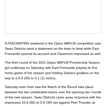
A FASCINATING weekend in the Optus WAFLW competition saw
Swan Districts send a statement as the team to beat while East
Fremantle opened its account and Claremont impressed as well.
The third round of the 2021 Optus WAFLW Premiership Season
got underway on Saturday with East Fremantle playing its first
home game of the season and holding Subiaco goalless on the
way to a 6.9 (45) to 0.1 (1) victory.
Saturday even then saw the Match of the Round take place
between the two undefeated teams over the opening two rounds
of the new season. Swan Districts came away victorious with the
impressive 10.6 (66) to 5.8 (38) win against Peel Thunder at