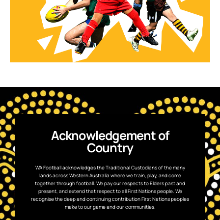
Acknowledgement of
Country
WA Football acknowledges the Traditional Custodians of the many
lands across Western Australia where we train, play, and come
together through football. We pay our respects to Elders past and
present, and extend that respect to all First Nations people. We
recognise the deep and continuing contribution First Nations peoples
make to our game and our communities.