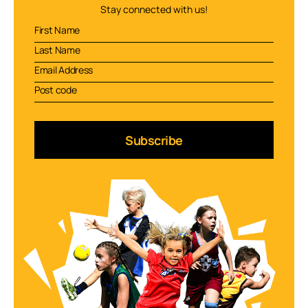
Stay connected with us!