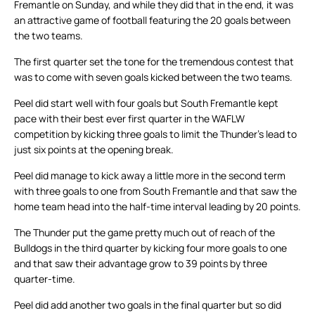
Fremantle on Sunday, and while they did that in the end, it was
an attractive game of football featuring the 20 goals between
the two teams.
The first quarter set the tone for the tremendous contest that
was to come with seven goals kicked between the two teams.
Peel did start well with four goals but South Fremantle kept
pace with their best ever first quarter in the WAFLW
competition by kicking three goals to limit the Thunder’s lead to
just six points at the opening break.
Peel did manage to kick away a little more in the second term
with three goals to one from South Fremantle and that saw the
home team head into the half-time interval leading by 20 points.
The Thunder put the game pretty much out of reach of the
Bulldogs in the third quarter by kicking four more goals to one
and that saw their advantage grow to 39 points by three
quarter-time.
Peel did add another two goals in the final quarter but so did