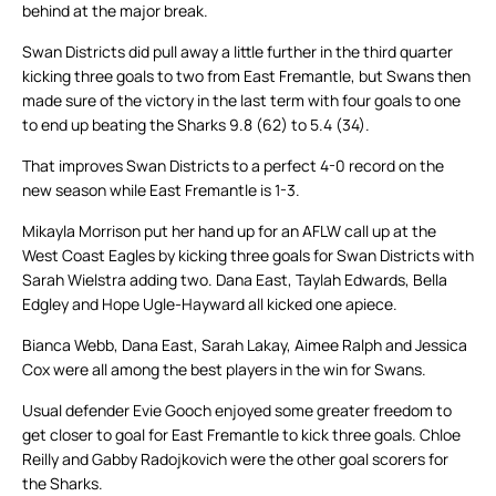
behind at the major break.
Swan Districts did pull away a little further in the third quarter
kicking three goals to two from East Fremantle, but Swans then
made sure of the victory in the last term with four goals to one
to end up beating the Sharks 9.8 (62) to 5.4 (34).
That improves Swan Districts to a perfect 4-0 record on the
new season while East Fremantle is 1-3.
Mikayla Morrison put her hand up for an AFLW call up at the
West Coast Eagles by kicking three goals for Swan Districts with
Sarah Wielstra adding two. Dana East, Taylah Edwards, Bella
Edgley and Hope Ugle-Hayward all kicked one apiece.
Bianca Webb, Dana East, Sarah Lakay, Aimee Ralph and Jessica
Cox were all among the best players in the win for Swans.
Usual defender Evie Gooch enjoyed some greater freedom to
get closer to goal for East Fremantle to kick three goals. Chloe
Reilly and Gabby Radojkovich were the other goal scorers for
the Sharks.