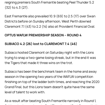
reigning premiers South Fremantle beating Peel Thunder 5.2
(32) to 4.3 (27).
East Fremantle also prevailed 10.9 (69) to 2.5 (17) over Swan
Districts before on Sunday afternoon, West Perth downed
Claremont 7.1 (43) to 2.2 (14) also at Provident Financial Oval.
OPTUS WAFLW PREMIERSHIP SEASON – ROUND 4
SUBIACO 4.2 (26) lost to CLAREMONT 7.4 (46)
Subiaco hosted Claremont on Saturday night with the Lions
trying to snap a two-game losing streak, but in the end it was
the Tigers that made it three wins on the trot.
Subiaco has been the benchmark team in the home and away
season in the opening two years of the WAFLW competition
finishing on top of the ladder both times, and reaching the 2020
Grand Final, but this Lions team doesn’t quite have the same
level of talent to work with.
As a result after beating South Fremantle narrowly in Round 1,