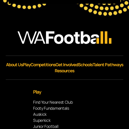
About Us
Play
Competitions
Get Involved
Schools
Talent Pathways
Resources
Play
Find Your Nearest Club
Footy Fundamentals
Auskick
Superkick
Junior Football