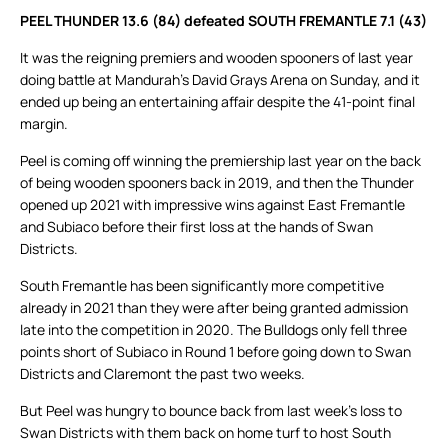
PEEL THUNDER 13.6 (84) defeated SOUTH FREMANTLE 7.1 (43)
It was the reigning premiers and wooden spooners of last year
doing battle at Mandurah’s David Grays Arena on Sunday, and it
ended up being an entertaining affair despite the 41-point final
margin.
Peel is coming off winning the premiership last year on the back
of being wooden spooners back in 2019, and then the Thunder
opened up 2021 with impressive wins against East Fremantle
and Subiaco before their first loss at the hands of Swan
Districts.
South Fremantle has been significantly more competitive
already in 2021 than they were after being granted admission
late into the competition in 2020. The Bulldogs only fell three
points short of Subiaco in Round 1 before going down to Swan
Districts and Claremont the past two weeks.
But Peel was hungry to bounce back from last week’s loss to
Swan Districts with them back on home turf to host South