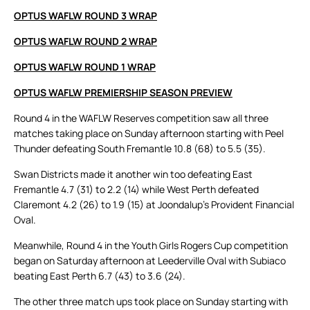
OPTUS WAFLW ROUND 3 WRAP
OPTUS WAFLW ROUND 2 WRAP
OPTUS WAFLW ROUND 1 WRAP
OPTUS WAFLW PREMIERSHIP SEASON PREVIEW
Round 4 in the WAFLW Reserves competition saw all three
matches taking place on Sunday afternoon starting with Peel
Thunder defeating South Fremantle 10.8 (68) to 5.5 (35).
Swan Districts made it another win too defeating East
Fremantle 4.7 (31) to 2.2 (14) while West Perth defeated
Claremont 4.2 (26) to 1.9 (15) at Joondalup’s Provident Financial
Oval.
Meanwhile, Round 4 in the Youth Girls Rogers Cup competition
began on Saturday afternoon at Leederville Oval with Subiaco
beating East Perth 6.7 (43) to 3.6 (24).
The other three match ups took place on Sunday starting with