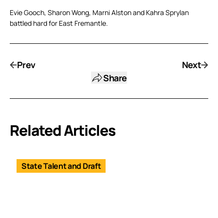
Evie Gooch, Sharon Wong, Marni Alston and Kahra Sprylan
battled hard for East Fremantle.
Prev
Next
Share
Related Articles
State Talent and Draft