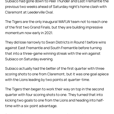
Subiaco had gone down to Peel Thunder and East Fremantle the
previous two weeks ahead of Saturday night’s home clash with
Claremont at Leederville Oval.
The Tigers are the only inaugural WAFLW team not to reach one
of the first two Grand Finals, but they are building impressive
momentum now early in 2021.
They did lose narrowly to Swan Districts in Round 1 before wins
against East Fremantle and South Fremantle before turning
that into a three-game winning streak with the win against
Subiaco on Saturday evening.
Subiaco actually had the better of the first quarter with three
scoring shots to one from Claremont, but it was one goal apiece
with the Lions leading by two points at quarter-time.
The Tigers then began to work their way on top in the second
quarter with four scoring shots to one. They turned that into
kicking two goals to one from the Lions and heading into half-
time with a six-point advantage.