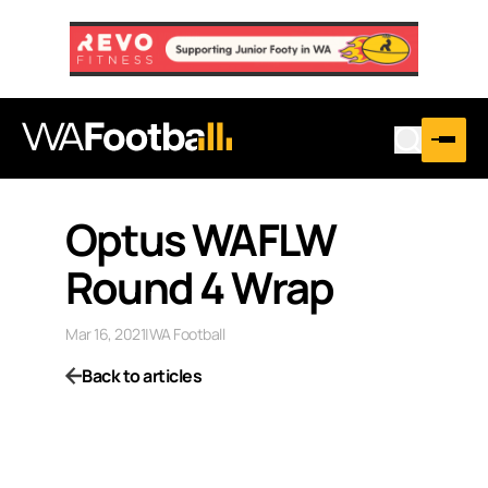
Optus WAFLW
Round 4 Wrap
Mar 16, 2021
|
WA Football
Back to articles