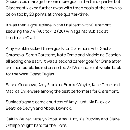
Subiaco did manage the one more goal in the third quarter but
Claremont kicked further away with three goals of their own to
be on top by 20 points at three quarter-time.
It was then a goal apiece in the final term with Claremont
securing the 7.4 (46) to 4.2 (26) win against Subiaco at
Leederville Oval.
Amy Franklin kicked three goals for Claremont with Sasha
Goranova, Sarah Garstone, Kate Orme and Madeleine Scanlon
all adding one each. It was a second career goal for Orme after
she memorable kicked one in the AFLW a couple of weeks back
for the West Coast Eagles.
Sasha Goranova, Amy Franklin, Brooke Whyte, Kate Orme and
Matilda Dyke were among the best performers for Claremont.
Subiaco’s goals came courtesy of Amy Hunt, Kia Buckley,
Beatrice Devlyn and Abbey Dowrick.
Caitlin Walker, Katelyn Pope, Amy Hunt, Kia Buckley and Claire
Ortlepp fought hard for the Lions.