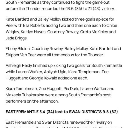
South Fremantle as they continued to fight the game out
before the Thunder recorded the 13.6 (84) to 7.1 (43) victory.
Kate Bartlett and Bailey Molloy kicked three goals apiece for
Peel with Ella Roberts adding two and then one each to Chloe
Wrigley, Kaitlyn Hayes, Courtney Rowley, Greta McKinley and
Jade Briggs.
Ebony Bilcich, Courtney Rowley, Bailey Molloy, Kate Bartlett and
Skipper Van Peer were all tremendous for the Thunder.
Ashleigh Reidy finished up kicking two goals for South Fremantle
while Lauren Wafker, Aaliyah Ugle, Kiara Templeman, Zoe
Huggett and Georgia Kowald added one each.
Kiara Templeman, Zoe Huggett, Pia Durk, Lauren Wafker and
Makaela Tuhakaraina were among South Fremantle’s best
performers on the afternoon.
EAST FREMANTLE 5.4 (34) lost to SWAN DISTRICTS 9.8 (62)
East Fremantle and Swan Districts renewed their rivalry on