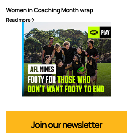
Women in Coaching Month wrap
Read more
Join our newsletter