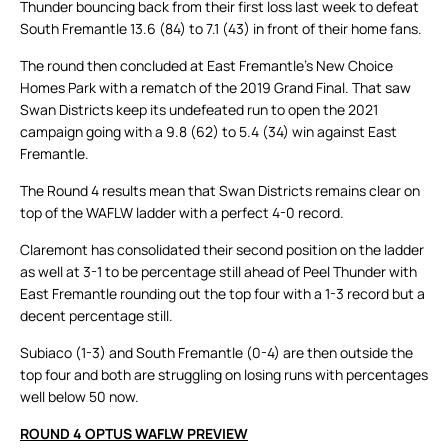
Thunder bouncing back from their first loss last week to defeat
South Fremantle 13.6 (84) to 7.1 (43) in front of their home fans.
The round then concluded at East Fremantle’s New Choice
Homes Park with a rematch of the 2019 Grand Final. That saw
Swan Districts keep its undefeated run to open the 2021
campaign going with a 9.8 (62) to 5.4 (34) win against East
Fremantle.
The Round 4 results mean that Swan Districts remains clear on
top of the WAFLW ladder with a perfect 4-0 record.
Claremont has consolidated their second position on the ladder
as well at 3-1 to be percentage still ahead of Peel Thunder with
East Fremantle rounding out the top four with a 1-3 record but a
decent percentage still.
Subiaco (1-3) and South Fremantle (0-4) are then outside the
top four and both are struggling on losing runs with percentages
well below 50 now.
ROUND 4 OPTUS WAFLW PREVIEW