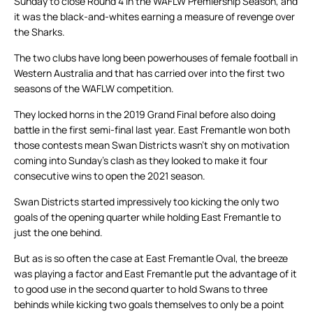
Sunday to close Round 4 in the WAFLW Premiership Season, and
it was the black-and-whites earning a measure of revenge over
the Sharks.
The two clubs have long been powerhouses of female football in
Western Australia and that has carried over into the first two
seasons of the WAFLW competition.
They locked horns in the 2019 Grand Final before also doing
battle in the first semi-final last year. East Fremantle won both
those contests mean Swan Districts wasn’t shy on motivation
coming into Sunday’s clash as they looked to make it four
consecutive wins to open the 2021 season.
Swan Districts started impressively too kicking the only two
goals of the opening quarter while holding East Fremantle to
just the one behind.
But as is so often the case at East Fremantle Oval, the breeze
was playing a factor and East Fremantle put the advantage of it
to good use in the second quarter to hold Swans to three
behinds while kicking two goals themselves to only be a point