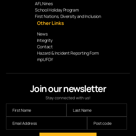
AFL Nines
School Holiday Program
First Nations, Diversity and Inclusion
Other Links
News
Integrity
Contact
Hazard & Incident Reporting Form
mpUFGY
Join our newsletter
Stay connected with us!