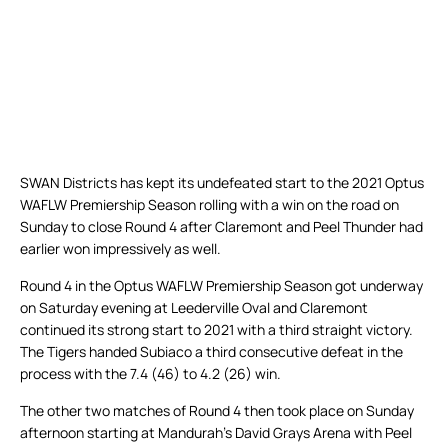
SWAN Districts has kept its undefeated start to the 2021 Optus
WAFLW Premiership Season rolling with a win on the road on
Sunday to close Round 4 after Claremont and Peel Thunder had
earlier won impressively as well.
Round 4 in the Optus WAFLW Premiership Season got underway
on Saturday evening at Leederville Oval and Claremont
continued its strong start to 2021 with a third straight victory.
The Tigers handed Subiaco a third consecutive defeat in the
process with the 7.4 (46) to 4.2 (26) win.
The other two matches of Round 4 then took place on Sunday
afternoon starting at Mandurah’s David Grays Arena with Peel