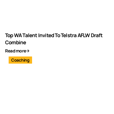
Top WA Talent Invited To Telstra AFLW Draft
Combine
Read more
Coaching